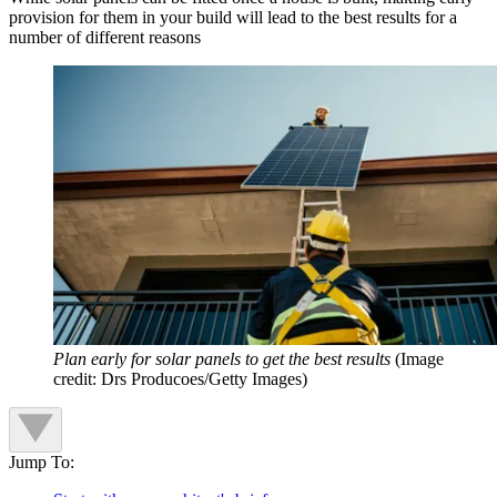
provision for them in your build will lead to the best results for a
number of different reasons
Plan early for solar panels to get the best results
(Image
credit: Drs Producoes/Getty Images)
Jump To: