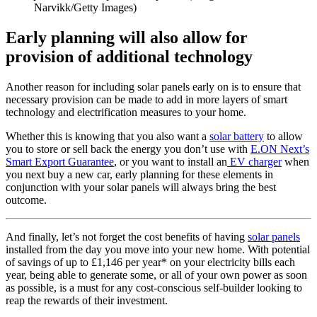
Narvikk/Getty Images)
Early planning will also allow for
provision of additional technology
Another reason for including solar panels early on is to ensure that
necessary provision can be made to add in more layers of smart
technology and electrification measures to your home.
Whether this is knowing that you also want a
solar battery
to allow
you to store or sell back the energy you don’t use with
E.ON Next’s
Smart Export Guarantee
, or you want to install an
EV charger
when
you next buy a new car, early planning for these elements in
conjunction with your solar panels will always bring the best
outcome.
And finally, let’s not forget the cost benefits of having
solar panels
installed from the day you move into your new home. With potential
of savings of up to £1,146 per year* on your electricity bills each
year, being able to generate some, or all of your own power as soon
as possible, is a must for any cost-conscious self-builder looking to
reap the rewards of their investment.