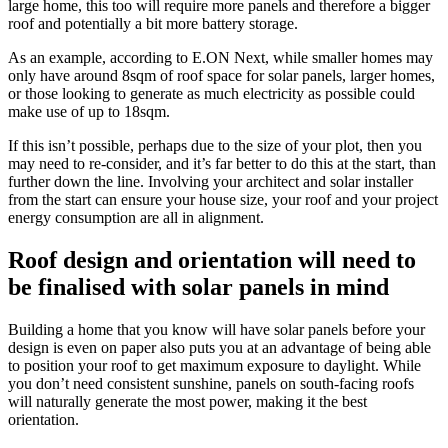
large home, this too will require more panels and therefore a bigger
roof and potentially a bit more battery storage.
As an example, according to E.ON Next, while smaller homes may
only have around 8sqm of roof space for solar panels, larger homes,
or those looking to generate as much electricity as possible could
make use of up to 18sqm.
If this isn’t possible, perhaps due to the size of your plot, then you
may need to re-consider, and it’s far better to do this at the start, than
further down the line. Involving your architect and solar installer
from the start can ensure your house size, your roof and your project
energy consumption are all in alignment.
Roof design and orientation will need to
be finalised with solar panels in mind
Building a home that you know will have solar panels before your
design is even on paper also puts you at an advantage of being able
to position your roof to get maximum exposure to daylight. While
you don’t need consistent sunshine, panels on south-facing roofs
will naturally generate the most power, making it the best
orientation.