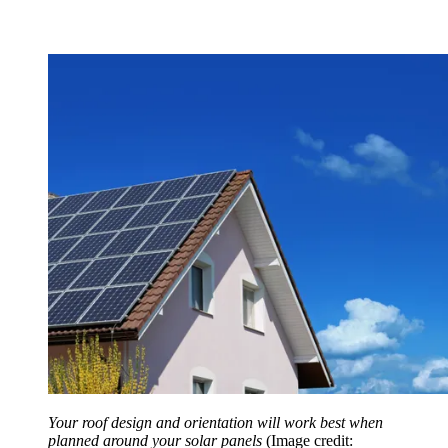
Your roof design and orientation will work best when
planned around your solar panels
(Image credit: