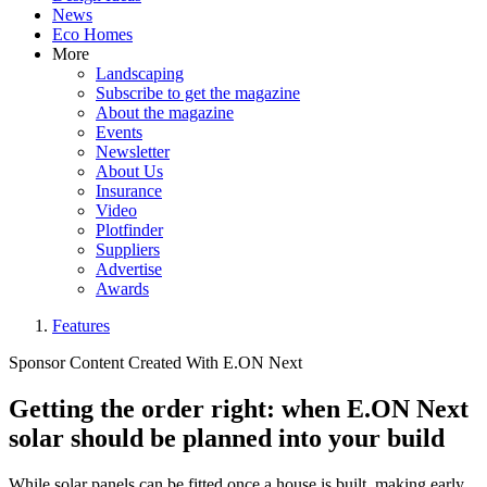
News
Eco Homes
More
Landscaping
Subscribe to get the magazine
About the magazine
Events
Newsletter
About Us
Insurance
Video
Plotfinder
Suppliers
Advertise
Awards
Features
Sponsor Content Created With E.ON Next
Getting the order right: when E.ON Next
solar should be planned into your build
While solar panels can be fitted once a house is built, making early