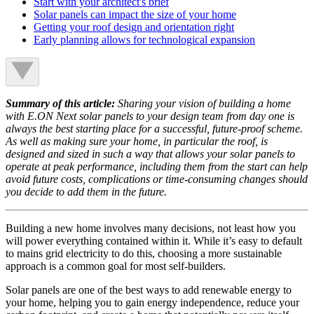
Start with your architect's brief
Solar panels can impact the size of your home
Getting your roof design and orientation right
Early planning allows for technological expansion
Summary of this article:
Sharing your vision of building a home
with E.ON Next solar panels to your design team from day one is
always the best starting place for a successful, future-proof scheme.
As well as making sure your home, in particular the roof, is
designed and sized in such a way that allows your solar panels to
operate at peak performance, including them from the start can help
avoid future costs, complications or time-consuming changes should
you decide to add them in the future.
Building a new home involves many decisions, not least how you
will power everything contained within it. While it’s easy to default
to mains grid electricity to do this, choosing a more sustainable
approach is a common goal for most self-builders.
Solar panels are one of the best ways to add renewable energy to
your home, helping you to gain energy independence, reduce your