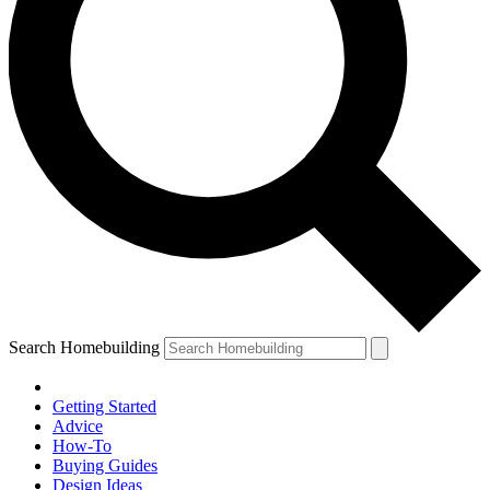
Search Homebuilding
Getting Started
Advice
How-To
Buying Guides
Design Ideas