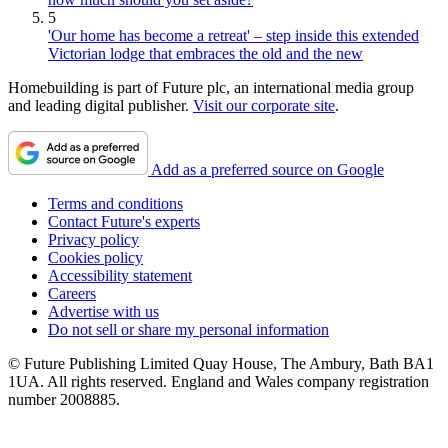
5
'Our home has become a retreat' – step inside this extended
Victorian lodge that embraces the old and the new
Homebuilding is part of Future plc, an international media group
and leading digital publisher.
Visit our corporate site
.
Add as a preferred source on Google
Terms and conditions
Contact Future's experts
Privacy policy
Cookies policy
Accessibility statement
Careers
Advertise with us
Do not sell or share my personal information
© Future Publishing Limited Quay House, The Ambury, Bath BA1
1UA. All rights reserved. England and Wales company registration
number 2008885.