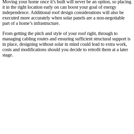
Moving your home once it’s built will never be an option, so placing
it in the right location early on can boost your goal of energy
independence. Additional roof design considerations will also be
executed more accurately when solar panels are a non-negotiable
part of a home’s infrastructure.
From getting the pitch and style of your roof right, through to
managing cabling routes and ensuring sufficient structural support is
in place, designing without solar in mind could lead to extra work,
costs and modifications should you decide to retrofit them at a later
stage.