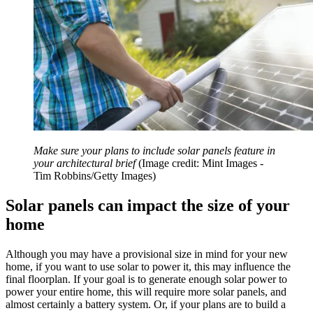
Make sure your plans to include solar panels feature in
your architectural brief
(Image credit: Mint Images -
Tim Robbins/Getty Images)
Solar panels can impact the size of your
home
Although you may have a provisional size in mind for your new
home, if you want to use solar to power it, this may influence the
final floorplan. If your goal is to generate enough solar power to
power your entire home, this will require more solar panels, and
almost certainly a battery system. Or, if your plans are to build a