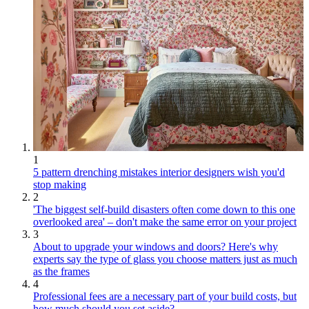
1
5 pattern drenching mistakes interior designers wish you'd
stop making
2
'The biggest self-build disasters often come down to this one
overlooked area' – don't make the same error on your project
3
About to upgrade your windows and doors? Here's why
experts say the type of glass you choose matters just as much
as the frames
4
Professional fees are a necessary part of your build costs, but
how much should you set aside?