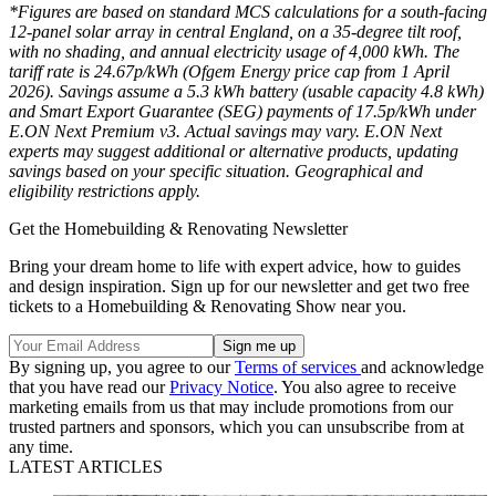
*Figures are based on standard MCS calculations for a south-facing
12-panel solar array in central England, on a 35-degree tilt roof,
with no shading, and annual electricity usage of 4,000 kWh. The
tariff rate is 24.67p/kWh (Ofgem Energy price cap from 1 April
2026). Savings assume a 5.3 kWh battery (usable capacity 4.8 kWh)
and Smart Export Guarantee (SEG) payments of 17.5p/kWh under
E.ON Next Premium v3. Actual savings may vary. E.ON Next
experts may suggest additional or alternative products, updating
savings based on your specific situation. Geographical and
eligibility restrictions apply.
Get the Homebuilding & Renovating Newsletter
Bring your dream home to life with expert advice, how to guides
and design inspiration. Sign up for our newsletter and get two free
tickets to a Homebuilding & Renovating Show near you.
By signing up, you agree to our
Terms of services
and acknowledge
that you have read our
Privacy Notice
. You also agree to receive
marketing emails from us that may include promotions from our
trusted partners and sponsors, which you can unsubscribe from at
any time.
LATEST ARTICLES