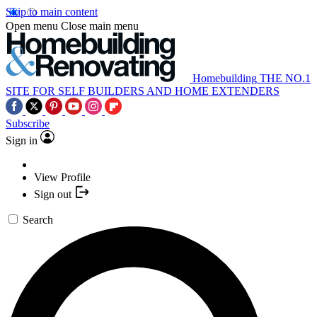
Skip to main content
Open menu
Close main menu
Homebuilding
THE NO.1
SITE FOR SELF BUILDERS AND HOME EXTENDERS
Subscribe
Sign in
View Profile
Sign out
Search