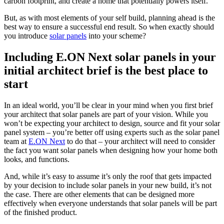
carbon footprint, and create a home that potentially powers itself.
But, as with most elements of your self build, planning ahead is the
best way to ensure a successful end result. So when exactly should
you introduce
solar panels
into your scheme?
Including E.ON Next solar panels in your
initial architect brief is the best place to
start
In an ideal world, you’ll be clear in your mind when you first brief
your architect that solar panels are part of your vision. While you
won’t be expecting your architect to design, source and fit your solar
panel system – you’re better off using experts such as the solar panel
team at
E.ON Next
to do that – your architect will need to consider
the fact you want solar panels when designing how your home both
looks, and functions.
And, while it’s easy to assume it’s only the roof that gets impacted
by your decision to include solar panels in your new build, it’s not
the case. There are other elements that can be designed more
effectively when everyone understands that solar panels will be part
of the finished product.