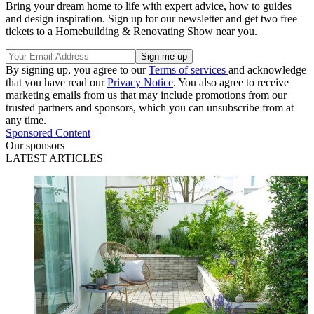
Bring your dream home to life with expert advice, how to guides
and design inspiration. Sign up for our newsletter and get two free
tickets to a Homebuilding & Renovating Show near you.
By signing up, you agree to our
Terms of services
and acknowledge
that you have read our
Privacy Notice
. You also agree to receive
marketing emails from us that may include promotions from our
trusted partners and sponsors, which you can unsubscribe from at
any time.
Sponsored Content
Our sponsors
LATEST ARTICLES