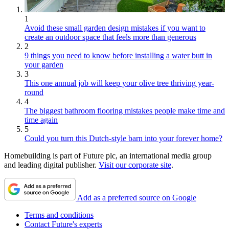
1
Avoid these small garden design mistakes if you want to
create an outdoor space that feels more than generous
2
9 things you need to know before installing a water butt in
your garden
3
This one annual job will keep your olive tree thriving year-
round
4
The biggest bathroom flooring mistakes people make time and
time again
5
Could you turn this Dutch-style barn into your forever home?
Homebuilding is part of Future plc, an international media group
and leading digital publisher.
Visit our corporate site
.
Add as a preferred source on Google
Terms and conditions
Contact Future's experts