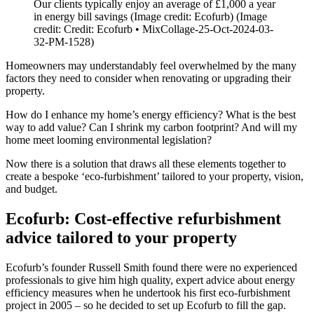
Our clients typically enjoy an average of £1,000 a year
in energy bill savings (Image credit: Ecofurb)
(Image
credit: Credit: Ecofurb • MixCollage-25-Oct-2024-03-
32-PM-1528)
Homeowners may understandably feel overwhelmed by the many
factors they need to consider when renovating or upgrading their
property.
How do I enhance my home’s energy efficiency? What is the best
way to add value? Can I shrink my carbon footprint? And will my
home meet looming environmental legislation?
Now there is a solution that draws all these elements together to
create a bespoke ‘eco-furbishment’ tailored to your property, vision,
and budget.
Ecofurb: Cost-effective refurbishment
advice tailored to your property
Ecofurb’s founder Russell Smith found there were no experienced
professionals to give him high quality, expert advice about energy
efficiency measures when he undertook his first eco-furbishment
project in 2005 – so he decided to set up Ecofurb to fill the gap.