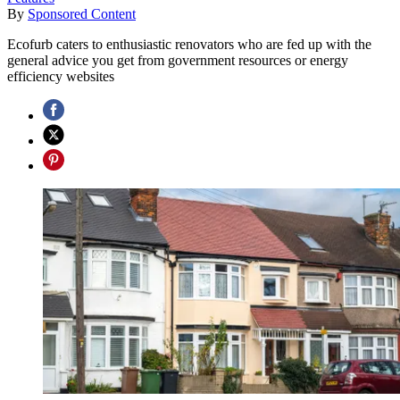
By
Sponsored Content
Ecofurb caters to enthusiastic renovators who are fed up with the
general advice you get from government resources or energy
efficiency websites