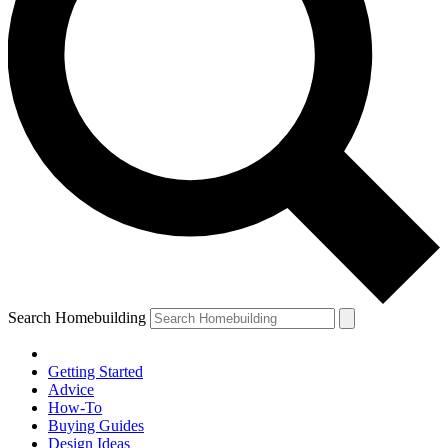
Search Homebuilding
Getting Started
Advice
How-To
Buying Guides
Design Ideas