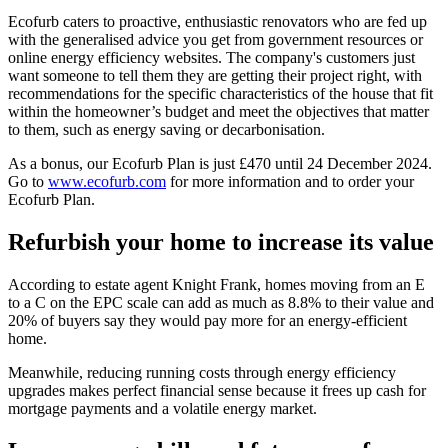
Ecofurb caters to proactive, enthusiastic renovators who are fed up
with the generalised advice you get from government resources or
online energy efficiency websites. The company's customers just
want someone to tell them they are getting their project right, with
recommendations for the specific characteristics of the house that fit
within the homeowner’s budget and meet the objectives that matter
to them, such as energy saving or decarbonisation.
As a bonus, our Ecofurb Plan is just £470 until 24 December 2024.
Go to
www.ecofurb.com
for more information and to order your
Ecofurb Plan.
Refurbish your home to increase its value
According to estate agent Knight Frank, homes moving from an E
to a C on the EPC scale can add as much as 8.8% to their value and
20% of buyers say they would pay more for an energy-efficient
home.
Meanwhile, reducing running costs through energy efficiency
upgrades makes perfect financial sense because it frees up cash for
mortgage payments and a volatile energy market.