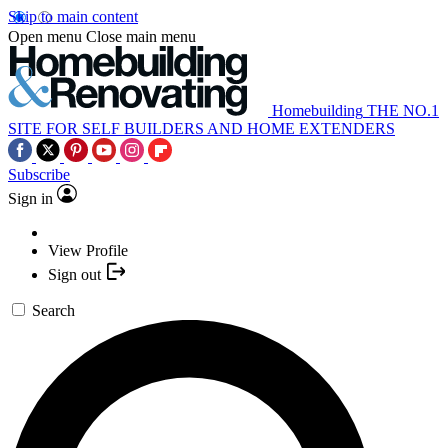
Skip to main content
Open menu
Close main menu
Homebuilding
THE NO.1
SITE FOR SELF BUILDERS AND HOME EXTENDERS
Subscribe
Sign in
View Profile
Sign out
Search