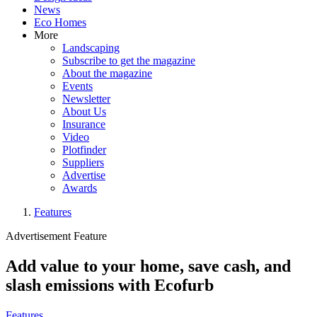
News
Eco Homes
More
Landscaping
Subscribe to get the magazine
About the magazine
Events
Newsletter
About Us
Insurance
Video
Plotfinder
Suppliers
Advertise
Awards
Features
Advertisement Feature
Add value to your home, save cash, and
slash emissions with Ecofurb
Features