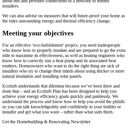
about this and provides connections to a network of trusted
installers.
We can also advise on measures that will future-proof your home as
the rules surrounding energy and thermal efficiency change.
Meeting your objectives
For an effective ‘eco-furbishment’ project, you need tradespeople
who know how to properly insulate and are prepared to go the extra
mile to maximise its effectiveness, as well as heating engineers who
know how to correctly size a heat pump and its associated heat
emitters. Homeowners who want to do the right thing are sick of
installers who try to change their minds about using thicker or more
natural insulation and installing solar panels.
Ecofurb understands that dilemma because we’ve been there and
done that – and an Ecofurb Plan has been designed to help you
achieve your energy efficiency goals quickly and painlessly. We
understand the process and know how to help you avoid the pitfalls
so you can talk knowledgeably and confidently to your builder or
installer and get what you want – rather than what suits them.
Get the Homebuilding & Renovating Newsletter