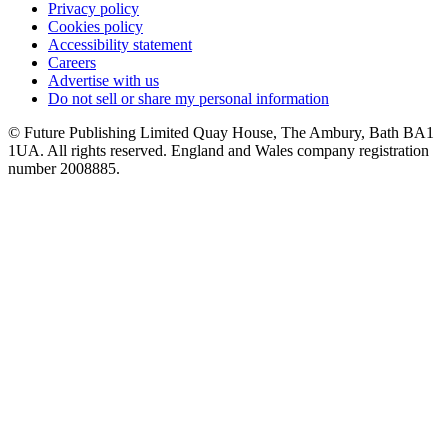
Privacy policy
Cookies policy
Accessibility statement
Careers
Advertise with us
Do not sell or share my personal information
© Future Publishing Limited Quay House, The Ambury, Bath BA1
1UA. All rights reserved. England and Wales company registration
number 2008885.