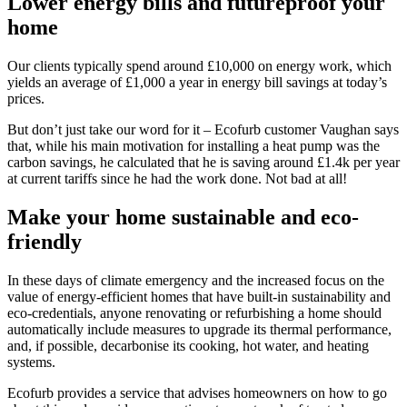
Lower energy bills and futureproof your
home
Our clients typically spend around £10,000 on energy work, which
yields an average of £1,000 a year in energy bill savings at today’s
prices.
But don’t just take our word for it – Ecofurb customer Vaughan says
that, while his main motivation for installing a heat pump was the
carbon savings, he calculated that he is saving around £1.4k per year
at current tariffs since he had the work done. Not bad at all!
Make your home sustainable and eco-
friendly
In these days of climate emergency and the increased focus on the
value of energy-efficient homes that have built-in sustainability and
eco-credentials, anyone renovating or refurbishing a home should
automatically include measures to upgrade its thermal performance,
and, if possible, decarbonise its cooking, hot water, and heating
systems.
Ecofurb provides a service that advises homeowners on how to go