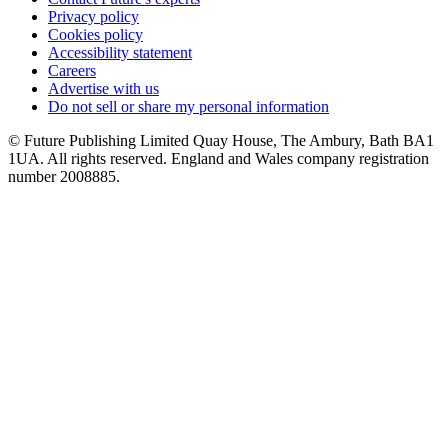
Privacy policy
Cookies policy
Accessibility statement
Careers
Advertise with us
Do not sell or share my personal information
© Future Publishing Limited Quay House, The Ambury, Bath BA1
1UA. All rights reserved. England and Wales company registration
number 2008885.