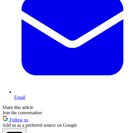
Email
Share this article
Join the conversation
Follow us
Add us as a preferred source on Google