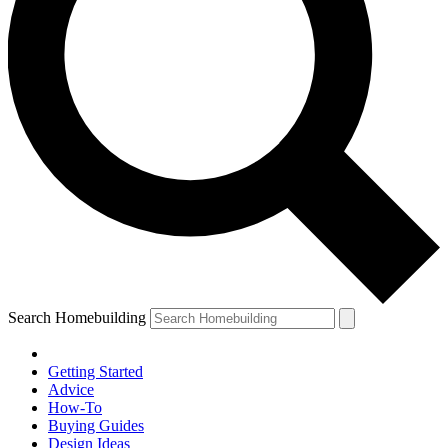
Search Homebuilding
Getting Started
Advice
How-To
Buying Guides
Design Ideas