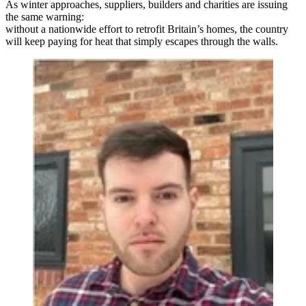
As winter approaches, suppliers, builders and charities are issuing
the same warning:
without a nationwide effort to retrofit Britain’s homes, the country
will keep paying for heat that simply escapes through the walls.