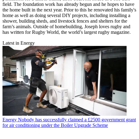
field. The foundation work has already begun and he hopes to have
the home built in the next year. Prior to this he renovated his family's
home as well as doing several DIY projects, including installing a
shower, building sheds, and livestock fences and shelters for the
farm’s animals. Outside of homebuilding, Joseph loves rugby and
has written for Rugby World, the world’s largest rugby magazine.
Latest in Energy
Energy
Nobody has successfully claimed a £2500 government grant
for air conditioning under the Boiler Upgrade Scheme