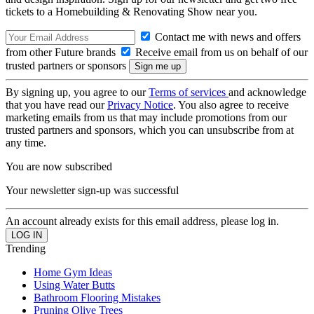
tickets to a Homebuilding & Renovating Show near you.
Contact me with news and offers
from other Future brands
Receive email from us on behalf of our
trusted partners or sponsors
By signing up, you agree to our
Terms of services
and acknowledge
that you have read our
Privacy Notice
. You also agree to receive
marketing emails from us that may include promotions from our
trusted partners and sponsors, which you can unsubscribe from at
any time.
You are now subscribed
Your newsletter sign-up was successful
An account already exists for this email address, please log in.
Trending
Home Gym Ideas
Using Water Butts
Bathroom Flooring Mistakes
Pruning Olive Trees