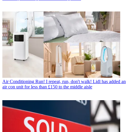
Air Conditioning
Run! I repeat, run, don't walk! Lidl has added an
air con unit for less than £150 to the middle aisle