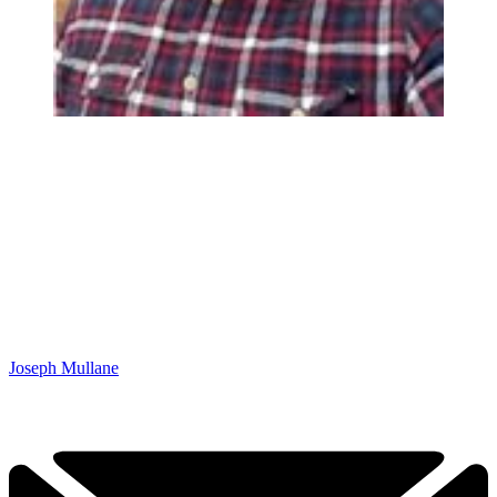
Joseph Mullane