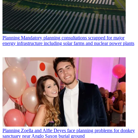
Planning
Mandatory planning consultations scrapped for major
energy infrastructure including solar farms and nuclear power plants
Planning
Zoella and Alfie Deyes face planning problems for donkey
sanctuary near Anglo Saxon burial ground