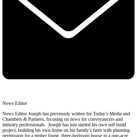
News Editor
News Editor Joseph has previously written for Today’s Media and
Chambers & Partners, focusing on news for conveyancers and
industry professionals. Joseph has just started his own self build
project, building his own home on his family’s farm with planning
permission for a timber frame, three-bedroom house in a one-acre