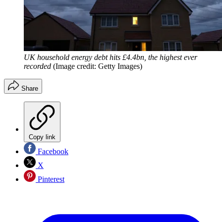
UK household energy debt hits £4.4bn, the highest ever
recorded
(Image credit: Getty Images)
Share
Copy link
Facebook
X
Pinterest