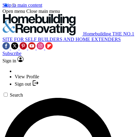
Skip to main content
Open menu
Close main menu
Homebuilding
THE NO.1
SITE FOR SELF BUILDERS AND HOME EXTENDERS
Subscribe
Sign in
View Profile
Sign out
Search