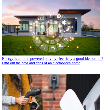
Energy
Is a home powered only by electricity a good idea or not?
Find out the pros and cons of an electro-tech home