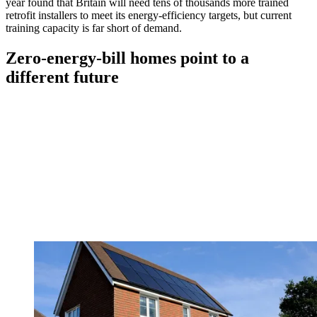
year found that Britain will need tens of thousands more trained
retrofit installers to meet its energy-efficiency targets, but current
training capacity is far short of demand.
Zero-energy-bill homes point to a
different future