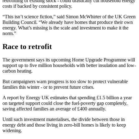
retrofitting of existing stock - could drastically cut household energy
costs if backed by consistent policy.
“This isn’t science fiction,” said Simon McWhirter of the UK Green
Building Council. “We already have homes that produce their own
energy. What’s missing is the scale and investment to make it the
norm.”
Race to retrofit
The government says its upcoming Home Upgrade Programme will
support up to five million households with better insulation and low-
carbon heating.
But campaigners warn progress is too slow to protect vulnerable
families this winter - or to prevent future crises.
A report by Energy UK estimates that spending £1.5 billion a year
on targeted support could close the fuel-poverty gap completely,
saving affected families an average of £400 annually.
Until such investment materialises, the divide between those in
energy debt and those living in zero-bill homes is likely to keep
widening.