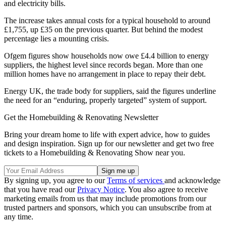
and electricity bills.
The increase takes annual costs for a typical household to around
£1,755, up £35 on the previous quarter. But behind the modest
percentage lies a mounting crisis.
Ofgem figures show households now owe £4.4 billion to energy
suppliers, the highest level since records began. More than one
million homes have no arrangement in place to repay their debt.
Energy UK, the trade body for suppliers, said the figures underline
the need for an “enduring, properly targeted” system of support.
Get the Homebuilding & Renovating Newsletter
Bring your dream home to life with expert advice, how to guides
and design inspiration. Sign up for our newsletter and get two free
tickets to a Homebuilding & Renovating Show near you.
By signing up, you agree to our
Terms of services
and acknowledge
that you have read our
Privacy Notice
. You also agree to receive
marketing emails from us that may include promotions from our
trusted partners and sponsors, which you can unsubscribe from at
any time.