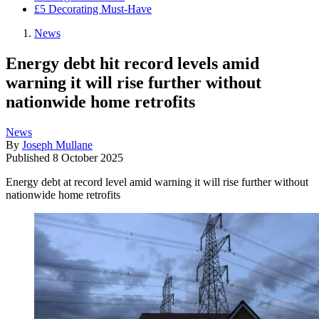
£5 Decorating Must-Have
News
Energy debt hit record levels amid
warning it will rise further without
nationwide home retrofits
News
By
Joseph Mullane
Published
8 October 2025
Energy debt at record level amid warning it will rise further without
nationwide home retrofits