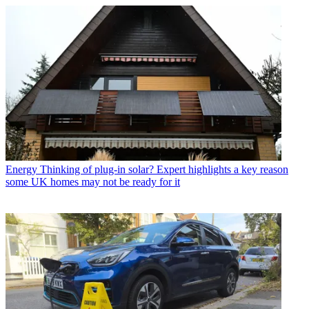
Energy
Thinking of plug-in solar? Expert highlights a key reason
some UK homes may not be ready for it