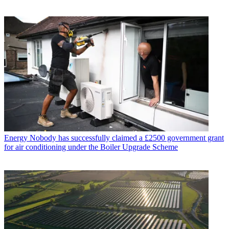
Energy
Nobody has successfully claimed a £2500 government grant
for air conditioning under the Boiler Upgrade Scheme