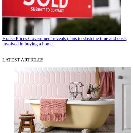
House Prices
Government reveals plans to slash the time and costs
involved in buying a home
LATEST ARTICLES