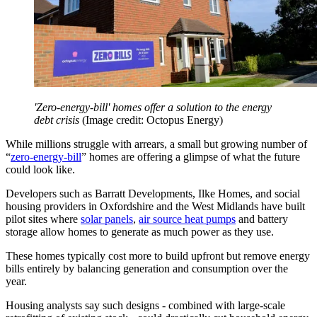
'Zero-energy-bill' homes offer a solution to the energy
debt crisis
(Image credit: Octopus Energy)
While millions struggle with arrears, a small but growing number of
“
zero-energy-bill
” homes are offering a glimpse of what the future
could look like.
Developers such as Barratt Developments, Ilke Homes, and social
housing providers in Oxfordshire and the West Midlands have built
pilot sites where
solar panels
,
air source heat pumps
and battery
storage allow homes to generate as much power as they use.
These homes typically cost more to build upfront but remove energy
bills entirely by balancing generation and consumption over the
year.
Housing analysts say such designs - combined with large-scale