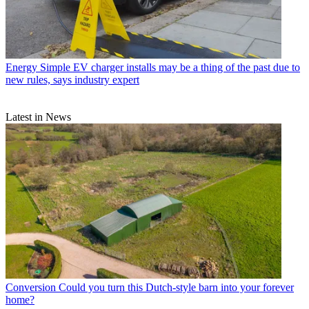
Energy
Simple EV charger installs may be a thing of the past due to
new rules, says industry expert
Latest in News
Conversion
Could you turn this Dutch-style barn into your forever
home?