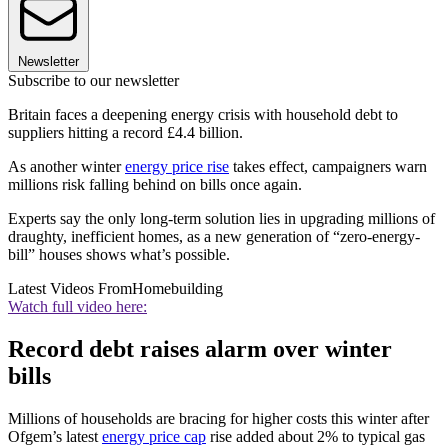
Newsletter
Subscribe to our newsletter
Britain faces a deepening energy crisis with household debt to
suppliers hitting a record £4.4 billion.
As another winter
energy price rise
takes effect, campaigners warn
millions risk falling behind on bills once again.
Experts say the only long-term solution lies in upgrading millions of
draughty, inefficient homes, as a new generation of “zero-energy-
bill” houses shows what’s possible.
Latest Videos From
Homebuilding
Watch full video here:
Record debt raises alarm over winter
bills
Millions of households are bracing for higher costs this winter after
Ofgem’s latest
energy price cap
rise added about 2% to typical gas