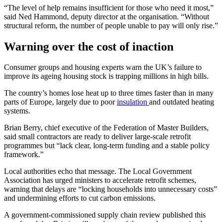
“The level of help remains insufficient for those who need it most,”
said Ned Hammond, deputy director at the organisation. “Without
structural reform, the number of people unable to pay will only rise.”
Warning over the cost of inaction
Consumer groups and housing experts warn the UK’s failure to
improve its ageing housing stock is trapping millions in high bills.
The country’s homes lose heat up to three times faster than in many
parts of Europe, largely due to poor
insulation
and outdated heating
systems.
Brian Berry, chief executive of the Federation of Master Builders,
said small contractors are ready to deliver large-scale retrofit
programmes but “lack clear, long-term funding and a stable policy
framework.”
Local authorities echo that message. The Local Government
Association has urged ministers to accelerate retrofit schemes,
warning that delays are “locking households into unnecessary costs”
and undermining efforts to cut carbon emissions.
A government-commissioned supply chain review published this