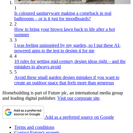
1
Is coloured sanitaryware making a comeback in real
bathrooms – or is it just for moodboards?
2
How to bring your brown lawn back to life after a hot
summer
3
I was feeling uninspired by my garden, so I put these AI-
powered apps to the test to design it for me
4
10 rules for getting mid-century design ideas right – and the
mistakes to always avoid
5
Avoid these small garden design mistakes if you want to
create an outdoor space that feels more than generous
Homebuilding is part of Future plc, an international media group
and leading digital publisher.
Visit our corporate site
.
Add as a preferred source on Google
Terms and conditions
Contact Future's experts