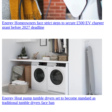
Energy
Homeowners face strict steps to secure £500 EV charger
grant before 2027 deadline
Energy
Heat pump tumble dryers set to become standard as
traditional tumble dryers face ban