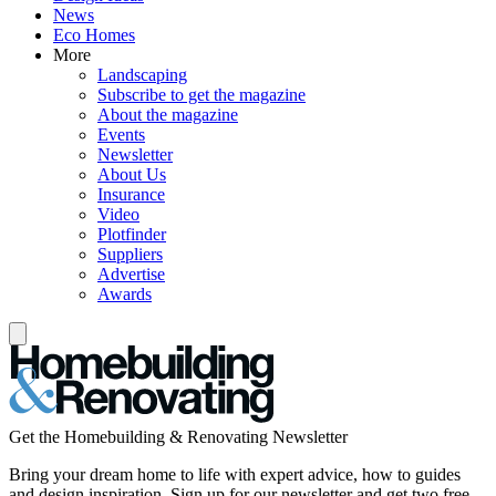
News
Eco Homes
More
Landscaping
Subscribe to get the magazine
About the magazine
Events
Newsletter
About Us
Insurance
Video
Plotfinder
Suppliers
Advertise
Awards
Get the Homebuilding & Renovating Newsletter
Bring your dream home to life with expert advice, how to guides
and design inspiration. Sign up for our newsletter and get two free