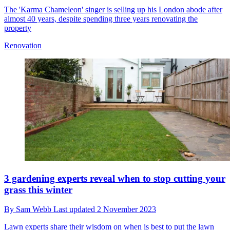
The 'Karma Chameleon' singer is selling up his London abode after
almost 40 years, despite spending three years renovating the
property
Renovation
3 gardening experts reveal when to stop cutting your
grass this winter
By
Sam Webb
Last updated
2 November 2023
Lawn experts share their wisdom on when is best to put the lawn