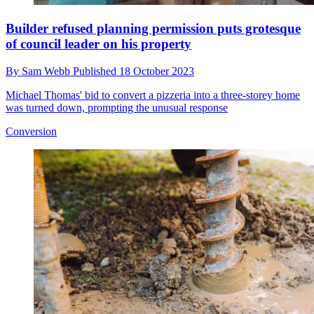
Builder refused planning permission puts grotesque
of council leader on his property
By
Sam Webb
Published
18 October 2023
Michael Thomas' bid to convert a pizzeria into a three-storey home
was turned down, prompting the unusual response
Conversion