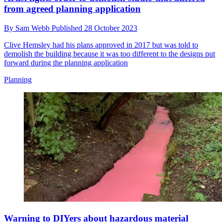
from agreed planning application
By
Sam Webb
Published
28 October 2023
Clive Hemsley had his plans approved in 2017 but was told to
demolish the building because it was too different to the designs put
forward during the planning application
Planning
Warning to DIYers about hazardous material