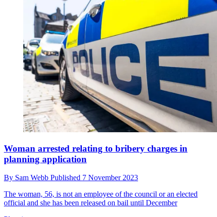
Woman arrested relating to bribery charges in
planning application
By
Sam Webb
Published
7 November 2023
The woman, 56, is not an employee of the council or an elected
official and she has been released on bail until December