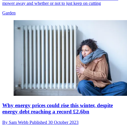
mower away and whether or not to just keep on cutting
Garden
Why energy prices could rise this winter, despite
energy debt reaching a record £2.6bn
By
Sam Webb
Published
30 October 2023