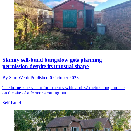
Discover how heat from a rubbish tip is being used
to heat and cool homes through ‘absorption cooling’
By
Sam Webb
Published
7 October 2023
District cooling is a highly efficient method of air conditioning and
is being adopted worldwide
Heating