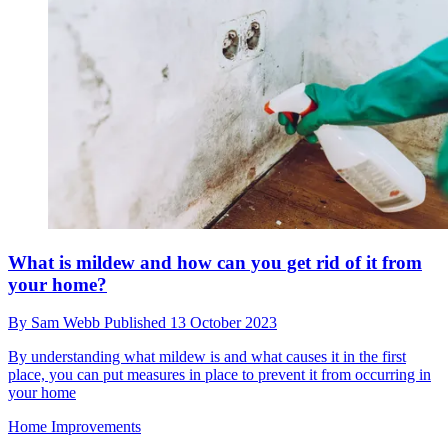
What is mildew and how can you get rid of it from
your home?
By
Sam Webb
Published
13 October 2023
By understanding what mildew is and what causes it in the first
place, you can put measures in place to prevent it from occurring in
your home
Home Improvements