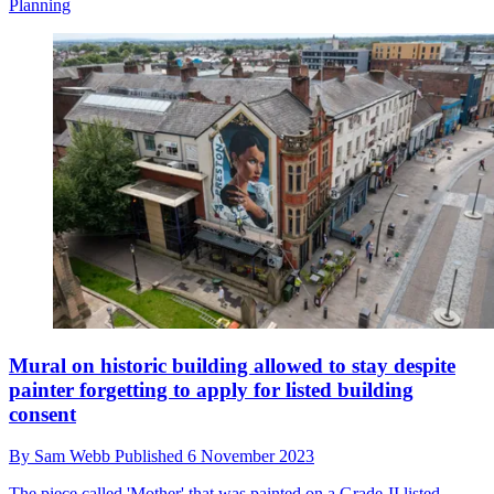
Planning
Mural on historic building allowed to stay despite
painter forgetting to apply for listed building
consent
By
Sam Webb
Published
6 November 2023
The piece called 'Mother' that was painted on a Grade-II listed