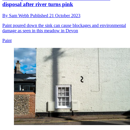
disposal after river turns pink
By
Sam Webb
Published
21 October 2023
Paint poured down the sink can cause blockages and environmental
damage as seen in this meadow in Devon
Paint