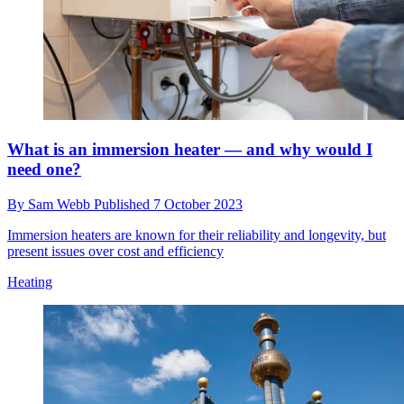
Take a look inside this Made In Chelsea star’s home
renovation, complete with ocean waste carpets and
an upcycled kitchen
By
Sam Webb
Published
8 October 2023
TV star Lucy Watson is keeping fans updated on her renovation
project and the work she is still planning on doing to her home with
her husband James Dunmore
Renovation