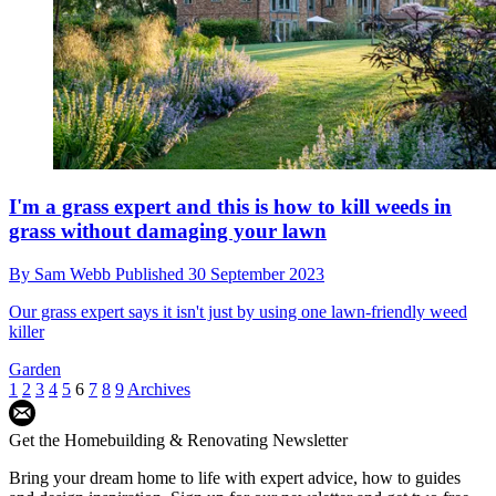
Skinny self-build bungalow gets planning
permission despite its unusual shape
By
Sam Webb
Published
6 October 2023
The home is less than four metres wide and 32 metres long and sits
on the site of a former scouting hut
Self Build