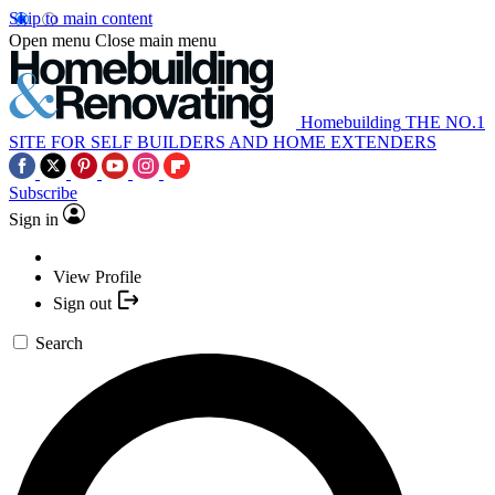
Skip to main content
Open menu
Close main menu
Homebuilding
THE NO.1
SITE FOR SELF BUILDERS AND HOME EXTENDERS
Subscribe
Sign in
View Profile
Sign out
Search