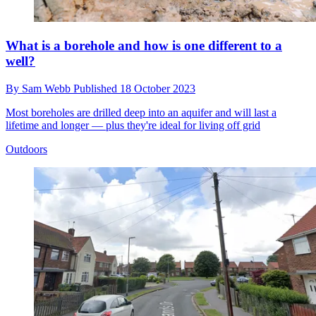
What is a borehole and how is one different to a
well?
By
Sam Webb
Published
18 October 2023
Most boreholes are drilled deep into an aquifer and will last a
lifetime and longer — plus they're ideal for living off grid
Outdoors