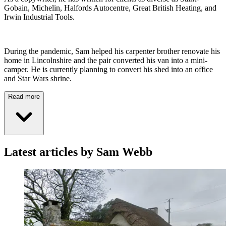
Gobain, Michelin, Halfords Autocentre, Great British Heating, and
Irwin Industrial Tools.
During the pandemic, Sam helped his carpenter brother renovate his
home in Lincolnshire and the pair converted his van into a mini-
camper. He is currently planning to convert his shed into an office
and Star Wars shrine.
Read more
Latest articles by Sam Webb