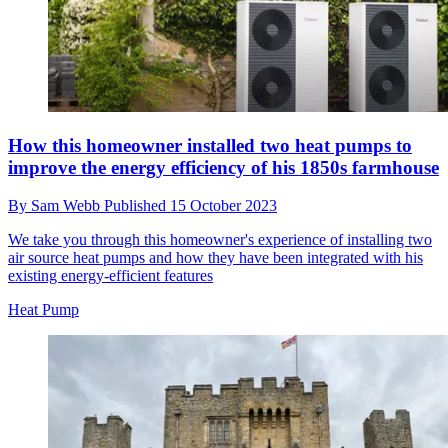
How this homeowner installed two heat pumps to
improve the energy efficiency of his 1850s farmhouse
By
Sam Webb
Published
15 October 2023
We take you through this homeowner's experience of installing two
air source heat pumps and how they have been integrated with his
existing energy-efficient features
Heat Pump