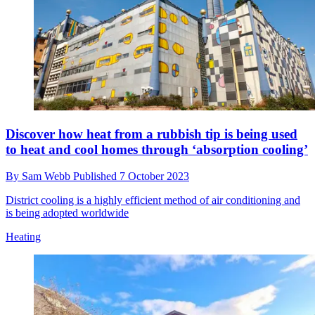
What is an immersion heater — and why would I
need one?
By
Sam Webb
Published
7 October 2023
Immersion heaters are known for their reliability and longevity, but
present issues over cost and efficiency
Heating