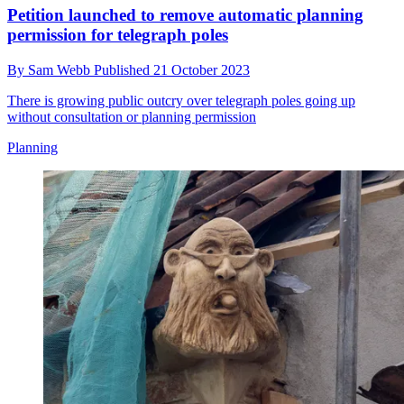
Petition launched to remove automatic planning
permission for telegraph poles
By
Sam Webb
Published
21 October 2023
There is growing public outcry over telegraph poles going up
without consultation or planning permission
Planning