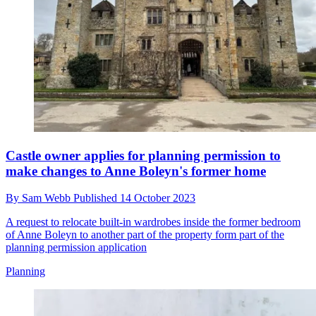
Castle owner applies for planning permission to
make changes to Anne Boleyn's former home
By
Sam Webb
Published
14 October 2023
A request to relocate built-in wardrobes inside the former bedroom
of Anne Boleyn to another part of the property form part of the
planning permission application
Planning