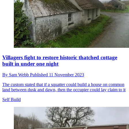
Villagers fight to restore historic thatched cottage
built in under one night
By
Sam Webb
Published
11 November 2023
The custom stated that if a squatter could build a house on common
land between dusk and dawn, then the occupier could lay claim to it
Self Build