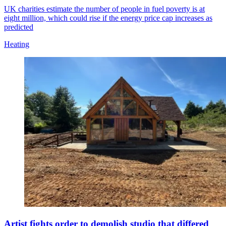
UK charities estimate the number of people in fuel poverty is at
eight million, which could rise if the energy price cap increases as
predicted
Heating
Artist fights order to demolish studio that differed