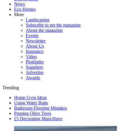
News
Eco Homes
More
Landscaping
Subscribe to get the magazine
About the magazine
Events
Newsletter
About Us
Insurance
Video
Plotfinder
Suppliers
Advertise
Awards
Trending
Home Gym Ideas
Using Water Butts
Bathroom Flooring Mistakes
Pruning Olive Trees
£5 Decorating Must-Have