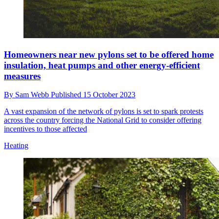
Homeowners near new pylons set to be offered home
insulation, heat pumps and other energy-efficient
measures
By
Sam Webb
Published
15 October 2023
A vast expansion of the network of pylons is set to spark protests
across the country forcing the National Grid to consider offering
incentives to those affected
Heating