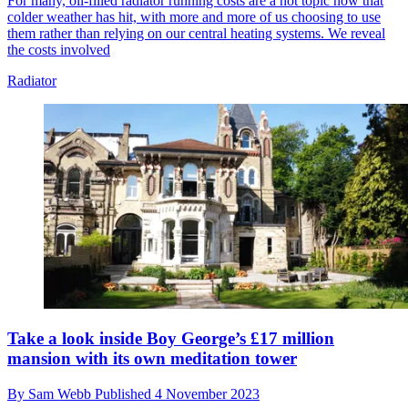
For many, oil-filled radiator running costs are a hot topic now that
colder weather has hit, with more and more of us choosing to use
them rather than relying on our central heating systems. We reveal
the costs involved
Radiator
Take a look inside Boy George’s £17 million
mansion with its own meditation tower
By
Sam Webb
Published
4 November 2023