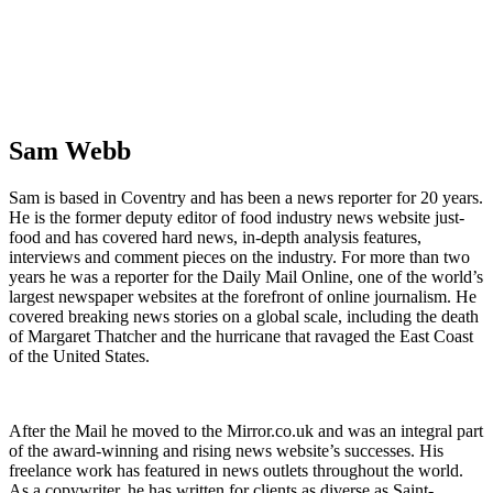
Sam Webb
Sam is based in Coventry and has been a news reporter for 20 years.
He is the former deputy editor of food industry news website just-
food and has covered hard news, in-depth analysis features,
interviews and comment pieces on the industry. For more than two
years he was a reporter for the Daily Mail Online, one of the world’s
largest newspaper websites at the forefront of online journalism. He
covered breaking news stories on a global scale, including the death
of Margaret Thatcher and the hurricane that ravaged the East Coast
of the United States.
After the Mail he moved to the Mirror.co.uk and was an integral part
of the award-winning and rising news website’s successes. His
freelance work has featured in news outlets throughout the world.
As a copywriter, he has written for clients as diverse as Saint-