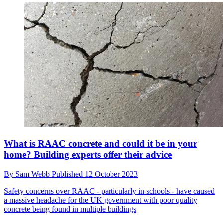
What is RAAC concrete and could it be in your
home? Building experts offer their advice
By
Sam Webb
Published
12 October 2023
Safety concerns over RAAC - particularly in schools - have caused
a massive headache for the UK government with poor quality
concrete being found in multiple buildings