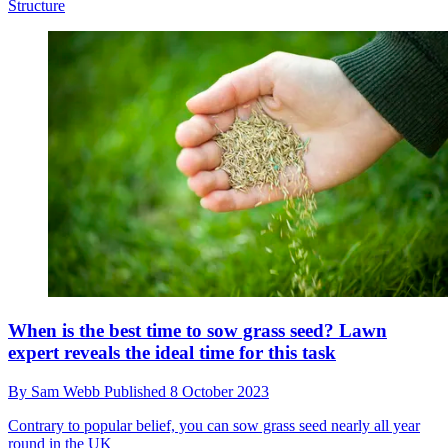
Structure
When is the best time to sow grass seed? Lawn
expert reveals the ideal time for this task
By
Sam Webb
Published
8 October 2023
Contrary to popular belief, you can sow grass seed nearly all year
round in the UK