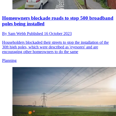
Homeowners blockade roads to stop 500 broadband
poles being installed
By
Sam Webb
Published
16 October 2023
Householders blockaded their streets to stop the installation of the
30ft high poles, which were described as 'eyesores' and are
encouraging other homeowners to do the same
Planning