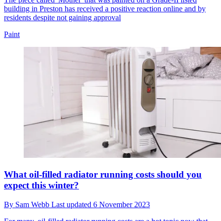
building in Preston has received a positive reaction online and by
residents despite not gaining approval
Paint
What oil-filled radiator running costs should you
expect this winter?
By
Sam Webb
Last updated
6 November 2023