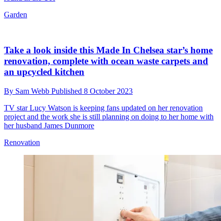
Garden