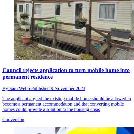
Council rejects application to turn mobile home into
permanent residence
By
Sam Webb
Published
9 November 2023
The applicant argued the existing mobile home should be allowed to
become a permanent accommodation and that converting mobile
homes could provide a solution to the housing crisis
Conversion