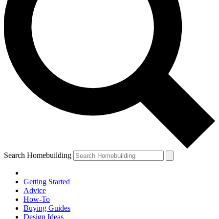
Search Homebuilding
Getting Started
Advice
How-To
Buying Guides
Design Ideas