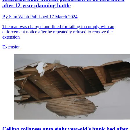
after 12-year planning battle
By
Sam Webb
Published
17 March 2024
The man was charged and fined for failing to comply with an
enforcement notice after he repeatedly refused to remove the
extension
Extension
Ceiling collapses onto eight year-old's bunk bed after