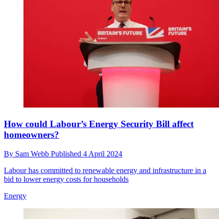
How could Labour’s Energy Security Bill affect
homeowners?
By
Sam Webb
Published
4 April 2024
Labour has committed to renewable energy and infrastructure in a
bid to lower energy costs for households
Energy