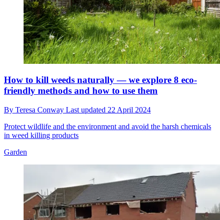
How to kill weeds naturally — we explore 8 eco-
friendly methods and how to use them
By
Teresa Conway
Last updated
22 April 2024
Protect wildlife and the environment and avoid the harsh chemicals
in weed killing products
Garden