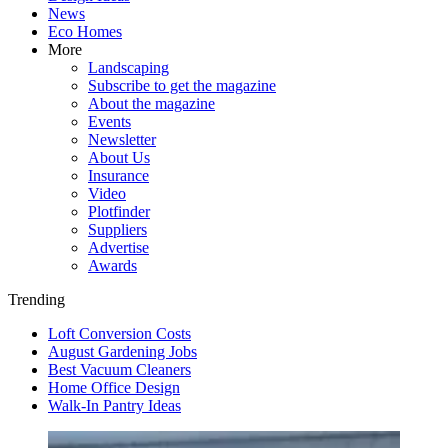
News
Eco Homes
More
Landscaping
Subscribe to get the magazine
About the magazine
Events
Newsletter
About Us
Insurance
Video
Plotfinder
Suppliers
Advertise
Awards
Trending
Loft Conversion Costs
August Gardening Jobs
Best Vacuum Cleaners
Home Office Design
Walk-In Pantry Ideas