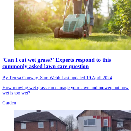
'Can I cut wet grass?' Experts respond to this
commonly asked lawn care question
By
Teresa Conway,
Sam Webb
Last updated
19 April 2024
How mowing wet grass can damage your lawn and mower, but how
wet is too wet?
Garden