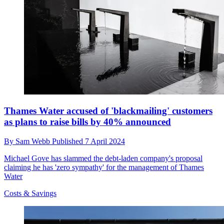
Thames Water accused of 'blackmailing' customers
as plans to raise bills by 40% announced
By
Sam Webb
Published
7 April 2024
Michael Gove has slammed the debt-laden company's proposal
claiming he has 'zero sympathy' for the management of Thames
Water
Costs & Savings