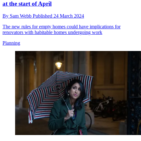
at the start of April
By
Sam Webb
Published
24 March 2024
The new rules for empty homes could have implications for
renovators with habitable homes undergoing work
Planning