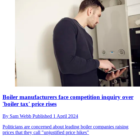
Boiler manufacturers face competition inquiry over
'boiler tax' price rises
By
Sam Webb
Published
1 April 2024
Politicians are concerned about leading boiler companies raising
prices that they call "unjustified price hikes"