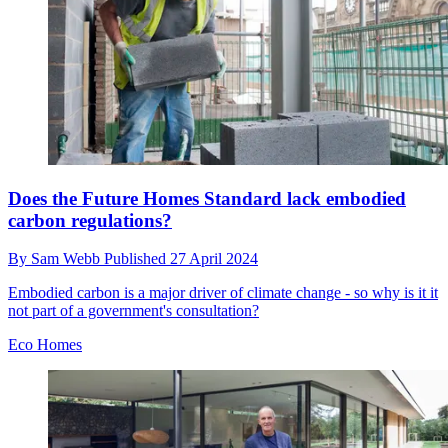
Does the Future Homes Standard lack embodied
carbon regulations?
By
Sam Webb
Published
27 April 2024
Embodied carbon is a major driver of climate change - so why is it it
not part of a government's consultation?
Eco Homes