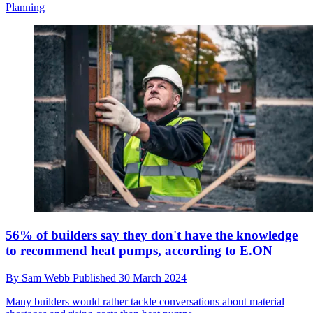
Planning
56% of builders say they don't have the knowledge
to recommend heat pumps, according to E.ON
By
Sam Webb
Published
30 March 2024
Many builders would rather tackle conversations about material