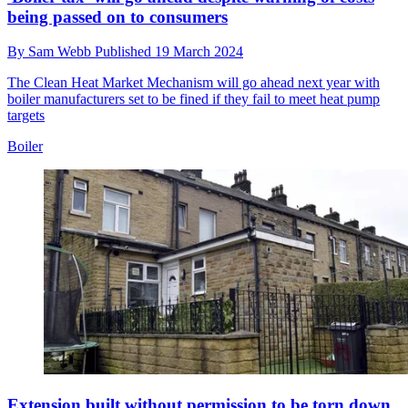
being passed on to consumers
By
Sam Webb
Published
19 March 2024
The Clean Heat Market Mechanism will go ahead next year with
boiler manufacturers set to be fined if they fail to meet heat pump
targets
Boiler
Extension built without permission to be torn down