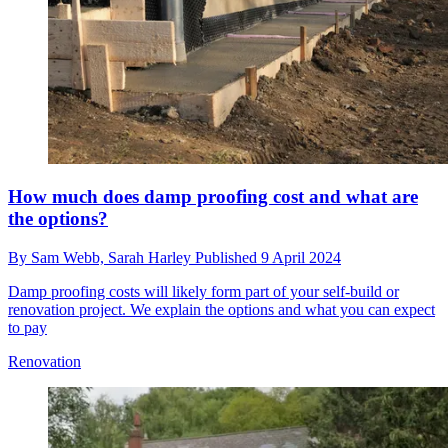
How much does damp proofing cost and what are
the options?
By
Sam Webb,
Sarah Harley
Published
9 April 2024
Damp proofing costs will likely form part of your self-build or
renovation project. We explain the options and what you can expect
to pay
Renovation