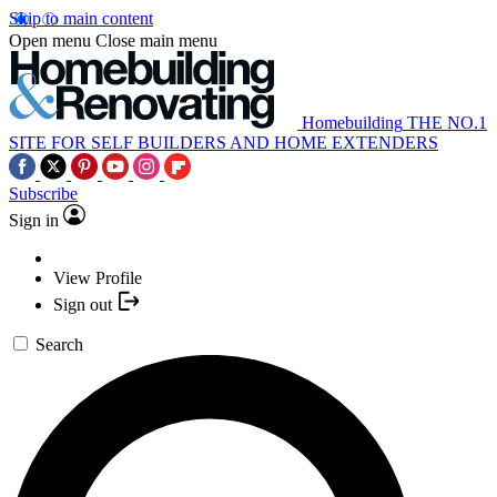
Skip to main content
Open menu
Close main menu
Homebuilding
THE NO.1
SITE FOR SELF BUILDERS AND HOME EXTENDERS
Subscribe
Sign in
View Profile
Sign out
Search