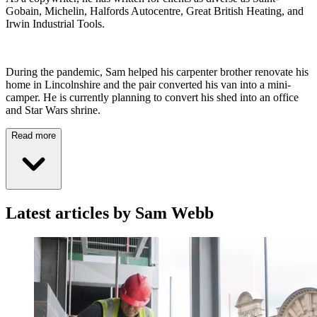
Gobain, Michelin, Halfords Autocentre, Great British Heating, and
Irwin Industrial Tools.
During the pandemic, Sam helped his carpenter brother renovate his
home in Lincolnshire and the pair converted his van into a mini-
camper. He is currently planning to convert his shed into an office
and Star Wars shrine.
Read more
Latest articles by Sam Webb