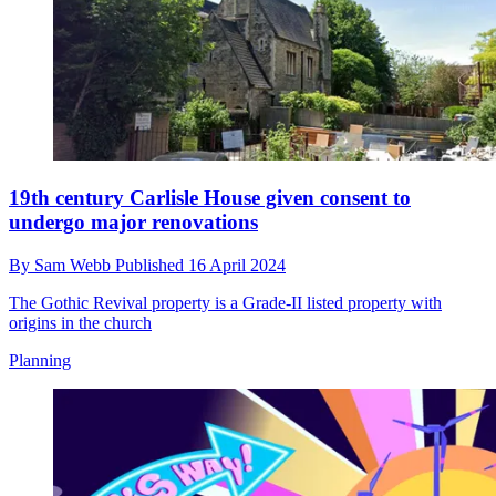
19th century Carlisle House given consent to
undergo major renovations
By
Sam Webb
Published
16 April 2024
The Gothic Revival property is a Grade-II listed property with
origins in the church
Planning