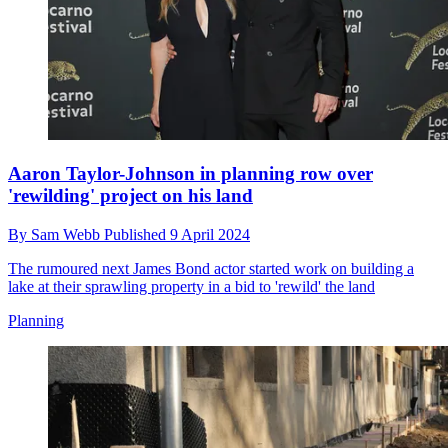
Aaron Taylor-Johnson in planning row over
'rewilding' project on his land
By
Sam Webb
Published
9 April 2024
The rumoured next James Bond actor started work on building a
lake at their sprawling property in a bid to 'rewild' the land
Planning