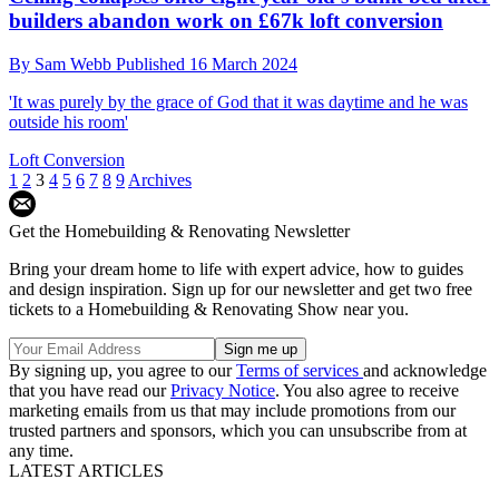
builders abandon work on £67k loft conversion
By
Sam Webb
Published
16 March 2024
'It was purely by the grace of God that it was daytime and he was
outside his room'
Loft Conversion
1
2
3
4
5
6
7
8
9
Archives
Get the Homebuilding & Renovating Newsletter
Bring your dream home to life with expert advice, how to guides
and design inspiration. Sign up for our newsletter and get two free
tickets to a Homebuilding & Renovating Show near you.
By signing up, you agree to our
Terms of services
and acknowledge
that you have read our
Privacy Notice
. You also agree to receive
marketing emails from us that may include promotions from our
trusted partners and sponsors, which you can unsubscribe from at
any time.
LATEST ARTICLES