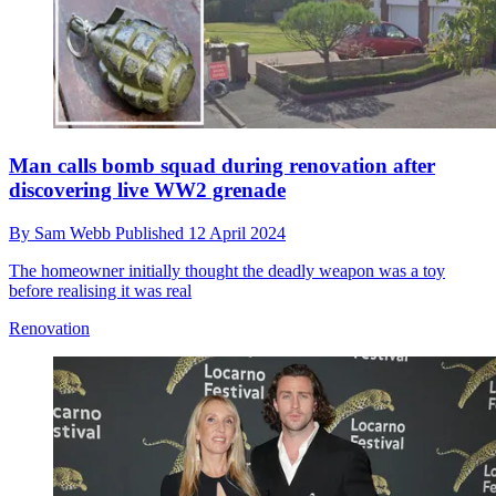
Man calls bomb squad during renovation after
discovering live WW2 grenade
By
Sam Webb
Published
12 April 2024
The homeowner initially thought the deadly weapon was a toy
before realising it was real
Renovation