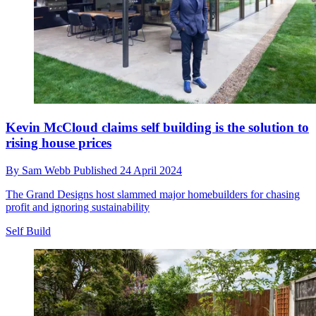
Kevin McCloud claims self building is the solution to
rising house prices
By
Sam Webb
Published
24 April 2024
The Grand Designs host slammed major homebuilders for chasing
profit and ignoring sustainability
Self Build