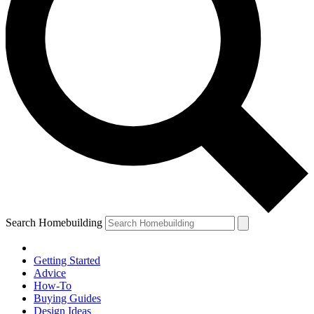
Search Homebuilding
Getting Started
Advice
How-To
Buying Guides
Design Ideas