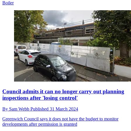
Boiler
Council admits it can no longer carry out planning
inspections after 'losing control'
By
Sam Webb
Published
31 March 2024
Greenwich Council says it does not have the budget to monitor
developments after permission is granted