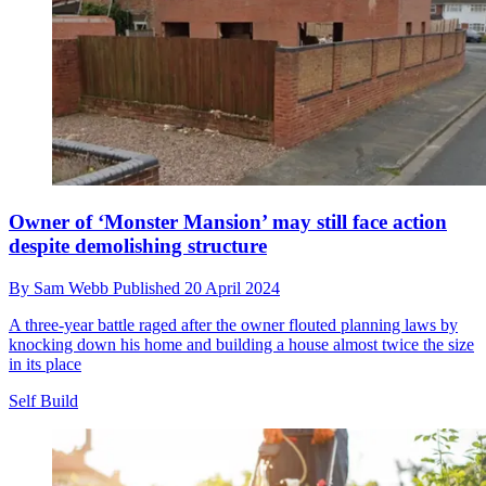
Owner of ‘Monster Mansion’ may still face action
despite demolishing structure
By
Sam Webb
Published
20 April 2024
A three-year battle raged after the owner flouted planning laws by
knocking down his home and building a house almost twice the size
in its place
Self Build