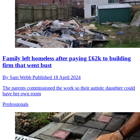
Family left homeless after paying £62k to building
firm that went bust
By
Sam Webb
Published
18 April 2024
The parents commissioned the work so their autistic daughter could
have her own room
Professionals