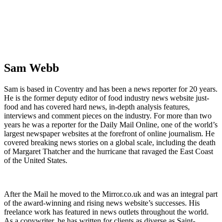
Sam Webb
Sam is based in Coventry and has been a news reporter for 20 years.
He is the former deputy editor of food industry news website just-
food and has covered hard news, in-depth analysis features,
interviews and comment pieces on the industry. For more than two
years he was a reporter for the Daily Mail Online, one of the world’s
largest newspaper websites at the forefront of online journalism. He
covered breaking news stories on a global scale, including the death
of Margaret Thatcher and the hurricane that ravaged the East Coast
of the United States.
After the Mail he moved to the Mirror.co.uk and was an integral part
of the award-winning and rising news website’s successes. His
freelance work has featured in news outlets throughout the world.
As a copywriter, he has written for clients as diverse as Saint-