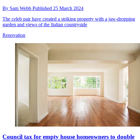
By
Sam Webb
Published
25 March 2024
The celeb pair have created a striking property with a jaw-dropping
garden and views of the Italian countryside
Renovation
Council tax for empty house homeowners to double