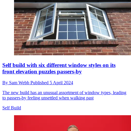
Self build with six different window styles on its
front elevation puzzles passers-by
By
Sam Webb
Published
5 April 2024
The new build has an unusual assortment of window types, leading
to passers-by feeling unsettled when walking past
Self Build