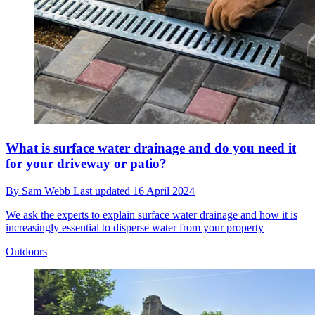
What is surface water drainage and do you need it
for your driveway or patio?
By
Sam Webb
Last updated
16 April 2024
We ask the experts to explain surface water drainage and how it is
increasingly essential to disperse water from your property
Outdoors