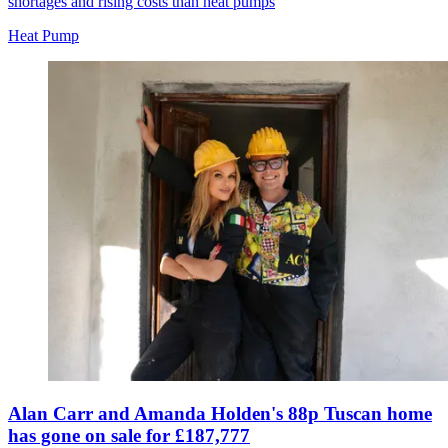
shortages and rising costs than heat pumps
Heat Pump
Alan Carr and Amanda Holden's 88p Tuscan home
has gone on sale for £187,777