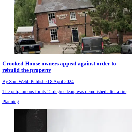
Crooked House owners appeal against order to
rebuild the property
By
Sam Webb
Published
8 April 2024
The pub, famous for its 15-degree lean, was demolished after a fire
Planning