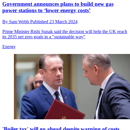
Government announces plans to build new gas
power stations to ‘lower energy costs’
By
Sam Webb
Published
23 March 2024
Prime Minister Rishi Sunak said the decision will help the UK reach
its 2035 net zero goals in a "sustainable way"
Energy
'Boiler tax' will go ahead despite warning of costs