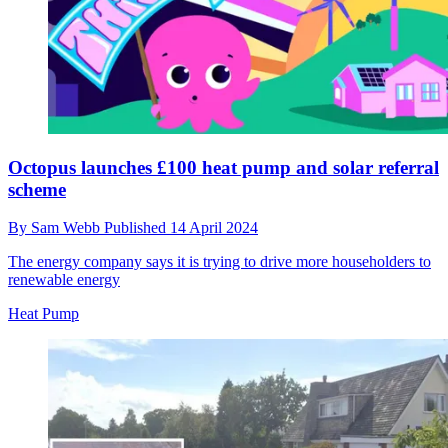
Octopus launches £100 heat pump and solar referral
scheme
By
Sam Webb
Published
14 April 2024
The energy company says it is trying to drive more householders to
renewable energy
Heat Pump