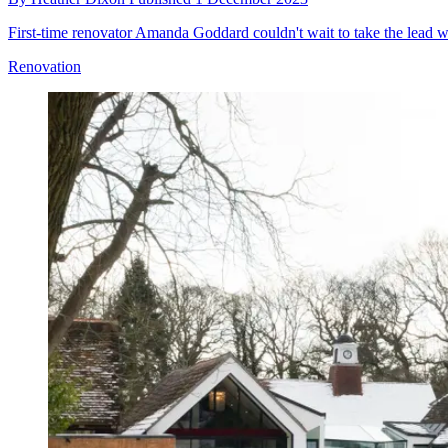
First-time renovator Amanda Goddard couldn't wait to take the lead 
Renovation