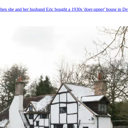
when she and her husband Eric bought a 1930s 'doer-upper' house in De