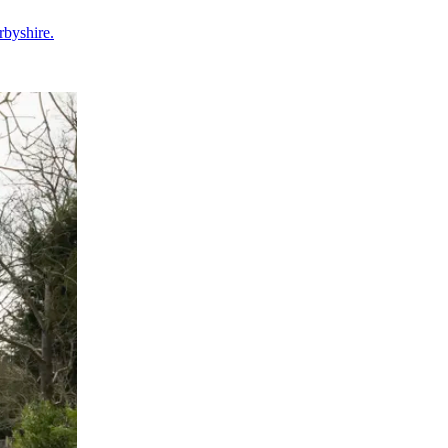
rbyshire.