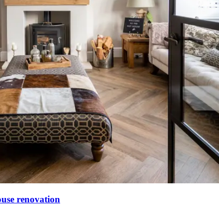
ouse renovation