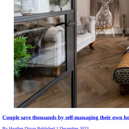
Couple save thousands by self-managing their own h
By
Heather Dixon
Published
1 December 2023