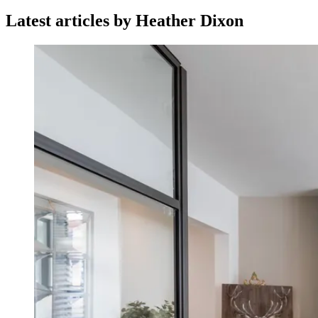
Latest articles by Heather Dixon