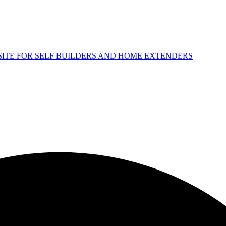
 SITE FOR SELF BUILDERS AND HOME EXTENDERS