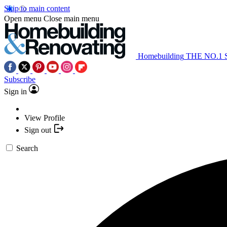
Skip to main content
Open menu
Close main menu
Homebuilding
THE NO.1
Subscribe
Sign in
View Profile
Sign out
Search