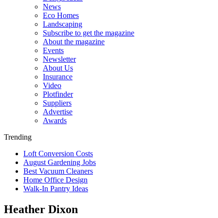
News
Eco Homes
Landscaping
Subscribe to get the magazine
About the magazine
Events
Newsletter
About Us
Insurance
Video
Plotfinder
Suppliers
Advertise
Awards
Trending
Loft Conversion Costs
August Gardening Jobs
Best Vacuum Cleaners
Home Office Design
Walk-In Pantry Ideas
Heather Dixon