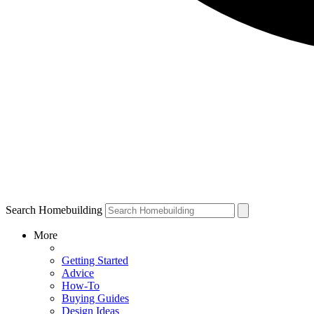
Search Homebuilding
More
Getting Started
Advice
How-To
Buying Guides
Design Ideas