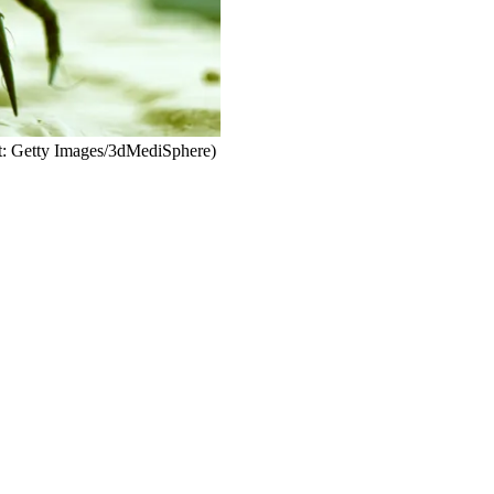
it: Getty Images/3dMediSphere)