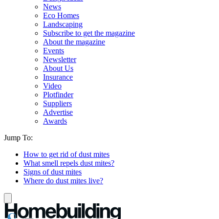
News
Eco Homes
Landscaping
Subscribe to get the magazine
About the magazine
Events
Newsletter
About Us
Insurance
Video
Plotfinder
Suppliers
Advertise
Awards
Jump To:
How to get rid of dust mites
What smell repels dust mites?
Signs of dust mites
Where do dust mites live?