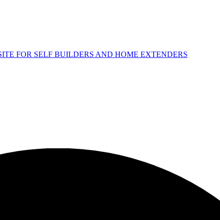
 SITE FOR SELF BUILDERS AND HOME EXTENDERS