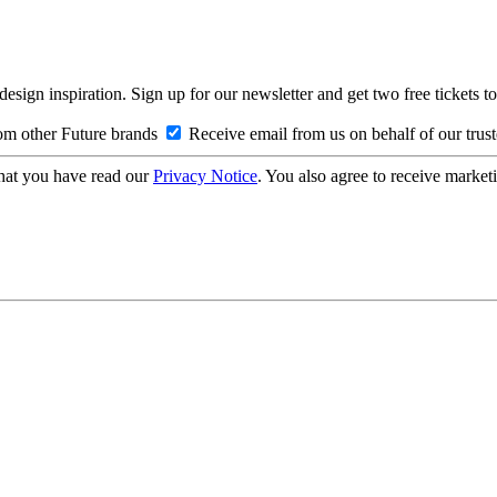
design inspiration. Sign up for our newsletter and get two free ticke
om other Future brands
Receive email from us on behalf of our trus
hat you have read our
Privacy Notice
. You also agree to receive market