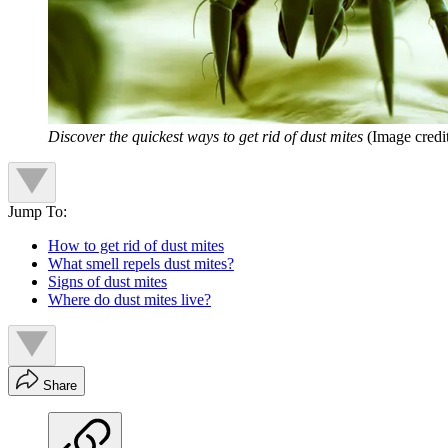
Discover the quickest ways to get rid of dust mites
(Image cred
Jump To:
How to get rid of dust mites
What smell repels dust mites?
Signs of dust mites
Where do dust mites live?
Share