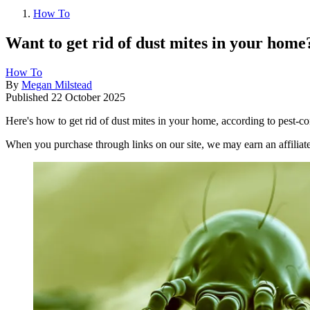
How To
Want to get rid of dust mites in your home
How To
By
Megan Milstead
Published
22 October 2025
Here's how to get rid of dust mites in your home, according to pest-co
When you purchase through links on our site, we may earn an affilia