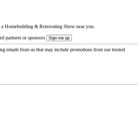
ts to a Homebuilding & Renovating Show near you.
ted partners or sponsors
ing emails from us that may include promotions from our trusted