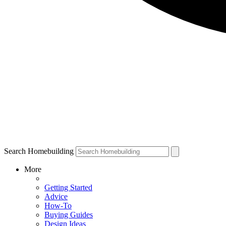
Search Homebuilding
More
Getting Started
Advice
How-To
Buying Guides
Design Ideas