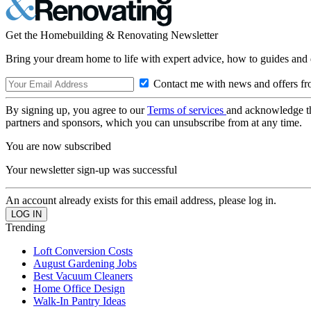
Get the Homebuilding & Renovating Newsletter
Bring your dream home to life with expert advice, how to guides and 
Contact me with news and offers fr
By signing up, you agree to our
Terms of services
and acknowledge t
partners and sponsors, which you can unsubscribe from at any time.
You are now subscribed
Your newsletter sign-up was successful
An account already exists for this email address, please log in.
Trending
Loft Conversion Costs
August Gardening Jobs
Best Vacuum Cleaners
Home Office Design
Walk-In Pantry Ideas