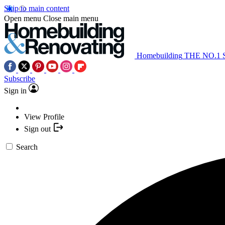
Skip to main content
Open menu
Close main menu
Homebuilding
THE NO.1
Subscribe
Sign in
View Profile
Sign out
Search