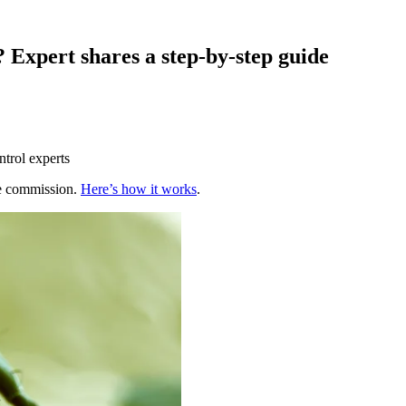
? Expert shares a step-by-step guide
ntrol experts
te commission.
Here’s how it works
.