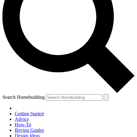
Search Homebuilding
Getting Started
Advice
How-To
Buying Guides
Design Ideas