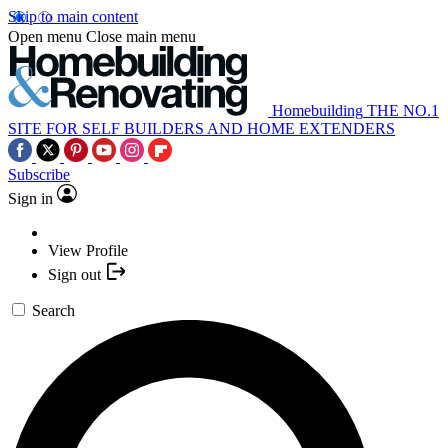
Skip to main content
Open menu
Close main menu
Homebuilding
THE NO.1
SITE FOR SELF BUILDERS AND HOME EXTENDERS
Subscribe
Sign in
View Profile
Sign out
Search