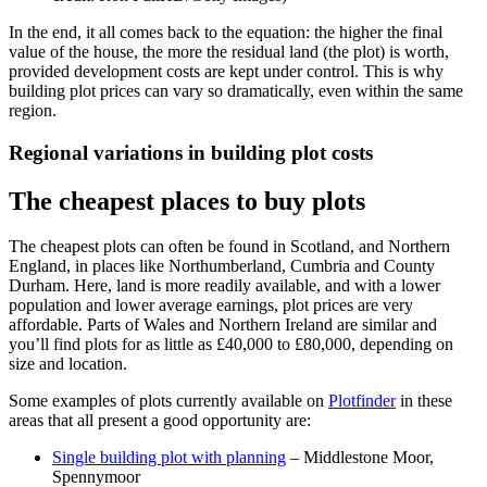
In the end, it all comes back to the equation: the higher the final
value of the house, the more the residual land (the plot) is worth,
provided development costs are kept under control. This is why
building plot prices can vary so dramatically, even within the same
region.
Regional variations in building plot costs
The cheapest places to buy plots
The cheapest plots can often be found in Scotland, and Northern
England,
in places
like Northumberland, Cumbria and County
Durham. Here, land is more readily available, and with a lower
population and lower average earnings, plot prices are very
affordable. Parts of Wales and Northern Ireland are similar and
you’ll find plots for as little as £40,000 to £80,000, depending on
size and location.
Some examples of plots currently available on
Plotfinder
in these
areas that all present a good opportunity are:
Single building plot with planning
– Middlestone Moor,
Spennymoor