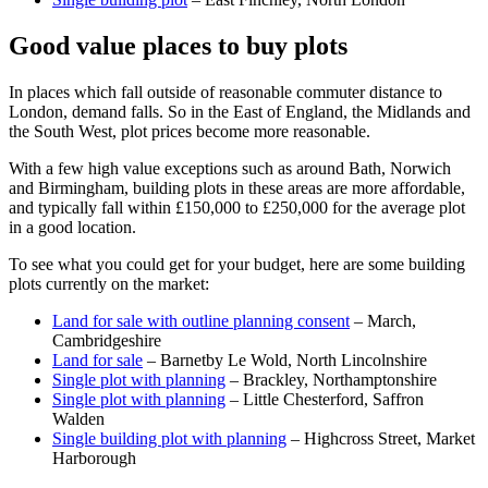
Good value places to buy plots
In places which fall outside of reasonable commuter distance to
London, demand falls. So in the East of England, the Midlands and
the South West, plot prices become more reasonable.
With a few high value exceptions such as around Bath, Norwich
and Birmingham, building plots in these areas are more affordable,
and typically fall within £150,000 to £250,000 for the average plot
in a good location.
To see what you could get for your budget, here are some building
plots currently on the market:
Land for sale with outline planning consent
– March,
Cambridgeshire
Land for sale
– Barnetby Le Wold, North Lincolnshire
Single plot with planning
– Brackley, Northamptonshire
Single plot with planning
– Little Chesterford, Saffron
Walden
Single building plot with planning
– Highcross Street, Market
Harborough