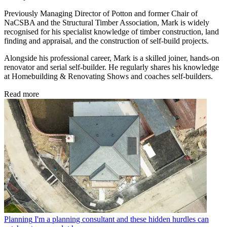
Previously Managing Director of Potton and former Chair of
NaCSBA and the Structural Timber Association, Mark is widely
recognised for his specialist knowledge of timber construction, land
finding and appraisal, and the construction of self-build projects.
Alongside his professional career, Mark is a skilled joiner, hands-on
renovator and serial self-builder. He regularly shares his knowledge
at Homebuilding & Renovating Shows and coaches self-builders.
Read more
Planning
I'm a planning consultant and these hidden hurdles can