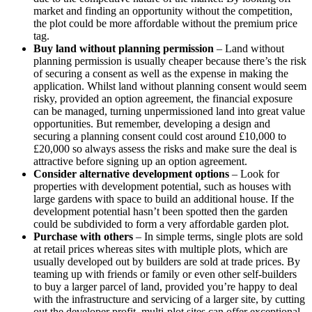
market and finding an opportunity without the competition,
the plot could be more affordable without the premium price
tag.
Buy land without planning permission
– Land without
planning permission is usually cheaper because there’s the risk
of securing a consent as well as the expense in making the
application. Whilst land without planning consent would seem
risky, provided an option agreement, the financial exposure
can be managed, turning unpermissioned land into great value
opportunities. But remember, developing a design and
securing a planning consent could cost around £10,000 to
£20,000 so always assess the risks and make sure the deal is
attractive before signing up an option agreement.
Consider alternative development options
– Look for
properties with development potential, such as houses with
large gardens with space to build an additional house. If the
development potential hasn’t been spotted then the garden
could be subdivided to form a very affordable garden plot.
Purchase with others
– In simple terms, single plots are sold
at retail prices whereas sites with multiple plots, which are
usually developed out by builders are sold at trade prices. By
teaming up with friends or family or even other self-builders
to buy a larger parcel of land, provided you’re happy to deal
with the infrastructure and servicing of a larger site, by cutting
out the developer profit, multi-plot sites can offer exceptional