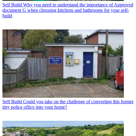
Self Build
Why you need to understand the importance of Approved
document G when choosing kitchens and bathrooms for your self-
build
Self Build
Could you take on the challenge of converting this former
tiny police office into your home?