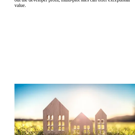
value.