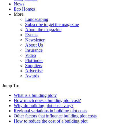
News
Eco Homes
More
Landscaping
Subscribe to get the magazine
About the magazine
Events
Newsletter
About Us
Insurance
Video
Plotfinder
Suppliers
Advertise
Awards
Jump To:
What is a building plot?
How much does a building plot cost?
Why do building plot costs vary?
Regional variations in building plot costs
Other factors that influence building plot costs
How to reduce the cost of a building plot