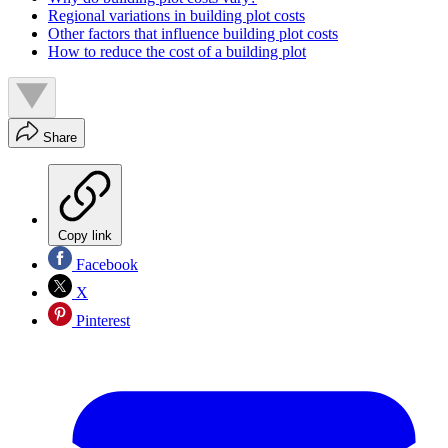
Regional variations in building plot costs
Other factors that influence building plot costs
How to reduce the cost of a building plot
Share
Copy link
Facebook
X
Pinterest