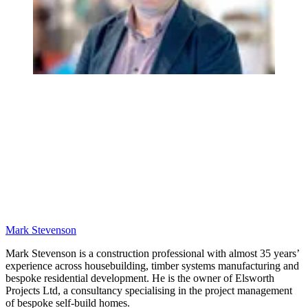
Mark Stevenson
Mark Stevenson is a construction professional with almost 35 years’
experience across housebuilding, timber systems manufacturing and
bespoke residential development. He is the owner of Elsworth
Projects Ltd, a consultancy specialising in the project management
of bespoke self-build homes.