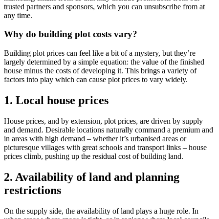
trusted partners and sponsors, which you can unsubscribe from at
any time.
Why do building plot costs vary?
Building plot prices can feel like a bit of a mystery, but they’re
largely determined by a simple equation: the value of the finished
house minus the costs of developing it. This brings a variety of
factors into play which can cause plot prices to vary widely.
1. Local house prices
House prices, and by extension, plot prices, are driven by supply
and demand. Desirable locations naturally command a premium and
in areas with high demand – whether it’s urbanised areas or
picturesque villages with great schools and transport links – house
prices climb, pushing up the residual cost of building land.
2. Availability of land and planning
restrictions
On the supply side, the availability of land plays a huge role. In