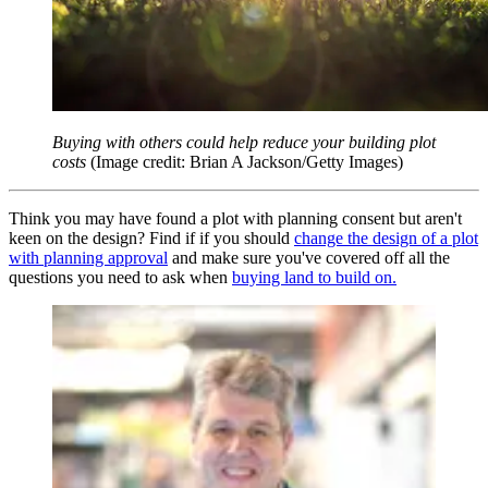
Buying with others could help reduce your building plot
costs
(Image credit: Brian A Jackson/Getty Images)
Think you may have found a plot with planning consent but aren't
keen on the design? Find if if you should
change the design of a plot
with planning approval
and make sure you've covered off all the
questions you need to ask when
buying land to build on.