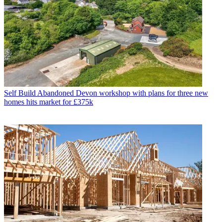
Self Build
Abandoned Devon workshop with plans for three new
homes hits market for £375k