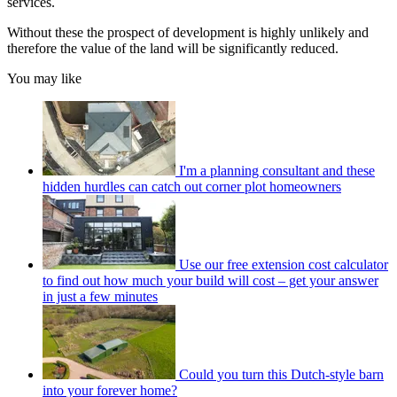
services.
Without these the prospect of development is highly unlikely and
therefore the value of the land will be significantly reduced.
You may like
I'm a planning consultant and these
hidden hurdles can catch out corner plot homeowners
Use our free extension cost calculator
to find out how much your build will cost – get your answer
in just a few minutes
Could you turn this Dutch-style barn
into your forever home?