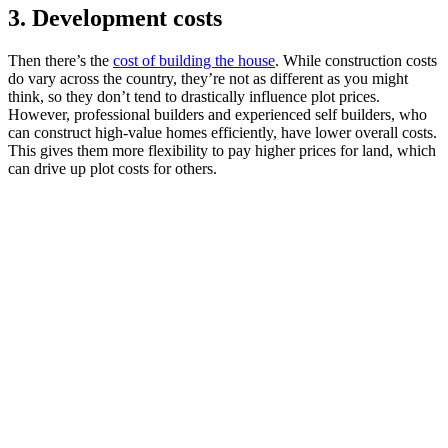
3. Development costs
Then there’s the
cost of building the house
. While construction costs
do vary across the country, they’re not as different as you might
think, so they don’t tend to drastically influence plot prices.
However, professional builders and experienced self builders, who
can construct high-value homes efficiently, have lower overall costs.
This gives them more flexibility to pay higher prices for land, which
can drive up plot costs for others.