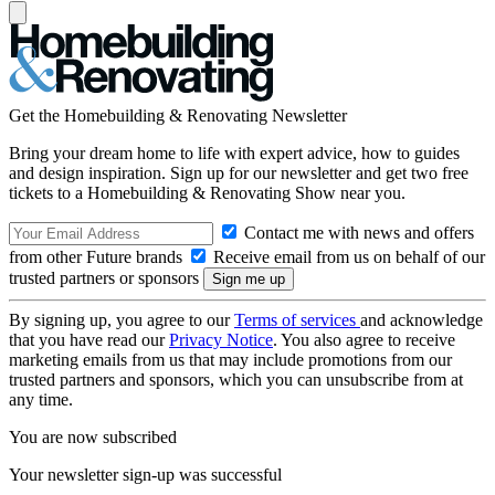
Get the Homebuilding & Renovating Newsletter
Bring your dream home to life with expert advice, how to guides
and design inspiration. Sign up for our newsletter and get two free
tickets to a Homebuilding & Renovating Show near you.
Contact me with news and offers
from other Future brands
Receive email from us on behalf of our
trusted partners or sponsors
By signing up, you agree to our
Terms of services
and acknowledge
that you have read our
Privacy Notice
. You also agree to receive
marketing emails from us that may include promotions from our
trusted partners and sponsors, which you can unsubscribe from at
any time.
You are now subscribed
Your newsletter sign-up was successful