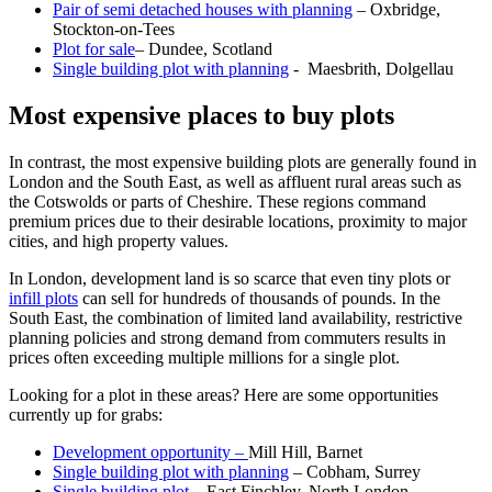
Pair of semi detached houses with planning
– Oxbridge,
Stockton-on-Tees
Plot for sale
– Dundee, Scotland
Single building plot with planning
- Maesbrith, Dolgellau
Most expensive places to buy plots
In contrast, the most expensive building plots are generally found in
London and the South East, as well as affluent rural areas such as
the Cotswolds or parts of Cheshire. These regions command
premium prices due to their desirable locations, proximity to major
cities, and high property values.
In London, development land is so scarce that even tiny plots or
infill plots
can sell for hundreds of thousands of pounds. In the
South East, the combination of limited land availability, restrictive
planning policies and strong demand from commuters results in
prices often exceeding multiple millions for a single plot.
Looking for a plot in these areas? Here are some opportunities
currently up for grabs:
Development opportunity –
Mill Hill, Barnet
Single building plot with planning
– Cobham, Surrey
Single building plot
– East Finchley, North London