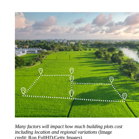
Many factors will impact how much building plots cost
including location and regional variations
(Image
credit: Ron FullHD/Getty Images)