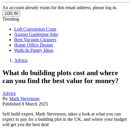
An account already exists for this email address, please log in.
Trending
Loft Conversion Costs
August Gardening Jobs
Best Vacuum Cleaners
Home Office Design
Walk-In Pantry Ideas
Advice
What do building plots cost and where
can you find the best value for money?
Advice
By
Mark Stevenson
Published
8 March 2025
Self build expert, Mark Stevenson, takes a look at what you can
expect to pay for a building plot in the UK, and where your budget
will get you the best deal