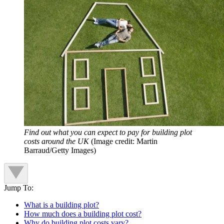
Find out what you can expect to pay for building plot
costs around the UK
(Image credit: Martin
Barraud/Getty Images)
Jump To:
What is a building plot?
How much does a building plot cost?
Why do building plot costs vary?