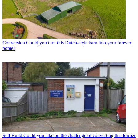
Conversion
Could you turn this Dutch-style barn into your forever
home?
Self Build
Could you take on the challenge of converting this former