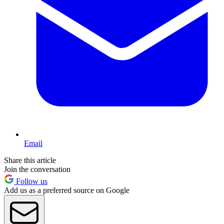
Email
Share this article
Join the conversation
Follow us
Add us as a preferred source on Google