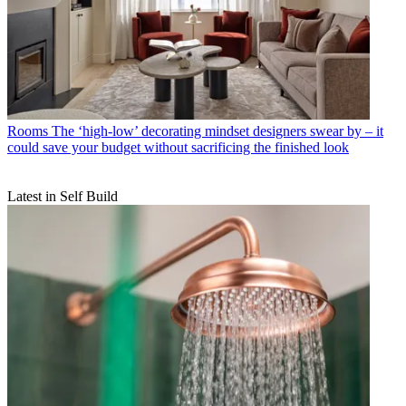
Rooms
The ‘high-low’ decorating mindset designers swear by – it
could save your budget without sacrificing the finished look
Latest in Self Build