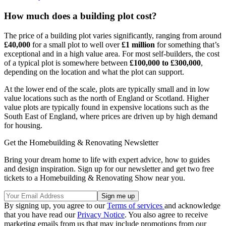
How much does a building plot cost?
The price of a building plot varies significantly, ranging from around
£40,000
for a small plot to well over
£1 million
for something that’s
exceptional and in a high value area. For most self-builders, the cost
of a typical plot is somewhere between
£100,000 to £300,000
,
depending on the location and what the plot can support.
At the lower end of the scale, plots are typically small and in low
value locations such as the north of England or Scotland. Higher
value plots are typically found in expensive locations such as the
South East of England, where prices are driven up by high demand
for housing.
Get the Homebuilding & Renovating Newsletter
Bring your dream home to life with expert advice, how to guides
and design inspiration. Sign up for our newsletter and get two free
tickets to a Homebuilding & Renovating Show near you.
By signing up, you agree to our
Terms of services
and acknowledge
that you have read our
Privacy Notice
. You also agree to receive
marketing emails from us that may include promotions from our