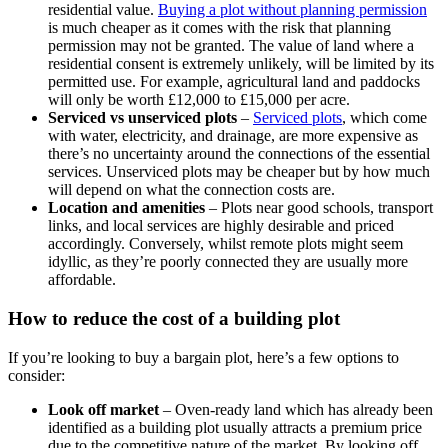
residential value.
Buying a plot without planning permission
is much cheaper as it comes with the risk that planning
permission may not be granted. The value of land where a
residential consent is extremely unlikely, will be limited by its
permitted use. For example, agricultural land and paddocks
will only be worth £12,000 to £15,000 per acre.
Serviced vs unserviced plots
–
Serviced plots
,
which come
with water, electricity, and drainage, are more expensive as
there’s no uncertainty around the connections of the essential
services. Unserviced plots may be cheaper but by how much
will depend on what the connection costs are.
Location and amenities
– Plots near good schools, transport
links, and local services are highly desirable and priced
accordingly. Conversely, whilst remote plots might seem
idyllic, as they’re poorly connected they are usually more
affordable.
How to reduce the cost of a building plot
If you’re looking to buy a bargain plot, here’s a few options to
consider:
Look off market
–
Oven-ready land which has already been
identified as a building plot usually attracts a premium price
due to the competitive nature of the market. By looking off