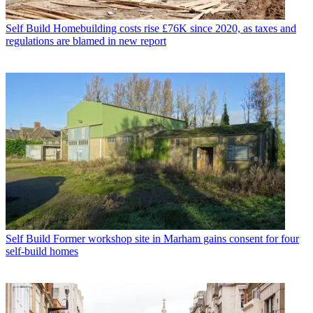
Self Build
Homebuilding costs rise £76K since 2020, as taxes and
regulations are blamed in new report
Self Build
Former workshop site in Marham gains consent for four
self-build homes