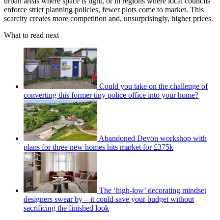
urban areas where space is tight, or in regions where local councils
enforce strict planning policies, fewer plots come to market. This
scarcity creates more competition and, unsurprisingly, higher prices.
What to read next
Could you take on the challenge of
converting this former tiny police office into your home?
Abandoned Devon workshop with
plans for three new homes hits market for £375k
The ‘high-low’ decorating mindset
designers swear by – it could save your budget without
sacrificing the finished look