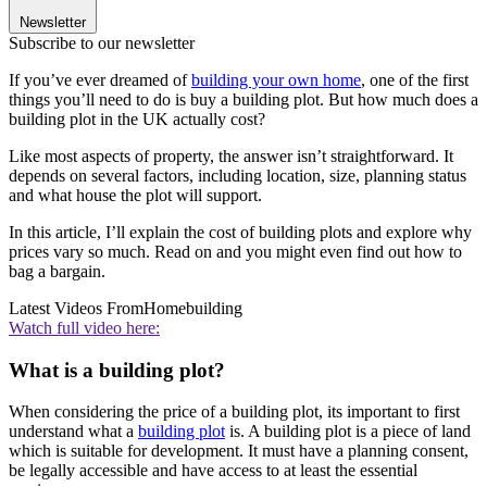
Newsletter
Subscribe to our newsletter
If you’ve ever dreamed of
building your own home
, one of the first
things you’ll need to do is buy a building plot. But how much does a
building plot in the UK actually cost?
Like most aspects of property, the answer isn’t straightforward. It
depends on several factors, including location, size, planning status
and what house the plot will support.
In this article, I’ll explain the cost of building plots and explore why
prices vary so much. Read on and you might even find out how to
bag a bargain.
Latest Videos From
Homebuilding
Watch full video here:
What is a building plot?
When considering the price of a building plot, its important to first
understand what a
building plot
is. A building plot is a piece of land
which is suitable for development. It must have a planning consent,
be legally accessible and have access to at least the essential