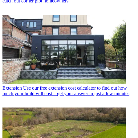
catch out corner plot homeowners
Extension
Use our free extension cost calculator to find out how
much your build will cost – get your answer in just a few minutes