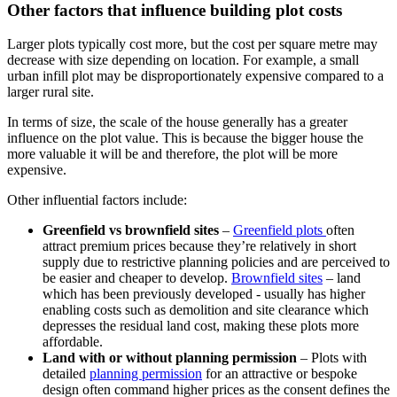
Other factors that influence building plot costs
Larger plots typically cost more, but the cost per square metre may
decrease with size depending on location. For example, a small
urban infill plot may be disproportionately expensive compared to a
larger rural site.
In terms of size, the scale of the house generally has a greater
influence on the plot value. This is because the bigger house the
more valuable it will be and therefore, the plot will be more
expensive.
Other influential factors include:
Greenfield vs brownfield sites
–
Greenfield plots
often
attract premium prices because they’re relatively in short
supply due to restrictive planning policies and are perceived to
be easier and cheaper to develop.
Brownfield sites
– land
which has been previously developed - usually has higher
enabling costs such as demolition and site clearance which
depresses the residual land cost, making these plots more
affordable.
Land with or without planning permission
– Plots with
detailed
planning permission
for an attractive or bespoke
design often command higher prices as the consent defines the