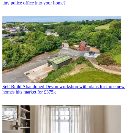
tiny police office into your home?
Self Build
Abandoned Devon workshop with plans for three new
homes hits market for £375k