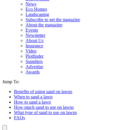
News
Eco Homes
Landscaping
Subscribe to get the magazine
About the magazine
Events
Newsletter
About Us
Insurance
Video
Plotfinder
Suppliers
Advertise
Awards
Jump To:
Benefits of using sand on lawns
When to sand a lawn
How to sand a lawn
How much sand to use on lawns
What type of sand to use on lawns
FAQs