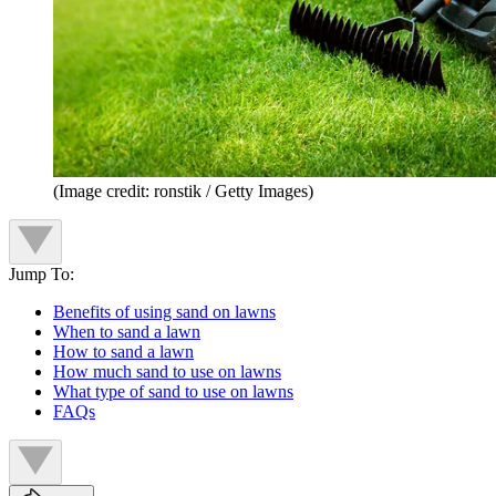
(Image credit: ronstik / Getty Images)
Jump To:
Benefits of using sand on lawns
When to sand a lawn
How to sand a lawn
How much sand to use on lawns
What type of sand to use on lawns
FAQs