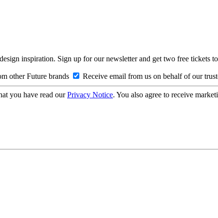
design inspiration. Sign up for our newsletter and get two free ticke
om other Future brands
Receive email from us on behalf of our trus
hat you have read our
Privacy Notice
. You also agree to receive market