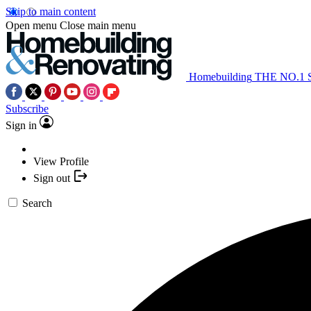
Skip to main content
Open menu
Close main menu
Homebuilding
THE NO.1
Subscribe
Sign in
View Profile
Sign out
Search