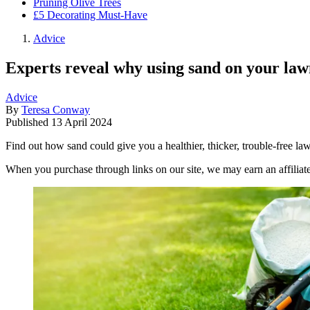
Pruning Olive Trees
£5 Decorating Must-Have
Advice
Experts reveal why using sand on your lawn
Advice
By
Teresa Conway
Published
13 April 2024
Find out how sand could give you a healthier, thicker, trouble-free la
When you purchase through links on our site, we may earn an affilia