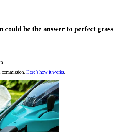
 could be the answer to perfect grass
wn
te commission.
Here’s how it works
.