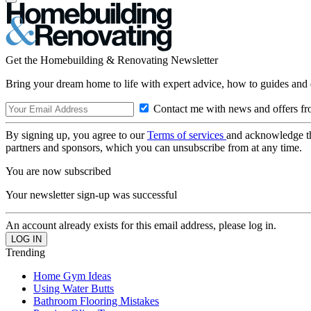
Get the Homebuilding & Renovating Newsletter
Bring your dream home to life with expert advice, how to guides and 
Contact me with news and offers fr
By signing up, you agree to our
Terms of services
and acknowledge t
partners and sponsors, which you can unsubscribe from at any time.
You are now subscribed
Your newsletter sign-up was successful
An account already exists for this email address, please log in.
Trending
Home Gym Ideas
Using Water Butts
Bathroom Flooring Mistakes