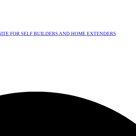
 SITE FOR SELF BUILDERS AND HOME EXTENDERS