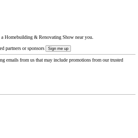
ts to a Homebuilding & Renovating Show near you.
ted partners or sponsors
ing emails from us that may include promotions from our trusted