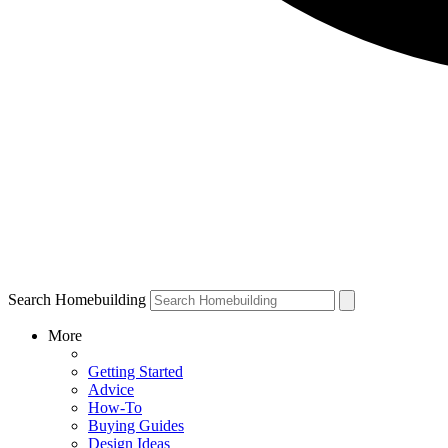
Search Homebuilding
More
Getting Started
Advice
How-To
Buying Guides
Design Ideas