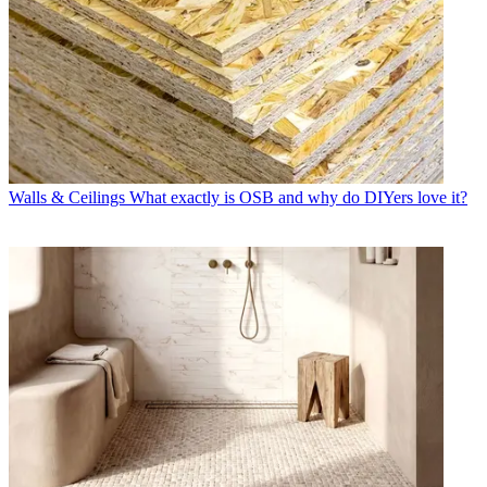
Walls & Ceilings
What exactly is OSB and why do DIYers love it?