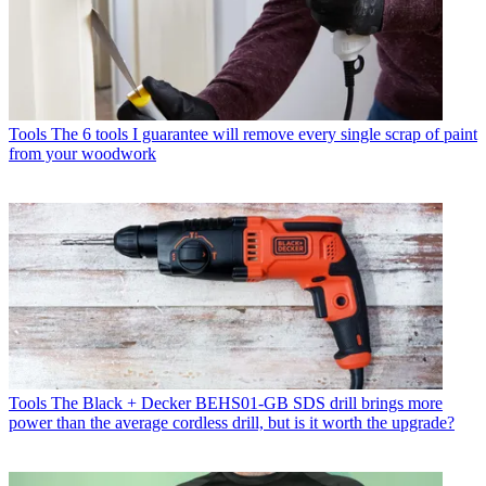
Tools
The 6 tools I guarantee will remove every single scrap of paint
from your woodwork
Tools
The Black + Decker BEHS01-GB SDS drill brings more
power than the average cordless drill, but is it worth the upgrade?