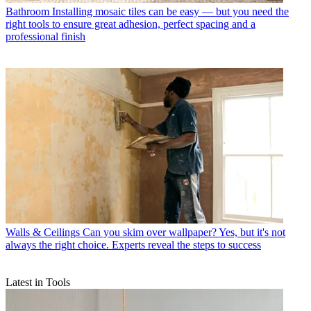
Bathroom
Installing mosaic tiles can be easy — but you need the
right tools to ensure great adhesion, perfect spacing and a
professional finish
Walls & Ceilings
Can you skim over wallpaper? Yes, but it's not
always the right choice. Experts reveal the steps to success
Latest in Tools