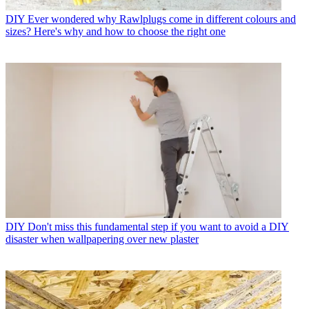
DIY
Ever wondered why Rawlplugs come in different colours and
sizes? Here's why and how to choose the right one
DIY
Don't miss this fundamental step if you want to avoid a DIY
disaster when wallpapering over new plaster