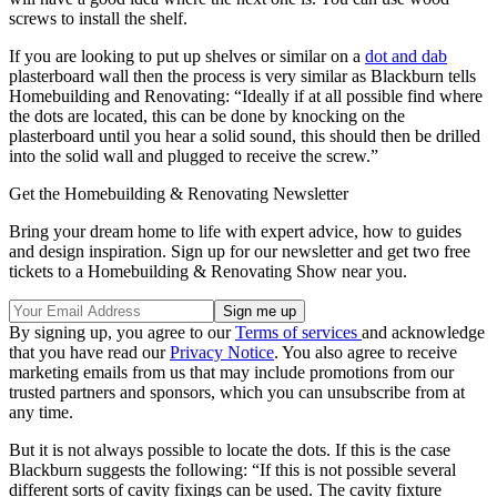
screws to install the shelf.
If you are looking to put up shelves or similar on a
dot and dab
plasterboard wall then the process is very similar as Blackburn tells
Homebuilding and Renovating: “Ideally if at all possible find where
the dots are located, this can be done by knocking on the
plasterboard until you hear a solid sound, this should then be drilled
into the solid wall and plugged to receive the screw.”
Get the Homebuilding & Renovating Newsletter
Bring your dream home to life with expert advice, how to guides
and design inspiration. Sign up for our newsletter and get two free
tickets to a Homebuilding & Renovating Show near you.
By signing up, you agree to our
Terms of services
and acknowledge
that you have read our
Privacy Notice
. You also agree to receive
marketing emails from us that may include promotions from our
trusted partners and sponsors, which you can unsubscribe from at
any time.
But it is not always possible to locate the dots. If this is the case
Blackburn suggests the following: “If this is not possible several
different sorts of cavity fixings can be used. The cavity fixture