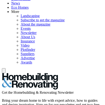
News
Eco Homes
More
Landscaping
Subscribe to get the magazine
About the magazine
Events
Newsletter
About Us
Insurance
Video
Plotfinder
Suppliers
Advertise
Awards
Get the Homebuilding & Renovating Newsletter
Bring your dream home to life with expert advice, how to guides
and design inspiration. Sign up for our newsletter and get two free