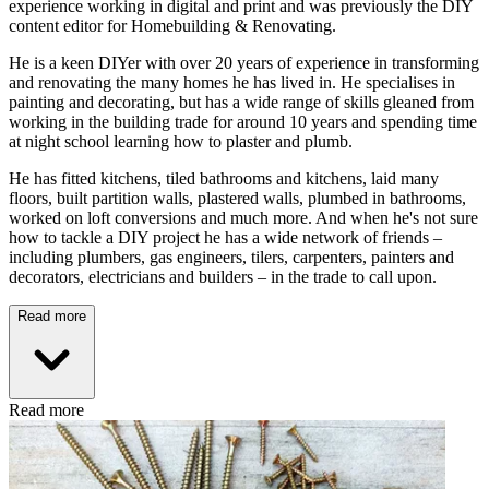
experience working in digital and print and was previously the DIY
content editor for Homebuilding & Renovating.
He is a keen DIYer with over 20 years of experience in transforming
and renovating the many homes he has lived in. He specialises in
painting and decorating, but has a wide range of skills gleaned from
working in the building trade for around 10 years and spending time
at night school learning how to plaster and plumb.
He has fitted kitchens, tiled bathrooms and kitchens, laid many
floors, built partition walls, plastered walls, plumbed in bathrooms,
worked on loft conversions and much more. And when he's not sure
how to tackle a DIY project he has a wide network of friends –
including plumbers, gas engineers, tilers, carpenters, painters and
decorators, electricians and builders – in the trade to call upon.
Read more
Read more