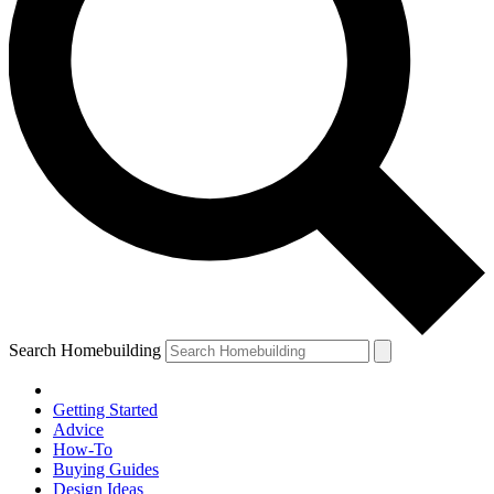
Search Homebuilding
Getting Started
Advice
How-To
Buying Guides
Design Ideas