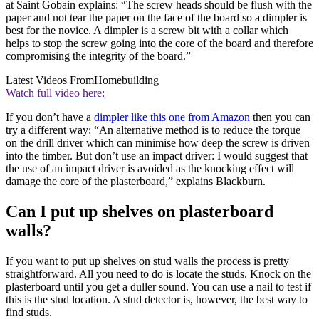
at Saint Gobain explains: “The screw heads should be flush with the
paper and not tear the paper on the face of the board so a dimpler is
best for the novice. A dimpler is a screw bit with a collar which
helps to stop the screw going into the core of the board and therefore
compromising the integrity of the board.”
Latest Videos From
Homebuilding
Watch full video here:
If you don’t have a
dimpler like this one from Amazon
then you can
try a different way: “An alternative method is to reduce the torque
on the drill driver which can minimise how deep the screw is driven
into the timber. But don’t use an impact driver: I would suggest that
the use of an impact driver is avoided as the knocking effect will
damage the core of the plasterboard,” explains Blackburn.
Can I put up shelves on plasterboard
walls?
If you want to put up shelves on stud walls the process is pretty
straightforward. All you need to do is locate the studs. Knock on the
plasterboard until you get a duller sound. You can use a nail to test if
this is the stud location. A stud detector is, however, the best way to
find studs.