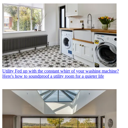
Utility
Fed up with the constant whirr of your washing machine?
Here's how to soundproof a utility room for a quieter life