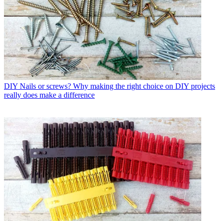
DIY
Nails or screws? Why making the right choice on DIY projects
really does make a difference