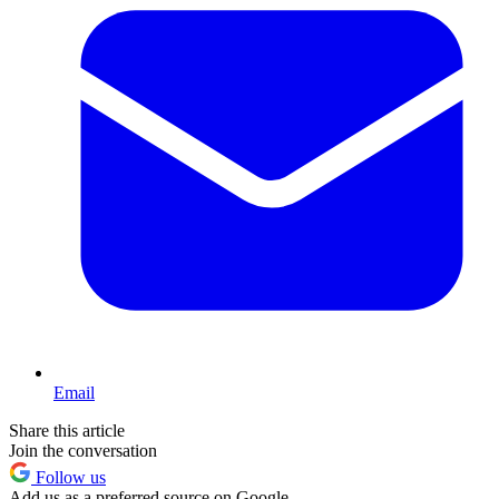
Email
Share this article
Join the conversation
Follow us
Add us as a preferred source on Google