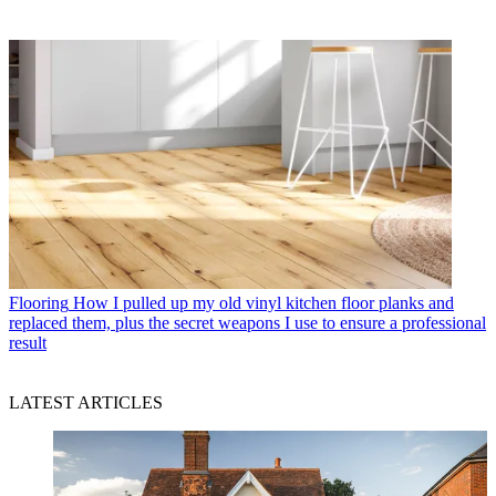
Flooring
How I pulled up my old vinyl kitchen floor planks and
replaced them, plus the secret weapons I use to ensure a professional
result
LATEST ARTICLES