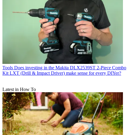
Tools
Does investing in the Makita DLX2539ST 2-Piece Combo
Kit LXT (Drill & Impact Driver) make sense for every DIYer?
Latest in How To