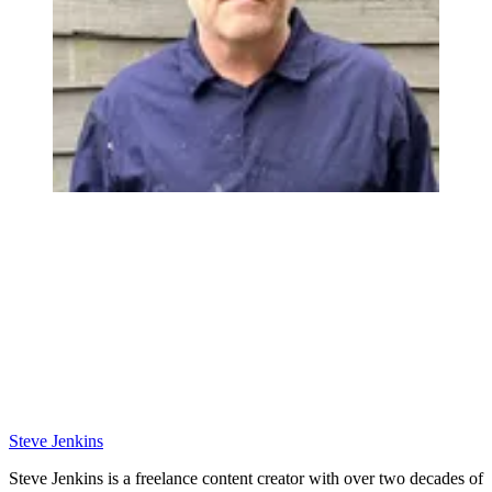
Steve Jenkins
Steve Jenkins is a freelance content creator with over two decades of