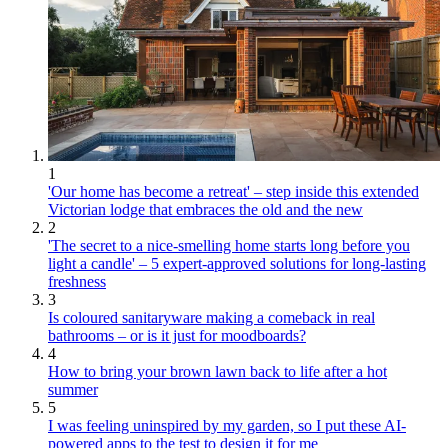
1
'Our home has become a retreat' – step inside this extended
Victorian lodge that embraces the old and the new
2
'The secret to a nice-smelling home starts long before you
light a candle' – 5 expert-approved solutions for long-lasting
freshness
3
Is coloured sanitaryware making a comeback in real
bathrooms – or is it just for moodboards?
4
How to bring your brown lawn back to life after a hot
summer
5
I was feeling uninspired by my garden, so I put these AI-
powered apps to the test to design it for me