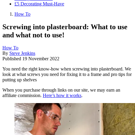
£5 Decorating Must-Have
How To
Screwing into plasterboard: What to use
and what not to use!
How To
By
Steve Jenkins
Published
19 November 2022
You need the right know-how when screwing into plasterboard. We
look at what screws you need for fixing it to a frame and pro tips for
putting up shelves
When you purchase through links on our site, we may earn an
affiliate commission.
Here’s how it works
.