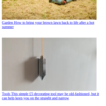
Garden
How to bring your brown lawn back to life after a hot
summer
Tools
This simple £5 decorating tool may be old-fashioned, but it
can help keep you on the straight and narrow