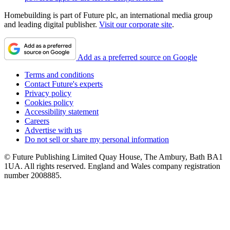
Homebuilding is part of Future plc, an international media group
and leading digital publisher.
Visit our corporate site
.
Add as a preferred source on Google
Terms and conditions
Contact Future's experts
Privacy policy
Cookies policy
Accessibility statement
Careers
Advertise with us
Do not sell or share my personal information
© Future Publishing Limited Quay House, The Ambury, Bath BA1
1UA. All rights reserved. England and Wales company registration
number 2008885.