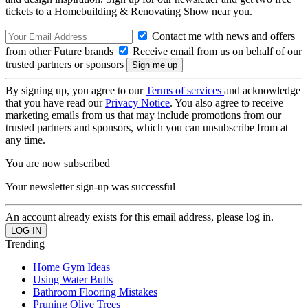
tickets to a Homebuilding & Renovating Show near you.
Contact me with news and offers
from other Future brands
Receive email from us on behalf of our
trusted partners or sponsors
By signing up, you agree to our
Terms of services
and acknowledge
that you have read our
Privacy Notice
. You also agree to receive
marketing emails from us that may include promotions from our
trusted partners and sponsors, which you can unsubscribe from at
any time.
You are now subscribed
Your newsletter sign-up was successful
An account already exists for this email address, please log in.
Trending
Home Gym Ideas
Using Water Butts
Bathroom Flooring Mistakes
Pruning Olive Trees