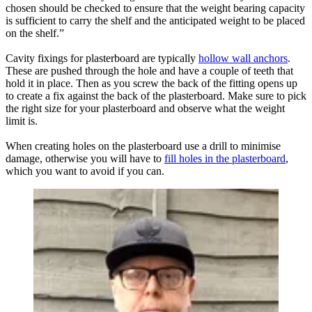
chosen should be checked to ensure that the weight bearing capacity
is sufficient to carry the shelf and the anticipated weight to be placed
on the shelf.”
Cavity fixings for plasterboard are typically
hollow wall anchors
.
These are pushed through the hole and have a couple of teeth that
hold it in place. Then as you screw the back of the fitting opens up
to create a fix against the back of the plasterboard. Make sure to pick
the right size for your plasterboard and observe what the weight
limit is.
When creating holes on the plasterboard use a drill to minimise
damage, otherwise you will have to
fill holes in the plasterboard
,
which you want to avoid if you can.