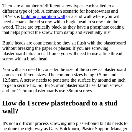
There are a number of different screw types, each suited to a
different type of job. A common scenario for homeowners and
DIYers is
building a partition wall
or a stud wall where you will
need a coarse thread screw with a bugle head to screw into the
wood. These are typically black as they have a phosphate coating
that helps protect the screw from damp and eventually rust.
Bugle heads are countersunk so they sit flush with the plasterboard
without breaking the paper or plaster. If you are screwing
plasterboard into a metal frame you will need to use a fine thread
screw with a bugle head.
You will also need to consider the size of the screw as plasterboard
comes in different sizes. The common sizes being 9.5mm and
12.5mm. A screw needs to penetrate the surface by around an inch
to get a secure fix. So, for 9.5mm plasterboard use 32mm screws
and for 12.5mm plasterboards use 38mm screws.
How do I screw plasterboard to a stud
wall?
It's not a difficult process screwing into plasterboard but its needs to
be done the right way as Gary Balckburn, Plaster Support Manager