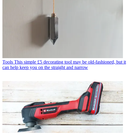
Tools
This simple £5 decorating tool may be old-fashioned, but it
can help keep you on the straight and narrow