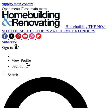
Skip to main content
Open menu
Close main menu
Homebuilding
THE NO.1
SITE FOR SELF BUILDERS AND HOME EXTENDERS
Subscribe
Sign in
View Profile
Sign out
Search