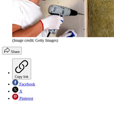
(Image credit: Getty Images)
Share
Copy link
Facebook
X
Pinterest