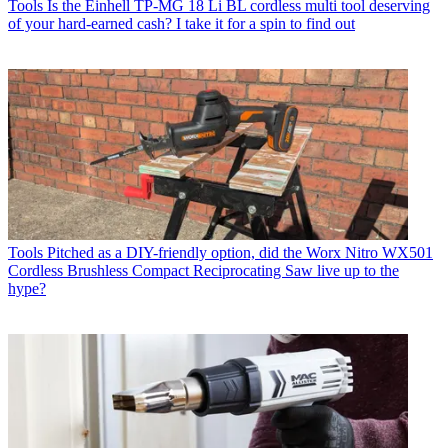
Tools
Is the Einhell TP-MG 18 Li BL cordless multi tool deserving
of your hard-earned cash? I take it for a spin to find out
Tools
Pitched as a DIY-friendly option, did the Worx Nitro WX501
Cordless Brushless Compact Reciprocating Saw live up to the
hype?