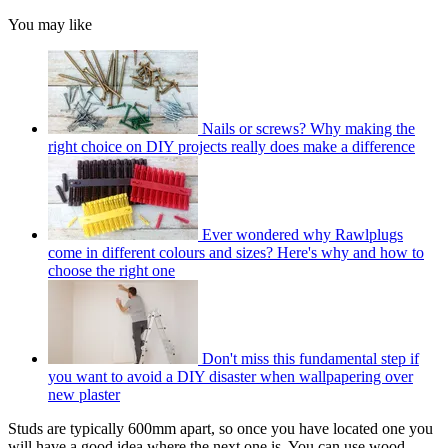
You may like
Nails or screws? Why making the
right choice on DIY projects really does make a difference
Ever wondered why Rawlplugs
come in different colours and sizes? Here's why and how to
choose the right one
Don't miss this fundamental step if
you want to avoid a DIY disaster when wallpapering over
new plaster
Studs are typically 600mm apart, so once you have located one you
will have a good idea where the next one is. You can use wood