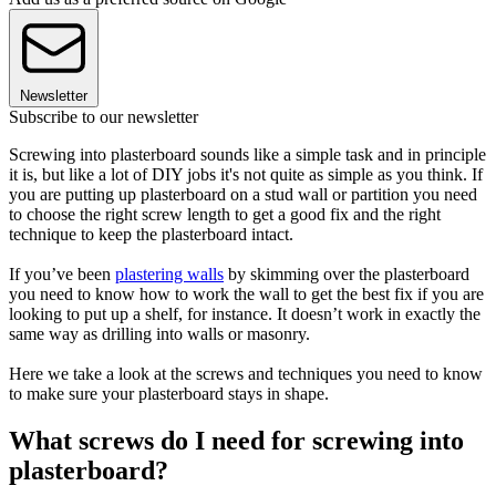
Newsletter
Subscribe to our newsletter
Screwing into plasterboard sounds like a simple task and in principle
it is, but like a lot of DIY jobs it's not quite as simple as you think. If
you are putting up plasterboard on a stud wall or partition you need
to choose the right screw length to get a good fix and the right
technique to keep the plasterboard intact.
If you’ve been
plastering walls
by skimming over the plasterboard
you need to know how to work the wall to get the best fix if you are
looking to put up a shelf, for instance. It doesn’t work in exactly the
same way as drilling into walls or masonry.
Here we take a look at the screws and techniques you need to know
to make sure your plasterboard stays in shape.
What screws do I need for screwing into
plasterboard?