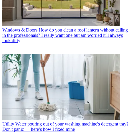
Windows & Doors
How do you clean a roof lantern without calling
in the professionals? I really want one but am worried it'll always
look dirty
Utility
Water pouring out of your washing machine's detergent tray?
Don't panic — here’s how I fixed mine