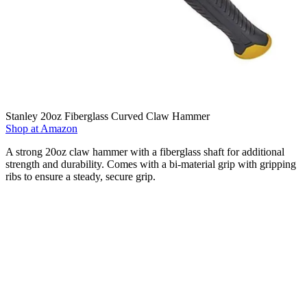
Stanley 20oz Fiberglass Curved Claw Hammer
Shop at Amazon
A strong 20oz claw hammer with a fiberglass shaft for additional
strength and durability. Comes with a bi-material grip with gripping
ribs to ensure a steady, secure grip.