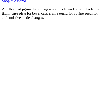
Shop at Amazon
An all-round jigsaw for cutting wood, metal and plastic. Includes a
tilting base plate for bevel cuts, a wire guard for cutting precision
and tool-free blade changes.