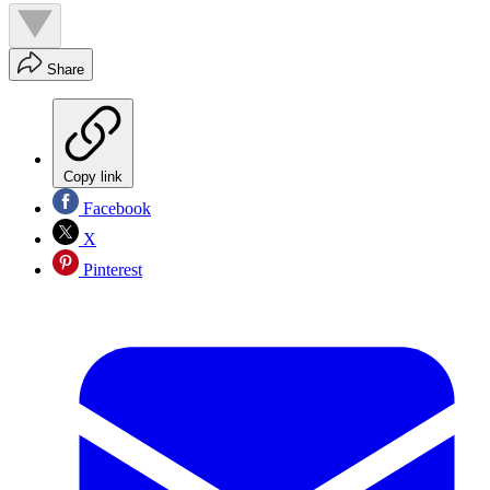
Share
Copy link
Facebook
X
Pinterest