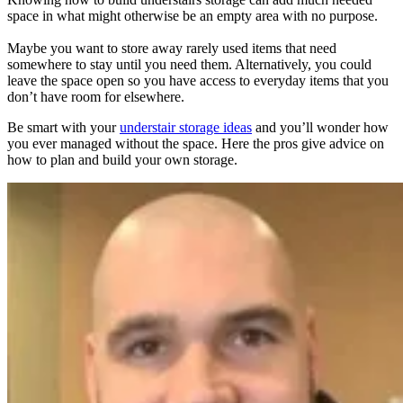
space in what might otherwise be an empty area with no purpose.
Maybe you want to store away rarely used items that need
somewhere to stay until you need them. Alternatively, you could
leave the space open so you have access to everyday items that you
don’t have room for elsewhere.
Be smart with your
understair storage ideas
and you’ll wonder how
you ever managed without the space. Here the pros give advice on
how to plan and build your own storage.