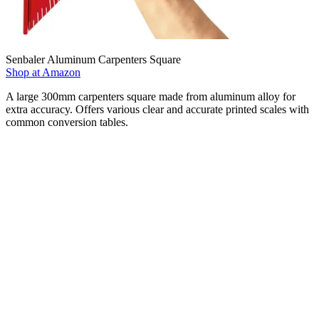
Senbaler Aluminum Carpenters Square
Shop at Amazon
A large 300mm carpenters square made from aluminum alloy for
extra accuracy. Offers various clear and accurate printed scales with
common conversion tables.