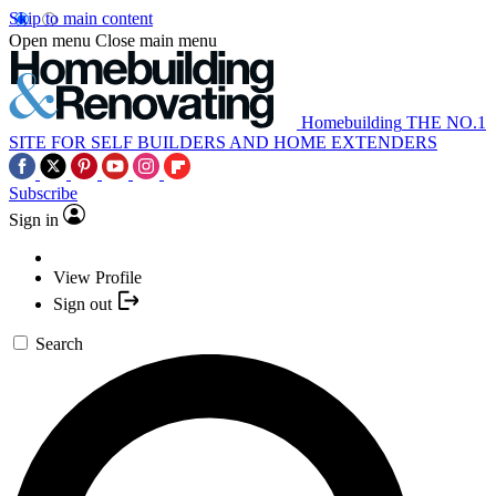
Skip to main content
Open menu
Close main menu
Homebuilding
THE NO.1
SITE FOR SELF BUILDERS AND HOME EXTENDERS
Subscribe
Sign in
View Profile
Sign out
Search