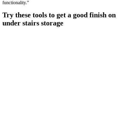
functionality.”
Try these tools to get a good finish on
under stairs storage