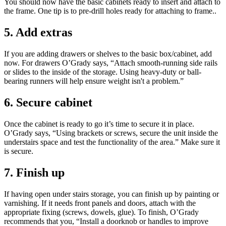
You should now have the basic cabinets ready to insert and attach to
the frame. One tip is to pre-drill holes ready for attaching to frame..
5. Add extras
If you are adding drawers or shelves to the basic box/cabinet, add
now. For drawers O’Grady says, “Attach smooth-running side rails
or slides to the inside of the storage. Using heavy-duty or ball-
bearing runners will help ensure weight isn't a problem.”
6. Secure cabinet
Once the cabinet is ready to go it’s time to secure it in place.
O’Grady says, “Using brackets or screws, secure the unit inside the
understairs space and test the functionality of the area.” Make sure it
is secure.
7. Finish up
If having open under stairs storage, you can finish up by painting or
varnishing. If it needs front panels and doors, attach with the
appropriate fixing (screws, dowels, glue). To finish, O’Grady
recommends that you, “Install a doorknob or handles to improve