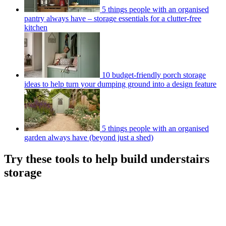
5 things people with an organised
pantry always have – storage essentials for a clutter-free
kitchen
10 budget-friendly porch storage
ideas to help turn your dumping ground into a design feature
5 things people with an organised
garden always have (beyond just a shed)
Try these tools to help build understairs
storage