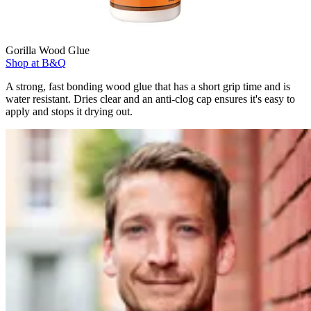
Gorilla Wood Glue
Shop at B&Q
A strong, fast bonding wood glue that has a short grip time and is
water resistant. Dries clear and an anti-clog cap ensures it's easy to
apply and stops it drying out.