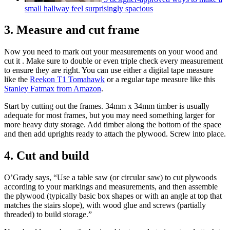
small hallway feel surprisingly spacious
3. Measure and cut frame
Now you need to mark out your measurements on your wood and
cut it . Make sure to double or even triple check every measurement
to ensure they are right. You can use either a digital tape measure
like the
Reekon T1 Tomahawk
or a regular tape measure like this
Stanley Fatmax from Amazon
.
Start by cutting out the frames. 34mm x 34mm timber is usually
adequate for most frames, but you may need something larger for
more heavy duty storage. Add timber along the bottom of the space
and then add uprights ready to attach the plywood. Screw into place.
4. Cut and build
O’Grady says, “Use a table saw (or circular saw) to cut plywoods
according to your markings and measurements, and then assemble
the plywood (typically basic box shapes or with an angle at top that
matches the stairs slope), with wood glue and screws (partially
threaded) to build storage.”