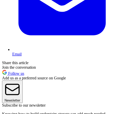
Email
Share this article
Join the conversation
Follow us
Add us as a preferred source on Google
Newsletter
Subscribe to our newsletter
Knowing how to build understairs storage can add much needed