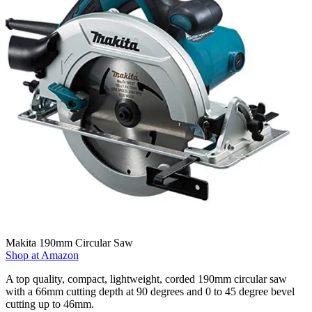
Makita 190mm Circular Saw
Shop at Amazon
A top quality, compact, lightweight, corded 190mm circular saw
with a 66mm cutting depth at 90 degrees and 0 to 45 degree bevel
cutting up to 46mm.