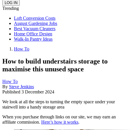
Trending
Loft Conversion Costs
August Gardening Jobs
Best Vacuum Cleaners
Home Office Design
Walk-In Pantry Ideas
How To
How to build understairs storage to
maximise this unused space
How To
By
Steve Jenkins
Published
3 December 2024
We look at all the steps to turning the empty space under your
stairwell into a handy storage area
When you purchase through links on our site, we may earn an
affiliate commission.
Here’s how it works
.