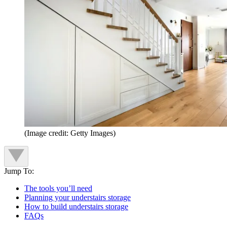
(Image credit: Getty Images)
Jump To:
The tools you’ll need
Planning your understairs storage
How to build understairs storage
FAQs