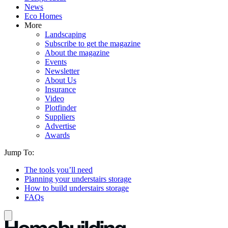
News
Eco Homes
More
Landscaping
Subscribe to get the magazine
About the magazine
Events
Newsletter
About Us
Insurance
Video
Plotfinder
Suppliers
Advertise
Awards
Jump To:
The tools you’ll need
Planning your understairs storage
How to build understairs storage
FAQs