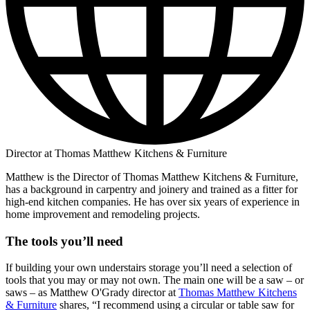
Director at Thomas Matthew Kitchens & Furniture
Matthew is the Director of Thomas Matthew Kitchens & Furniture,
has a background in carpentry and joinery and trained as a fitter for
high-end kitchen companies. He has over six years of experience in
home improvement and remodeling projects.
The tools you’ll need
If building your own understairs storage you’ll need a selection of
tools that you may or may not own. The main one will be a saw – or
saws – as Matthew O'Grady director at
Thomas Matthew Kitchens
& Furniture
shares, “I recommend using a circular or table saw for