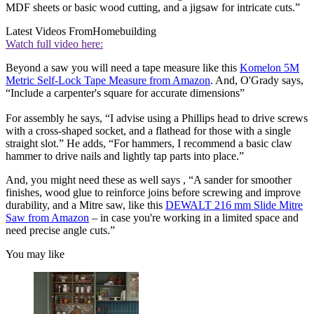
MDF sheets or basic wood cutting, and a jigsaw for intricate cuts.”
Latest Videos From
Homebuilding
Watch full video here:
Beyond a saw you will need a tape measure like this
Komelon 5M
Metric Self-Lock Tape Measure from Amazon
. And, O'Grady says,
“Include a carpenter's square for accurate dimensions”
For assembly he says, “I advise using a Phillips head to drive screws
with a cross-shaped socket, and a flathead for those with a single
straight slot.” He adds, “For hammers, I recommend a basic claw
hammer to drive nails and lightly tap parts into place.”
And, you might need these as well says , “A sander for smoother
finishes, wood glue to reinforce joins before screwing and improve
durability, and a Mitre saw, like this
DEWALT 216 mm Slide Mitre
Saw from Amazon
– in case you're working in a limited space and
need precise angle cuts.”
You may like