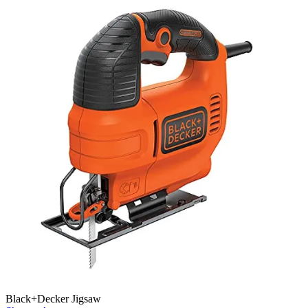
Black+Decker Jigsaw