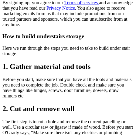
By signing up, you agree to our
Terms of services
and acknowledge
that you have read our
Privacy Notice
. You also agree to receive
marketing emails from us that may include promotions from our
trusted partners and sponsors, which you can unsubscribe from at
any time.
How to build understairs storage
Here we run through the steps you need to take to build under stair
storage.
1. Gather material and tools
Before you start, make sure that you have all the tools and materials
you need to complete the job. Double check and make sure you
have things like hinges, screws, door furniture, dowels, draw
runners etc.
2. Cut and remove wall
The first step is to cut a hole and remove the current panelling or
wall. Use a circular saw or jigsaw if made of wood. Before you start
O'Grady says, “Make sure there isn't any electrics or plumbing