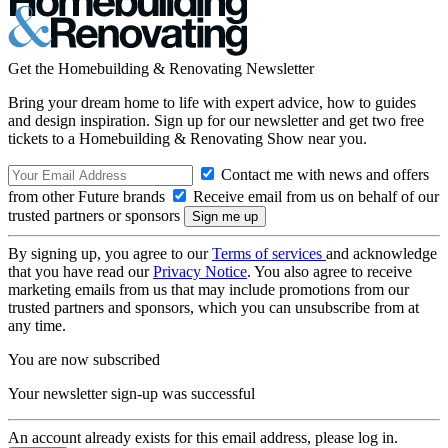
Get the Homebuilding & Renovating Newsletter
Bring your dream home to life with expert advice, how to guides
and design inspiration. Sign up for our newsletter and get two free
tickets to a Homebuilding & Renovating Show near you.
Contact me with news and offers
from other Future brands
Receive email from us on behalf of our
trusted partners or sponsors
By signing up, you agree to our
Terms of services
and acknowledge
that you have read our
Privacy Notice
. You also agree to receive
marketing emails from us that may include promotions from our
trusted partners and sponsors, which you can unsubscribe from at
any time.
You are now subscribed
Your newsletter sign-up was successful
An account already exists for this email address, please log in.