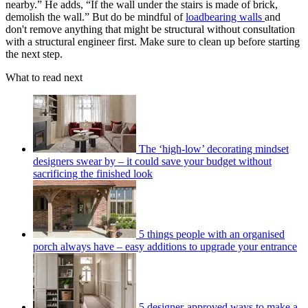
nearby.” He adds, “If the wall under the stairs is made of brick,
demolish the wall.” But do be mindful of
loadbearing walls
and
don't remove anything that might be structural without consultation
with a structural engineer first. Make sure to clean up before starting
the next step.
What to read next
The ‘high-low’ decorating mindset
designers swear by – it could save your budget without
sacrificing the finished look
5 things people with an organised
porch always have – easy additions to upgrade your entrance
5 designer-approved ways to make a