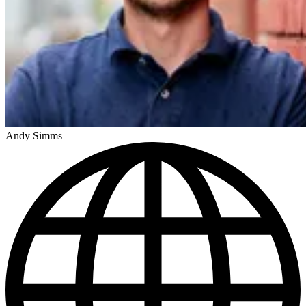
Andy Simms