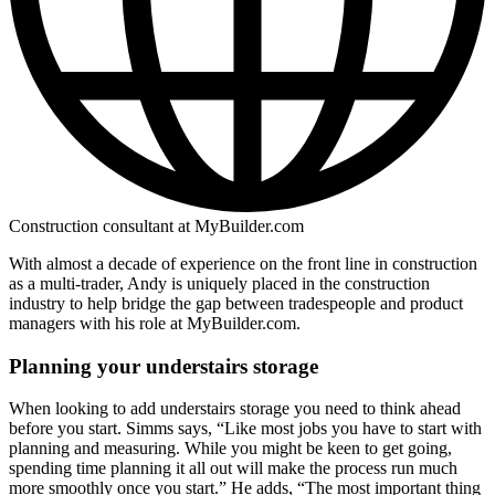
Construction consultant at MyBuilder.com
With almost a decade of experience on the front line in construction
as a multi-trader, Andy is uniquely placed in the construction
industry to help bridge the gap between tradespeople and product
managers with his role at MyBuilder.com.
Planning your understairs storage
When looking to add understairs storage you need to think ahead
before you start. Simms says, “Like most jobs you have to start with
planning and measuring. While you might be keen to get going,
spending time planning it all out will make the process run much
more smoothly once you start.” He adds, “The most important thing