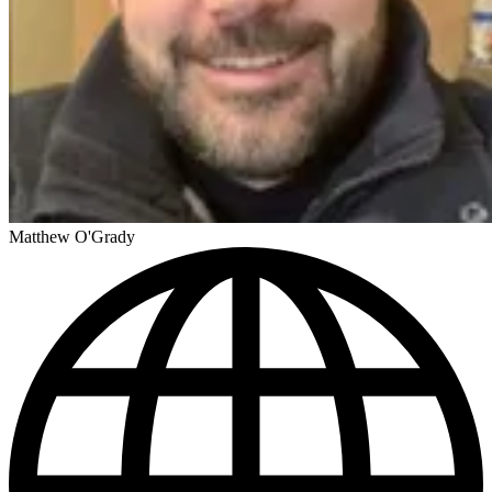
Matthew O'Grady