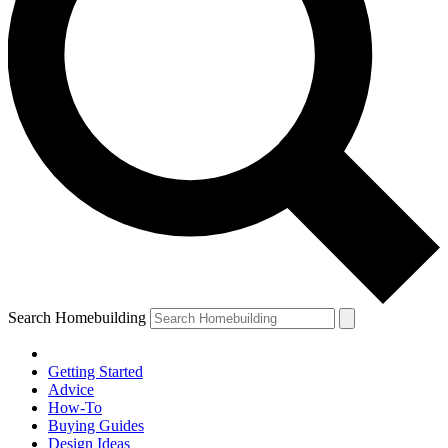
Search Homebuilding
Getting Started
Advice
How-To
Buying Guides
Design Ideas