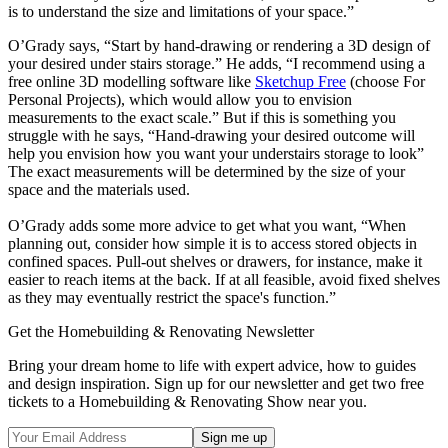
is to understand the size and limitations of your space.”
O’Grady says, “Start by hand-drawing or rendering a 3D design of
your desired under stairs storage.” He adds, “I recommend using a
free online 3D modelling software like
Sketchup Free
(choose For
Personal Projects), which would allow you to envision
measurements to the exact scale.” But if this is something you
struggle with he says, “Hand-drawing your desired outcome will
help you envision how you want your understairs storage to look”
The exact measurements will be determined by the size of your
space and the materials used.
O’Grady adds some more advice to get what you want, “When
planning out, consider how simple it is to access stored objects in
confined spaces. Pull-out shelves or drawers, for instance, make it
easier to reach items at the back. If at all feasible, avoid fixed shelves
as they may eventually restrict the space's function.”
Get the Homebuilding & Renovating Newsletter
Bring your dream home to life with expert advice, how to guides
and design inspiration. Sign up for our newsletter and get two free
tickets to a Homebuilding & Renovating Show near you.