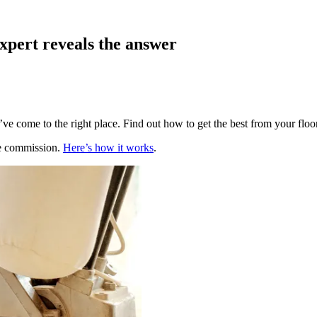
xpert reveals the answer
ve come to the right place. Find out how to get the best from your floo
te commission.
Here’s how it works
.