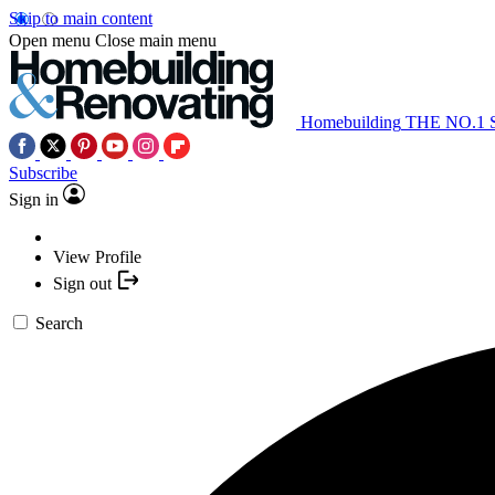
Skip to main content
Open menu
Close main menu
Homebuilding
THE NO.1
Subscribe
Sign in
View Profile
Sign out
Search