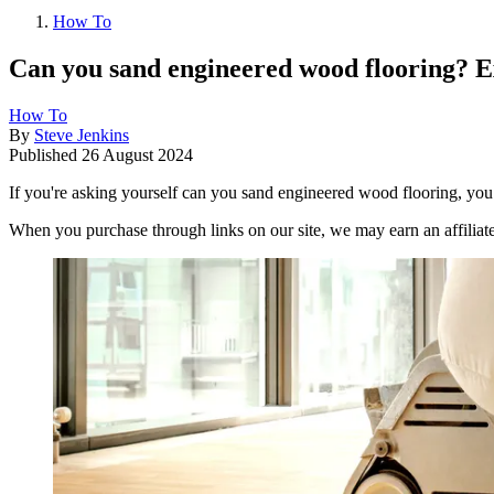
How To
Can you sand engineered wood flooring? E
How To
By
Steve Jenkins
Published
26 August 2024
If you're asking yourself can you sand engineered wood flooring, you’
When you purchase through links on our site, we may earn an affilia