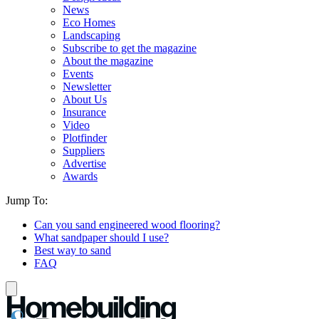
News
Eco Homes
Landscaping
Subscribe to get the magazine
About the magazine
Events
Newsletter
About Us
Insurance
Video
Plotfinder
Suppliers
Advertise
Awards
Jump To:
Can you sand engineered wood flooring?
What sandpaper should I use?
Best way to sand
FAQ