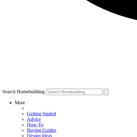
Search Homebuilding
More
Getting Started
Advice
How-To
Buying Guides
Design Ideas