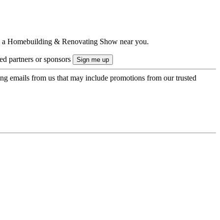
ts to a Homebuilding & Renovating Show near you.
ted partners or sponsors
ing emails from us that may include promotions from our trusted