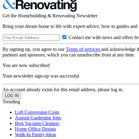
Get the Homebuilding & Renovating Newsletter
Bring your dream home to life with expert advice, how to guides and 
Contact me with news and offers fr
By signing up, you agree to our
Terms of services
and acknowledge t
partners and sponsors, which you can unsubscribe from at any time.
You are now subscribed
Your newsletter sign-up was successful
An account already exists for this email address, please log in.
Trending
Loft Conversion Costs
August Gardening Jobs
Best Vacuum Cleaners
Home Office Design
Walk-In Pantry Ideas