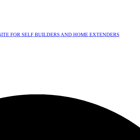
 SITE FOR SELF BUILDERS AND HOME EXTENDERS