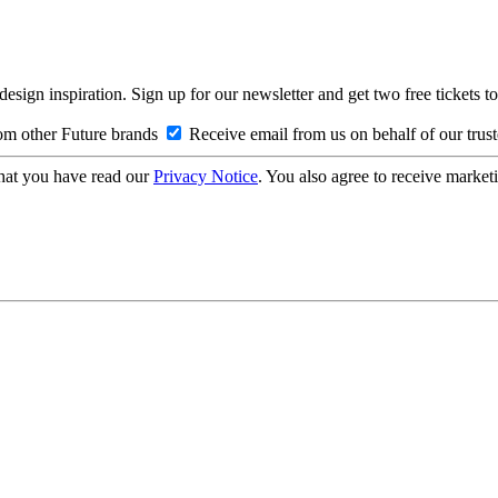
design inspiration. Sign up for our newsletter and get two free ticke
om other Future brands
Receive email from us on behalf of our trus
hat you have read our
Privacy Notice
. You also agree to receive market