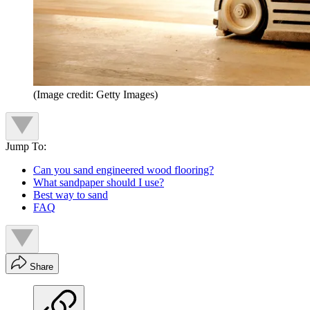
(Image credit: Getty Images)
Jump To:
Can you sand engineered wood flooring?
What sandpaper should I use?
Best way to sand
FAQ
Share