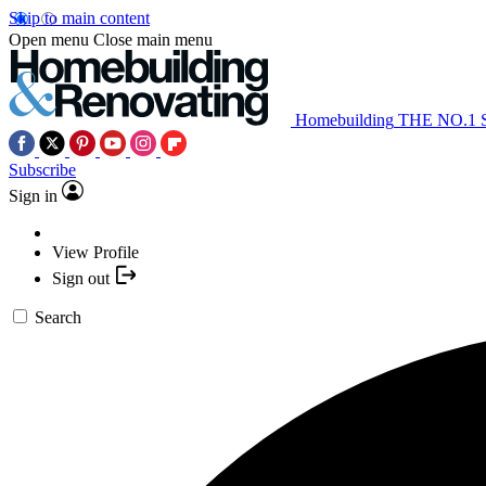
Skip to main content
Open menu
Close main menu
Homebuilding
THE NO.1
Subscribe
Sign in
View Profile
Sign out
Search