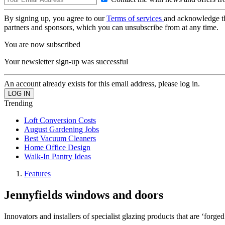
By signing up, you agree to our
Terms of services
and acknowledge t
partners and sponsors, which you can unsubscribe from at any time.
You are now subscribed
Your newsletter sign-up was successful
An account already exists for this email address, please log in.
Trending
Loft Conversion Costs
August Gardening Jobs
Best Vacuum Cleaners
Home Office Design
Walk-In Pantry Ideas
Features
Jennyfields windows and doors
Innovators and installers of specialist glazing products that are ‘forged