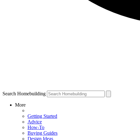
Search Homebuilding
More
Getting Started
Advice
How-To
Buying Guides
Design Ideas