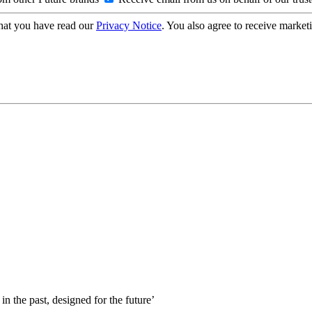
hat you have read our
Privacy Notice
. You also agree to receive market
 in the past, designed for the future’