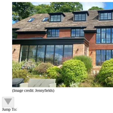
(Image credit: Jennyfields)
Jump To: