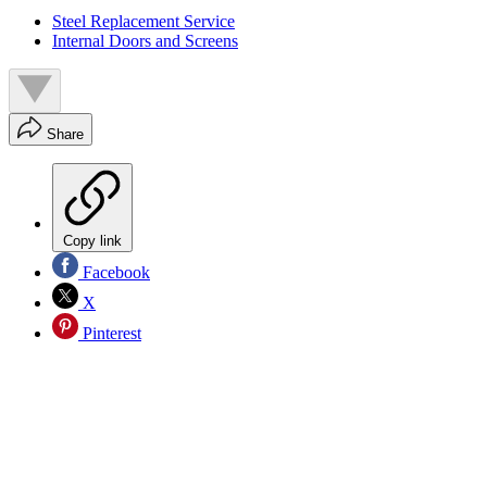
Steel Replacement Service
Internal Doors and Screens
Share
Copy link
Facebook
X
Pinterest