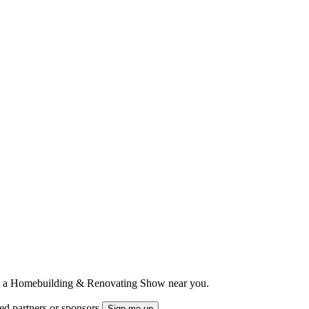
ts to a Homebuilding & Renovating Show near you.
ted partners or sponsors