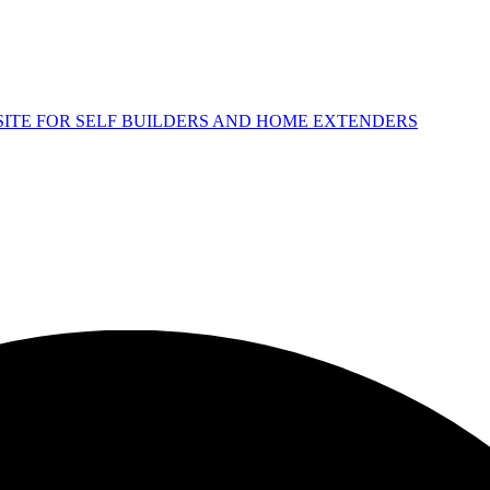
 SITE FOR SELF BUILDERS AND HOME EXTENDERS