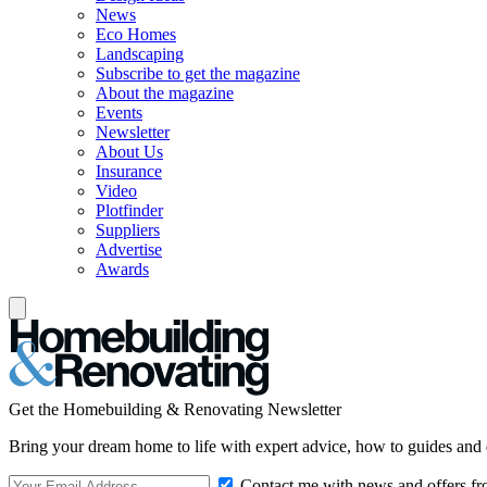
News
Eco Homes
Landscaping
Subscribe to get the magazine
About the magazine
Events
Newsletter
About Us
Insurance
Video
Plotfinder
Suppliers
Advertise
Awards
Get the Homebuilding & Renovating Newsletter
Bring your dream home to life with expert advice, how to guides and 
Contact me with news and offers fr