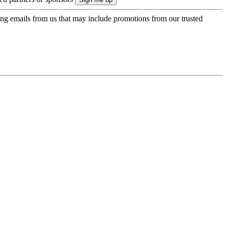
ing emails from us that may include promotions from our trusted