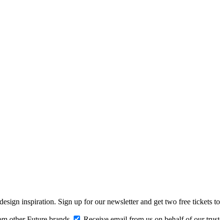
design inspiration. Sign up for our newsletter and get two free ticke
om other Future brands
Receive email from us on behalf of our trus