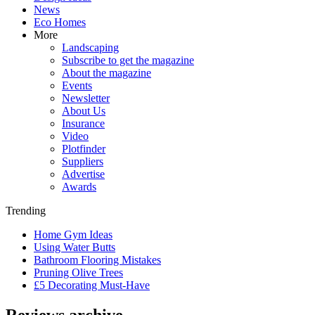
News
Eco Homes
More
Landscaping
Subscribe to get the magazine
About the magazine
Events
Newsletter
About Us
Insurance
Video
Plotfinder
Suppliers
Advertise
Awards
Trending
Home Gym Ideas
Using Water Butts
Bathroom Flooring Mistakes
Pruning Olive Trees
£5 Decorating Must-Have
Reviews archive