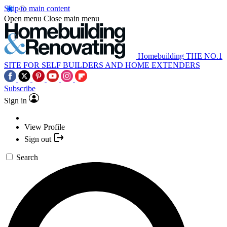
Skip to main content
Open menu
Close main menu
Homebuilding
THE NO.1
SITE FOR SELF BUILDERS AND HOME EXTENDERS
Subscribe
Sign in
View Profile
Sign out
Search