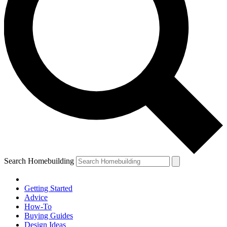
Search Homebuilding
Getting Started
Advice
How-To
Buying Guides
Design Ideas