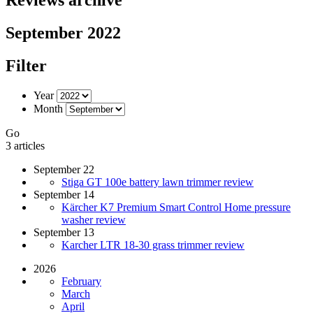
September 2022
Filter
Year
Month
Go
3 articles
September 22
Stiga GT 100e battery lawn trimmer review
September 14
Kärcher K7 Premium Smart Control Home pressure
washer review
September 13
Karcher LTR 18-30 grass trimmer review
2026
February
March
April