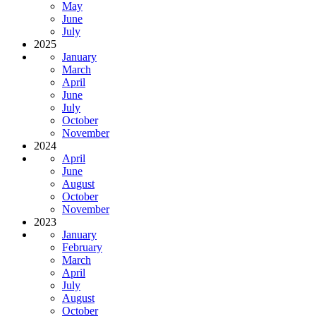
May
June
July
2025
January
March
April
June
July
October
November
2024
April
June
August
October
November
2023
January
February
March
April
July
August
October