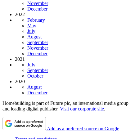
November
December
2022
February
May
July
August
September
November
December
2021
July
September
October
2020
August
December
Homebuilding is part of Future plc, an international media group
and leading digital publisher.
Visit our corporate site
.
Add as a preferred source on Google