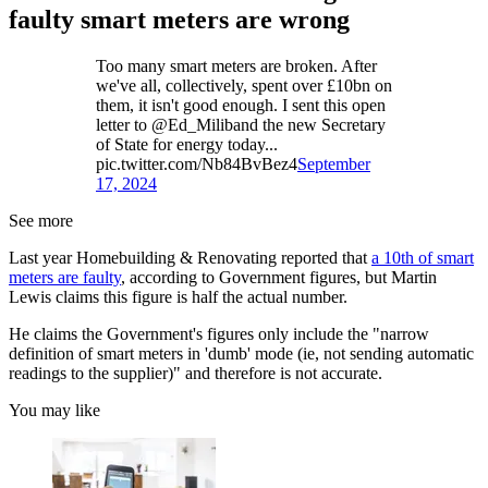
faulty smart meters are wrong
Too many smart meters are broken. After
we've all, collectively, spent over £10bn on
them, it isn't good enough. I sent this open
letter to @Ed_Miliband the new Secretary
of State for energy today...
pic.twitter.com/Nb84BvBez4
September
17, 2024
See more
Last year Homebuilding & Renovating reported that
a 10th of smart
meters are faulty
, according to Government figures, but Martin
Lewis claims this figure is half the actual number.
He claims the Government's figures only include the "narrow
definition of smart meters in 'dumb' mode (ie, not sending automatic
readings to the supplier)" and therefore is not accurate.
You may like