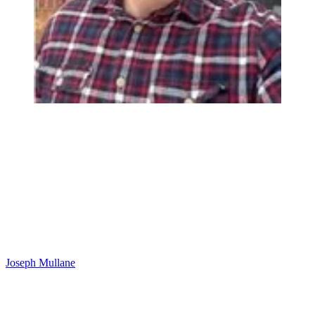
Joseph Mullane