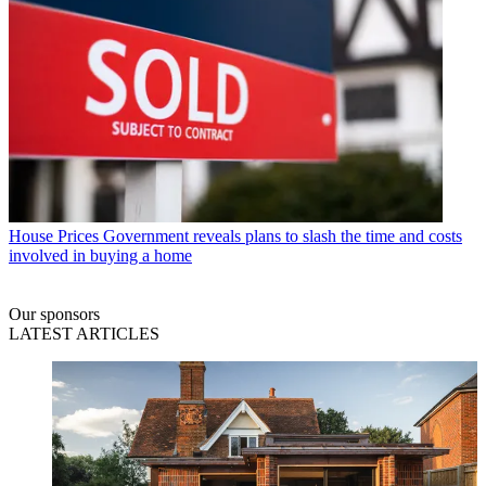
House Prices
Government reveals plans to slash the time and costs
involved in buying a home
Our sponsors
LATEST ARTICLES