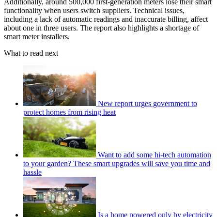
Additionally, around 500,000 first-generation meters lose their smart
functionality when users switch suppliers. Technical issues,
including a lack of automatic readings and inaccurate billing, affect
about one in three users. The report also highlights a shortage of
smart meter installers.
What to read next
New report urges government to
protect homes from rising heat
Want to add some hi-tech automation
to your garden? These smart upgrades will save you time and
hassle
Is a home powered only by electricity