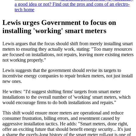
a good idea or not? Find out the pros and cons of an electro-
tech home
Lewis urges Government to focus on
installing 'working' smart meters
Lewis argues that the focus should shift from merely installing smart
meters to ensuring they actually work, stating: "Too many resources
are focused on installations, not repairs, leaving more existing meters
not working properly."
Lewis suggests that the government should revise its targets to
incentivise energy companies to repair broken meters, not just install
new ones.
He writes: "I'd suggest shifting firms' targets from smart meter
installations to the overall number of 'working' smart meters, which
would encourage firms to do both installations and repairs."
This shift would ensure more meters are operational and reduce
consumer frustration, billing errors, and resentment caused by
aggressive installation tactics. He adds: "Smart meters, done right,
offer an exciting future that should benefit energy security... It's just
a shame the overly-long history of the smart meter roll-out is one of