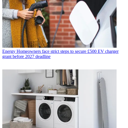
Energy
Homeowners face strict steps to secure £500 EV charger
grant before 2027 deadline