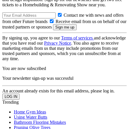
tickets to a Homebuilding & Renovating Show near you.
Contact me with news and offers
from other Future brands
Receive email from us on behalf of our
trusted partners or sponsors
By signing up, you agree to our
Terms of services
and acknowledge
that you have read our
Privacy Notice
. You also agree to receive
marketing emails from us that may include promotions from our
trusted partners and sponsors, which you can unsubscribe from at
any time.
You are now subscribed
Your newsletter sign-up was successful
An account already exists for this email address, please log in.
Trending
Home Gym Ideas
Using Water Butts
Bathroom Flooring Mistakes
Pruning Olive Trees