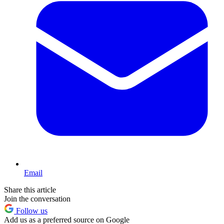
Email
Share this article
Join the conversation
Follow us
Add us as a preferred source on Google