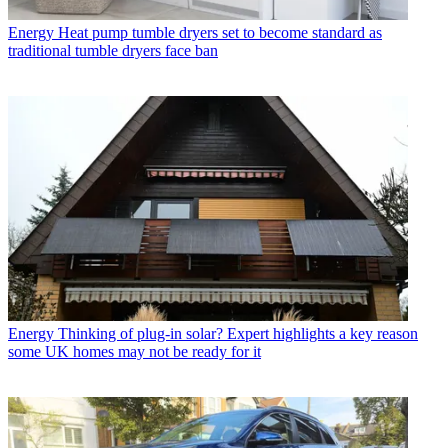
Energy
Heat pump tumble dryers set to become standard as
traditional tumble dryers face ban
Energy
Thinking of plug-in solar? Expert highlights a key reason
some UK homes may not be ready for it