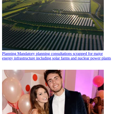
Planning
Mandatory planning consultations scrapped for major
energy infrastructure including solar farms and nuclear power plants