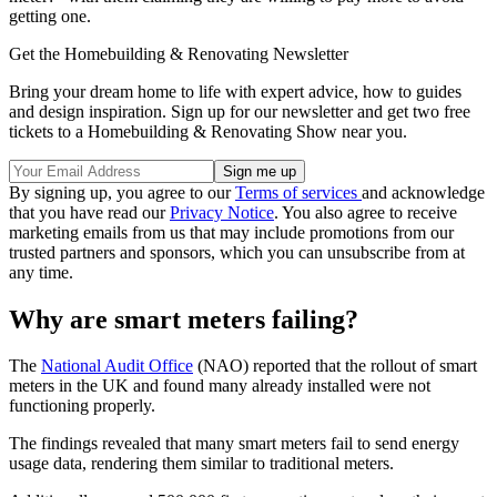
getting one.
Get the Homebuilding & Renovating Newsletter
Bring your dream home to life with expert advice, how to guides
and design inspiration. Sign up for our newsletter and get two free
tickets to a Homebuilding & Renovating Show near you.
By signing up, you agree to our
Terms of services
and acknowledge
that you have read our
Privacy Notice
. You also agree to receive
marketing emails from us that may include promotions from our
trusted partners and sponsors, which you can unsubscribe from at
any time.
Why are smart meters failing?
The
National Audit Office
(NAO) reported that the rollout of smart
meters in the UK and found many already installed were not
functioning properly.
The findings revealed that many smart meters fail to send energy
usage data, rendering them similar to traditional meters.