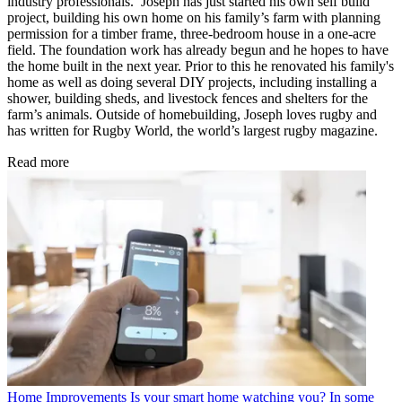
industry professionals. Joseph has just started his own self build
project, building his own home on his family’s farm with planning
permission for a timber frame, three-bedroom house in a one-acre
field. The foundation work has already begun and he hopes to have
the home built in the next year. Prior to this he renovated his family's
home as well as doing several DIY projects, including installing a
shower, building sheds, and livestock fences and shelters for the
farm’s animals. Outside of homebuilding, Joseph loves rugby and
has written for Rugby World, the world’s largest rugby magazine.
Read more
Home Improvements
Is your smart home watching you? In some