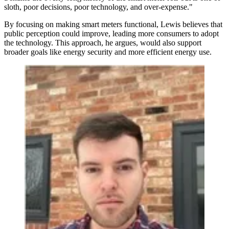
sloth, poor decisions, poor technology, and over-expense."
By focusing on making smart meters functional, Lewis believes that
public perception could improve, leading more consumers to adopt
the technology. This approach, he argues, would also support
broader goals like energy security and more efficient energy use.