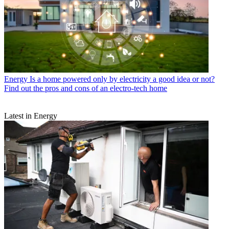
Energy
Is a home powered only by electricity a good idea or not?
Find out the pros and cons of an electro-tech home
Latest in Energy