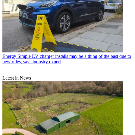
Energy
Simple EV charger installs may be a thing of the past due to
new rules, says industry expert
Latest in News