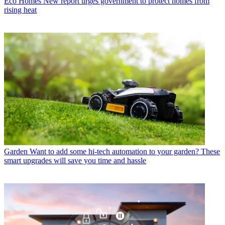
Eco Homes
New report urges government to protect homes from
rising heat
Garden
Want to add some hi-tech automation to your garden? These
smart upgrades will save you time and hassle