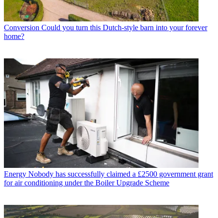
Conversion
Could you turn this Dutch-style barn into your forever
home?
Energy
Nobody has successfully claimed a £2500 government grant
for air conditioning under the Boiler Upgrade Scheme