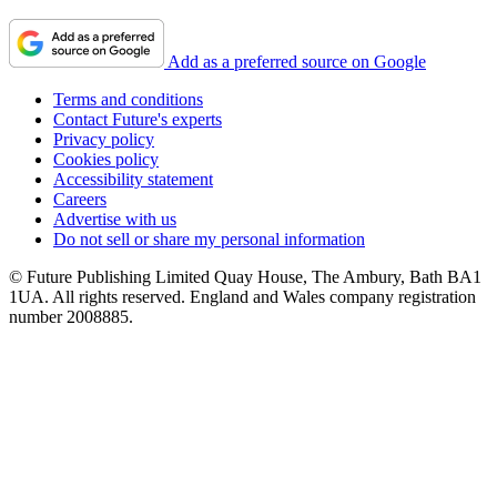
Add as a preferred source on Google
Terms and conditions
Contact Future's experts
Privacy policy
Cookies policy
Accessibility statement
Careers
Advertise with us
Do not sell or share my personal information
© Future Publishing Limited Quay House, The Ambury, Bath BA1
1UA. All rights reserved. England and Wales company registration
number 2008885.