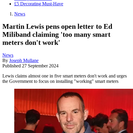
£5 Decorating Must-Have
News
Martin Lewis pens open letter to Ed
Miliband claiming 'too many smart
meters don't work'
News
By
Joseph Mullane
Published
27 September 2024
Lewis claims almost one in five smart meters don't work and urges
the Government to focus on installing "working" smart meters