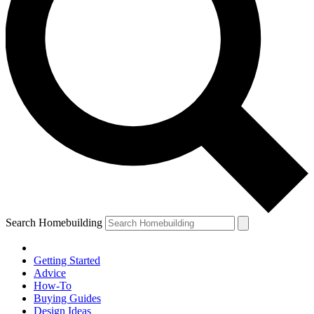
Search Homebuilding
Getting Started
Advice
How-To
Buying Guides
Design Ideas