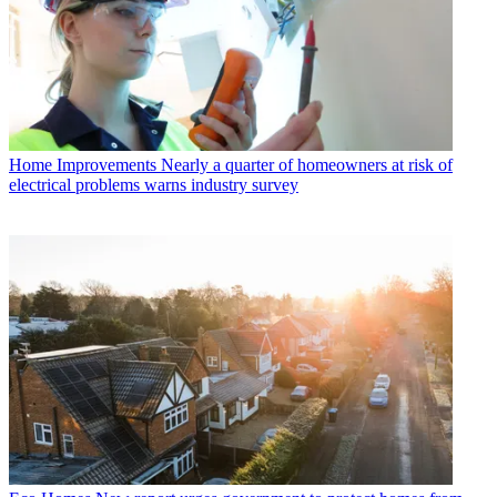
Home Improvements
Nearly a quarter of homeowners at risk of
electrical problems warns industry survey