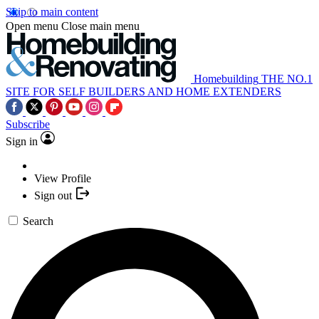
Skip to main content
Open menu
Close main menu
Homebuilding
THE NO.1
SITE FOR SELF BUILDERS AND HOME EXTENDERS
Subscribe
Sign in
View Profile
Sign out
Search