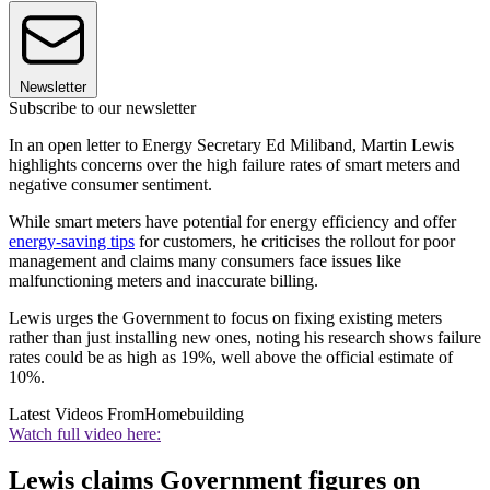
Newsletter
Subscribe to our newsletter
In an open letter to Energy Secretary Ed Miliband, Martin Lewis
highlights concerns over the high failure rates of smart meters and
negative consumer sentiment.
While smart meters have potential for energy efficiency and offer
energy-saving tips
for customers, he criticises the rollout for poor
management and claims many consumers face issues like
malfunctioning meters and inaccurate billing.
Lewis urges the Government to focus on fixing existing meters
rather than just installing new ones, noting his research shows failure
rates could be as high as 19%, well above the official estimate of
10%.
Latest Videos From
Homebuilding
Watch full video here:
Lewis claims Government figures on