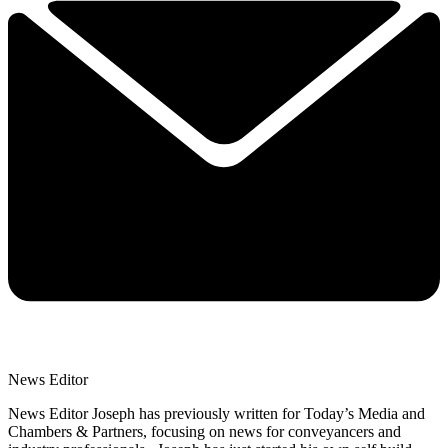
News Editor
News Editor Joseph has previously written for Today’s Media and
Chambers & Partners, focusing on news for conveyancers and