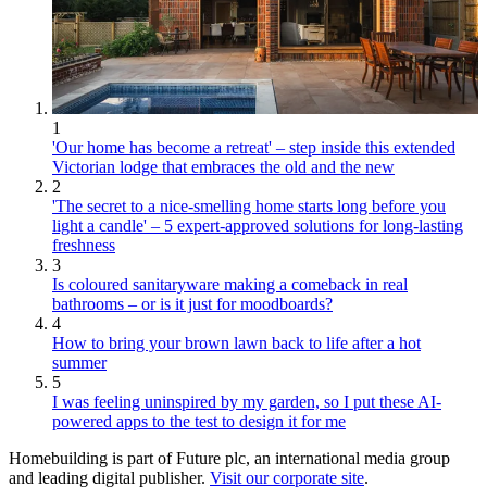
1
'Our home has become a retreat' – step inside this extended
Victorian lodge that embraces the old and the new
2
'The secret to a nice-smelling home starts long before you
light a candle' – 5 expert-approved solutions for long-lasting
freshness
3
Is coloured sanitaryware making a comeback in real
bathrooms – or is it just for moodboards?
4
How to bring your brown lawn back to life after a hot
summer
5
I was feeling uninspired by my garden, so I put these AI-
powered apps to the test to design it for me
Homebuilding is part of Future plc, an international media group
and leading digital publisher.
Visit our corporate site
.