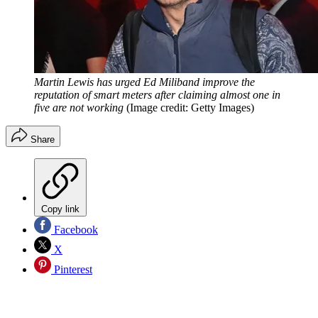
Martin Lewis has urged Ed Miliband improve the
reputation of smart meters after claiming almost one in
five are not working
(Image credit: Getty Images)
Share
Copy link
Facebook
X
Pinterest