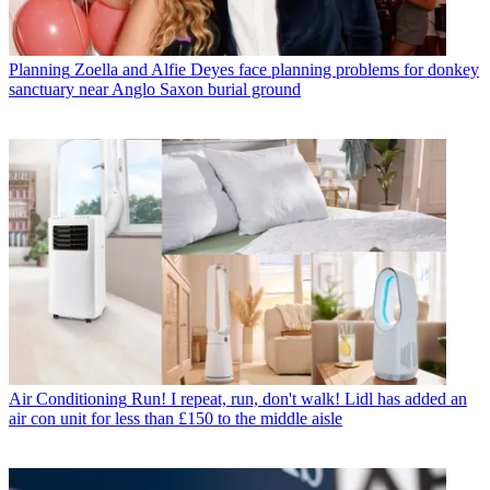
Planning
Zoella and Alfie Deyes face planning problems for donkey
sanctuary near Anglo Saxon burial ground
Air Conditioning
Run! I repeat, run, don't walk! Lidl has added an
air con unit for less than £150 to the middle aisle