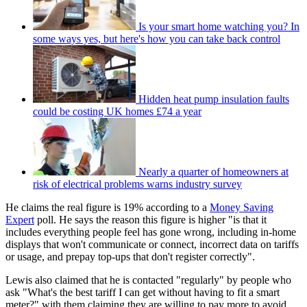
Is your smart home watching you? In
some ways yes, but here's how you can take back control
Hidden heat pump insulation faults
could be costing UK homes £74 a year
Nearly a quarter of homeowners at
risk of electrical problems warns industry survey
He claims the real figure is 19% according to a
Money Saving
Expert
poll. He says the reason this figure is higher "is that it
includes everything people feel has gone wrong, including in-home
displays that won't communicate or connect, incorrect data on tariffs
or usage, and prepay top-ups that don't register correctly".
Lewis also claimed that he is contacted "regularly" by people who
ask "What's the best tariff I can get without having to fit a smart
meter?" with them claiming they are willing to pay more to avoid