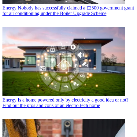
Energy
Nobody has successfully claimed a £2500 government grant
for air conditioning under the Boiler Upgrade Scheme
Energy
Is a home powered only by electricity a good idea or not?
Find out the pros and cons of an electro-tech home