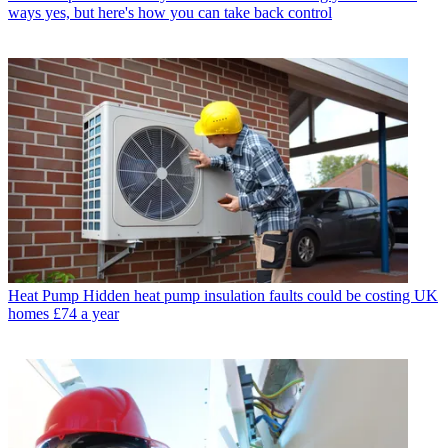
ways yes, but here's how you can take back control
Heat Pump
Hidden heat pump insulation faults could be costing UK
homes £74 a year