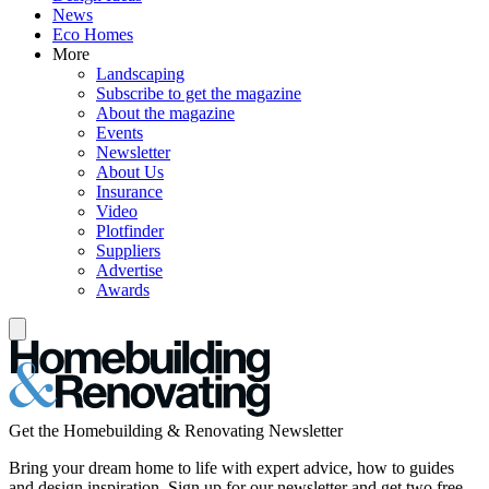
News
Eco Homes
More
Landscaping
Subscribe to get the magazine
About the magazine
Events
Newsletter
About Us
Insurance
Video
Plotfinder
Suppliers
Advertise
Awards
Get the Homebuilding & Renovating Newsletter
Bring your dream home to life with expert advice, how to guides
and design inspiration. Sign up for our newsletter and get two free