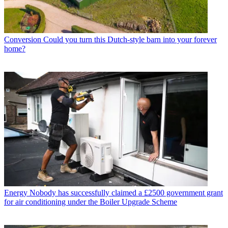
Conversion
Could you turn this Dutch-style barn into your forever
home?
Energy
Nobody has successfully claimed a £2500 government grant
for air conditioning under the Boiler Upgrade Scheme