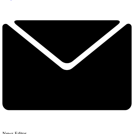
News Editor