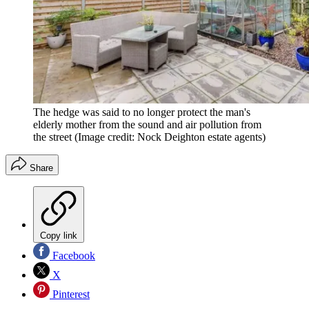
The hedge was said to no longer protect the man's
elderly mother from the sound and air pollution from
the street
(Image credit: Nock Deighton estate agents)
Share
Copy link
Facebook
X
Pinterest