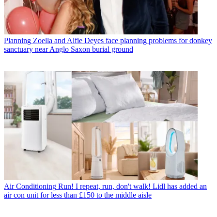
Planning
Zoella and Alfie Deyes face planning problems for donkey
sanctuary near Anglo Saxon burial ground
Air Conditioning
Run! I repeat, run, don't walk! Lidl has added an
air con unit for less than £150 to the middle aisle