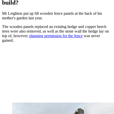
build?
Mr Leighton put up 6ft wooden fence panels at the back of his
mother's garden last year.
The wooden panels replaced an existing hedge and copper beech
trees were also removed, as well as the stone wall the hedge lay on
top of, however,
planning permission for the fence
was never
gained.