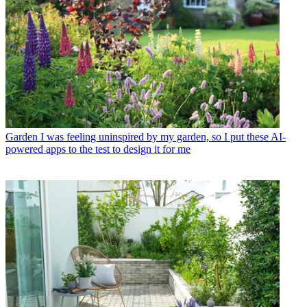
Garden
I was feeling uninspired by my garden, so I put these AI-
powered apps to the test to design it for me