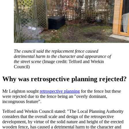
The council said the replacement fence caused
detrimental harm to the character and appearance of
the street scene
(Image credit: Telford and Wrekin
Council)
Why was retrospective planning rejected?
Mr Leighton sought
retrospective planning
for the fence but these
were rejected due to the fence being an "overly dominant,
incongruous feature".
Telford and Wrekin Council stated: "The Local Planning Authority
considers that the overall scale and design of the retrospective
development, by virtue of the solid nature and height of the erected
wooden fence, has caused a detrimental harm to the character and