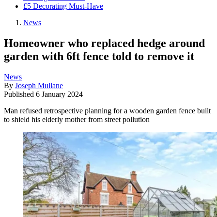
£5 Decorating Must-Have
News
Homeowner who replaced hedge around
garden with 6ft fence told to remove it
News
By
Joseph Mullane
Published
6 January 2024
Man refused retrospective planning for a wooden garden fence built
to shield his elderly mother from street pollution