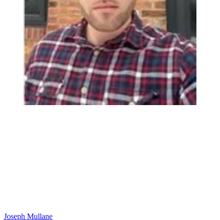
Joseph Mullane