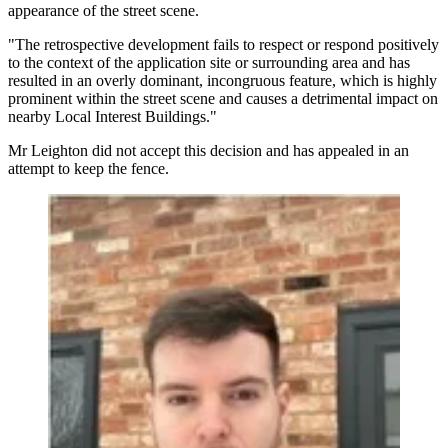
appearance of the street scene.
"The retrospective development fails to respect or respond positively
to the context of the application site or surrounding area and has
resulted in an overly dominant, incongruous feature, which is highly
prominent within the street scene and causes a detrimental impact on
nearby Local Interest Buildings."
Mr Leighton did not accept this decision and has appealed in an
attempt to keep the fence.