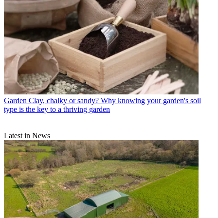
Garden
Clay, chalky or sandy? Why knowing your garden's soil
type is the key to a thriving garden
Latest in News