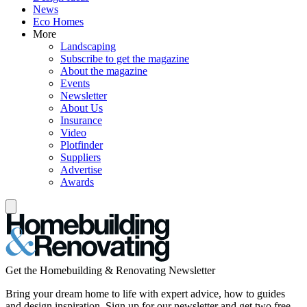
News
Eco Homes
More
Landscaping
Subscribe to get the magazine
About the magazine
Events
Newsletter
About Us
Insurance
Video
Plotfinder
Suppliers
Advertise
Awards
Get the Homebuilding & Renovating Newsletter
Bring your dream home to life with expert advice, how to guides
and design inspiration. Sign up for our newsletter and get two free