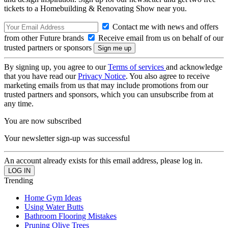
tickets to a Homebuilding & Renovating Show near you.
Contact me with news and offers
from other Future brands
Receive email from us on behalf of our
trusted partners or sponsors
By signing up, you agree to our
Terms of services
and acknowledge
that you have read our
Privacy Notice
. You also agree to receive
marketing emails from us that may include promotions from our
trusted partners and sponsors, which you can unsubscribe from at
any time.
You are now subscribed
Your newsletter sign-up was successful
An account already exists for this email address, please log in.
Trending
Home Gym Ideas
Using Water Butts
Bathroom Flooring Mistakes
Pruning Olive Trees