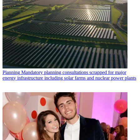
Planning
Mandatory planning consultations scrapped for major
energy infrastructure including solar farms and nuclear power plants