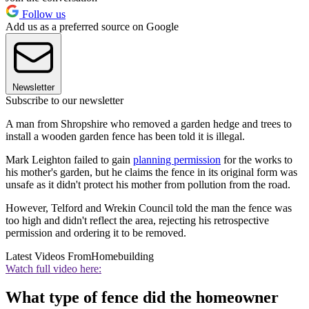
Follow us
Add us as a preferred source on Google
Newsletter
Subscribe to our newsletter
A man from Shropshire who removed a garden hedge and trees to
install a wooden garden fence has been told it is illegal.
Mark Leighton failed to gain
planning permission
for the works to
his mother's garden, but he claims the fence in its original form was
unsafe as it didn't protect his mother from pollution from the road.
However, Telford and Wrekin Council told the man the fence was
too high and didn't reflect the area, rejecting his retrospective
permission and ordering it to be removed.
Latest Videos From
Homebuilding
Watch full video here:
What type of fence did the homeowner