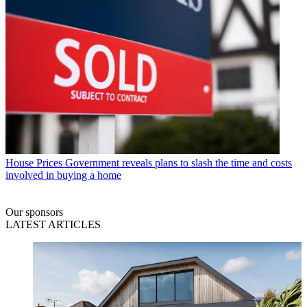
House Prices
Government reveals plans to slash the time and costs
involved in buying a home
Our sponsors
LATEST ARTICLES