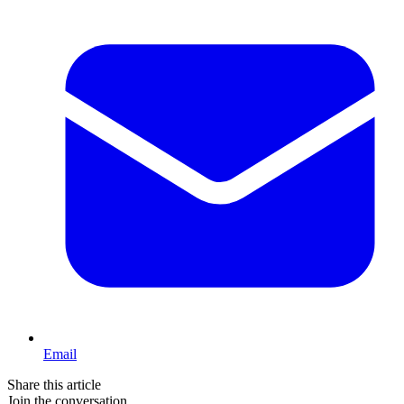
Email
Share this article
Join the conversation