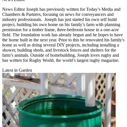
News Editor Joseph has previously written for Today’s Media and
Chambers & Partners, focusing on news for conveyancers and
industry professionals. Joseph has just started his own self build
project, building his own home on his family’s farm with planning
permission for a timber frame, three-bedroom house in a one-acre
field. The foundation work has already begun and he hopes to have
the home built in the next year. Prior to this he renovated his family's
home as well as doing several DIY projects, including installing a
shower, building sheds, and livestock fences and shelters for the
farm’s animals. Outside of homebuilding, Joseph loves rugby and
has written for Rugby World, the world’s largest rugby magazine.
Latest in Garden