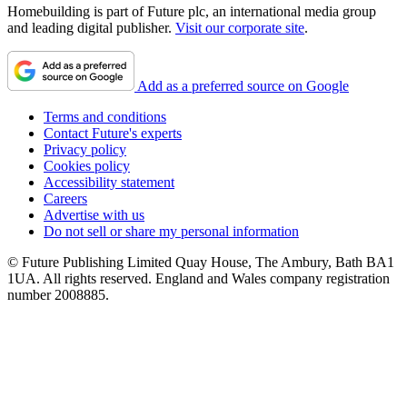
Homebuilding is part of Future plc, an international media group
and leading digital publisher.
Visit our corporate site
.
Add as a preferred source on Google
Terms and conditions
Contact Future's experts
Privacy policy
Cookies policy
Accessibility statement
Careers
Advertise with us
Do not sell or share my personal information
© Future Publishing Limited Quay House, The Ambury, Bath BA1
1UA. All rights reserved. England and Wales company registration
number 2008885.