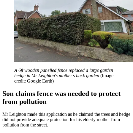
A 6ft wooden panelled fence replaced a large garden
hedge in Mr Leighton's mother's back garden
(Image
credit: Google Earth)
Son claims fence was needed to protect
from pollution
Mr Leighton made this application as he claimed the trees and hedge
did not provide adequate protection for his elderly mother from
pollution from the street.