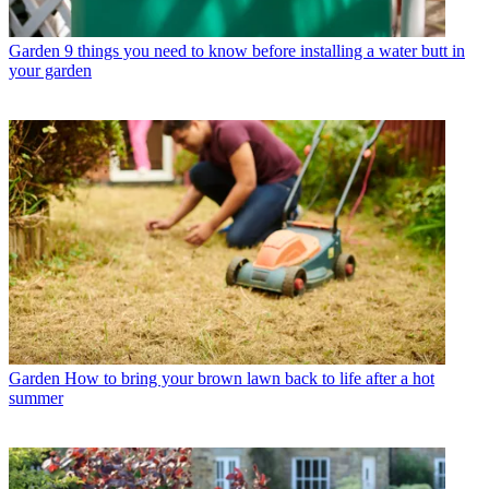
Garden
9 things you need to know before installing a water butt in
your garden
Garden
How to bring your brown lawn back to life after a hot
summer