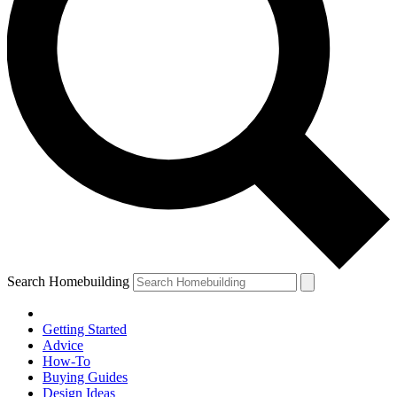
Search Homebuilding
Getting Started
Advice
How-To
Buying Guides
Design Ideas