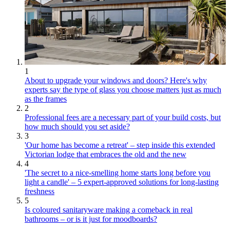
1
About to upgrade your windows and doors? Here's why
experts say the type of glass you choose matters just as much
as the frames
2
Professional fees are a necessary part of your build costs, but
how much should you set aside?
3
'Our home has become a retreat' – step inside this extended
Victorian lodge that embraces the old and the new
4
'The secret to a nice-smelling home starts long before you
light a candle' – 5 expert-approved solutions for long-lasting
freshness
5
Is coloured sanitaryware making a comeback in real
bathrooms – or is it just for moodboards?