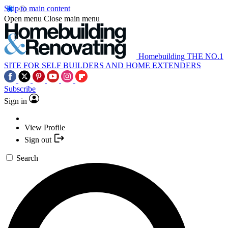
Skip to main content
Open menu
Close main menu
Homebuilding
THE NO.1
SITE FOR SELF BUILDERS AND HOME EXTENDERS
Subscribe
Sign in
View Profile
Sign out
Search