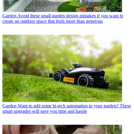
Garden
Avoid these small garden design mistakes if you want to
create an outdoor space that feels more than generous
Garden
Want to add some hi-tech automation to your garden? These
smart upgrades will save you time and hassle