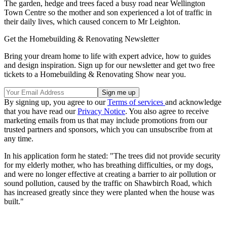
The garden, hedge and trees faced a busy road near Wellington
Town Centre so the mother and son experienced a lot of traffic in
their daily lives, which caused concern to Mr Leighton.
Get the Homebuilding & Renovating Newsletter
Bring your dream home to life with expert advice, how to guides
and design inspiration. Sign up for our newsletter and get two free
tickets to a Homebuilding & Renovating Show near you.
By signing up, you agree to our
Terms of services
and acknowledge
that you have read our
Privacy Notice
. You also agree to receive
marketing emails from us that may include promotions from our
trusted partners and sponsors, which you can unsubscribe from at
any time.
In his application form he stated: "The trees did not provide security
for my elderly mother, who has breathing difficulties, or my dogs,
and were no longer effective at creating a barrier to air pollution or
sound pollution, caused by the traffic on Shawbirch Road, which
has increased greatly since they were planted when the house was
built."