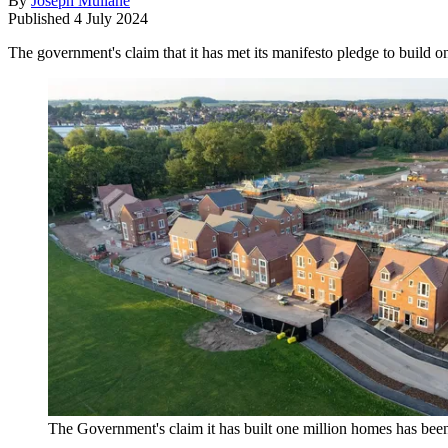
By
Joseph Mullane
Published
4 July 2024
The government's claim that it has met its manifesto pledge to build 
The Government's claim it has built one million homes has been