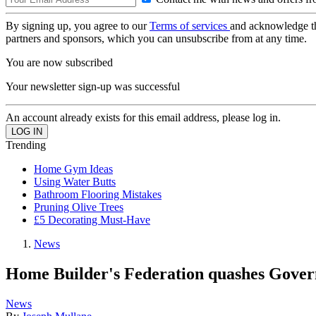
By signing up, you agree to our
Terms of services
and acknowledge t
partners and sponsors, which you can unsubscribe from at any time.
You are now subscribed
Your newsletter sign-up was successful
An account already exists for this email address, please log in.
Trending
Home Gym Ideas
Using Water Butts
Bathroom Flooring Mistakes
Pruning Olive Trees
£5 Decorating Must-Have
News
Home Builder's Federation quashes Govern
News