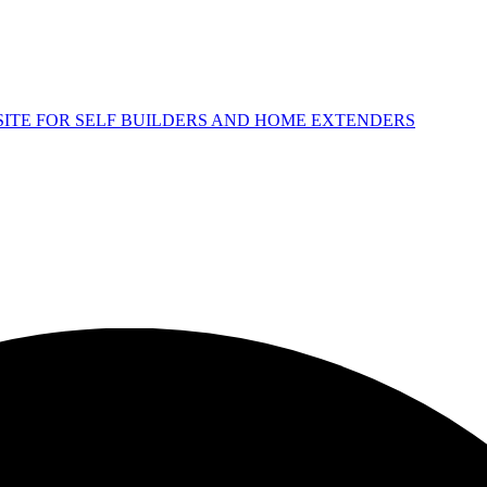
 SITE FOR SELF BUILDERS AND HOME EXTENDERS