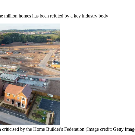
one million homes has been refuted by a key industry body
 criticised by the Home Builder's Federation
(Image credit: Getty Imag