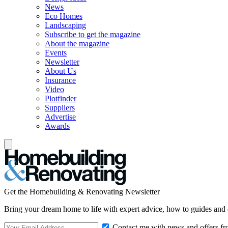
News
Eco Homes
Landscaping
Subscribe to get the magazine
About the magazine
Events
Newsletter
About Us
Insurance
Video
Plotfinder
Suppliers
Advertise
Awards
Get the Homebuilding & Renovating Newsletter
Bring your dream home to life with expert advice, how to guides and 
Contact me with news and offers fr