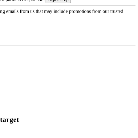
ing emails from us that may include promotions from our trusted
target