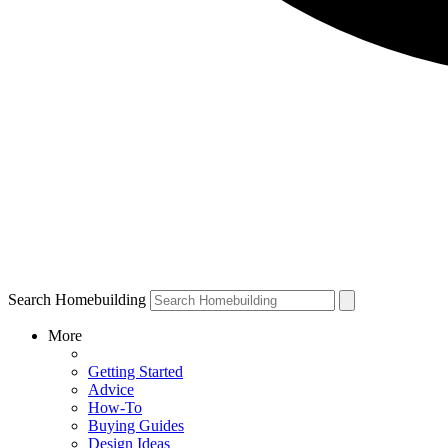
Search Homebuilding
More
Getting Started
Advice
How-To
Buying Guides
Design Ideas