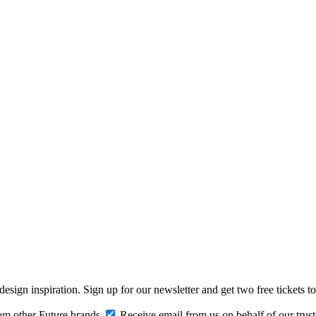
design inspiration. Sign up for our newsletter and get two free ticke
om other Future brands
Receive email from us on behalf of our trus