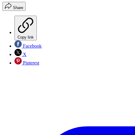
Share
Copy link
Facebook
X
Pinterest