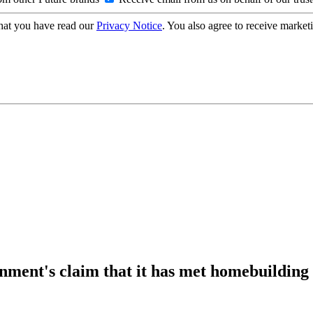
hat you have read our
Privacy Notice
. You also agree to receive market
ment's claim that it has met homebuilding 