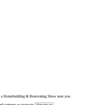
ts to a Homebuilding & Renovating Show near you.
ted partners or sponsors