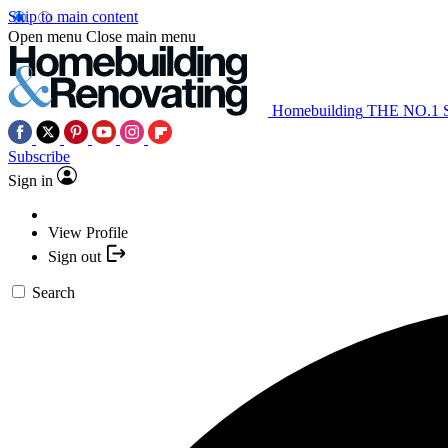
Skip to main content
Open menu
Close main menu
Homebuilding
THE NO.1
Subscribe
Sign in
View Profile
Sign out
Search