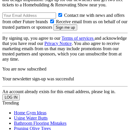
tickets to a Homebuilding & Renovating Show near you.
Contact me with news and offers
from other Future brands
Receive email from us on behalf of our
trusted partners or sponsors
By signing up, you agree to our
Terms of services
and acknowledge
that you have read our
Privacy Notice
. You also agree to receive
marketing emails from us that may include promotions from our
trusted partners and sponsors, which you can unsubscribe from at
any time.
You are now subscribed
Your newsletter sign-up was successful
An account already exists for this email address, please log in.
Trending
Home Gym Ideas
Using Water Butts
Bathroom Flooring Mistakes
Pruning Olive Trees