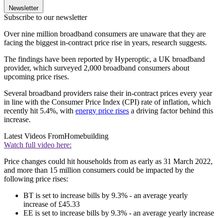
Newsletter
Subscribe to our newsletter
Over nine million broadband consumers are unaware that they are
facing the biggest in-contract price rise in years, research suggests.
The findings have been reported by Hyperoptic, a UK broadband
provider, which surveyed 2,000 broadband consumers about
upcoming price rises.
Several broadband providers raise their in-contract prices every year
in line with the Consumer Price Index (CPI) rate of inflation, which
recently hit 5.4%, with
energy price rises
a driving factor behind this
increase.
Latest Videos From
Homebuilding
Watch full video here:
Price changes could hit households from as early as 31 March 2022,
and more than 15 million consumers could be impacted by the
following price rises:
BT is set to increase bills by 9.3% - an average yearly
increase of £45.33
EE is set to increase bills by 9.3% - an average yearly increase