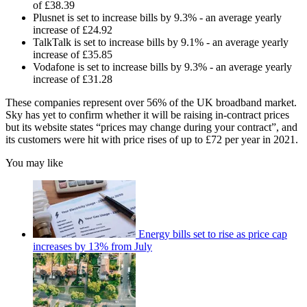
of £38.39
Plusnet is set to increase bills by 9.3% - an average yearly
increase of £24.92
TalkTalk is set to increase bills by 9.1% - an average yearly
increase of £35.85
Vodafone is set to increase bills by 9.3% - an average yearly
increase of £31.28
These companies represent over 56% of the UK broadband market.
Sky has yet to confirm whether it will be raising in-contract prices
but its website states “prices may change during your contract”, and
its customers were hit with price rises of up to £72 per year in 2021.
You may like
Energy bills set to rise as price cap
increases by 13% from July