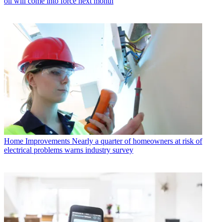
oil will come into force next month
Home Improvements
Nearly a quarter of homeowners at risk of
electrical problems warns industry survey