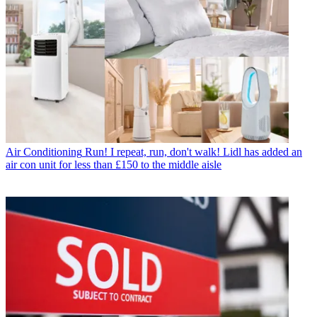
Air Conditioning
Run! I repeat, run, don't walk! Lidl has added an
air con unit for less than £150 to the middle aisle