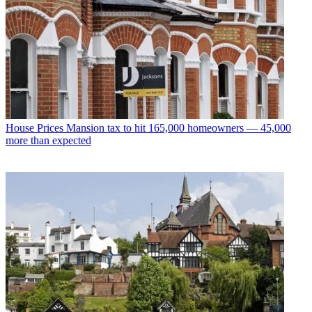
House Prices
Mansion tax to hit 165,000 homeowners — 45,000
more than expected