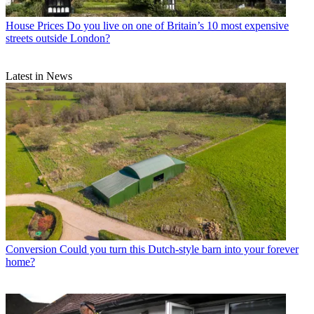
House Prices
Do you live on one of Britain’s 10 most expensive
streets outside London?
Latest in News
Conversion
Could you turn this Dutch-style barn into your forever
home?