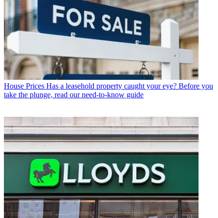
House Prices
Has a leasehold property caught your eye? Before you
take the plunge, read our need-to-know guide