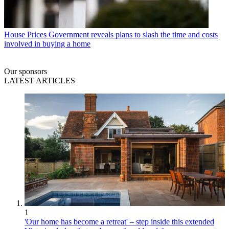
House Prices
Government reveals plans to slash the time and costs
involved in buying a home
Our sponsors
LATEST ARTICLES
1
'Our home has become a retreat' – step inside this extended