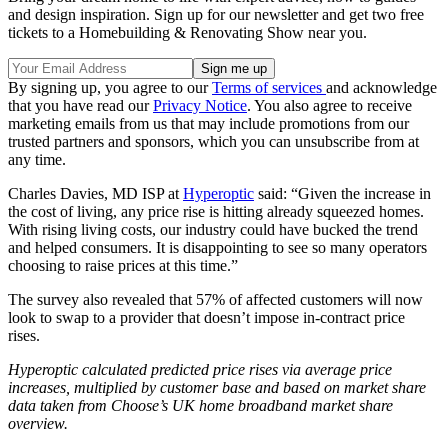
and design inspiration. Sign up for our newsletter and get two free
tickets to a Homebuilding & Renovating Show near you.
By signing up, you agree to our
Terms of services
and acknowledge
that you have read our
Privacy Notice
. You also agree to receive
marketing emails from us that may include promotions from our
trusted partners and sponsors, which you can unsubscribe from at
any time.
Charles Davies, MD ISP at
Hyperoptic
said: “Given the increase in
the cost of living, any price rise is hitting already squeezed homes.
With rising living costs, our industry could have bucked the trend
and helped consumers. It is disappointing to see so many operators
choosing to raise prices at this time.”
The survey also revealed that 57% of affected customers will now
look to swap to a provider that doesn’t impose in-contract price
rises.
Hyperoptic calculated predicted price rises via average price
increases, multiplied by customer base and based on market share
data taken from Choose’s UK home broadband market share
overview.