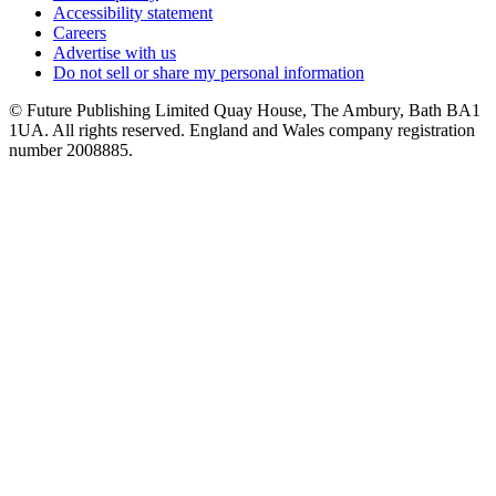
Accessibility statement
Careers
Advertise with us
Do not sell or share my personal information
© Future Publishing Limited Quay House, The Ambury, Bath BA1
1UA. All rights reserved. England and Wales company registration
number 2008885.