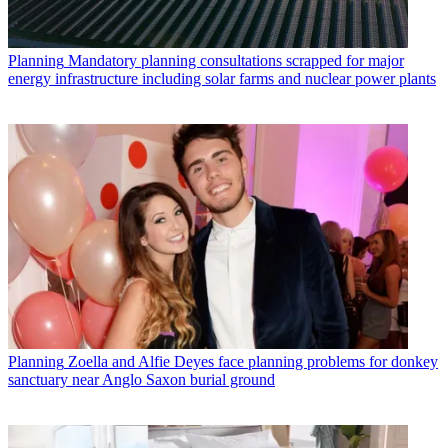
Planning
Mandatory planning consultations scrapped for major
energy infrastructure including solar farms and nuclear power plants
Planning
Zoella and Alfie Deyes face planning problems for donkey
sanctuary near Anglo Saxon burial ground