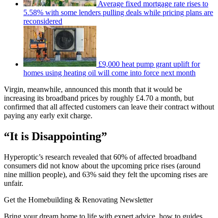
Average fixed mortgage rate rises to
5.58% with some lenders pulling deals while pricing plans are
reconsidered
£9,000 heat pump grant uplift for
homes using heating oil will come into force next month
Virgin, meanwhile, announced this month that it would be
increasing its broadband prices by roughly £4.70 a month, but
confirmed that all affected customers can leave their contract without
paying any early exit charge.
“It is Disappointing”
Hyperoptic’s research revealed that 60% of affected broadband
consumers did not know about the upcoming price rises (around
nine million people), and 63% said they felt the upcoming rises are
unfair.
Get the Homebuilding & Renovating Newsletter
Bring your dream home to life with expert advice, how to guides