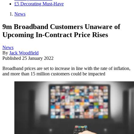
£5 Decorating Must-Have
News
9m Broadband Customers Unaware of
Upcoming In-Contract Price Rises
News
By
Jack Woodfield
Published
25 January 2022
Broadband prices are set to increase in line with the rate of inflation,
and more than 15 million customers could be impacted