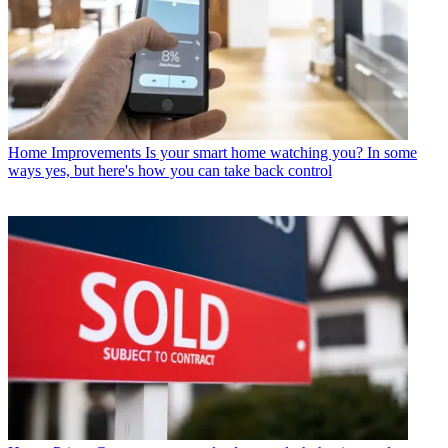
Home Improvements
Is your smart home watching you? In some
ways yes, but here's how you can take back control