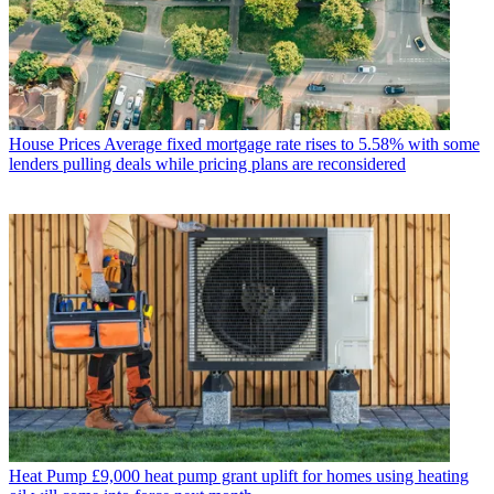
House Prices
Average fixed mortgage rate rises to 5.58% with some
lenders pulling deals while pricing plans are reconsidered
Heat Pump
£9,000 heat pump grant uplift for homes using heating