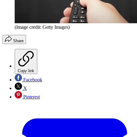
(Image credit: Getty Images)
Share
Copy link
Facebook
X
Pinterest