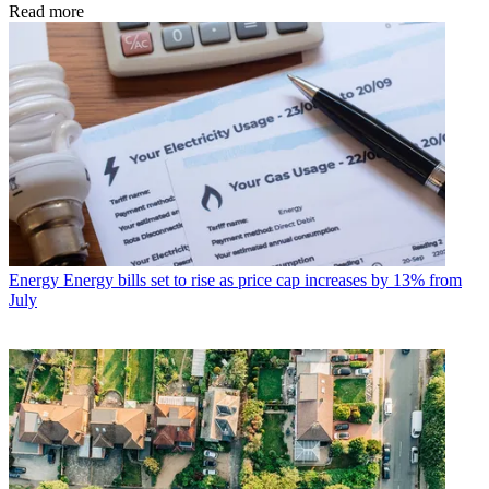
Read more
Energy
Energy bills set to rise as price cap increases by 13% from
July