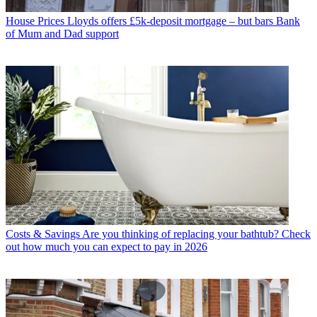
House Prices
Lloyds offers £5k-deposit mortgage – but bars Bank
of Mum and Dad support
Costs & Savings
Are you thinking of replacing your bathtub? Check
out how much you can expect to pay in 2026