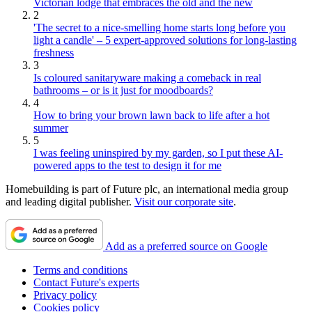
Victorian lodge that embraces the old and the new
2
'The secret to a nice-smelling home starts long before you
light a candle' – 5 expert-approved solutions for long-lasting
freshness
3
Is coloured sanitaryware making a comeback in real
bathrooms – or is it just for moodboards?
4
How to bring your brown lawn back to life after a hot
summer
5
I was feeling uninspired by my garden, so I put these AI-
powered apps to the test to design it for me
Homebuilding is part of Future plc, an international media group
and leading digital publisher.
Visit our corporate site
.
Add as a preferred source on Google
Terms and conditions
Contact Future's experts
Privacy policy
Cookies policy