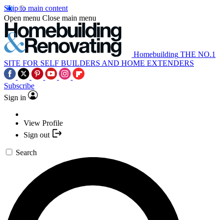
Skip to main content
Open menu
Close main menu
Homebuilding
THE NO.1
SITE FOR SELF BUILDERS AND HOME EXTENDERS
Subscribe
Sign in
View Profile
Sign out
Search