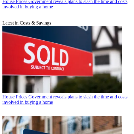
House Prices
Government reveals plans to slash the time and costs
involved in buying a home
Latest in Costs & Savings
House Prices
Government reveals plans to slash the time and costs
involved in buying a home