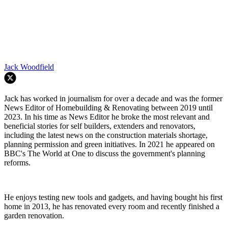
Jack Woodfield
Jack has worked in journalism for over a decade and was the former
News Editor of Homebuilding & Renovating between 2019 until
2023. In his time as News Editor he broke the most relevant and
beneficial stories for self builders, extenders and renovators,
including the latest news on the construction materials shortage,
planning permission and green initiatives. In 2021 he appeared on
BBC's The World at One to discuss the government's planning
reforms.
He enjoys testing new tools and gadgets, and having bought his first
home in 2013, he has renovated every room and recently finished a
garden renovation.