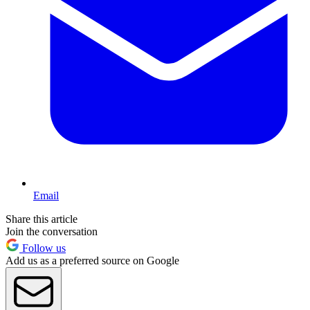
Email
Share this article
Join the conversation
Follow us
Add us as a preferred source on Google