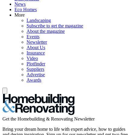
News
Eco Homes
More
Landscaping
Subscribe to get the magazine
About the magazine
Events
Newsletter
About Us
Insurance
Video
Plotfinder
Suppliers
Advertise
Awards
Get the Homebuilding & Renovating Newsletter
Bring your dream home to life with expert advice, how to guides
and design inspiration. Sign up for our newsletter and get two free