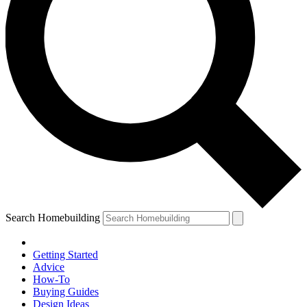
Search Homebuilding
Getting Started
Advice
How-To
Buying Guides
Design Ideas