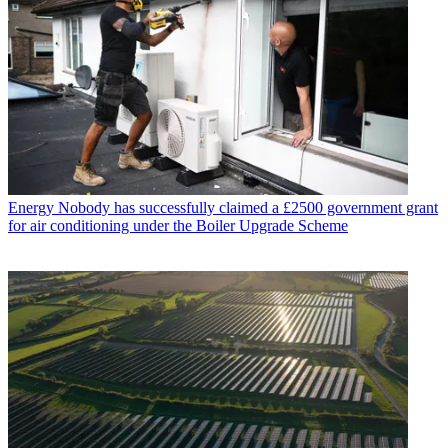
Energy
Nobody has successfully claimed a £2500 government grant
for air conditioning under the Boiler Upgrade Scheme