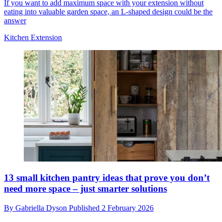
If you want to add maximum space with your extension without
eating into valuable garden space, an L-shaped design could be the
answer
Kitchen Extension
13 small kitchen pantry ideas that prove you don’t
need more space – just smarter solutions
By
Gabriella Dyson
Published
2 February 2026