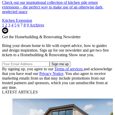
Check out our inspirational collection of kitchen side return
extensions – the perfect way to make use of an otherwise dark,
neglected space
Kitchen Extension
1
2
3
4
5
6
7
8
9
Archives
Get the Homebuilding & Renovating Newsletter
Bring your dream home to life with expert advice, how to guides
and design inspiration. Sign up for our newsletter and get two free
tickets to a Homebuilding & Renovating Show near you.
By signing up, you agree to our
Terms of services
and acknowledge
that you have read our
Privacy Notice
. You also agree to receive
marketing emails from us that may include promotions from our
trusted partners and sponsors, which you can unsubscribe from at
any time.
LATEST ARTICLES