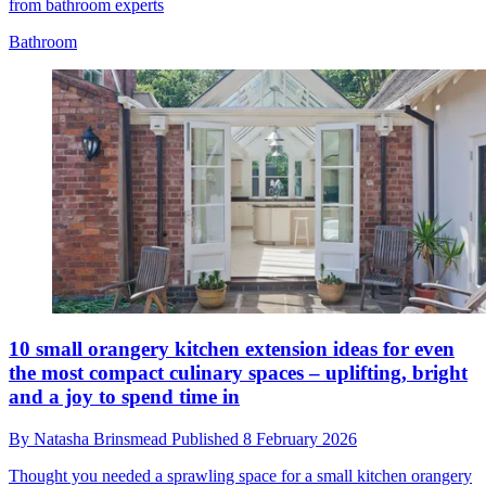
from bathroom experts
Bathroom
10 small orangery kitchen extension ideas for even
the most compact culinary spaces – uplifting, bright
and a joy to spend time in
By
Natasha Brinsmead
Published
8 February 2026
Thought you needed a sprawling space for a small kitchen orangery