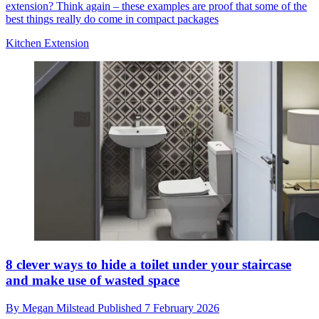
extension? Think again – these examples are proof that some of the
best things really do come in compact packages
Kitchen Extension
8 clever ways to hide a toilet under your staircase
and make use of wasted space
By
Megan Milstead
Published
7 February 2026