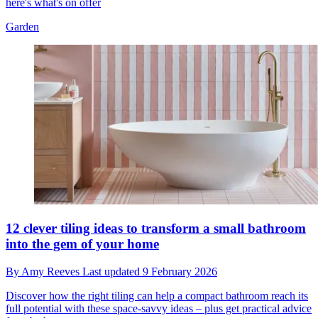
here's what's on offer
Garden
12 clever tiling ideas to transform a small bathroom
into the gem of your home
By
Amy Reeves
Last updated
9 February 2026
Discover how the right tiling can help a compact bathroom reach its
full potential with these space-savvy ideas – plus get practical advice