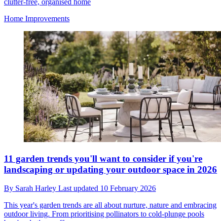
clutter-free, organised home
Home Improvements
11 garden trends you'll want to consider if you're
landscaping or updating your outdoor space in 2026
By
Sarah Harley
Last updated
10 February 2026
This year's garden trends are all about nurture, nature and embracing
outdoor living. From prioritising pollinators to cold-plunge pools