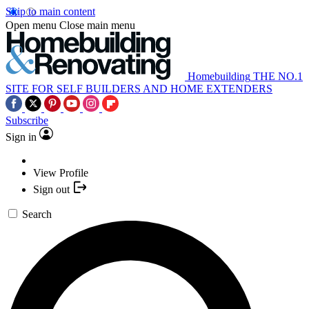
Skip to main content
Open menu
Close main menu
Homebuilding
THE NO.1
SITE FOR SELF BUILDERS AND HOME EXTENDERS
Subscribe
Sign in
View Profile
Sign out
Search