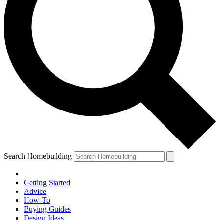
Search Homebuilding
Getting Started
Advice
How-To
Buying Guides
Design Ideas