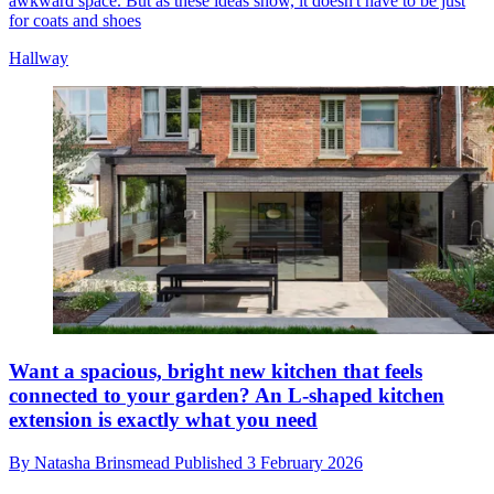
awkward space. But as these ideas show, it doesn't have to be just
for coats and shoes
Hallway
Want a spacious, bright new kitchen that feels
connected to your garden? An L-shaped kitchen
extension is exactly what you need
By
Natasha Brinsmead
Published
3 February 2026