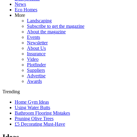
News
Eco Homes
More
Landscaping
Subscribe to get the magazine
About the magazine
Events
Newsletter
About Us
Insurance
Video
Plotfinder
Suppliers
Advertise
Awards
Trending
Home Gym Ideas
Using Water Butts
Bathroom Flooring Mistakes
Pruning Olive Trees
£5 Decorating Must-Have
Ideas