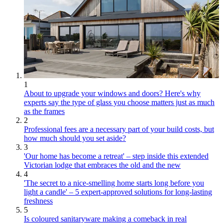
1
About to upgrade your windows and doors? Here's why
experts say the type of glass you choose matters just as much
as the frames
2
Professional fees are a necessary part of your build costs, but
how much should you set aside?
3
'Our home has become a retreat' – step inside this extended
Victorian lodge that embraces the old and the new
4
'The secret to a nice-smelling home starts long before you
light a candle' – 5 expert-approved solutions for long-lasting
freshness
5
Is coloured sanitaryware making a comeback in real