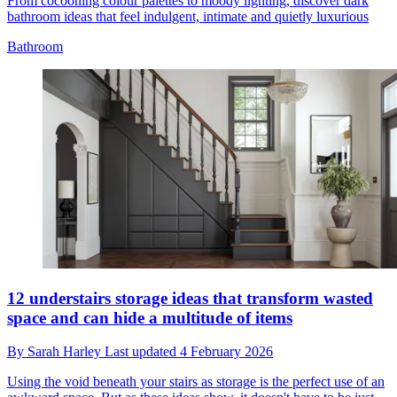
From cocooning colour palettes to moody lighting, discover dark
bathroom ideas that feel indulgent, intimate and quietly luxurious
Bathroom
12 understairs storage ideas that transform wasted
space and can hide a multitude of items
By
Sarah Harley
Last updated
4 February 2026
Using the void beneath your stairs as storage is the perfect use of an