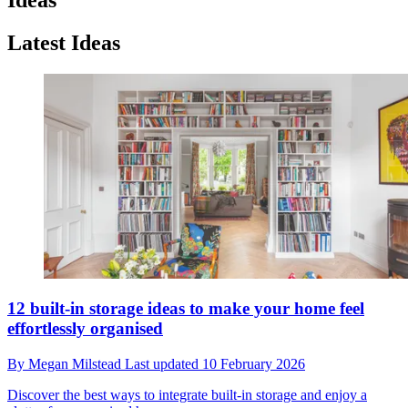
Latest Ideas
12 built-in storage ideas to make your home feel
effortlessly organised
By
Megan Milstead
Last updated
10 February 2026
Discover the best ways to integrate built-in storage and enjoy a