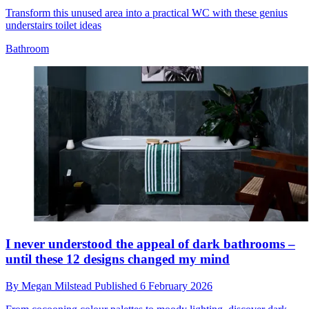
Transform this unused area into a practical WC with these genius
understairs toilet ideas
Bathroom
I never understood the appeal of dark bathrooms –
until these 12 designs changed my mind
By
Megan Milstead
Published
6 February 2026