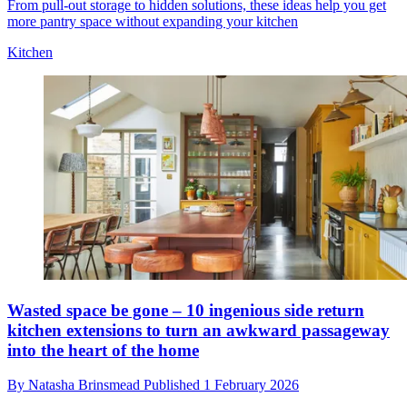
From pull-out storage to hidden solutions, these ideas help you get
more pantry space without expanding your kitchen
Kitchen
Wasted space be gone – 10 ingenious side return
kitchen extensions to turn an awkward passageway
into the heart of the home
By
Natasha Brinsmead
Published
1 February 2026