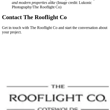
and modern properties alike
(Image credit: Lukonic
Photography/The Rooflight Co)
Contact The Rooflight Co
Get in touch with The Rooflight Co and start the conversation about
your project.