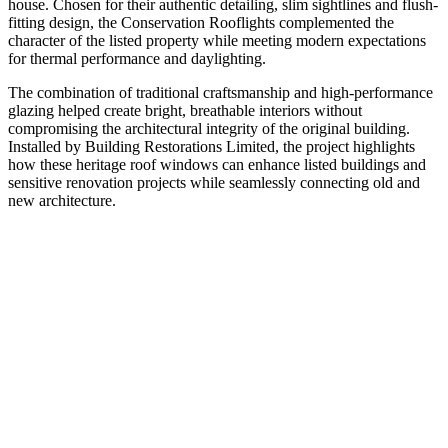
house. Chosen for their authentic detailing, slim sightlines and flush-
fitting design, the Conservation Rooflights complemented the
character of the listed property while meeting modern expectations
for thermal performance and daylighting.
The combination of traditional craftsmanship and high-performance
glazing helped create bright, breathable interiors without
compromising the architectural integrity of the original building.
Installed by Building Restorations Limited, the project highlights
how these heritage roof windows can enhance listed buildings and
sensitive renovation projects while seamlessly connecting old and
new architecture.