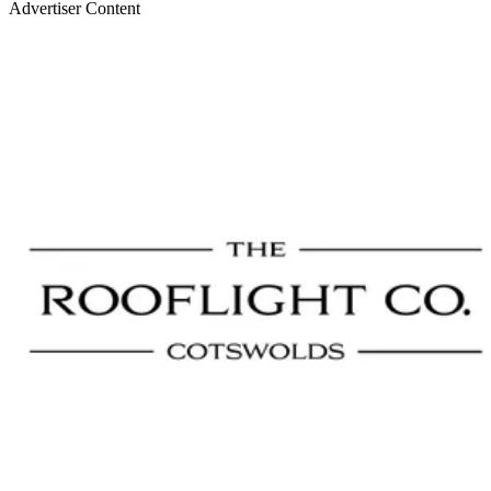
Advertiser Content