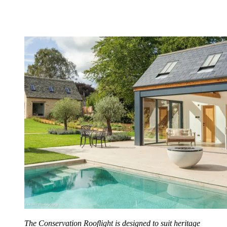
The Conservation Rooflight is designed to suit heritage