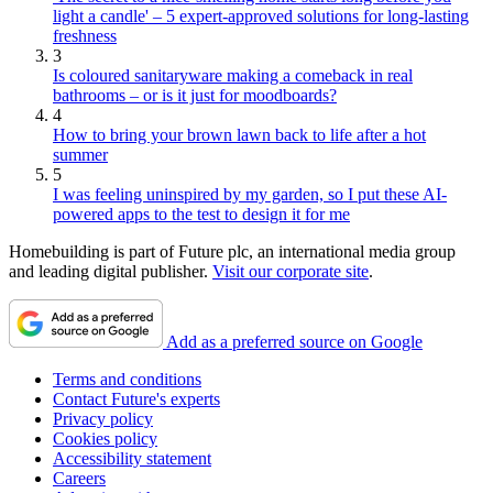
light a candle' – 5 expert-approved solutions for long-lasting
freshness
3
Is coloured sanitaryware making a comeback in real
bathrooms – or is it just for moodboards?
4
How to bring your brown lawn back to life after a hot
summer
5
I was feeling uninspired by my garden, so I put these AI-
powered apps to the test to design it for me
Homebuilding is part of Future plc, an international media group
and leading digital publisher.
Visit our corporate site
.
Add as a preferred source on Google
Terms and conditions
Contact Future's experts
Privacy policy
Cookies policy
Accessibility statement
Careers