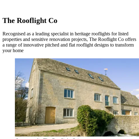
The Rooflight Co
Recognised as a leading specialist in heritage rooflights for listed
properties and sensitive renovation projects, The Rooflight Co offers
a range of innovative pitched and flat rooflight designs to transform
your home