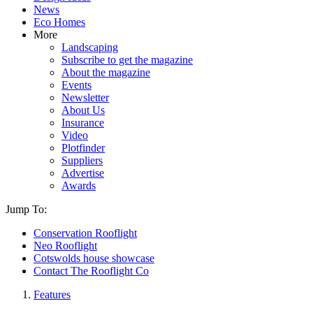
News
Eco Homes
More
Landscaping
Subscribe to get the magazine
About the magazine
Events
Newsletter
About Us
Insurance
Video
Plotfinder
Suppliers
Advertise
Awards
Jump To:
Conservation Rooflight
Neo Rooflight
Cotswolds house showcase
Contact The Rooflight Co
Features