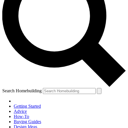
Search Homebuilding
Getting Started
Advice
How-To
Buying Guides
Design Ideas