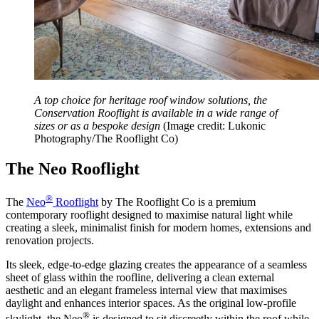
A top choice for heritage roof window solutions, the
Conservation Rooflight is available in a wide range of
sizes or as a bespoke design
(Image credit: Lukonic
Photography/The Rooflight Co)
The Neo Rooflight
®
The
Neo
Rooflight
by The Rooflight Co is a premium
contemporary rooflight designed to maximise natural light while
creating a sleek, minimalist finish for modern homes, extensions and
renovation projects.
Its sleek, edge-to-edge glazing creates the appearance of a seamless
sheet of glass within the roofline, delivering a clean external
aesthetic and an elegant frameless internal view that maximises
daylight and enhances interior spaces. As the original low-profile
®
skylight, the Neo
is designed to sit discreetly within the roof while