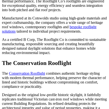
thermal performance, The Rooflight Co’s rooflights are engineered
for exceptional quality, energy efficiency and seamless integration
into both pitched and flat roof projects.
Manufactured at its Cotswolds studio using high-grade materials and
expert craftsmanship, the company offers a wide range of heritage
roof windows, contemporary rooflights and
bespoke rooflight
solutions
tailored to individual project requirements.
As a certified B Corp, The Rooflight Co is committed to sustainable
manufacturing, responsible sourcing and creating beautifully
designed natural daylight solutions that enhance homes while
reducing environmental impact.
The Conservation Rooflight
The
Conservation Rooflight
combines authentic heritage styling
with modern thermal performance, helping preserve the character of
listed and historic buildings without compromising on comfort,
compliance or practicality.
Designed as the original low-profile historic skylight, it faithfully
replicates traditional Victorian cast-iron roof windows while meeting
current Building Regulations. Its refined detailing protects the
architectural integrity and value of period properties, making it a