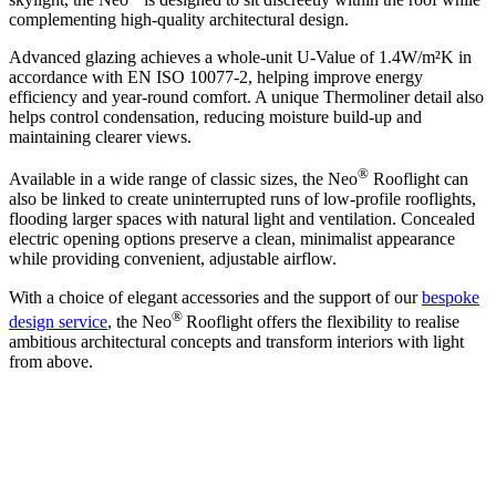
complementing high-quality architectural design.
Advanced glazing achieves a whole-unit U-Value of 1.4W/m²K in
accordance with EN ISO 10077-2, helping improve energy
efficiency and year-round comfort. A unique Thermoliner detail also
helps control condensation, reducing moisture build-up and
maintaining clearer views.
®
Available in a wide range of classic sizes, the Neo
Rooflight can
also be linked to create uninterrupted runs of low-profile rooflights,
flooding larger spaces with natural light and ventilation. Concealed
electric opening options preserve a clean, minimalist appearance
while providing convenient, adjustable airflow.
With a choice of elegant accessories and the support of our
bespoke
®
design service
, the Neo
Rooflight offers the flexibility to realise
ambitious architectural concepts and transform interiors with light
from above.