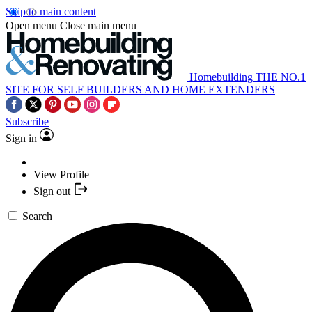
Skip to main content
Open menu
Close main menu
Homebuilding
THE NO.1
SITE FOR SELF BUILDERS AND HOME EXTENDERS
Subscribe
Sign in
View Profile
Sign out
Search