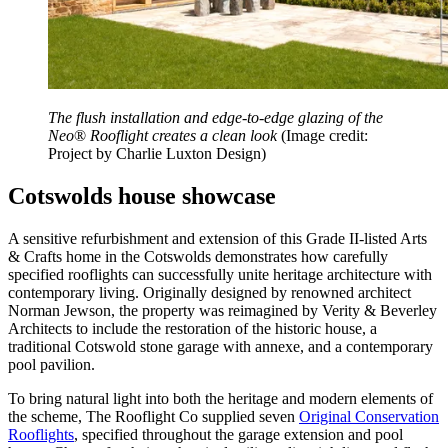
The flush installation and edge-to-edge glazing of the
Neo
®
Rooflight creates a clean look
(Image credit:
Project by Charlie Luxton Design)
Cotswolds house showcase
A sensitive refurbishment and extension of this Grade II-listed Arts
& Crafts home in the Cotswolds demonstrates how carefully
specified rooflights can successfully unite heritage architecture with
contemporary living. Originally designed by renowned architect
Norman Jewson, the property was reimagined by Verity & Beverley
Architects to include the restoration of the historic house, a
traditional Cotswold stone garage with annexe, and a contemporary
pool pavilion.
To bring natural light into both the heritage and modern elements of
the scheme, The Rooflight Co supplied seven
Original Conservation
Rooflights
, specified throughout the garage extension and pool