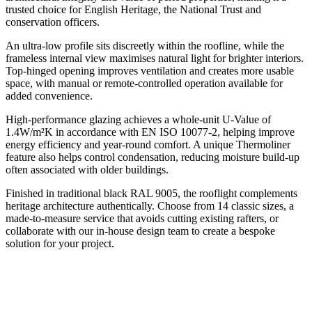
trusted choice for English Heritage, the National Trust and
conservation officers.
An ultra-low profile sits discreetly within the roofline, while the
frameless internal view maximises natural light for brighter interiors.
Top-hinged opening improves ventilation and creates more usable
space, with manual or remote-controlled operation available for
added convenience.
High-performance glazing achieves a whole-unit U-Value of
1.4W/m²K in accordance with EN ISO 10077-2, helping improve
energy efficiency and year-round comfort. A unique Thermoliner
feature also helps control condensation, reducing moisture build-up
often associated with older buildings.
Finished in traditional black RAL 9005, the rooflight complements
heritage architecture authentically. Choose from 14 classic sizes, a
made-to-measure service that avoids cutting existing rafters, or
collaborate with our in-house design team to create a bespoke
solution for your project.