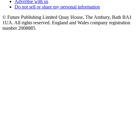
Advertise with us
Do not sell or share my personal information
© Future Publishing Limited Quay House, The Ambury, Bath BA1
1UA. All rights reserved. England and Wales company registration
number 2008885.