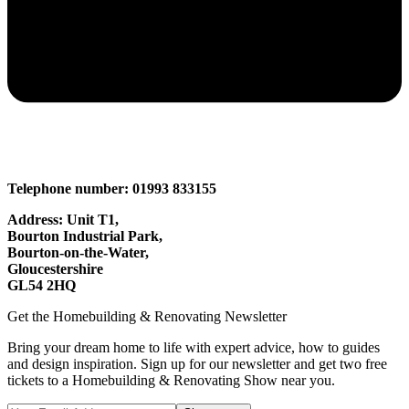
Telephone number: 01993 833155
Address: Unit T1,
Bourton Industrial Park,
Bourton-on-the-Water,
Gloucestershire
GL54 2HQ
Get the Homebuilding & Renovating Newsletter
Bring your dream home to life with expert advice, how to guides
and design inspiration. Sign up for our newsletter and get two free
tickets to a Homebuilding & Renovating Show near you.