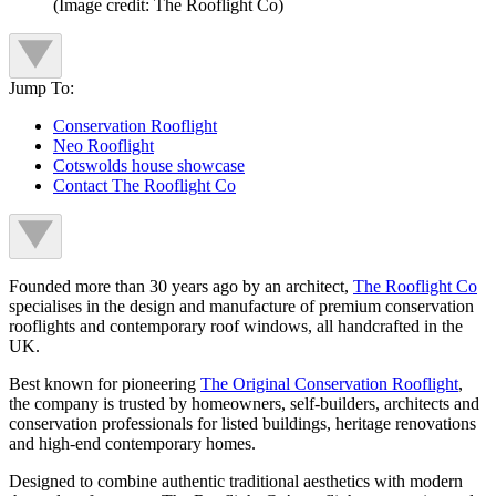
(Image credit: The Rooflight Co)
Jump To:
Conservation Rooflight
Neo Rooflight
Cotswolds house showcase
Contact The Rooflight Co
Founded more than 30 years ago by an architect,
The Rooflight Co
specialises in the design and manufacture of premium conservation
rooflights and contemporary roof windows, all handcrafted in the
UK.
Best known for pioneering
The Original Conservation Rooflight
,
the company is trusted by homeowners, self-builders, architects and
conservation professionals for listed buildings, heritage renovations
and high-end contemporary homes.
Designed to combine authentic traditional aesthetics with modern