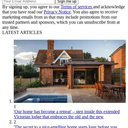
By signing up, you agree to our
Terms of services
and acknowledge
that you have read our
Privacy Notice
. You also agree to receive
marketing emails from us that may include promotions from our
trusted partners and sponsors, which you can unsubscribe from at
any time.
LATEST ARTICLES
1
'Our home has become a retreat' – step inside this extended
Victorian lodge that embraces the old and the new
2
'The secret to a nice-smelling home starts long before you