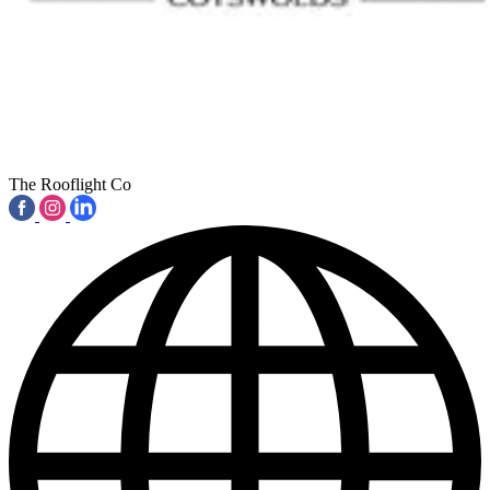
The Rooflight Co