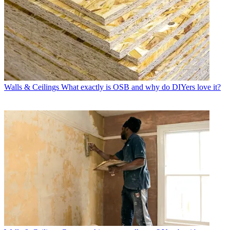
Walls & Ceilings
What exactly is OSB and why do DIYers love it?