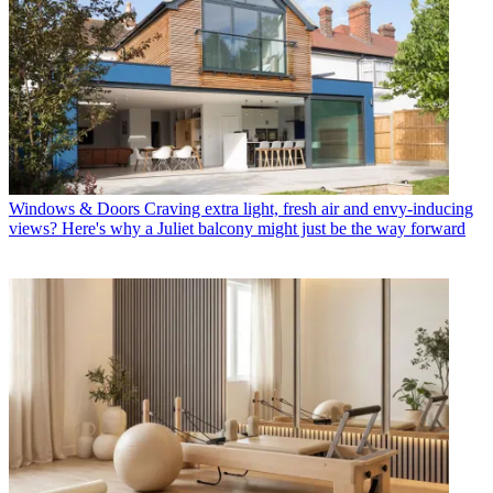
Windows & Doors
Craving extra light, fresh air and envy-inducing
views? Here's why a Juliet balcony might just be the way forward