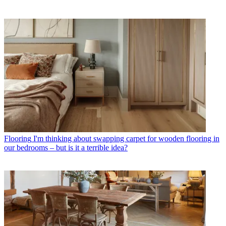
Flooring
I'm thinking about swapping carpet for wooden flooring in
our bedrooms – but is it a terrible idea?