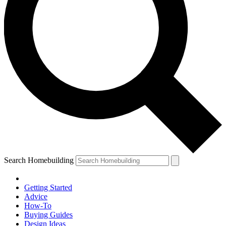
Search Homebuilding
Getting Started
Advice
How-To
Buying Guides
Design Ideas