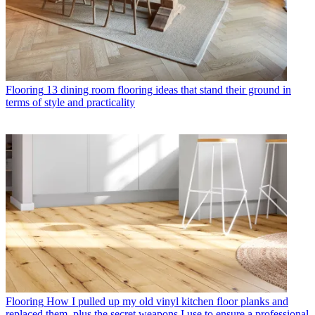
Flooring
13 dining room flooring ideas that stand their ground in
terms of style and practicality
Flooring
How I pulled up my old vinyl kitchen floor planks and
replaced them, plus the secret weapons I use to ensure a professional