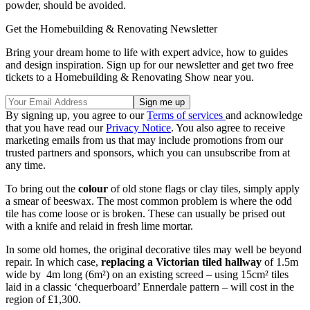
powder, should be avoided.
Get the Homebuilding & Renovating Newsletter
Bring your dream home to life with expert advice, how to guides
and design inspiration. Sign up for our newsletter and get two free
tickets to a Homebuilding & Renovating Show near you.
By signing up, you agree to our
Terms of services
and acknowledge
that you have read our
Privacy Notice
. You also agree to receive
marketing emails from us that may include promotions from our
trusted partners and sponsors, which you can unsubscribe from at
any time.
To bring out the
colour
of old stone flags or clay tiles, simply apply
a smear of beeswax. The most common problem is where the odd
tile has come loose or is broken. These can usually be prised out
with a knife and relaid in fresh lime mortar.
In some old homes, the original decorative tiles may well be beyond
repair. In which case,
replacing a Victorian tiled hallway
of 1.5m
wide by 4m long (6m²) on an existing screed – using 15cm² tiles
laid in a classic ‘chequerboard’ Ennerdale pattern – will cost in the
region of £1,300.