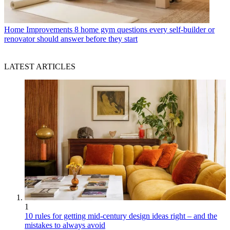
Home Improvements
8 home gym questions every self-builder or
renovator should answer before they start
LATEST ARTICLES
1
10 rules for getting mid-century design ideas right – and the
mistakes to always avoid