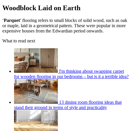
Woodblock Laid on Earth
‘
Parquet
’ flooring refers to small blocks of solid wood, such as oak
or maple, laid in a geometrical pattern. These were popular in more
expensive houses from the Edwardian period onwards.
What to read next
I'm thinking about swapping carpet
for wooden flooring in our bedrooms – but is it a terrible idea?
13 dining room flooring ideas that
stand their ground in terms of style and practicality