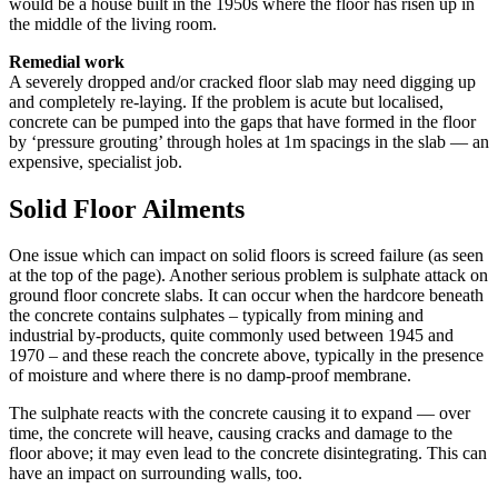
would be a house built in the 1950s where the floor has risen up in
the middle of the living room.
Remedial work
A severely dropped and/or cracked floor slab may need digging up
and completely re-laying. If the problem is acute but localised,
concrete can be pumped into the gaps that have formed in the floor
by ‘pressure grouting’ through holes at 1m spacings in the slab — an
expensive, specialist job.
Solid Floor Ailments
One issue which can impact on solid floors is screed failure (as seen
at the top of the page). Another serious problem is sulphate attack on
ground floor concrete slabs. It can occur when the hardcore beneath
the concrete contains sulphates – typically from mining and
industrial by-products, quite commonly used between 1945 and
1970 – and these reach the concrete above, typically in the presence
of moisture and where there is no damp-proof membrane.
The sulphate reacts with the concrete causing it to expand — over
time, the concrete will heave, causing cracks and damage to the
floor above; it may even lead to the concrete disintegrating. This can
have an impact on surrounding walls, too.