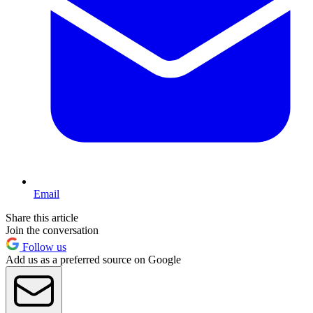
Email
Share this article
Join the conversation
Follow us
Add us as a preferred source on Google