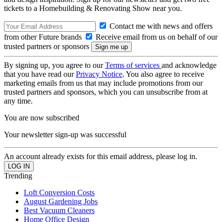
tickets to a Homebuilding & Renovating Show near you.
Contact me with news and offers
from other Future brands
Receive email from us on behalf of our
trusted partners or sponsors
By signing up, you agree to our
Terms of services
and acknowledge
that you have read our
Privacy Notice
. You also agree to receive
marketing emails from us that may include promotions from our
trusted partners and sponsors, which you can unsubscribe from at
any time.
You are now subscribed
Your newsletter sign-up was successful
An account already exists for this email address, please log in.
Trending
Loft Conversion Costs
August Gardening Jobs
Best Vacuum Cleaners
Home Office Design