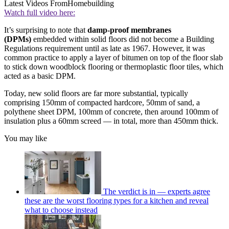
Latest Videos From
Homebuilding
Watch full video here:
It’s surprising to note that
damp-proof membranes
(DPMs)
embedded within solid floors did not become a Building
Regulations requirement until as late as 1967. However, it was
common practice to apply a layer of bitumen on top of the floor slab
to stick down woodblock flooring or thermoplastic floor tiles, which
acted as a basic DPM.
Today, new solid floors are far more substantial, typically
comprising 150mm of compacted hardcore, 50mm of sand, a
polythene sheet DPM, 100mm of concrete, then around 100mm of
insulation plus a 60mm screed — in total, more than 450mm thick.
You may like
The verdict is in — experts agree
these are the worst flooring types for a kitchen and reveal
what to choose instead