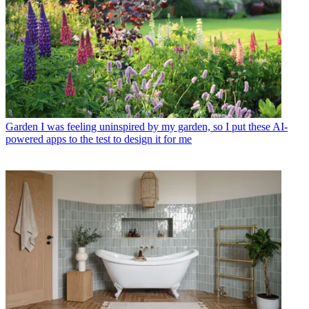
Garden
I was feeling uninspired by my garden, so I put these AI-
powered apps to the test to design it for me