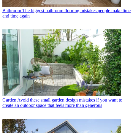
Bathroom
The biggest bathroom flooring mistakes people make time
and time again
Garden
Avoid these small garden design mistakes if you want to
create an outdoor space that feels more than generous