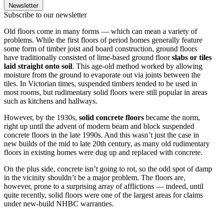
Newsletter
Subscribe to our newsletter
Old floors come in many forms — which can mean a variety of
problems. While the first floors of period homes generally feature
some form of timber joist and board construction, ground floors
have traditionally consisted of lime-based ground floor
slabs or tiles
laid straight onto soil
. This age-old method worked by allowing
moisture from the ground to evaporate out via joints between the
tiles. In Victorian times, suspended timbers tended to be used in
most rooms, but rudimentary solid floors were still popular in areas
such as kitchens and hallways.
However, by the 1930s,
solid concrete floors
became the norm,
right up until the advent of modern beam and block suspended
concrete floors in the late 1990s. And this wasn’t just the case in
new builds of the mid to late 20th century, as many old rudimentary
floors in existing homes were dug up and replaced with concrete.
On the plus side, concrete isn’t going to rot, so the odd spot of damp
in the vicinity shouldn’t be a major problem. The floors are,
however, prone to a surprising array of afflictions — indeed, until
quite recently, solid floors were one of the largest areas for claims
under new-build NHBC warranties.