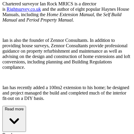
Chartered surveyor Ian Rock MRICS is a director
is
Rightsurvey.co.uk
and the author of eight popular Haynes House
Manuals, including the
Home Extension Manual
, the
Self Build
Manual
and
Period Property Manual
.
Ian is also the founder of Zennor Consultants. In addition to
providing house surveys, Zennor Consultants provide professional
guidance on property refurbishment and maintenance as well as
advising on the design and construction of home extensions and loft
conversions, including planning and Building Regulations
compliance.
Ian has recently added a 100m2 extension to his home; he designed
and project managed the build and completed much of the interior
fit-out on a DIY basis.
Read more