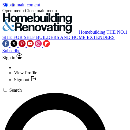
Skip to main content
Open menu
Close main menu
Homebuilding
THE NO.1
SITE FOR SELF BUILDERS AND HOME EXTENDERS
Subscribe
Sign in
View Profile
Sign out
Search