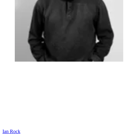
Ian Rock