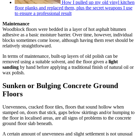
How I pulled up my old vinyl kitchen
floor planks and replaced them, plus the secret weapons I use
to ensure a professional result
Maintenance
Woodblock floors were bedded in a layer of hot asphalt bitumen
adhesive as a basic moisture barrier. Over time, however, individual
blocks sometimes come loose, although having them reset should be
relatively straightforward.
In terms of maintenance, built-up layers of old polish can be
removed using a suitable solvent, and the floor given a
light
sanding
by hand before applying a traditional finish of natural oil or
wax polish.
Sunken or Bulging Concrete Ground
Floors
Unevenness, cracked floor tiles, floors that sound hollow when
stamped on, doors that stick, gaps below skirtings and/or humping to
the floor in localised areas, are all signs of problems to the concrete
ground floor slab beneath.
A certain amount of unevenness and slight settlement is not unusual