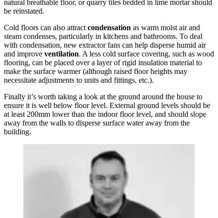
natural breathable floor, or quarry tiles bedded in lime mortar should
be reinstated.
Cold floors can also attract
condensation
as warm moist air and
steam condenses, particularly in kitchens and bathrooms. To deal
with condensation, new extractor fans can help disperse humid air
and improve
ventilation
. A less cold surface covering, such as wood
flooring, can be placed over a layer of rigid insulation material to
make the surface warmer (although raised floor heights may
necessitate adjustments to units and fittings, etc.).
Finally it’s worth taking a look at the ground around the house to
ensure it is well below floor level. External ground levels should be
at least 200mm lower than the indoor floor level, and should slope
away from the walls to disperse surface water away from the
building.