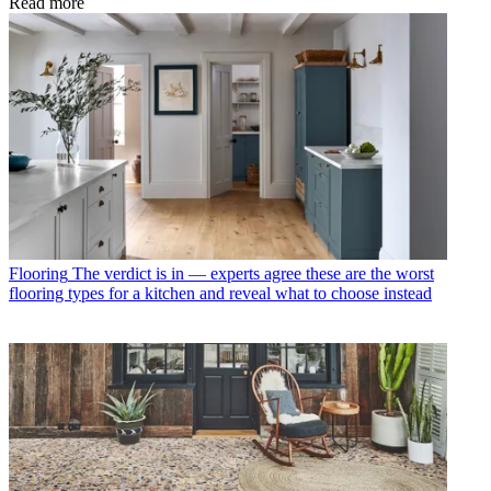
Read more
Flooring
The verdict is in — experts agree these are the worst
flooring types for a kitchen and reveal what to choose instead