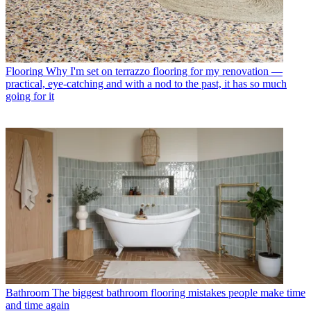
Flooring
Why I'm set on terrazzo flooring for my renovation —
practical, eye-catching and with a nod to the past, it has so much
going for it
Bathroom
The biggest bathroom flooring mistakes people make time
and time again