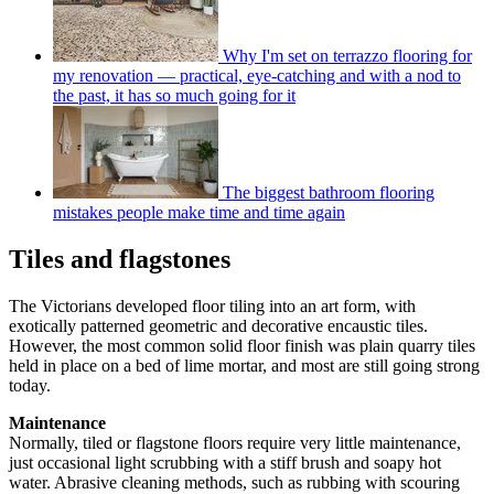
Why I'm set on terrazzo flooring for
my renovation — practical, eye-catching and with a nod to
the past, it has so much going for it
The biggest bathroom flooring
mistakes people make time and time again
Tiles and flagstones
The Victorians developed floor tiling into an art form, with
exotically patterned geometric and decorative encaustic tiles.
However, the most common solid floor finish was plain quarry tiles
held in place on a bed of lime mortar, and most are still going strong
today.
Maintenance
Normally, tiled or flagstone floors require very little maintenance,
just occasional light scrubbing with a stiff brush and soapy hot
water. Abrasive cleaning methods, such as rubbing with scouring