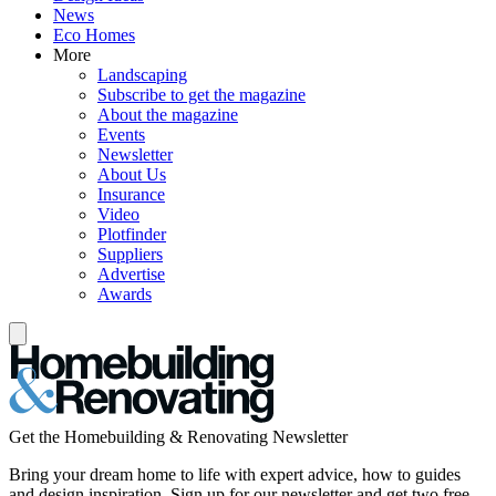
News
Eco Homes
More
Landscaping
Subscribe to get the magazine
About the magazine
Events
Newsletter
About Us
Insurance
Video
Plotfinder
Suppliers
Advertise
Awards
Get the Homebuilding & Renovating Newsletter
Bring your dream home to life with expert advice, how to guides
and design inspiration. Sign up for our newsletter and get two free