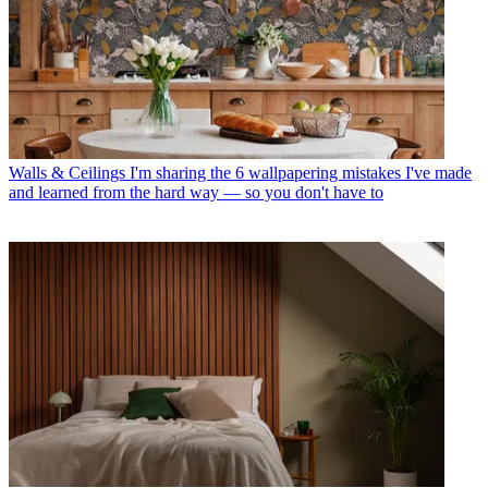
Walls & Ceilings
I'm sharing the 6 wallpapering mistakes I've made
and learned from the hard way — so you don't have to