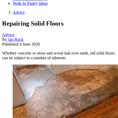
Walk-In Pantry Ideas
Advice
Repairing Solid Floors
Advice
By
Ian Rock
Published
4 June 2020
Whether concrete or stone and wood laid over earth, old solid floors
can be subject to a number of ailments