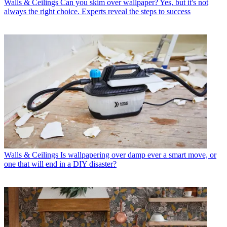
Walls & Ceilings
Can you skim over wallpaper? Yes, but it's not
always the right choice. Experts reveal the steps to success
Walls & Ceilings
Is wallpapering over damp ever a smart move, or
one that will end in a DIY disaster?