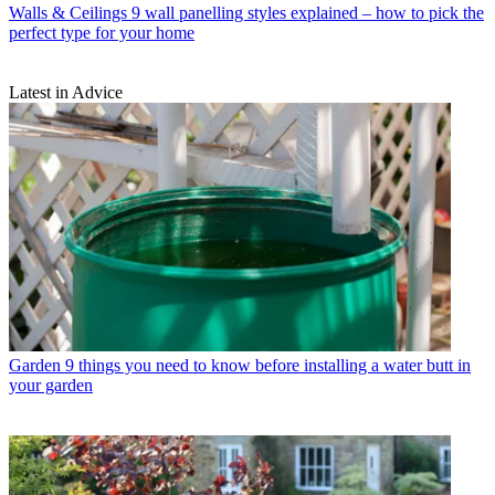
Walls & Ceilings
9 wall panelling styles explained – how to pick the
perfect type for your home
Latest in Advice
Garden
9 things you need to know before installing a water butt in
your garden