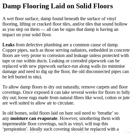
Damp Flooring Laid on Solid Floors
A wet floor surface, damp found beneath the surface of vinyl
flooring, lifting or cracked floor tiles, and/or tiles that sound hollow
as you step on them — all can be signs that damp is having an
impact on your solid floor.
Leaks
from defective plumbing are a common cause of damp.
Copper pipes, such as those serving radiators, embedded in concrete
floors are very prone to corrosion and leakage unless protected with
tape or run within ducts. Leaking or corroded pipework can be
replaced with new pipework surface-run along walls (to minimise
damage and need to dig up the floor, the old disconnected pipes can
be left buried in situ).
To allow damp floors to dry out naturally, remove carpets and floor
coverings. Once exposed it can take several weeks for floors to fully
dry out; loose rugs made from natural fibres like wool, cotton or jute
are well suited to allow air to circulate.
In old homes, solid floors laid on bare soil need to ‘breathe’ so
any
moisture can evaporate
. However, smothering them with
impermeable floor coverings, such as vinyl, will trap this
‘perspiration’. Ideally such covering should be replaced with a