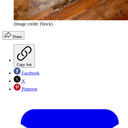
(Image credit: iStock)
Share
Copy link
Facebook
X
Pinterest