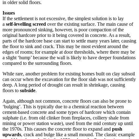
in older solid floors.
Issues
If the settlement is not excessive, the simplest solution is to lay
a
self-levelling screed
over the existing surface. The main cause of
more pronounced sinking, however, is poor compaction of the
original hardcore prior to it being covered in concrete. As a result,
parts of the hardcore base can start to settle many years later, causing
the floor to sink and crack. This may be most evident around the
edges of rooms; for example at door thresholds, where there may be
a slight ‘hump’ because the wall is likely to have deeper foundations
compared to the surrounding floors.
While rare, another problem for existing homes built on clay subsoil
can occur when the excavation for the floor slab was not sufficiently
deep. A long period of drought can result in shrinkage, causing
floors to
subside
.
Again, although not common, concrete floors can also be prone to
‘bulging’. This is typically due to a chemical reaction between
cement-based concrete and some types of hardcore which contain
sulphate (i.e. from old clinker from fireplaces, colliery shale from
mining or power station waste), used from the mid century up until
the 1970s. This causes the concrete floor to expand and
push
upwards
, crack and bulge like a small mound. The classic example