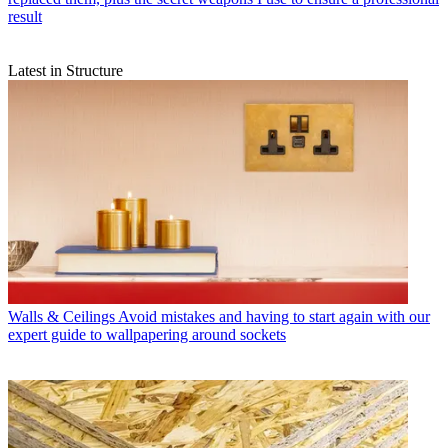
result
Latest in Structure
Walls & Ceilings
Avoid mistakes and having to start again with our
expert guide to wallpapering around sockets