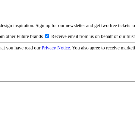
design inspiration. Sign up for our newsletter and get two free ticke
om other Future brands
Receive email from us on behalf of our trus
hat you have read our
Privacy Notice
. You also agree to receive market