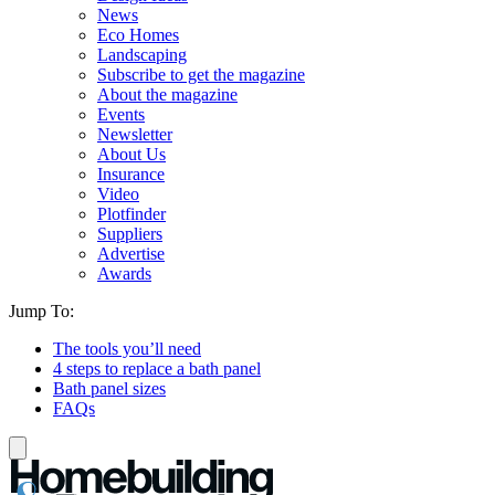
News
Eco Homes
Landscaping
Subscribe to get the magazine
About the magazine
Events
Newsletter
About Us
Insurance
Video
Plotfinder
Suppliers
Advertise
Awards
Jump To:
The tools you’ll need
4 steps to replace a bath panel
Bath panel sizes
FAQs