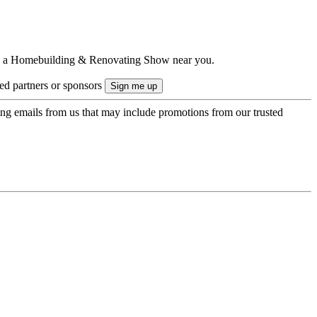
ts to a Homebuilding & Renovating Show near you.
ted partners or sponsors
ing emails from us that may include promotions from our trusted