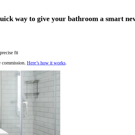
quick way to give your bathroom a smart ne
recise fit
te commission.
Here’s how it works
.