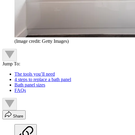
(Image credit: Getty Images)
Jump To:
The tools you’ll need
4 steps to replace a bath panel
Bath panel sizes
FAQs
Share