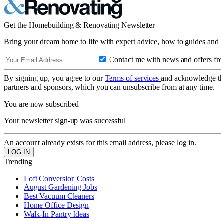
Get the Homebuilding & Renovating Newsletter
Bring your dream home to life with expert advice, how to guides and 
Contact me with news and offers fr
By signing up, you agree to our
Terms of services
and acknowledge t
partners and sponsors, which you can unsubscribe from at any time.
You are now subscribed
Your newsletter sign-up was successful
An account already exists for this email address, please log in.
Trending
Loft Conversion Costs
August Gardening Jobs
Best Vacuum Cleaners
Home Office Design
Walk-In Pantry Ideas