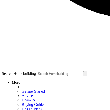
Search Homebuilding
More
Getting Started
Advice
How-To
Buying Guides
Design Ideas