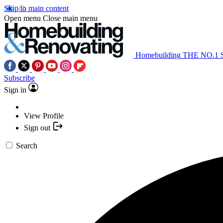
Skip to main content
Open menu
Close main menu
Homebuilding
THE NO.1
Subscribe
Sign in
View Profile
Sign out
Search