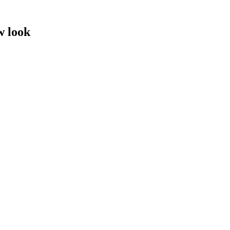
w look