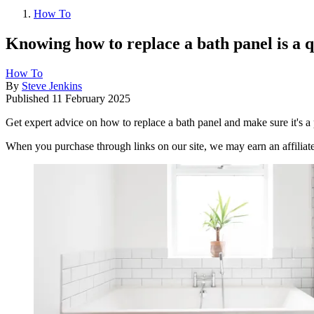
How To
Knowing how to replace a bath panel is a 
How To
By
Steve Jenkins
Published
11 February 2025
Get expert advice on how to replace a bath panel and make sure it's a p
When you purchase through links on our site, we may earn an affilia