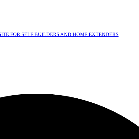
 SITE FOR SELF BUILDERS AND HOME EXTENDERS