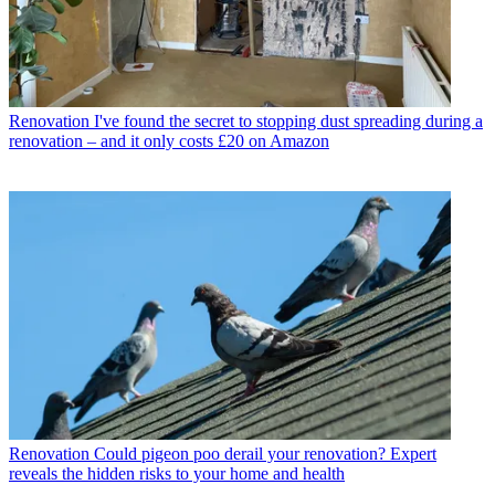
Renovation
I've found the secret to stopping dust spreading during a
renovation – and it only costs £20 on Amazon
Renovation
Could pigeon poo derail your renovation? Expert
reveals the hidden risks to your home and health