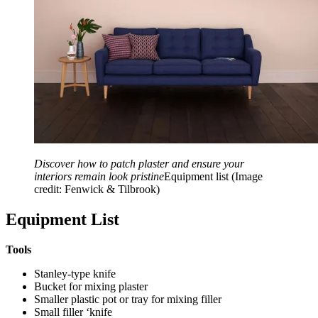
Discover how to patch plaster and ensure your
interiors remain look pristine
Equipment list
(Image
credit: Fenwick & Tilbrook)
Equipment List
Tools
Stanley-type knife
Bucket for mixing plaster
Smaller plastic pot or tray for mixing filler
Small filler ‘knife