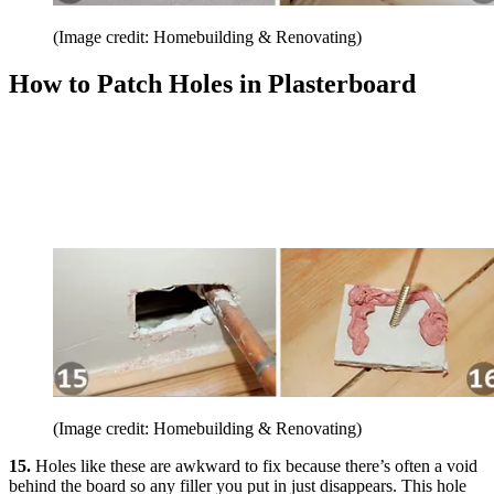
(Image credit: Homebuilding & Renovating)
How to Patch Holes in Plasterboard
(Image credit: Homebuilding & Renovating)
15.
Holes like these are awkward to fix because there’s often a void
behind the board so any filler you put in just disappears. This hole