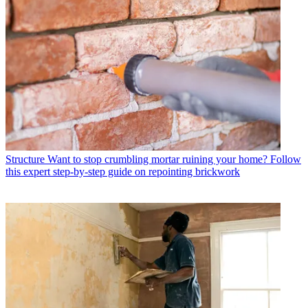
Structure
Want to stop crumbling mortar ruining your home? Follow
this expert step-by-step guide on repointing brickwork