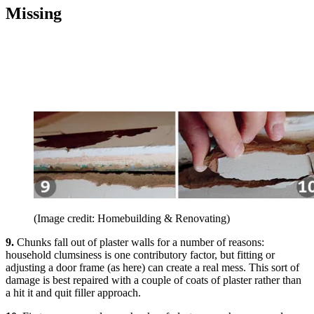
Missing
(Image credit: Homebuilding & Renovating)
9.
Chunks fall out of plaster walls for a number of reasons:
household clumsiness is one contributory factor, but fitting or
adjusting a door frame (as here) can create a real mess. This sort of
damage is best repaired with a couple of coats of plaster rather than
a hit it and quit filler approach.