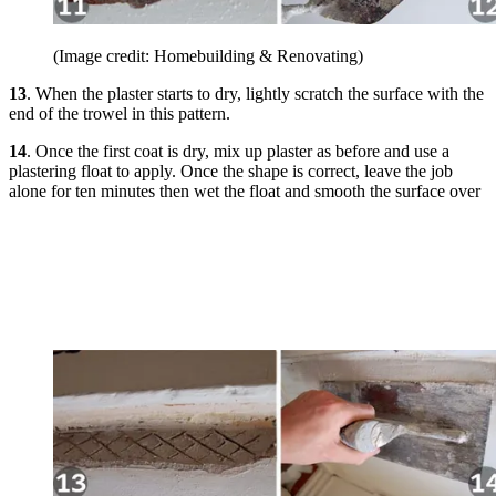
(Image credit: Homebuilding & Renovating)
13
. When the plaster starts to dry, lightly scratch the surface with the
end of the trowel in this pattern.
14
. Once the first coat is dry, mix up plaster as before and use a
plastering float to apply. Once the shape is correct, leave the job
alone for ten minutes then wet the float and smooth the surface over