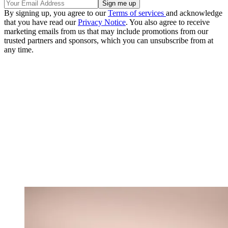
By signing up, you agree to our
Terms of services
and acknowledge
that you have read our
Privacy Notice
. You also agree to receive
marketing emails from us that may include promotions from our
trusted partners and sponsors, which you can unsubscribe from at
any time.