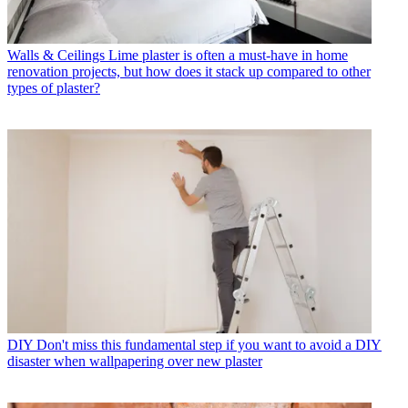
Walls & Ceilings
Lime plaster is often a must-have in home
renovation projects, but how does it stack up compared to other
types of plaster?
DIY
Don't miss this fundamental step if you want to avoid a DIY
disaster when wallpapering over new plaster