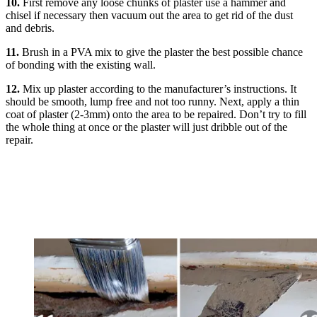
10.
First remove any loose chunks of plaster use a hammer and
chisel if necessary then vacuum out the area to get rid of the dust
and debris.
11.
Brush in a PVA mix to give the plaster the best possible chance
of bonding with the existing wall.
12.
Mix up plaster according to the manufacturer’s instructions. It
should be smooth, lump free and not too runny. Next, apply a thin
coat of plaster (2-3mm) onto the area to be repaired. Don’t try to fill
the whole thing at once or the plaster will just dribble out of the
repair.