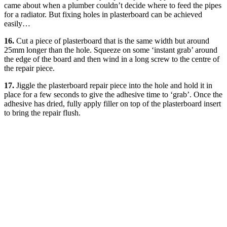
came about when a plumber couldn’t decide where to feed the pipes
for a radiator. But fixing holes in plasterboard can be achieved
easily…
16.
Cut a piece of plasterboard that is the same width but around
25mm longer than the hole. Squeeze on some ‘instant grab’ around
the edge of the board and then wind in a long screw to the centre of
the repair piece.
17.
Jiggle the plasterboard repair piece into the hole and hold it in
place for a few seconds to give the adhesive time to ‘grab’. Once the
adhesive has dried, fully apply filler on top of the plasterboard insert
to bring the repair flush.