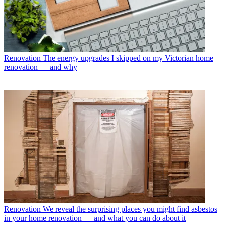
Renovation
The energy upgrades I skipped on my Victorian home
renovation — and why
Renovation
We reveal the surprising places you might find asbestos
in your home renovation — and what you can do about it