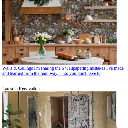
Walls & Ceilings
I'm sharing the 6 wallpapering mistakes I've made
and learned from the hard way — so you don't have to
Latest in Renovation