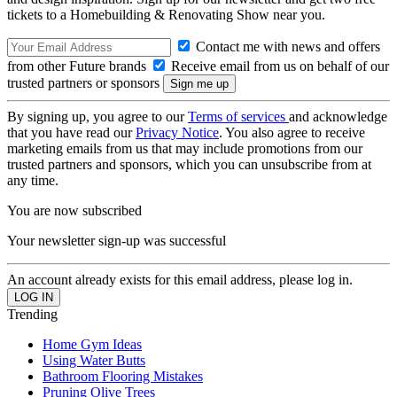
tickets to a Homebuilding & Renovating Show near you.
Contact me with news and offers
from other Future brands
Receive email from us on behalf of our
trusted partners or sponsors
By signing up, you agree to our
Terms of services
and acknowledge
that you have read our
Privacy Notice
. You also agree to receive
marketing emails from us that may include promotions from our
trusted partners and sponsors, which you can unsubscribe from at
any time.
You are now subscribed
Your newsletter sign-up was successful
An account already exists for this email address, please log in.
Trending
Home Gym Ideas
Using Water Butts
Bathroom Flooring Mistakes
Pruning Olive Trees