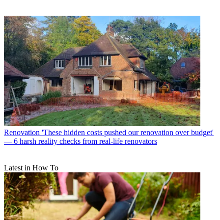
Renovation
'These hidden costs pushed our renovation over budget'
— 6 harsh reality checks from real-life renovators
Latest in How To