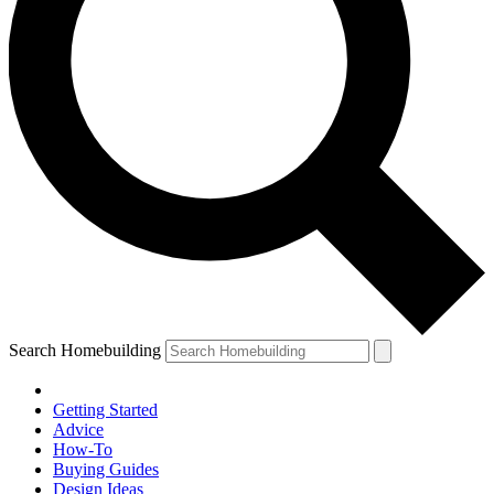
Search Homebuilding
Getting Started
Advice
How-To
Buying Guides
Design Ideas