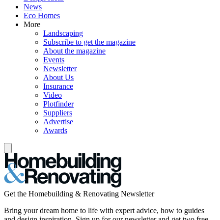
News
Eco Homes
More
Landscaping
Subscribe to get the magazine
About the magazine
Events
Newsletter
About Us
Insurance
Video
Plotfinder
Suppliers
Advertise
Awards
Get the Homebuilding & Renovating Newsletter
Bring your dream home to life with expert advice, how to guides
and design inspiration. Sign up for our newsletter and get two free