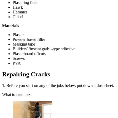
Plastering float
Hawk
Hammer
Chisel
Materials
Plaster
Powder-based filler
Masking tape
Builders’ ‘instant grab’ -type adhesive
Plasterboard offcuts
Screws
PVA
Repairing Cracks
1
. Before you start on any of the jobs below, put down a dust sheet.
What to read next