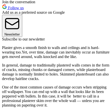
Join the conversation
Follow us
Add us as a preferred source on Google
Newsletter
Subscribe to our newsletter
Plaster gives a smooth finish to walls and ceilings and is hard-
wearing too.Yet, over time, damage can inevitably occur as furniture
gets moved around, walls knocked and the like.
In general, damage to traditionally plastered walls comes in the form
of cracks, missing chunks or damaged corners, while plasterboard
damage is normally limited to holes. Skimmed plasterboard can also
develop hairline cracks.
One of the most common causes of damage occurs when stripping
off wallpaper. You can end up with a wall that looks like its been
peppered with bullets. In this case, it will be better to call in a
professional plasterer skim over the whole wall — unless you are
planning on papering over it.