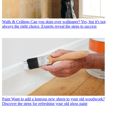
Walls & Ceilings
Can you skim over wallpaper? Yes, but it's not
always the right choice. Experts reveal the steps to success
Paint
Want to add a lustrous new sheen to your old woodwork?
Discover the steps for refreshing your old gloss paint