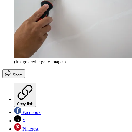
(Image credit: getty images)
Share
Copy link
Facebook
X
Pinterest