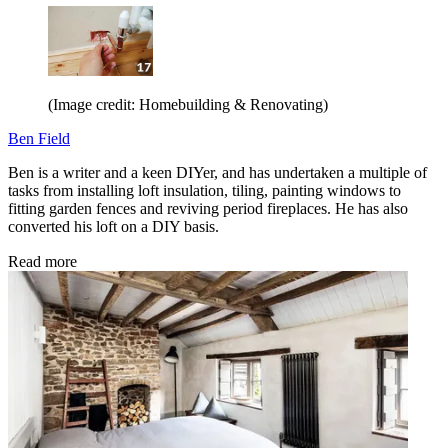
(Image credit: Homebuilding & Renovating)
Ben Field
Ben is a writer and a keen DIYer, and has undertaken a multiple of
tasks from installing loft insulation, tiling, painting windows to
fitting garden fences and reviving period fireplaces. He has also
converted his loft on a DIY basis.
Read more