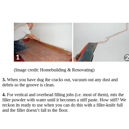
(Image credit: Homebuilding & Renovating)
3.
When you have dug the cracks out, vacuum out any dust and
debris so the groove is clean.
4.
For vertical and overhead filling jobs (i.e. most of them), mix the
filler powder with water until it becomes a stiff paste. How stiff? We
reckon its ready to use when you can do this with a filler-knife full
and the filler doesn’t fall to the floor.