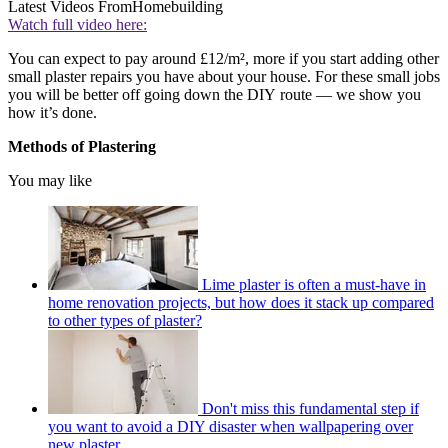
Latest Videos From
Homebuilding
Watch full video here:
You can expect to pay around £12/m², more if you start adding other
small plaster repairs you have about your house. For these small jobs
you will be better off going down the DIY route — we show you
how it’s done.
Methods of Plastering
You may like
Lime plaster is often a must-have in
home renovation projects, but how does it stack up compared
to other types of plaster?
Don't miss this fundamental step if
you want to avoid a DIY disaster when wallpapering over
new plaster