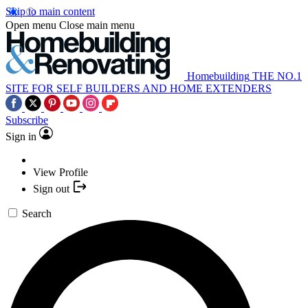
Skip to main content
Open menu
Close main menu
Homebuilding
THE NO.1
SITE FOR SELF BUILDERS AND HOME EXTENDERS
Subscribe
Sign in
View Profile
Sign out
Search