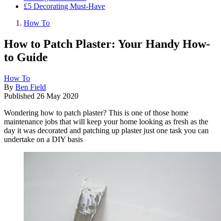
£5 Decorating Must-Have
How To
How to Patch Plaster: Your Handy How-
to Guide
How To
By
Ben Field
Published
26 May 2020
Wondering how to patch plaster? This is one of those home
maintenance jobs that will keep your home looking as fresh as the
day it was decorated and patching up plaster just one task you can
undertake on a DIY basis