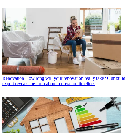
Renovation
How long will your renovation really take? Our build
expert reveals the truth about renovation timelines