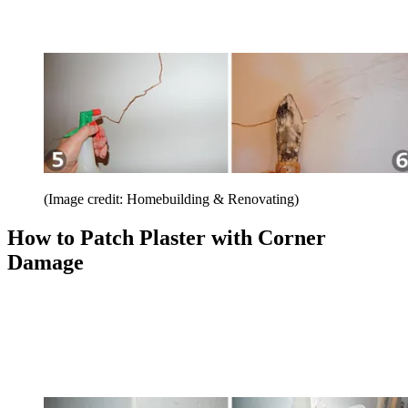
(Image credit: Homebuilding & Renovating)
How to Patch Plaster with Corner
Damage