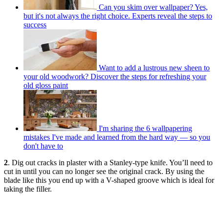
Can you skim over wallpaper? Yes,
but it's not always the right choice. Experts reveal the steps to
success
Want to add a lustrous new sheen to
your old woodwork? Discover the steps for refreshing your
old gloss paint
I'm sharing the 6 wallpapering
mistakes I've made and learned from the hard way — so you
don't have to
2
. Dig out cracks in plaster with a Stanley-type knife. You’ll need to
cut in until you can no longer see the original crack. By using the
blade like this you end up with a V-shaped groove which is ideal for
taking the filler.