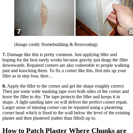
(Image credit: Homebuilding & Renovating)
7.
Damage like this is pretty common. Just applying filler and
hoping for the best rarely works because gravity just drags the filler
downwards. Repaired corners are also vulnerable to people walking
past and knocking them. To fix a corner like this, first mix up your
filler as in step four, then…
8.
Apply the filler to the corner and get the shape roughly correct.
Then put some wide masking tape over both sides of the corner and
leave the filler to dry. The tape protects the filler and keeps it in
shape. A light sanding later on will deliver the perfect corner repair.
Larger areas of missing corner can be repaired using a plastering
corner bead which is fixed to the wall below the level of the existing
plaster and then plastered (rather than filled) up to.
How to Patch Plaster Where Chunks are