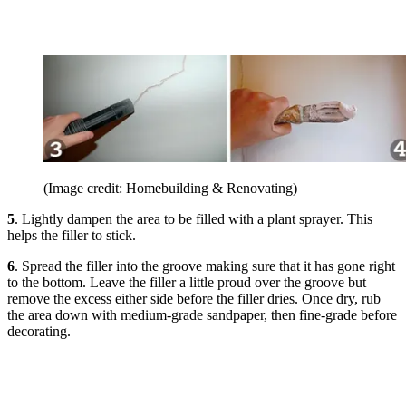
(Image credit: Homebuilding & Renovating)
5
. Lightly dampen the area to be filled with a plant sprayer. This
helps the filler to stick.
6
. Spread the filler into the groove making sure that it has gone right
to the bottom. Leave the filler a little proud over the groove but
remove the excess either side before the filler dries. Once dry, rub
the area down with medium-grade sandpaper, then fine-grade before
decorating.