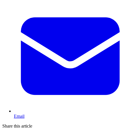
Email
Share this article