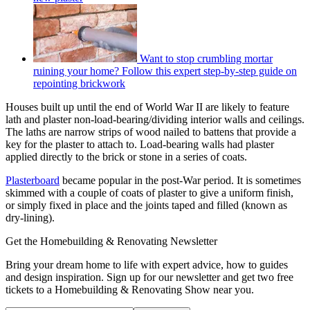
Want to stop crumbling mortar
ruining your home? Follow this expert step-by-step guide on
repointing brickwork
Houses built up until the end of World War II are likely to feature
lath and plaster non-load-bearing/dividing interior walls and ceilings.
The laths are narrow strips of wood nailed to battens that provide a
key for the plaster to attach to. Load-bearing walls had plaster
applied directly to the brick or stone in a series of coats.
Plasterboard
became popular in the post-War period. It is sometimes
skimmed with a couple of coats of plaster to give a uniform finish,
or simply fixed in place and the joints taped and filled (known as
dry-lining).
Get the Homebuilding & Renovating Newsletter
Bring your dream home to life with expert advice, how to guides
and design inspiration. Sign up for our newsletter and get two free
tickets to a Homebuilding & Renovating Show near you.