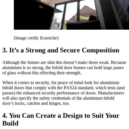
(Image credit: Korniche)
3. It’s a Strong and Secure Composition
Although the frames are slim this doesn’t make them weak. Because
aluminium is so strong, the bifold door frames can hold large panes
of glass without this effecting their strength.
When it comes to security, for peace of mind look for aluminium
bifold doors that comply with the PAS24 standard, which tests (and
passes) the enhanced security performance of doors. Manufacturers
will also specify the safety credentials of the aluminium bifold
door’s locks, catches and hinges, too.
4. You Can Create a Design to Suit Your
Build