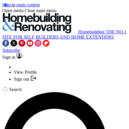
Skip to main content
Open menu
Close main menu
Homebuilding
THE NO.1
SITE FOR SELF BUILDERS AND HOME EXTENDERS
Subscribe
Sign in
View Profile
Sign out
Search