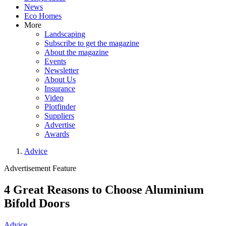
News
Eco Homes
More
Landscaping
Subscribe to get the magazine
About the magazine
Events
Newsletter
About Us
Insurance
Video
Plotfinder
Suppliers
Advertise
Awards
Advice
Advertisement Feature
4 Great Reasons to Choose Aluminium
Bifold Doors
Advice