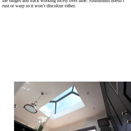
the hinges and track working nicely over time. Aluminium doesn’t
rust or warp so it won’t discolour either.