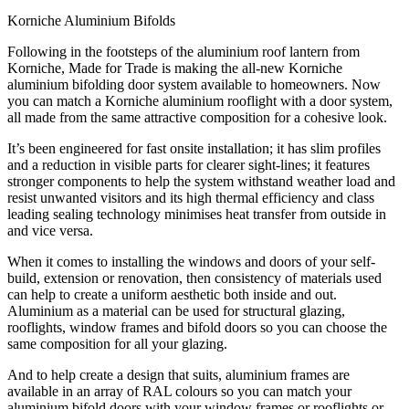
Korniche Aluminium Bifolds
Following in the footsteps of the aluminium roof lantern from
Korniche, Made for Trade is making the all-new Korniche
aluminium bifolding door system available to homeowners. Now
you can match a Korniche aluminium rooflight with a door system,
all made from the same attractive composition for a cohesive look.
It’s been engineered for fast onsite installation; it has slim profiles
and a reduction in visible parts for clearer sight-lines; it features
stronger components to help the system withstand weather load and
resist unwanted visitors and its high thermal efficiency and class
leading sealing technology minimises heat transfer from outside in
and vice versa.
When it comes to installing the windows and doors of your self-
build, extension or renovation, then consistency of materials used
can help to create a uniform aesthetic both inside and out.
Aluminium as a material can be used for structural glazing,
rooflights, window frames and bifold doors so you can choose the
same composition for all your glazing.
And to help create a design that suits, aluminium frames are
available in an array of RAL colours so you can match your
aluminium bifold doors with your window frames or rooflights or