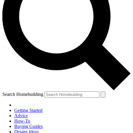
Search Homebuilding
Getting Started
Advice
How-To
Buying Guides
Design Ideas