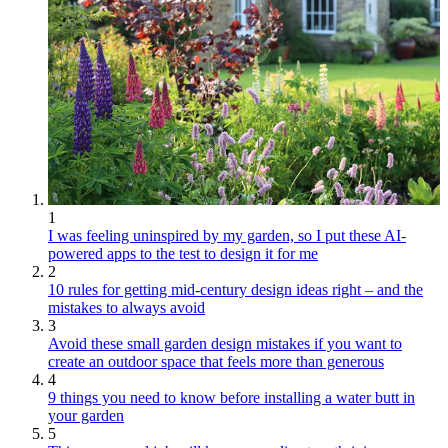
1
I was feeling uninspired by my garden, so I put these AI-
powered apps to the test to design it for me
2
10 rules for getting mid-century design ideas right – and the
mistakes to always avoid
3
Avoid these small garden design mistakes if you want to
create an outdoor space that feels more than generous
4
9 things you need to know before installing a water butt in
your garden
5