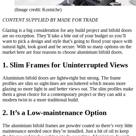
(Image credit: Korniche)
CONTENT SUPPLIED BY MADE FOR TRADE
Glazing is a big consideration for any build project and bifold doors
are no exception. They’ll take a bite out of your budget so you’ll
want to pick a design and style that’s going to flood your space with
natural light, look good and be secure. With so many options on the
market here are four reasons to choose aluminium bifold doors.
1. Slim Frames for Uninterrupted Views
Aluminium bifold doors are lightweight but strong. The frame
profiles are slim so sight-lines are uncluttered which means more
glazing so more light in and better views out. The slim profiles make
them a great choice for a contemporary project or they can add a
modern twist to a more traditional build.
2. It’s a Low-maintenance Option
The aluminium bifold frames are powder coated so there’s very little
maintenance needed once they’re installed. Just a bit of oil to keep