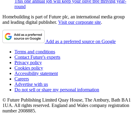
This one annual job will keep your olive tree thriving year-
round
Homebuilding is part of Future plc, an international media group
and leading digital publisher.
Visit our corporate site
.
Add as a preferred source on Google
Terms and conditions
Contact Future's experts
Privacy policy
Cookies policy
Accessibility statement
Careers
Advertise with us
Do not sell or share my personal information
© Future Publishing Limited Quay House, The Ambury, Bath BA1
1UA. All rights reserved. England and Wales company registration
number 2008885.