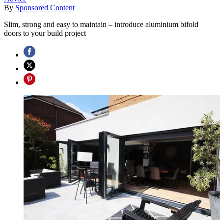
By
Sponsored Content
Slim, strong and easy to maintain – introduce aluminium bifold
doors to your build project