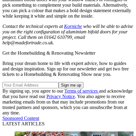
pick something to complement your build materials. Alternatively,
you can pick a colour that makes a bold design statement externally
while keeping it white and simple on the inside.
Contact the technical experts at
Korniche
who will be able to advise
you on the right configuration of aluminium bifold doors for your
project. Call them on 01642 610799, email
help@madefortrade.co.uk.
Get the Homebuilding & Renovating Newsletter
Bring your dream home to life with expert advice, how to guides
and design inspiration. Sign up for our newsletter and get two free
tickets to a Homebuilding & Renovating Show near you.
By signing up, you agree to our
Terms of services
and acknowledge
that you have read our
Privacy Notice
. You also agree to receive
marketing emails from us that may include promotions from our
trusted partners and sponsors, which you can unsubscribe from at
any time.
Sponsored Content
LATEST ARTICLES