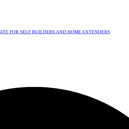
 SITE FOR SELF BUILDERS AND HOME EXTENDERS