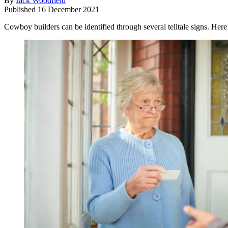
By
Jack Woodfield
Published
16 December 2021
Cowboy builders can be identified through several telltale signs. Here