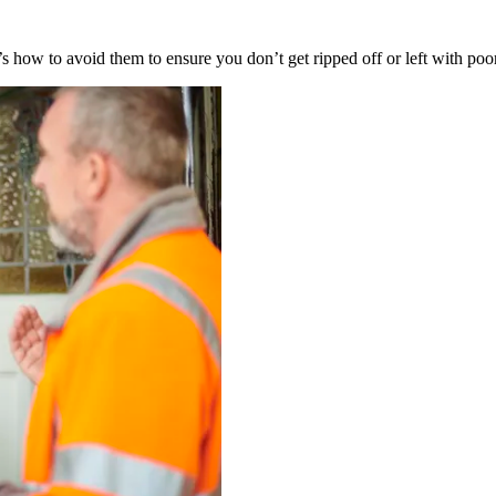
’s how to avoid them to ensure you don’t get ripped off or left with poo