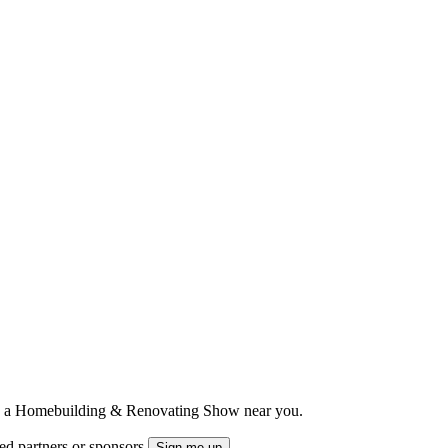
ts to a Homebuilding & Renovating Show near you.
ted partners or sponsors