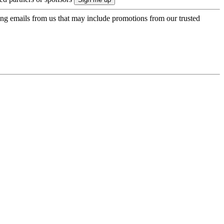
ing emails from us that may include promotions from our trusted