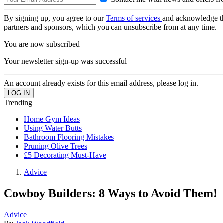
By signing up, you agree to our
Terms of services
and acknowledge t
partners and sponsors, which you can unsubscribe from at any time.
You are now subscribed
Your newsletter sign-up was successful
An account already exists for this email address, please log in.
Trending
Home Gym Ideas
Using Water Butts
Bathroom Flooring Mistakes
Pruning Olive Trees
£5 Decorating Must-Have
Advice
Cowboy Builders: 8 Ways to Avoid Them!
Advice