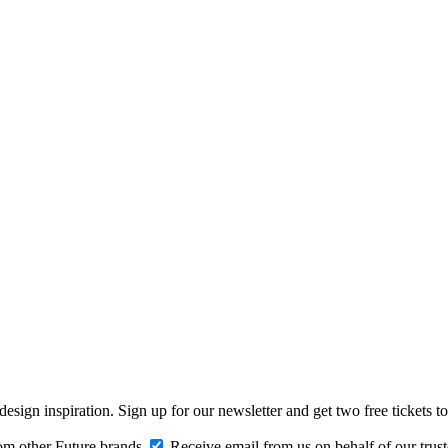
design inspiration. Sign up for our newsletter and get two free ticke
om other Future brands
Receive email from us on behalf of our trus