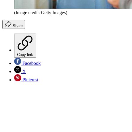
(Image credit: Getty Images)
Share
Copy link
Facebook
X
Pinterest