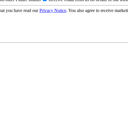
hat you have read our
Privacy Notice
. You also agree to receive market