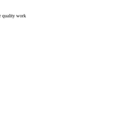
r quality work