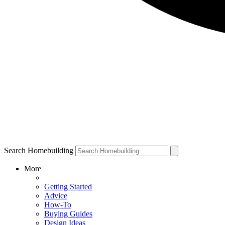
Search Homebuilding
More
Getting Started
Advice
How-To
Buying Guides
Design Ideas