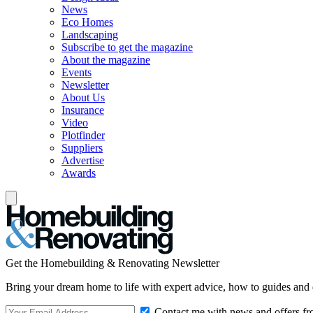
News
Eco Homes
Landscaping
Subscribe to get the magazine
About the magazine
Events
Newsletter
About Us
Insurance
Video
Plotfinder
Suppliers
Advertise
Awards
Get the Homebuilding & Renovating Newsletter
Bring your dream home to life with expert advice, how to guides and 
Contact me with news and offers fr