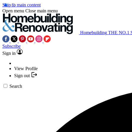
Skip to main content
Open menu
Close main menu
Homebuilding
THE NO.1
Subscribe
Sign in
View Profile
Sign out
Search