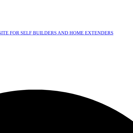
 SITE FOR SELF BUILDERS AND HOME EXTENDERS