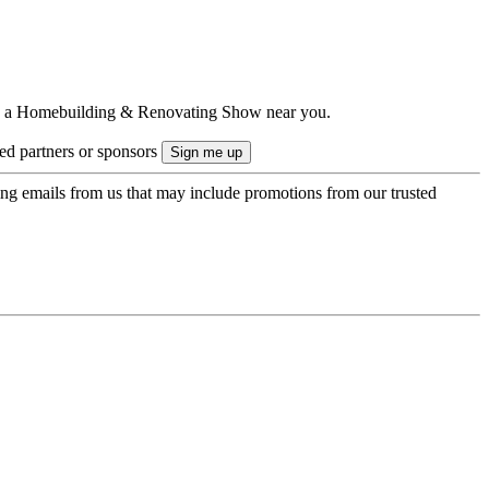
ts to a Homebuilding & Renovating Show near you.
ted partners or sponsors
ing emails from us that may include promotions from our trusted