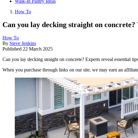
Walk-In Pantry Ideas
How To
Can you lay decking straight on concrete
How To
By
Steve Jenkins
Published
22 March 2025
Can you lay decking straight on concrete? Experts reveal essential tip
When you purchase through links on our site, we may earn an affilia