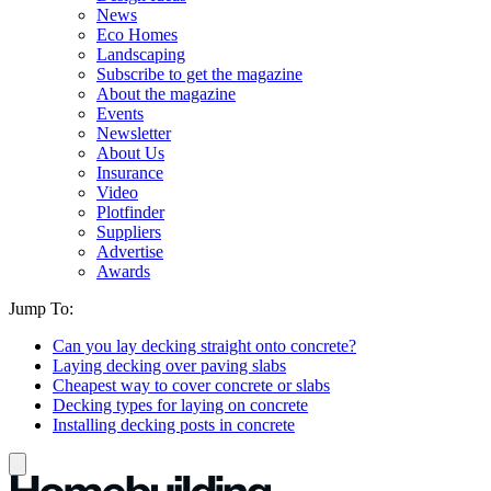
News
Eco Homes
Landscaping
Subscribe to get the magazine
About the magazine
Events
Newsletter
About Us
Insurance
Video
Plotfinder
Suppliers
Advertise
Awards
Jump To:
Can you lay decking straight onto concrete?
Laying decking over paving slabs
Cheapest way to cover concrete or slabs
Decking types for laying on concrete
Installing decking posts in concrete