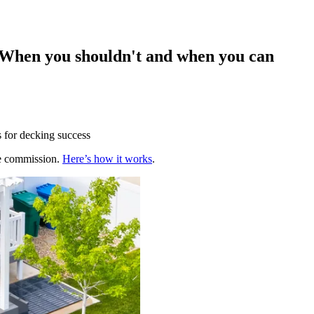
? When you shouldn't and when you can
s for decking success
te commission.
Here’s how it works
.