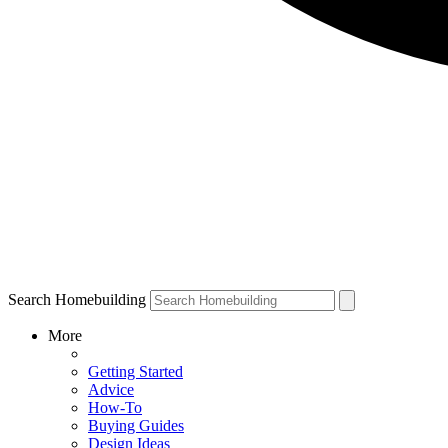
Search Homebuilding
More
Getting Started
Advice
How-To
Buying Guides
Design Ideas