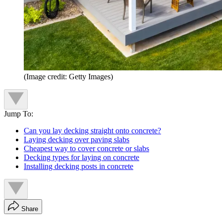
(Image credit: Getty Images)
Jump To:
Can you lay decking straight onto concrete?
Laying decking over paving slabs
Cheapest way to cover concrete or slabs
Decking types for laying on concrete
Installing decking posts in concrete
Share