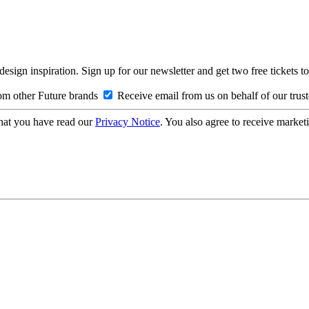
design inspiration. Sign up for our newsletter and get two free ticke
om other Future brands
Receive email from us on behalf of our trus
hat you have read our
Privacy Notice
. You also agree to receive market