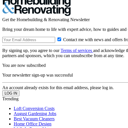
Get the Homebuilding & Renovating Newsletter
Bring your dream home to life with expert advice, how to guides and 
Contact me with news and offers fr
By signing up, you agree to our
Terms of services
and acknowledge t
partners and sponsors, which you can unsubscribe from at any time.
You are now subscribed
Your newsletter sign-up was successful
An account already exists for this email address, please log in.
Trending
Loft Conversion Costs
August Gardening Jobs
Best Vacuum Cleaners
Home Office Design