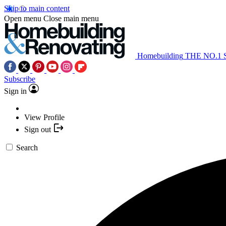
Skip to main content
Open menu
Close main menu
Homebuilding
THE NO.1
Subscribe
Sign in
View Profile
Sign out
Search