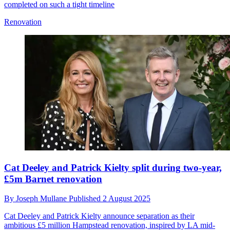
completed on such a tight timeline
Renovation
Cat Deeley and Patrick Kielty split during two-year,
£5m Barnet renovation
By
Joseph Mullane
Published
2 August 2025
Cat Deeley and Patrick Kielty announce separation as their
ambitious £5 million Hampstead renovation, inspired by LA mid-