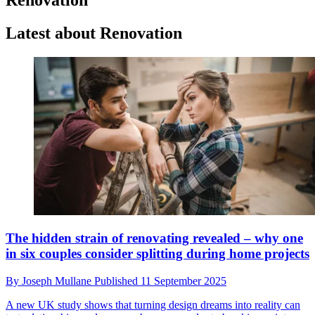
Latest about Renovation
The hidden strain of renovating revealed – why one
in six couples consider splitting during home projects
By
Joseph Mullane
Published
11 September 2025
A new UK study shows that turning design dreams into reality can