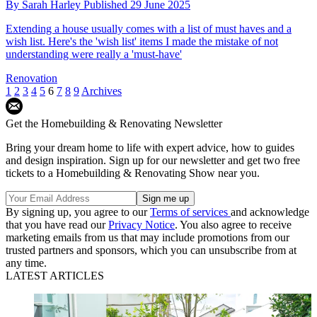
By
Sarah Harley
Published
29 June 2025
Extending a house usually comes with a list of must haves and a
wish list. Here's the 'wish list' items I made the mistake of not
understanding were really a 'must-have'
Renovation
1
2
3
4
5
6
7
8
9
Archives
Get the Homebuilding & Renovating Newsletter
Bring your dream home to life with expert advice, how to guides
and design inspiration. Sign up for our newsletter and get two free
tickets to a Homebuilding & Renovating Show near you.
By signing up, you agree to our
Terms of services
and acknowledge
that you have read our
Privacy Notice
. You also agree to receive
marketing emails from us that may include promotions from our
trusted partners and sponsors, which you can unsubscribe from at
any time.
LATEST ARTICLES