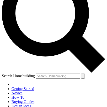
Search Homebuilding
Getting Started
Advice
How-To
Buying Guides
Design Ideas