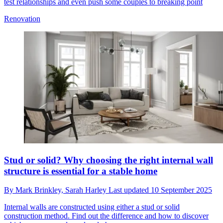
test relationships and even push some couples to breaking point
Renovation
Stud or solid? Why choosing the right internal wall
structure is essential for a stable home
By
Mark Brinkley,
Sarah Harley
Last updated
10 September 2025
Internal walls are constructed using either a stud or solid
construction method. Find out the difference and how to discover