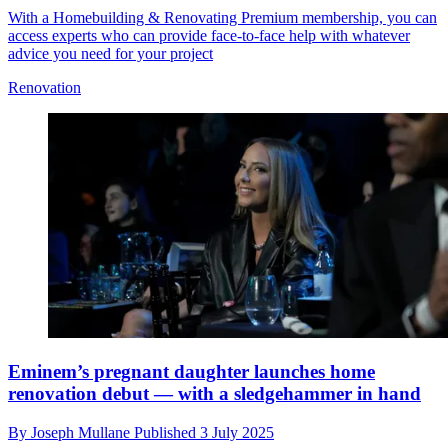
With a Homebuilding & Renovating Premium membership, you can
access experts who can provide face-to-face help with whatever
advice you need for your project
Renovation
Eminem’s pregnant daughter launches home
renovation debut — with a sledgehammer in hand
By
Joseph Mullane
Published
3 July 2025