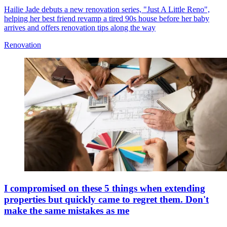
Hailie Jade debuts a new renovation series, "Just A Little Reno",
helping her best friend revamp a tired 90s house before her baby
arrives and offers renovation tips along the way
Renovation
I compromised on these 5 things when extending
properties but quickly came to regret them. Don't
make the same mistakes as me