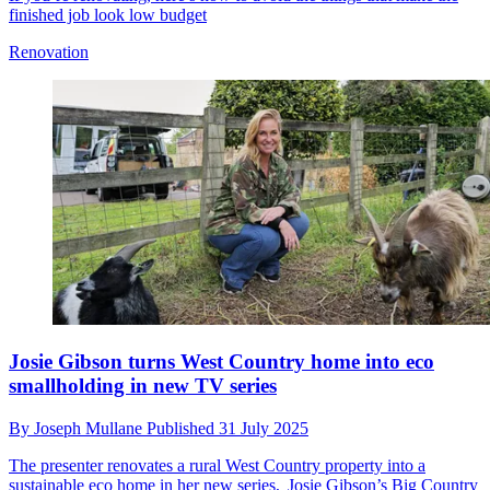
finished job look low budget
Renovation
Josie Gibson turns West Country home into eco
smallholding in new TV series
By
Joseph Mullane
Published
31 July 2025
The presenter renovates a rural West Country property into a
sustainable eco home in her new series, Josie Gibson’s Big Country