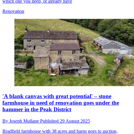
which one you need, or already have
Renovation
'A blank canvas with great potential' – stone
farmhouse in need of renovation goes under the
hammer in the Peak District
By
Joseph Mullane
Published
29 August 2025
Bradfield farmhouse with 38 acres and barns goes to auction,