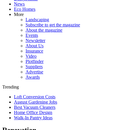
News
Eco Homes
More
Landscaping
Subscribe to get the magazine
About the magazine
Events
Newsletter
About Us
Insurance
Video
Plotfinder
Suppliers
Advertise
Awards
Trending
Loft Conversion Costs
August Gardening Jobs
Best Vacuum Cleaners
Home Office Design
Walk-In Pantry Ideas
Renovation