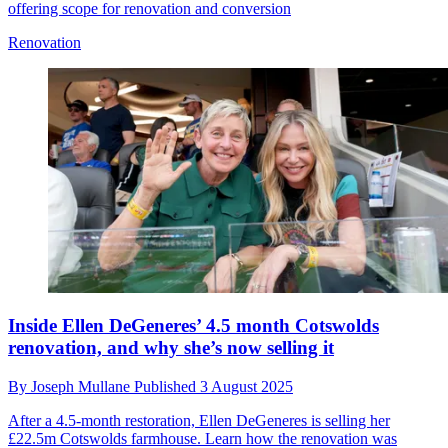
offering scope for renovation and conversion
Renovation
Inside Ellen DeGeneres’ 4.5 month Cotswolds
renovation, and why she’s now selling it
By
Joseph Mullane
Published
3 August 2025
After a 4.5-month restoration, Ellen DeGeneres is selling her
£22.5m Cotswolds farmhouse. Learn how the renovation was