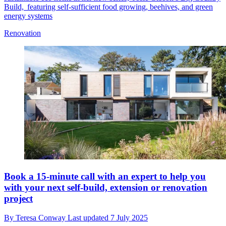
Build, featuring self-sufficient food growing, beehives, and green
energy systems
Renovation
Book a 15-minute call with an expert to help you
with your next self-build, extension or renovation
project
By
Teresa Conway
Last updated
7 July 2025