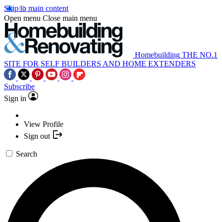
Skip to main content
Open menu
Close main menu
Homebuilding
THE NO.1
SITE FOR SELF BUILDERS AND HOME EXTENDERS
Subscribe
Sign in
View Profile
Sign out
Search