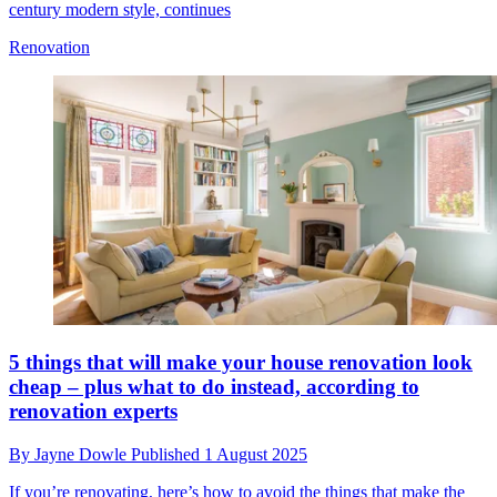
century modern style, continues
Renovation
5 things that will make your house renovation look
cheap – plus what to do instead, according to
renovation experts
By
Jayne Dowle
Published
1 August 2025
If you’re renovating, here’s how to avoid the things that make the