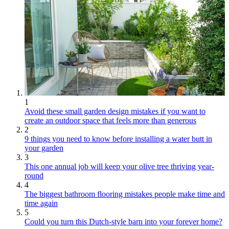
1
Avoid these small garden design mistakes if you want to
create an outdoor space that feels more than generous
2
9 things you need to know before installing a water butt in
your garden
3
This one annual job will keep your olive tree thriving year-
round
4
The biggest bathroom flooring mistakes people make time and
time again
5
Could you turn this Dutch-style barn into your forever home?