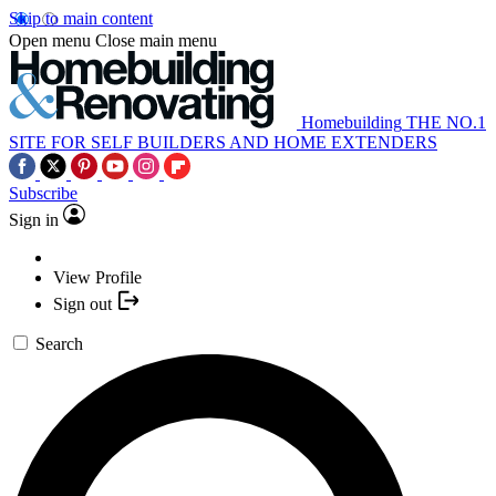
Skip to main content
Open menu
Close main menu
Homebuilding
THE NO.1
SITE FOR SELF BUILDERS AND HOME EXTENDERS
Subscribe
Sign in
View Profile
Sign out
Search