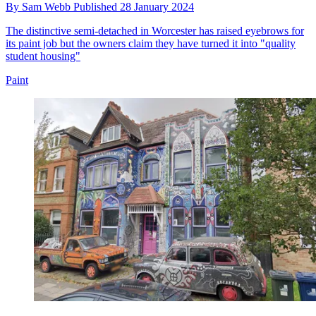
By
Sam Webb
Published
28 January 2024
The distinctive semi-detached in Worcester has raised eyebrows for
its paint job but the owners claim they have turned it into "quality
student housing"
Paint