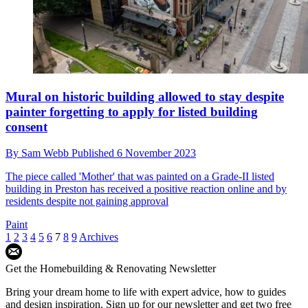
Mural on historic building allowed to stay despite
painter forgetting to apply for listed building
consent
By
Sam Webb
Published
6 November 2023
The piece called 'Mother' that was painted on a Grade-II listed
building in Preston has received a positive reaction online and by
residents despite not gaining approval
Paint
1
2
3
4
5
6
7
8
9
Archives
Get the Homebuilding & Renovating Newsletter
Bring your dream home to life with expert advice, how to guides
and design inspiration. Sign up for our newsletter and get two free