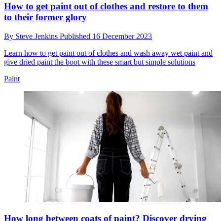
How to get paint out of clothes and restore to them
to their former glory
By
Steve Jenkins
Published
16 December 2023
Learn how to get paint out of clothes and wash away wet paint and
give dried paint the boot with these smart but simple solutions
Paint
How long between coats of paint? Discover drying