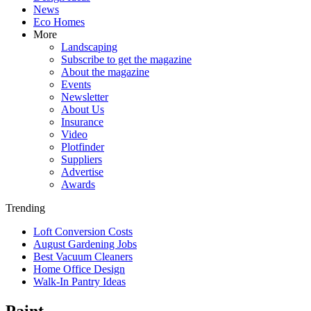
News
Eco Homes
More
Landscaping
Subscribe to get the magazine
About the magazine
Events
Newsletter
About Us
Insurance
Video
Plotfinder
Suppliers
Advertise
Awards
Trending
Loft Conversion Costs
August Gardening Jobs
Best Vacuum Cleaners
Home Office Design
Walk-In Pantry Ideas
Paint