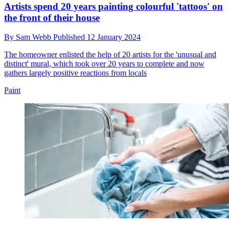
Artists spend 20 years painting colourful 'tattoos' on
the front of their house
By
Sam Webb
Published
12 January 2024
The homeowner enlisted the help of 20 artists for the 'unusual and
distinct' mural, which took over 20 years to complete and now
gathers largely positive reactions from locals
Paint