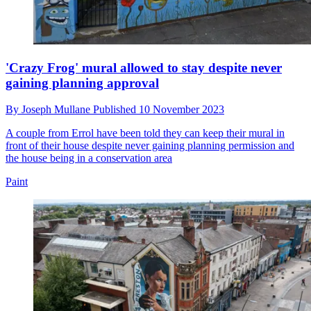
'Crazy Frog' mural allowed to stay despite never
gaining planning approval
By
Joseph Mullane
Published
10 November 2023
A couple from Errol have been told they can keep their mural in
front of their house despite never gaining planning permission and
the house being in a conservation area
Paint