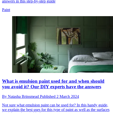
answers in this step-by-step guide
Paint
What is emulsion paint used for and when should
you avoid it? Our DIY experts have the answers
By
Natasha Brinsmead
Published
2 March 2024
Not sure what emulsion paint can be used for? In this handy guide,
we explain the best uses for this type of paint as well as the surfaces