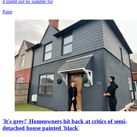
it might not be suitable for
Paint
'It's grey!' Homeowners hit back at critics of semi-
detached house painted 'black'