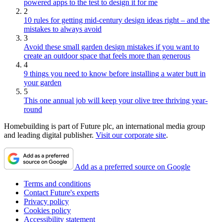
powered apps to the test to design it for me
2
10 rules for getting mid-century design ideas right – and the
mistakes to always avoid
3
Avoid these small garden design mistakes if you want to
create an outdoor space that feels more than generous
4
9 things you need to know before installing a water butt in
your garden
5
This one annual job will keep your olive tree thriving year-
round
Homebuilding is part of Future plc, an international media group
and leading digital publisher.
Visit our corporate site
.
Add as a preferred source on Google
Terms and conditions
Contact Future's experts
Privacy policy
Cookies policy
Accessibility statement