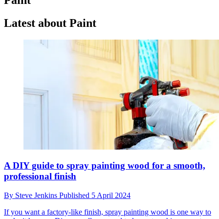
Latest about Paint
A DIY guide to spray painting wood for a smooth,
professional finish
By
Steve Jenkins
Published
5 April 2024
If you want a factory-like finish, spray painting wood is one way to