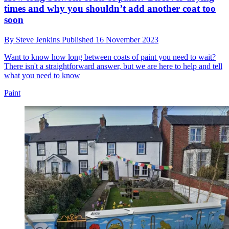
times and why you shouldn’t add another coat too
soon
By
Steve Jenkins
Published
16 November 2023
Want to know how long between coats of paint you need to wait?
There isn't a straightforward answer, but we are here to help and tell
what you need to know
Paint