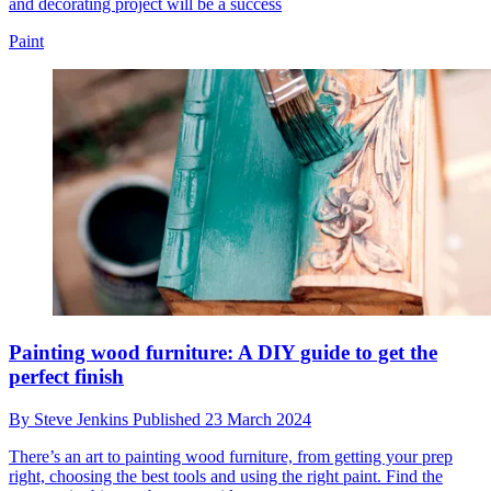
and decorating project will be a success
Paint
Painting wood furniture: A DIY guide to get the
perfect finish
By
Steve Jenkins
Published
23 March 2024
There’s an art to painting wood furniture, from getting your prep
right, choosing the best tools and using the right paint. Find the