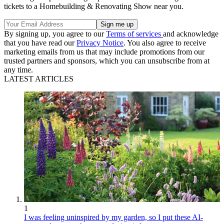
tickets to a Homebuilding & Renovating Show near you.
By signing up, you agree to our
Terms of services
and acknowledge
that you have read our
Privacy Notice
. You also agree to receive
marketing emails from us that may include promotions from our
trusted partners and sponsors, which you can unsubscribe from at
any time.
LATEST ARTICLES
1
I was feeling uninspired by my garden, so I put these AI-