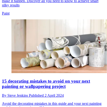
make it happen. Discover all you need to know to achieve smart
silky results
Paint
15 decorating mistakes to avoid on your next
painting or wallpapering project
By
Steve Jenkins
Published
2 April 2024
Avoid the decorating mistakes in this guide and your next painting