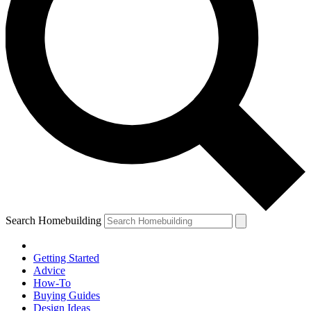
Search Homebuilding
Getting Started
Advice
How-To
Buying Guides
Design Ideas