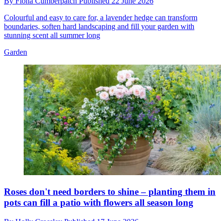
By
Fiona Cumberpatch
Published
22 June 2026
Colourful and easy to care for, a lavender hedge can transform
boundaries, soften hard landscaping and fill your garden with
stunning scent all summer long
Garden
Roses don't need borders to shine – planting them in
pots can fill a patio with flowers all season long