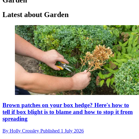
Latest about Garden
Brown patches on your box hedge? Here's how to
tell if box blight is to blame and how to stop it from
spreading
By
Holly Crossley
Published
1 July 2026