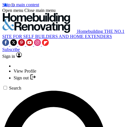
Skip to main content
Open menu
Close main menu
Homebuilding
THE NO.1
SITE FOR SELF BUILDERS AND HOME EXTENDERS
Subscribe
Sign in
View Profile
Sign out
Search