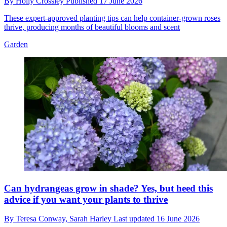
By
Holly Crossley
Published
17 June 2026
These expert-approved planting tips can help container-grown roses
thrive, producing months of beautiful blooms and scent
Garden
Can hydrangeas grow in shade? Yes, but heed this
advice if you want your plants to thrive
By
Teresa Conway,
Sarah Harley
Last updated
16 June 2026