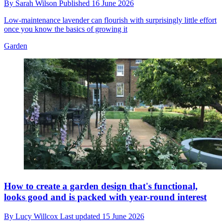
By
Sarah Wilson
Published
16 June 2026
Low-maintenance lavender can flourish with surprisingly little effort
once you know the basics of growing it
Garden
How to create a garden design that's functional,
looks good and is packed with year-round interest
By
Lucy Willcox
Last updated
15 June 2026