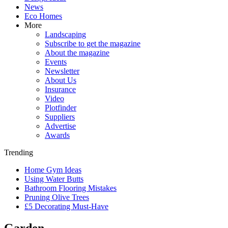
News
Eco Homes
More
Landscaping
Subscribe to get the magazine
About the magazine
Events
Newsletter
About Us
Insurance
Video
Plotfinder
Suppliers
Advertise
Awards
Trending
Home Gym Ideas
Using Water Butts
Bathroom Flooring Mistakes
Pruning Olive Trees
£5 Decorating Must-Have
Garden