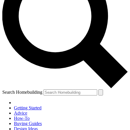
Search Homebuilding
Getting Started
Advice
How-To
Buying Guides
Design Ideas