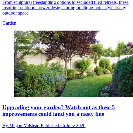
From sculptural freestanding options to secluded tiled retreats, these
inspiring outdoor shower designs bring boutique-hotel style to any
outdoor space
Garden
Upgrading your garden? Watch out as these 5
improvements could land you a nasty fine
By
Megan Milstead
Published
26 June 2026