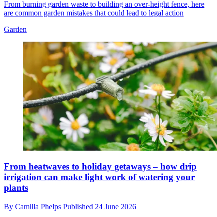
From burning garden waste to building an over-height fence, here
are common garden mistakes that could lead to legal action
Garden
From heatwaves to holiday getaways – how drip
irrigation can make light work of watering your
plants
By
Camilla Phelps
Published
24 June 2026