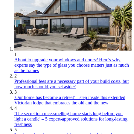
1
About to upgrade your windows and doors? Here's why
experts say the type of glass you choose matters just as much
as the frames
2
Professional fees are a necessary part of your build costs, but
how much should you set aside?
3
'Our home has become a retreat' – step inside this extended
Victorian lodge that embraces the old and the new
4
'The secret to a nice-smelling home starts long before you
light a candle' – 5 expert-approved solutions for long-lasting
freshness
5