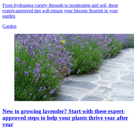
From hydrangea variety through to positioning and soil, these
expert-approved tips will ensure your blooms flourish in your
garden
Garden
New to growing lavender? Start with these expert-
approved steps to help your plants thrive year after
year