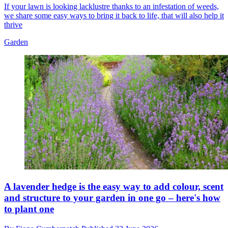
If your lawn is looking lacklustre thanks to an infestation of weeds,
we share some easy ways to bring it back to life, that will also help it
thrive
Garden
A lavender hedge is the easy way to add colour, scent
and structure to your garden in one go – here's how
to plant one