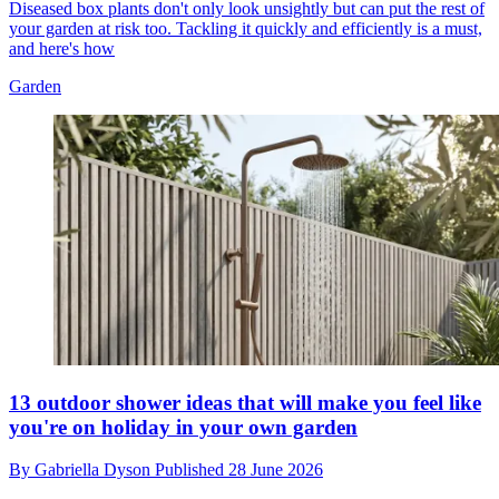
Diseased box plants don't only look unsightly but can put the rest of
your garden at risk too. Tackling it quickly and efficiently is a must,
and here's how
Garden
13 outdoor shower ideas that will make you feel like
you're on holiday in your own garden
By
Gabriella Dyson
Published
28 June 2026