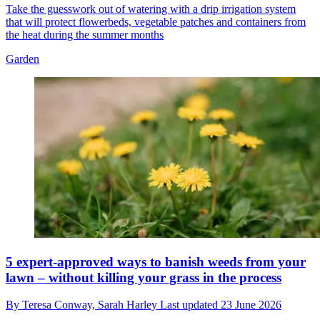
Take the guesswork out of watering with a drip irrigation system
that will protect flowerbeds, vegetable patches and containers from
the heat during the summer months
Garden
5 expert-approved ways to banish weeds from your
lawn – without killing your grass in the process
By
Teresa Conway,
Sarah Harley
Last updated
23 June 2026