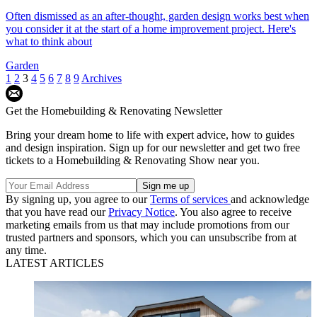
Often dismissed as an after-thought, garden design works best when
you consider it at the start of a home improvement project. Here's
what to think about
Garden
1
2
3
4
5
6
7
8
9
Archives
Get the Homebuilding & Renovating Newsletter
Bring your dream home to life with expert advice, how to guides
and design inspiration. Sign up for our newsletter and get two free
tickets to a Homebuilding & Renovating Show near you.
By signing up, you agree to our
Terms of services
and acknowledge
that you have read our
Privacy Notice
. You also agree to receive
marketing emails from us that may include promotions from our
trusted partners and sponsors, which you can unsubscribe from at
any time.
LATEST ARTICLES