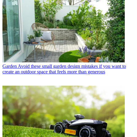
Garden
Avoid these small garden design mistakes if you want to
create an outdoor space that feels more than generous