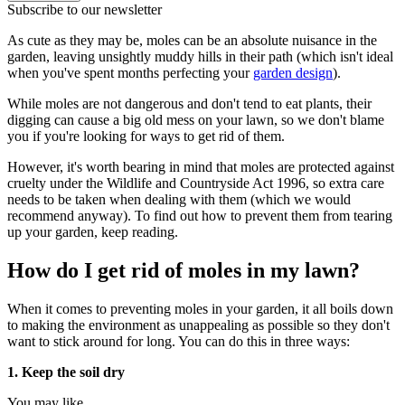
Subscribe to our newsletter
As cute as they may be, moles can be an absolute nuisance in the
garden, leaving unsightly muddy hills in their path (which isn't ideal
when you've spent months perfecting your
garden design
).
While moles are not dangerous and don't tend to eat plants, their
digging can cause a big old mess on your lawn, so we don't blame
you if you're looking for ways to get rid of them.
However, it's worth bearing in mind that moles are protected against
cruelty under the Wildlife and Countryside Act 1996, so extra care
needs to be taken when dealing with them (which we would
recommend anyway). To find out how to prevent them from tearing
up your garden, keep reading.
How do I get rid of moles in my lawn?
When it comes to preventing moles in your garden, it all boils down
to making the environment as unappealing as possible so they don't
want to stick around for long. You can do this in three ways:
1. Keep the soil dry
You may like