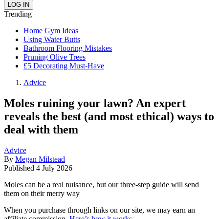
Trending
Home Gym Ideas
Using Water Butts
Bathroom Flooring Mistakes
Pruning Olive Trees
£5 Decorating Must-Have
Advice
Moles ruining your lawn? An expert
reveals the best (and most ethical) ways to
deal with them
Advice
By
Megan Milstead
Published
4 July 2026
Moles can be a real nuisance, but our three-step guide will send
them on their merry way
When you purchase through links on our site, we may earn an
affiliate commission.
Here’s how it works
.