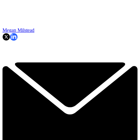
Megan Milstead