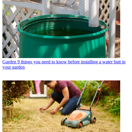
Garden
9 things you need to know before installing a water butt in
your garden