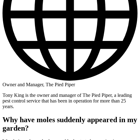
Owner and Manager, The Pied Piper
Tony King is the owner and manager of The Pied Piper, a leading
pest control service that has been in operation for more than 25
years.
Why have moles suddenly appeared in my
garden?