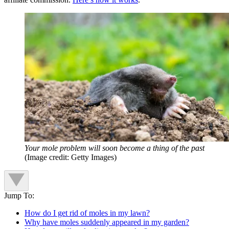
Your mole problem will soon become a thing of the past
(Image credit: Getty Images)
Jump To:
How do I get rid of moles in my lawn?
Why have moles suddenly appeared in my garden?