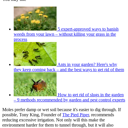
5 expert-approved ways to banish
weeds from your lawn – without killing your grass in the
process
Ants in your garden? Here's why
they keep coming back – and the best ways to get rid of them
How to get rid of slugs in the garden
– 9 methods recommended by garden and pest control experts
Moles prefer damp or wet soil because it's easier to dig through. If
possible, Tony King, Founder of
The Pied Piper
, recommends
reducing excessive irrigation. Not only will this make the
environment harder for them to tunnel through, but it will also