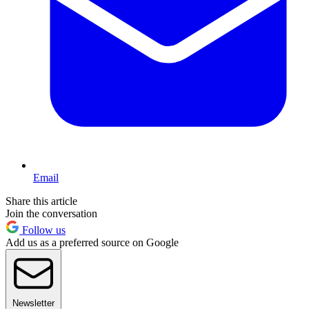
Email
Share this article
Join the conversation
Follow us
Add us as a preferred source on Google
Newsletter