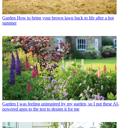
Garden
How to bring your brown lawn back to life after a hot
summer
Garden
I was feeling uninspired by my garden, so I put these AI-
powered apps to the test to design it for me