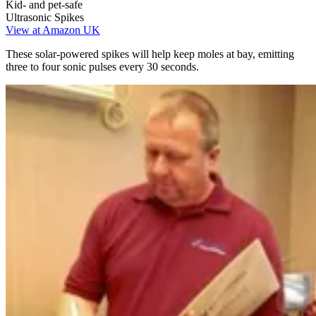
Kid- and pet-safe
Ultrasonic Spikes
View at Amazon UK
These solar-powered spikes will help keep moles at bay, emitting
three to four sonic pulses every 30 seconds.