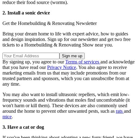
reduce their food source (worms).
2. Install a sonic device
Get the Homebuilding & Renovating Newsletter
Bring your dream home to life with expert advice, how to guides
and design inspiration. Sign up for our newsletter and get two free
tickets to a Homebuilding & Renovating Show near you.
By signing up, you agree to our
Terms of services
and acknowledge
that you have read our
Privacy Notice
. You also agree to receive
marketing emails from us that may include promotions from our
trusted partners and sponsors, which you can unsubscribe from at
any time.
You may also want to install ultrasonic repellers, which emit low-
frequency sounds and vibrations that moles find uncomfortable (it
won't harm or kill them). These devices are also commonly used
around the home to prevent other unwanted pests, such as
rats
and
mice
.
3. Have a cat or dog
If you've been thinking about adopting a new furry friend, we have