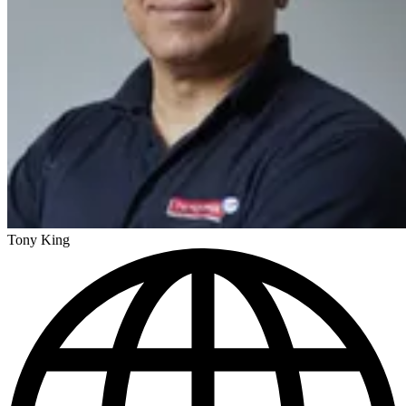
Tony King