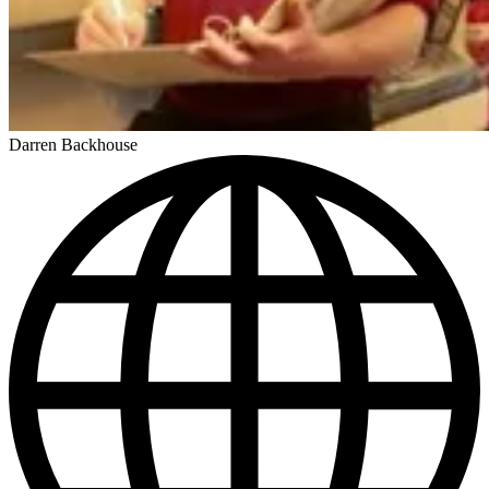
Darren Backhouse