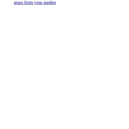
grass from your garden