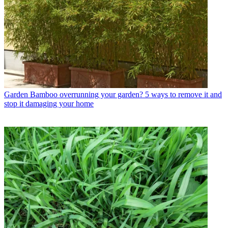
Garden
Bamboo overrunning your garden? 5 ways to remove it and
stop it damaging your home