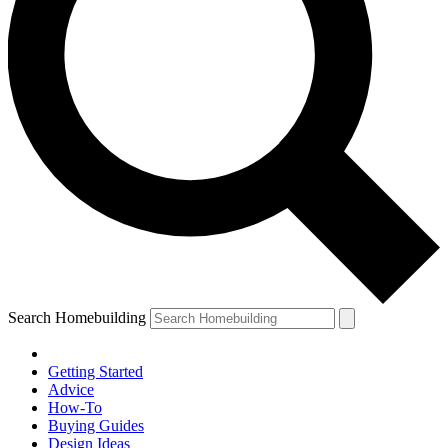
Search Homebuilding
Getting Started
Advice
How-To
Buying Guides
Design Ideas