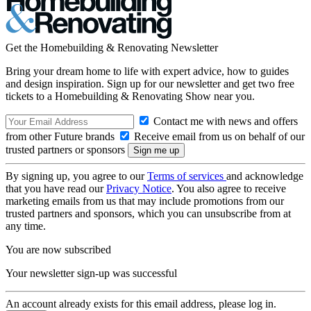
Get the Homebuilding & Renovating Newsletter
Bring your dream home to life with expert advice, how to guides
and design inspiration. Sign up for our newsletter and get two free
tickets to a Homebuilding & Renovating Show near you.
Contact me with news and offers
from other Future brands
Receive email from us on behalf of our
trusted partners or sponsors
By signing up, you agree to our
Terms of services
and acknowledge
that you have read our
Privacy Notice
. You also agree to receive
marketing emails from us that may include promotions from our
trusted partners and sponsors, which you can unsubscribe from at
any time.
You are now subscribed
Your newsletter sign-up was successful
An account already exists for this email address, please log in.