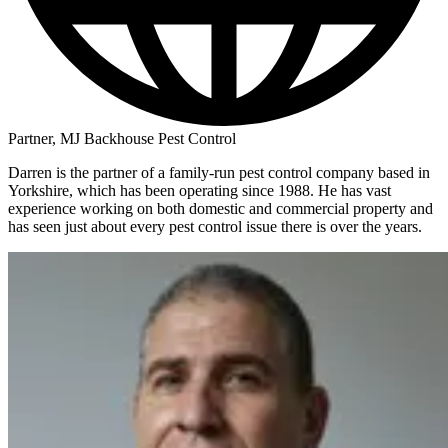
Partner, MJ Backhouse Pest Control
Darren is the partner of a family-run pest control company based in
Yorkshire, which has been operating since 1988. He has vast
experience working on both domestic and commercial property and
has seen just about every pest control issue there is over the years.