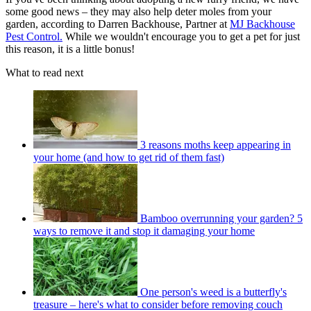
some good news – they may also help deter moles from your
garden, according to Darren Backhouse, Partner at
MJ Backhouse
Pest Control.
While we wouldn't encourage you to get a pet for just
this reason, it is a little bonus!
What to read next
3 reasons moths keep appearing in
your home (and how to get rid of them fast)
Bamboo overrunning your garden? 5
ways to remove it and stop it damaging your home
One person's weed is a butterfly's
treasure – here's what to consider before removing couch