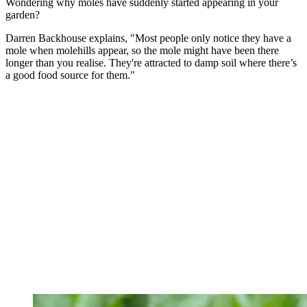
Wondering why moles have suddenly started appearing in your
garden?
Darren Backhouse explains, "Most people only notice they have a
mole when molehills appear, so the mole might have been there
longer than you realise. They're attracted to damp soil where there’s
a good food source for them."