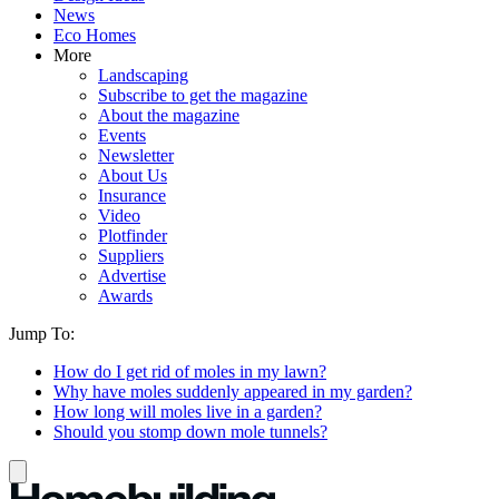
News
Eco Homes
More
Landscaping
Subscribe to get the magazine
About the magazine
Events
Newsletter
About Us
Insurance
Video
Plotfinder
Suppliers
Advertise
Awards
Jump To:
How do I get rid of moles in my lawn?
Why have moles suddenly appeared in my garden?
How long will moles live in a garden?
Should you stomp down mole tunnels?