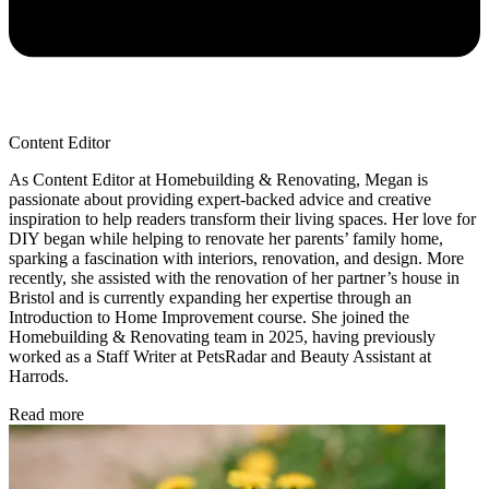
Content Editor
As Content Editor at Homebuilding & Renovating, Megan is
passionate about providing expert-backed advice and creative
inspiration to help readers transform their living spaces. Her love for
DIY began while helping to renovate her parents’ family home,
sparking a fascination with interiors, renovation, and design. More
recently, she assisted with the renovation of her partner’s house in
Bristol and is currently expanding her expertise through an
Introduction to Home Improvement course. She joined the
Homebuilding & Renovating team in 2025, having previously
worked as a Staff Writer at PetsRadar and Beauty Assistant at
Harrods.
Read more