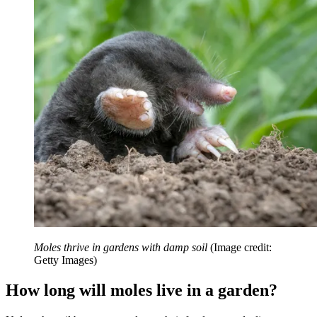
Moles thrive in gardens with damp soil
(Image credit:
Getty Images)
How long will moles live in a garden?