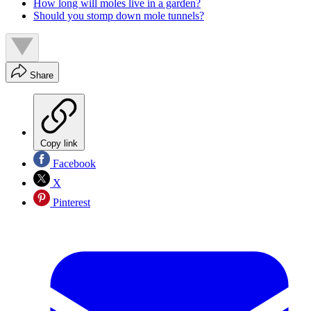
How long will moles live in a garden?
Should you stomp down mole tunnels?
Share
Copy link
Facebook
X
Pinterest