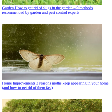
Garden
How to get rid of slugs in the garden – 9 methods
recommended by garden and pest control experts
Home Improvements
3 reasons moths keep appearing in your home
(and how to get rid of them fast)