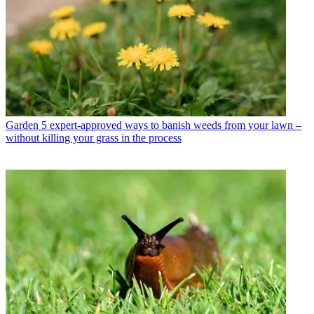
Garden
5 expert-approved ways to banish weeds from your lawn –
without killing your grass in the process