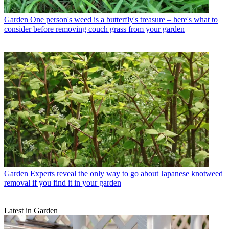
Garden
One person's weed is a butterfly's treasure – here's what to
consider before removing couch grass from your garden
Garden
Experts reveal the only way to go about Japanese knotweed
removal if you find it in your garden
Latest in Garden