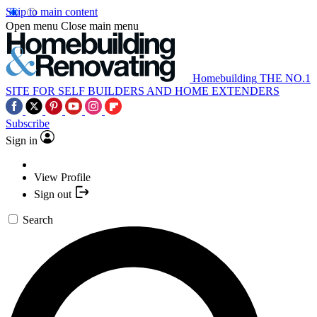
Skip to main content
Open menu
Close main menu
Homebuilding
THE NO.1
SITE FOR SELF BUILDERS AND HOME EXTENDERS
Subscribe
Sign in
View Profile
Sign out
Search