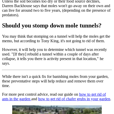
Unless the soil becomes too dry or their food source declines,
Darren Backhouse says that moles won't go away on their own and
can live for around two to five years, (depending on the presence of
predators).
Should you stomp down mole tunnels?
You may think that stomping on a tunnel will help the moles get the
memo, but according to Tony King, it's not going to rid of them.
However, it will help you to determine which tunnel was recently
used. "[If they] rebuild a tunnel within a couple of days after
collapse, it tells you there is activity present in that location," he
says.
While there isn't a quick fix for banishing moles from your garden,
these preventative steps will help reduce and remove them over
time.
For more pest control advice, read our guide on
how to get rid of
ants in the garden
and
how to get rid of chafer grubs in your garden
.