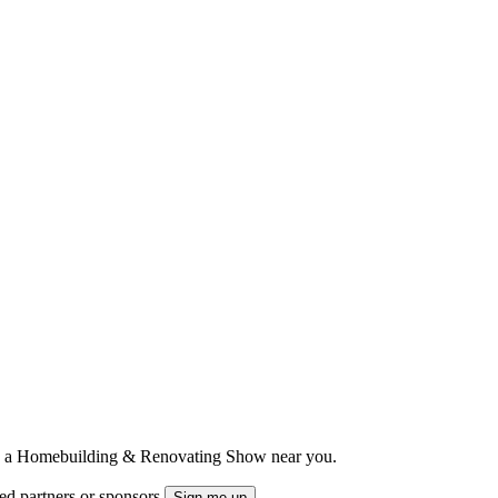
ts to a Homebuilding & Renovating Show near you.
ted partners or sponsors