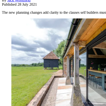
By
Jack Woodfield
Published
28 July 2021
The new planning changes add clarity to the clauses self builders must