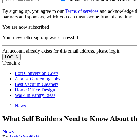
By signing up, you agree to our
Terms of services
and acknowledge t
partners and sponsors, which you can unsubscribe from at any time.
You are now subscribed
Your newsletter sign-up was successful
An account already exists for this email address, please log in.
Trending
Loft Conversion Costs
August Gardening Jobs
Best Vacuum Cleaners
Home Office Design
Walk-In Pantry Ideas
News
What Self Builders Need to Know About t
News