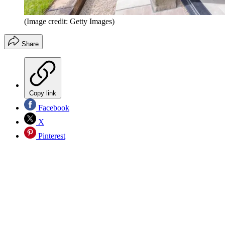
(Image credit: Getty Images)
Share
Copy link
Facebook
X
Pinterest