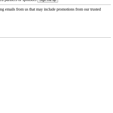
ing emails from us that may include promotions from our trusted