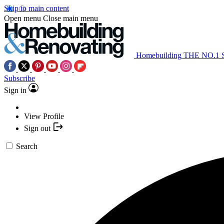
Skip to main content
Open menu
Close main menu
Homebuilding
THE NO.1
Subscribe
Sign in
View Profile
Sign out
Search