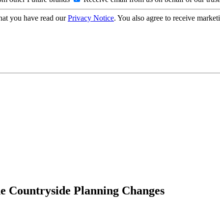
hat you have read our
Privacy Notice
. You also agree to receive market
he Countryside Planning Changes