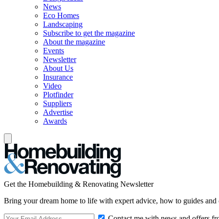
News
Eco Homes
Landscaping
Subscribe to get the magazine
About the magazine
Events
Newsletter
About Us
Insurance
Video
Plotfinder
Suppliers
Advertise
Awards
Get the Homebuilding & Renovating Newsletter
Bring your dream home to life with expert advice, how to guides and 
Contact me with news and offers fr