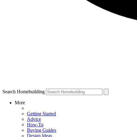
Search Homebuilding
More
Getting Started
Advice
How-To
Buying Guides
Design Ideas