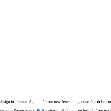
design inspiration. Sign up for our newsletter and get two free ticke
om other Future brands
Receive email from us on behalf of our trus