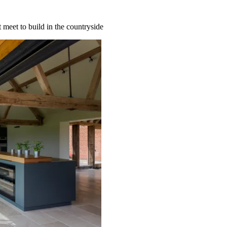
 meet to build in the countryside