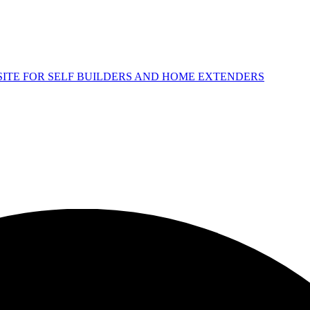
 SITE FOR SELF BUILDERS AND HOME EXTENDERS