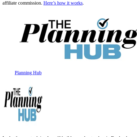
affiliate commission.
Here’s how it works
.
Planning Hub