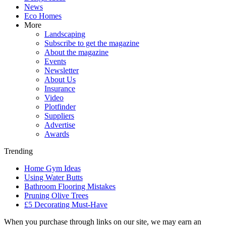
News
Eco Homes
More
Landscaping
Subscribe to get the magazine
About the magazine
Events
Newsletter
About Us
Insurance
Video
Plotfinder
Suppliers
Advertise
Awards
Trending
Home Gym Ideas
Using Water Butts
Bathroom Flooring Mistakes
Pruning Olive Trees
£5 Decorating Must-Have
When you purchase through links on our site, we may earn an