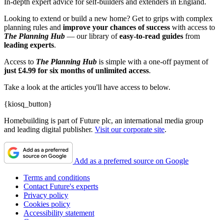
In-depth expert advice for self-builders and extenders in England.
Looking to extend or build a new home? Get to grips with complex
planning rules and
improve your chances of success
with access to
The Planning Hub
— our library of
easy-to-read guides
from
leading experts
.
Access to
The
Planning Hub
is simple with a one-off payment of
just £4.99 for six months of unlimited access
.
Take a look at the articles you'll have access to below.
{kiosq_button}
Homebuilding is part of Future plc, an international media group
and leading digital publisher.
Visit our corporate site
.
Add as a preferred source on Google
Terms and conditions
Contact Future's experts
Privacy policy
Cookies policy
Accessibility statement