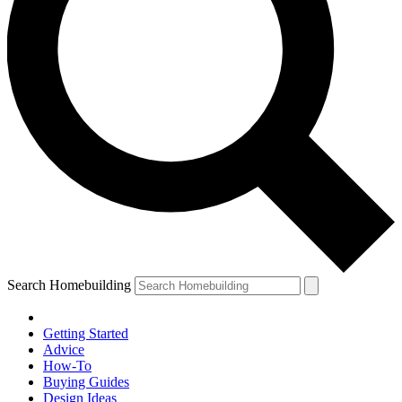
Search Homebuilding
Getting Started
Advice
How-To
Buying Guides
Design Ideas