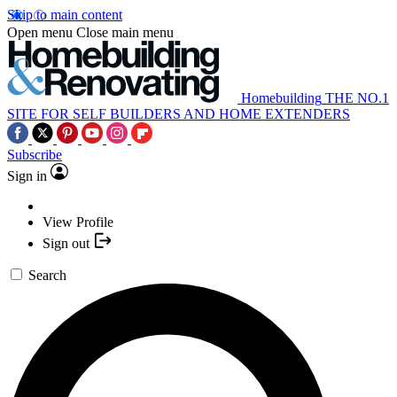
Skip to main content
Open menu
Close main menu
Homebuilding
THE NO.1
SITE FOR SELF BUILDERS AND HOME EXTENDERS
Subscribe
Sign in
View Profile
Sign out
Search