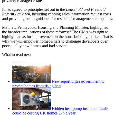
privately managed estates.
It has agreed to principles set out in the
Leasehold and Freehold
Reform Act 2024
, including capping sales information request costs
and providing better guidance for residents’ management companies.
Matthew Pennycook, Housing and Planning Minister, highlighted
the broader implications of these reforms: “The CMA was right to
highlight areas for improvement in the housebuilding market. That is
why we will empower homeowners to challenge developers over
poor quality new homes and bad service.
What to read next
New report urges government to
protect homes from rising heat
Hidden heat pump insulation faults
could be costing UK homes £74 a year