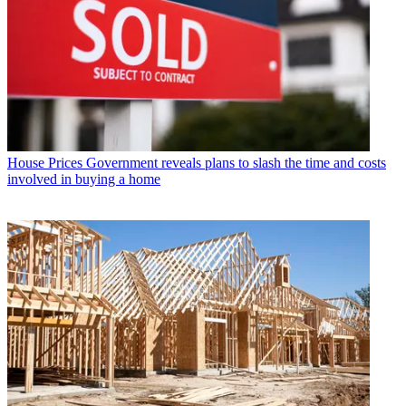
House Prices
Government reveals plans to slash the time and costs
involved in buying a home