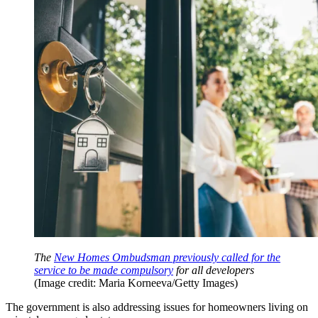
The
New Homes Ombudsman previously called for the
service to be made compulsory
for all developers
(Image credit: Maria Korneeva/Getty Images)
The government is also addressing issues for homeowners living on