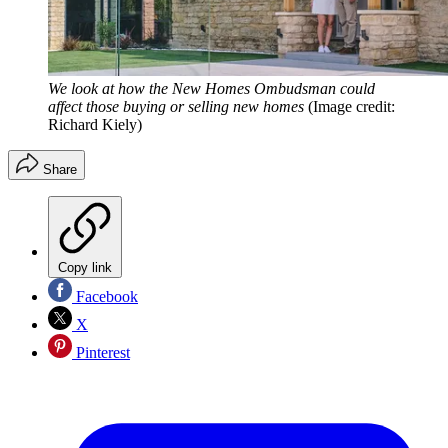
We look at how the New Homes Ombudsman could
affect those buying or selling new homes
(Image credit:
Richard Kiely)
Share
Copy link
Facebook
X
Pinterest