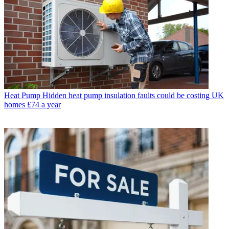
Heat Pump
Hidden heat pump insulation faults could be costing UK
homes £74 a year