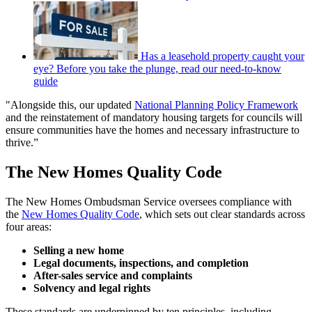
Has a leasehold property caught your
eye? Before you take the plunge, read our need-to-know
guide
"Alongside this, our updated
National Planning Policy Framework
and the reinstatement of mandatory housing targets for councils will
ensure communities have the homes and necessary infrastructure to
thrive.”
The New Homes Quality Code
The New Homes Ombudsman Service oversees compliance with
the
New Homes Quality Code
, which sets out clear standards across
four areas:
Selling a new home
Legal documents, inspections, and completion
After-sales service and complaints
Solvency and legal rights
These standards are underpinned by ten principles, including