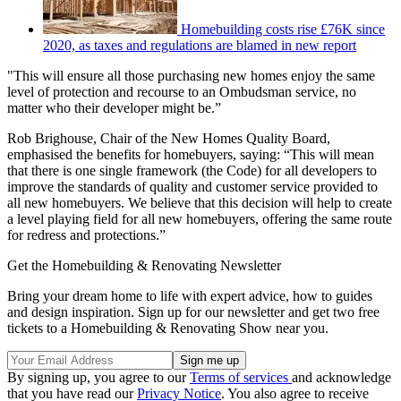
Homebuilding costs rise £76K since
2020, as taxes and regulations are blamed in new report
"This will ensure all those purchasing new homes enjoy the same
level of protection and recourse to an Ombudsman service, no
matter who their developer might be.”
Rob Brighouse, Chair of the New Homes Quality Board,
emphasised the benefits for homebuyers, saying: “This will mean
that there is one single framework (the Code) for all developers to
improve the standards of quality and customer service provided to
all new homebuyers. We believe that this decision will help to create
a level playing field for all new homebuyers, offering the same route
for redress and protections.”
Get the Homebuilding & Renovating Newsletter
Bring your dream home to life with expert advice, how to guides
and design inspiration. Sign up for our newsletter and get two free
tickets to a Homebuilding & Renovating Show near you.
By signing up, you agree to our
Terms of services
and acknowledge
that you have read our
Privacy Notice
. You also agree to receive