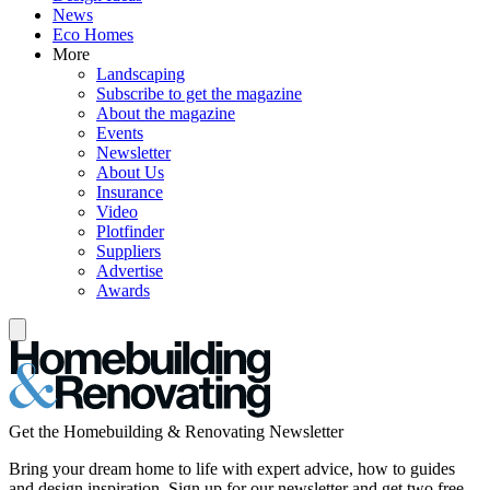
News
Eco Homes
More
Landscaping
Subscribe to get the magazine
About the magazine
Events
Newsletter
About Us
Insurance
Video
Plotfinder
Suppliers
Advertise
Awards
Get the Homebuilding & Renovating Newsletter
Bring your dream home to life with expert advice, how to guides
and design inspiration. Sign up for our newsletter and get two free