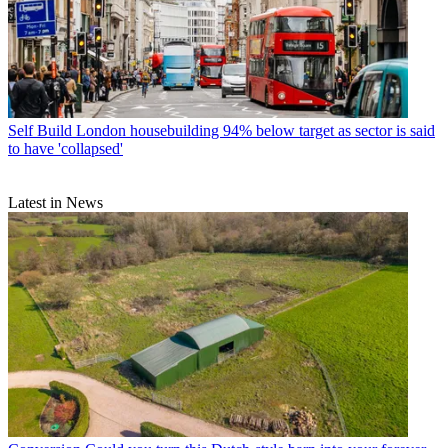
Self Build
London housebuilding 94% below target as sector is said
to have 'collapsed'
Latest in News