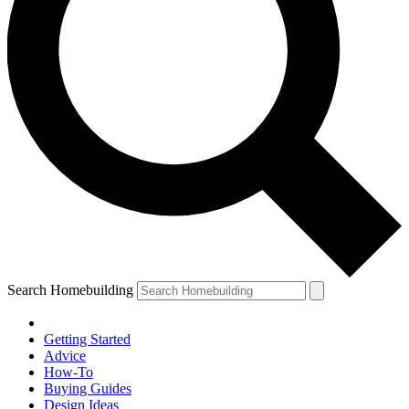
Search Homebuilding
Getting Started
Advice
How-To
Buying Guides
Design Ideas