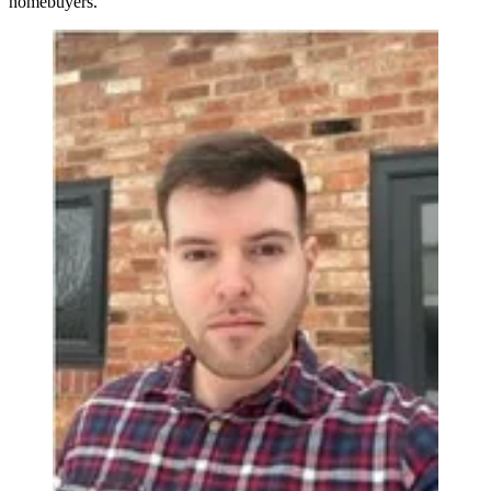
homebuyers.