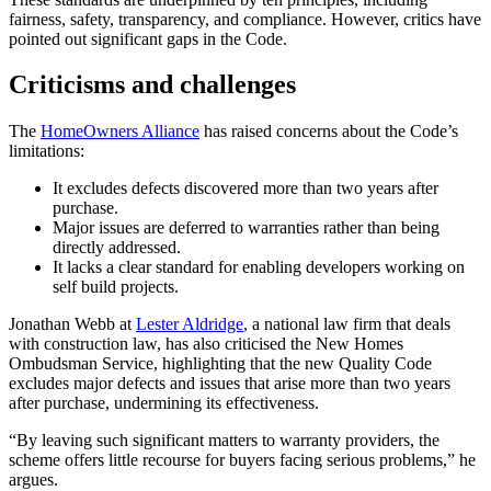
fairness, safety, transparency, and compliance. However, critics have
pointed out significant gaps in the Code.
Criticisms and challenges
The
HomeOwners Alliance
has raised concerns about the Code’s
limitations:
It excludes defects discovered more than two years after
purchase.
Major issues are deferred to warranties rather than being
directly addressed.
It lacks a clear standard for enabling developers working on
self build projects.
Jonathan Webb at
Lester Aldridge
, a national law firm that deals
with construction law, has also criticised the New Homes
Ombudsman Service, highlighting that the new Quality Code
excludes major defects and issues that arise more than two years
after purchase, undermining its effectiveness.
“By leaving such significant matters to warranty providers, the
scheme offers little recourse for buyers facing serious problems,” he
argues.