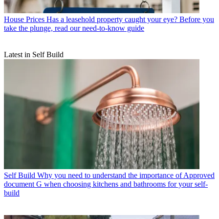
House Prices
Has a leasehold property caught your eye? Before you
take the plunge, read our need-to-know guide
Latest in Self Build
Self Build
Why you need to understand the importance of Approved
document G when choosing kitchens and bathrooms for your self-
build