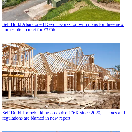
Self Build
Abandoned Devon workshop with plans for three new
homes hits market for £375k
Self Build
Homebuilding costs rise £76K since 2020, as taxes and
regulations are blamed in new report