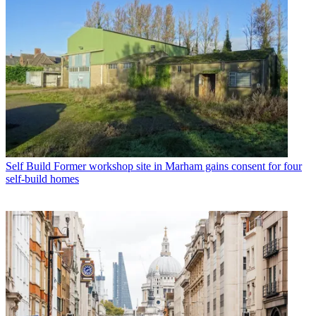
Self Build
Former workshop site in Marham gains consent for four
self-build homes