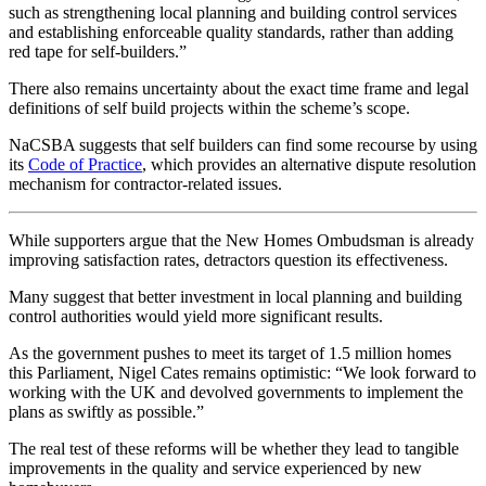
such as strengthening local planning and building control services
and establishing enforceable quality standards, rather than adding
red tape for self-builders.”
There also remains uncertainty about the exact time frame and legal
definitions of self build projects within the scheme’s scope.
NaCSBA suggests that self builders can find some recourse by using
its
Code of Practice
, which provides an alternative dispute resolution
mechanism for contractor-related issues.
While supporters argue that the New Homes Ombudsman is already
improving satisfaction rates, detractors question its effectiveness.
Many suggest that better investment in local planning and building
control authorities would yield more significant results.
As the government pushes to meet its target of 1.5 million homes
this Parliament, Nigel Cates remains optimistic: “We look forward to
working with the UK and devolved governments to implement the
plans as swiftly as possible.”
The real test of these reforms will be whether they lead to tangible
improvements in the quality and service experienced by new