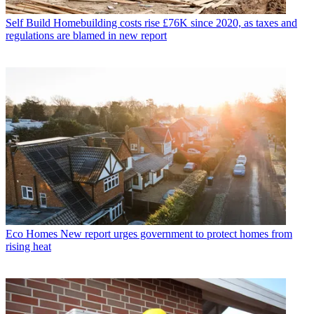
Self Build
Homebuilding costs rise £76K since 2020, as taxes and
regulations are blamed in new report
Eco Homes
New report urges government to protect homes from
rising heat