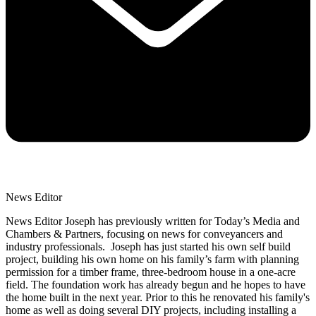
News Editor
News Editor Joseph has previously written for Today’s Media and
Chambers & Partners, focusing on news for conveyancers and
industry professionals. Joseph has just started his own self build
project, building his own home on his family’s farm with planning
permission for a timber frame, three-bedroom house in a one-acre
field. The foundation work has already begun and he hopes to have
the home built in the next year. Prior to this he renovated his family's
home as well as doing several DIY projects, including installing a