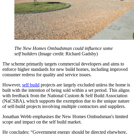
The New Homes Ombudsman could influence some
self builders
(Image credit: Richard Gadsby)
The scheme primarily targets commercial developers and aims to
enforce higher standards for new build homes, including improved
consumer redress for quality and service issues.
However,
self build
projects are largely excluded unless the home is
built with the intention of being sold within a set period. This aligns
with feedback from the National Custom & Self Build Association
(NaCSBA), which supports the exemption due to the unique nature
of self-build projects involving multiple contractors and suppliers.
Jonathan Webb emphasises the New Homes Ombudsman's limited
scope and impact on the self build market.
He concludes: “Government energy should be directed elsewhere,