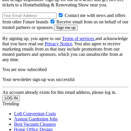
tickets to a Homebuilding & Renovating Show near you.
Contact me with news and offers
from other Future brands
Receive email from us on behalf of our
trusted partners or sponsors
By signing up, you agree to our
Terms of services
and acknowledge
that you have read our
Privacy Notice
. You also agree to receive
marketing emails from us that may include promotions from our
trusted partners and sponsors, which you can unsubscribe from at
any time.
You are now subscribed
Your newsletter sign-up was successful
An account already exists for this email address, please log in.
Trending
Loft Conversion Costs
August Gardening Jobs
Best Vacuum Cleaners
Home Office Design