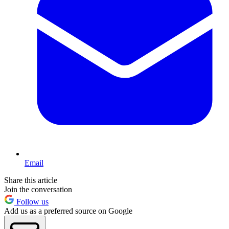
Email
Share this article
Join the conversation
Follow us
Add us as a preferred source on Google