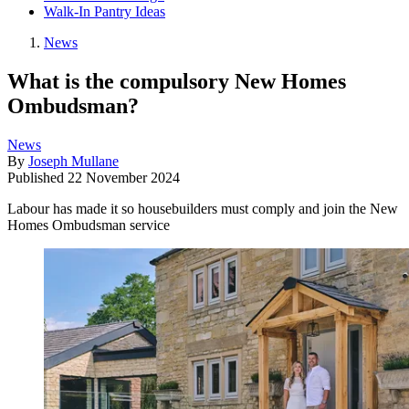
Walk-In Pantry Ideas
News
What is the compulsory New Homes
Ombudsman?
News
By
Joseph Mullane
Published
22 November 2024
Labour has made it so housebuilders must comply and join the New
Homes Ombudsman service