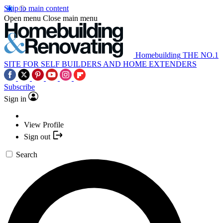
Skip to main content
Open menu
Close main menu
Homebuilding
THE NO.1
SITE FOR SELF BUILDERS AND HOME EXTENDERS
Subscribe
Sign in
View Profile
Sign out
Search