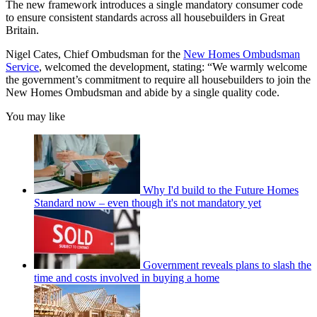
The new framework introduces a single mandatory consumer code
to ensure consistent standards across all housebuilders in Great
Britain.
Nigel Cates, Chief Ombudsman for the
New Homes Ombudsman
Service
, welcomed the development, stating: “We warmly welcome
the government’s commitment to require all housebuilders to join the
New Homes Ombudsman and abide by a single quality code.
You may like
Why I'd build to the Future Homes
Standard now – even though it's not mandatory yet
Government reveals plans to slash the
time and costs involved in buying a home