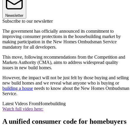
Newsletter
Subscribe to our newsletter
The government has officially announced its commitment to
improving consumer protections in the housebuilding market by
making participation in the New Homes Ombudsman Service
mandatory for all developers.
This move, following recommendations from the Competition and
Markets Authority (CMA), aims to address widespread quality
issues in new build homes.
However, the impact will not be just felt by those buying and selling
new build homes and we reveal what anyone who is buying or
building a house
needs to know about the New Homes Ombudsman
Service.
Latest Videos From
Homebuilding
Watch full video here:
A unified consumer code for homebuyers