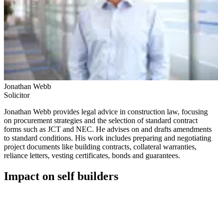
Jonathan Webb
Solicitor
Jonathan Webb provides legal advice in construction law, focusing
on procurement strategies and the selection of standard contract
forms such as JCT and NEC. He advises on and drafts amendments
to standard conditions. His work includes preparing and negotiating
project documents like building contracts, collateral warranties,
reliance letters, vesting certificates, bonds and guarantees.
Impact on self builders