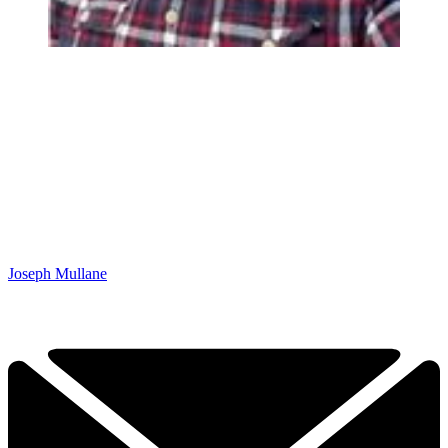
Joseph Mullane