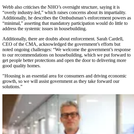
Webb also criticises the NHO’s oversight structure, saying it is
“overly industry-led,” which raises concerns about its impartiality.
Additionally, he describes the Ombudsman’s enforcement powers as
“minimal,” asserting that mandatory participation would do little to
address the systemic issues in housebuilding.
Additionally, there are doubts about enforcement. Sarah Cardell,
CEO of the CMA, acknowledged the government’s efforts but
noted ongoing challenges: “We welcome the government’s response
to our recommendations on housebuilding, which we put forward to
get people better protections and open the door to delivering more
good quality homes.
"Housing is an essential area for consumers and driving economic
growth, so we will assist government as they take forward our
solutions.”