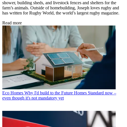
shower, building sheds, and livestock fences and shelters for the
farm’s animals. Outside of homebuilding, Joseph loves rugby and
has written for Rugby World, the world’s largest rugby magazine.
Read more
Eco Homes
Why I'd build to the Future Homes Standard now –
even though it's not mandatory yet