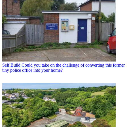
Self Build
Could you take on the challenge of converting this former
tiny police office into your home?