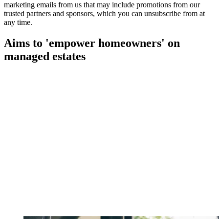
marketing emails from us that may include promotions from our
trusted partners and sponsors, which you can unsubscribe from at
any time.
Aims to 'empower homeowners' on
managed estates