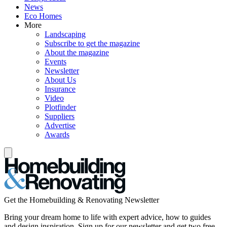
News
Eco Homes
More
Landscaping
Subscribe to get the magazine
About the magazine
Events
Newsletter
About Us
Insurance
Video
Plotfinder
Suppliers
Advertise
Awards
Get the Homebuilding & Renovating Newsletter
Bring your dream home to life with expert advice, how to guides
and design inspiration. Sign up for our newsletter and get two free