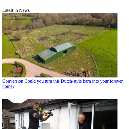
Latest in News
Conversion
Could you turn this Dutch-style barn into your forever
home?