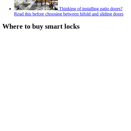
Thinking of installing patio doors?
Read this before choosing between bifold and sliding doors
Where to buy smart locks