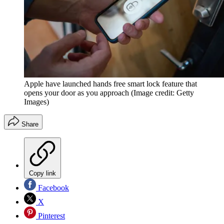
Apple have launched hands free smart lock feature that
opens your door as you approach
(Image credit: Getty
Images)
Share
Copy link
Facebook
X
Pinterest