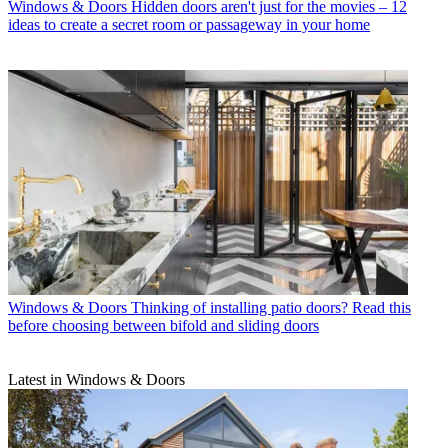
Windows & Doors
Hidden doors aren't just for the movies – 12
ideas to create a secret room or passageway in your home
Windows & Doors
Thinking of installing patio doors? Read this
before choosing between bifold and sliding doors
Latest in Windows & Doors