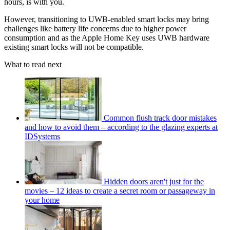
hours, is with you.
However, transitioning to UWB-enabled smart locks may bring
challenges like battery life concerns due to higher power
consumption and as the Apple Home Key uses UWB hardware
existing smart locks will not be compatible.
What to read next
Common flush track door mistakes
and how to avoid them – according to the glazing experts at
IDSystems
Hidden doors aren't just for the
movies – 12 ideas to create a secret room or passageway in
your home