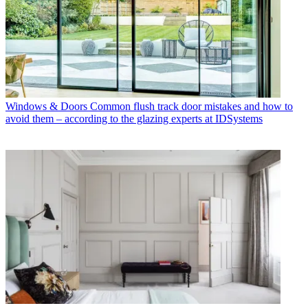
Windows & Doors
Common flush track door mistakes and how to
avoid them – according to the glazing experts at IDSystems