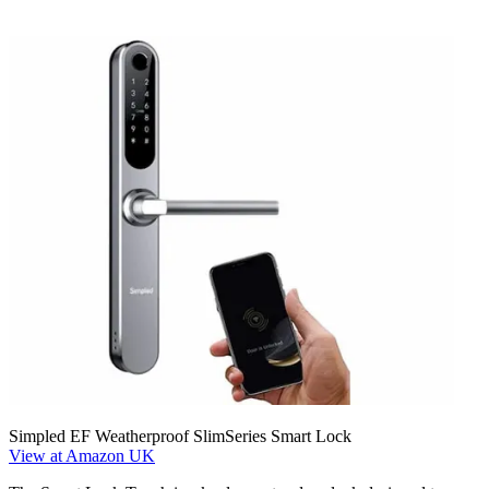
Simpled EF Weatherproof SlimSeries Smart Lock
View at Amazon UK