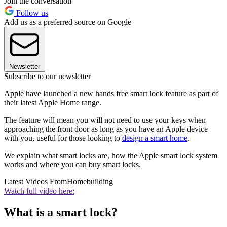
Join the conversation
Follow us
Add us as a preferred source on Google
Newsletter
Subscribe to our newsletter
Apple have launched a new hands free smart lock feature as part of
their latest Apple Home range.
The feature will mean you will not need to use your keys when
approaching the front door as long as you have an Apple device
with you, useful for those looking to
design a smart home
.
We explain what smart locks are, how the Apple smart lock system
works and where you can buy smart locks.
Latest Videos From
Homebuilding
Watch full video here:
What is a smart lock?