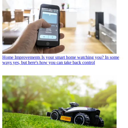
Home Improvements
Is your smart home watching you? In some
ways yes, but here's how you can take back control