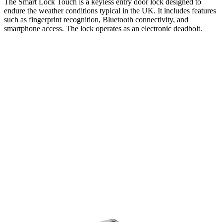
The Smart Lock Touch is a keyless entry door lock designed to
endure the weather conditions typical in the UK. It includes features
such as fingerprint recognition, Bluetooth connectivity, and
smartphone access. The lock operates as an electronic deadbolt.