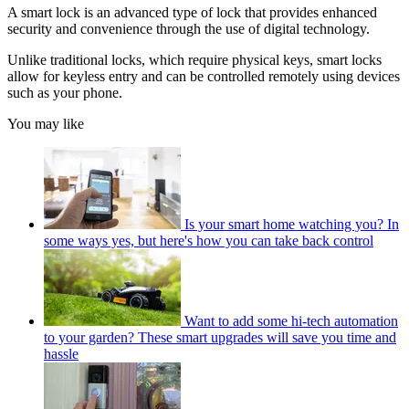
A smart lock is an advanced type of lock that provides enhanced
security and convenience through the use of digital technology.
Unlike traditional locks, which require physical keys, smart locks
allow for keyless entry and can be controlled remotely using devices
such as your phone.
You may like
Is your smart home watching you? In
some ways yes, but here's how you can take back control
Want to add some hi-tech automation
to your garden? These smart upgrades will save you time and
hassle