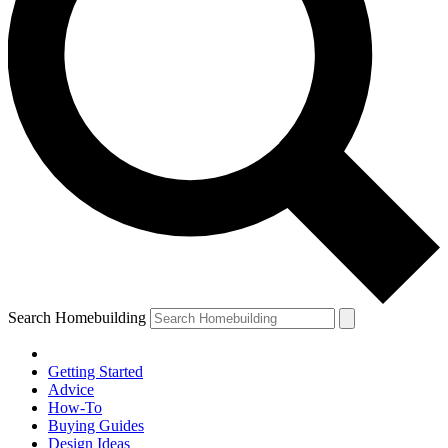
Search Homebuilding
Getting Started
Advice
How-To
Buying Guides
Design Ideas