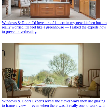
Windows & Doors
I'd love a roof lantern in my new kitchen but am
really worried it'll feel like a greenhouse — I asked the experts how
to prevent overheating
Windows & Doors
Experts reveal the clever ways they use glazing
to frame a view — even when there wasn't really one to work with