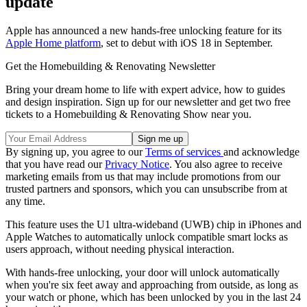
update
Apple has announced a new hands-free unlocking feature for its
Apple Home platform
, set to debut with iOS 18 in September.
Get the Homebuilding & Renovating Newsletter
Bring your dream home to life with expert advice, how to guides
and design inspiration. Sign up for our newsletter and get two free
tickets to a Homebuilding & Renovating Show near you.
By signing up, you agree to our
Terms of services
and acknowledge
that you have read our
Privacy Notice
. You also agree to receive
marketing emails from us that may include promotions from our
trusted partners and sponsors, which you can unsubscribe from at
any time.
This feature uses the U1 ultra-wideband (UWB) chip in iPhones and
Apple Watches to automatically unlock compatible smart locks as
users approach, without needing physical interaction.
With hands-free unlocking, your door will unlock automatically
when you're six feet away and approaching from outside, as long as
your watch or phone, which has been unlocked by you in the last 24