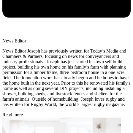
News Editor
News Editor Joseph has previously written for Today’s Media and
Chambers & Partners, focusing on news for conveyancers and
industry professionals. Joseph has just started his own self build
project, building his own home on his family’s farm with planning
permission for a timber frame, three-bedroom house in a one-acre
field. The foundation work has already begun and he hopes to have
the home built in the next year. Prior to this he renovated his family's
home as well as doing several DIY projects, including installing a
shower, building sheds, and livestock fences and shelters for the
farm’s animals. Outside of homebuilding, Joseph loves rugby and
has written for Rugby World, the world’s largest rugby magazine.
Read more