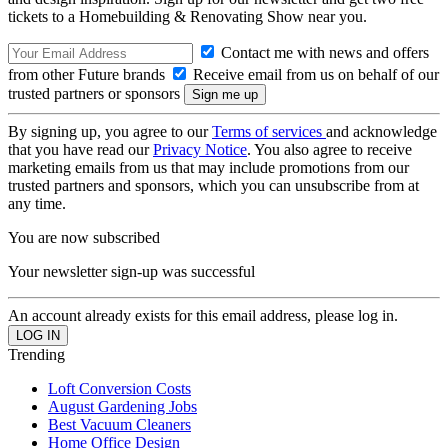
tickets to a Homebuilding & Renovating Show near you.
Contact me with news and offers
from other Future brands
Receive email from us on behalf of our
trusted partners or sponsors
By signing up, you agree to our
Terms of services
and acknowledge
that you have read our
Privacy Notice
. You also agree to receive
marketing emails from us that may include promotions from our
trusted partners and sponsors, which you can unsubscribe from at
any time.
You are now subscribed
Your newsletter sign-up was successful
An account already exists for this email address, please log in.
Trending
Loft Conversion Costs
August Gardening Jobs
Best Vacuum Cleaners
Home Office Design