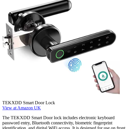
TEKXDD Smart Door Lock
View at Amazon UK
The TEKXDD Smart Door lock includes electronic keyboard
password entry, Bluetooth connectivity, biometric fingerprint
identification, and digital WiFi access. It is designed for use on front