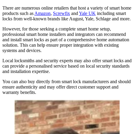
There are numerous online retailers that host a variety of smart home
products such as
Amazon
,
Screwfix
and
Yale UK
including smart
locks from well-known brands like August, Yale, Schlage and more.
However, for those seeking a complete smart home setup,
professional smart home installers and integrators can recommend
and install smart locks as part of a comprehensive home automation
solution. This can help ensure proper integration with existing
systems and devices.
Local locksmiths and security experts may also offer smart locks and
can provide a personalised service based on local security standards
and installation expertise.
You can also buy directly from smart lock manufacturers and should
ensure authenticity and may offer direct customer support and
warranty benefits.