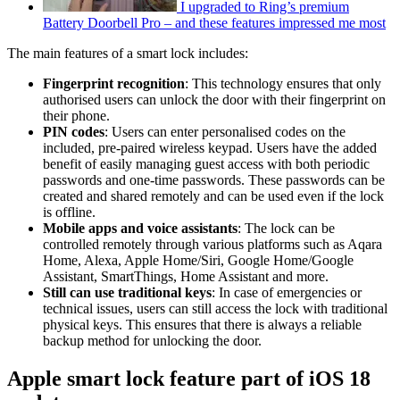
I upgraded to Ring’s premium
Battery Doorbell Pro – and these features impressed me most
The main features of a smart lock includes:
Fingerprint recognition
: This technology ensures that only
authorised users can unlock the door with their fingerprint on
their phone.
PIN codes
: Users can enter personalised codes on the
included, pre-paired wireless keypad. Users have the added
benefit of easily managing guest access with both periodic
passwords and one-time passwords. These passwords can be
created and shared remotely and can be used even if the lock
is offline.
Mobile apps and voice assistants
: The lock can be
controlled remotely through various platforms such as Aqara
Home, Alexa, Apple Home/Siri, Google Home/Google
Assistant, SmartThings, Home Assistant and more.
Still can use traditional keys
: In case of emergencies or
technical issues, users can still access the lock with traditional
physical keys. This ensures that there is always a reliable
backup method for unlocking the door.
Apple smart lock feature part of iOS 18