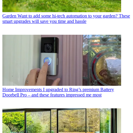
Garden
Want to add some hi-tech automation to your garden? These
smart upgrades will save you time and hassle
Home Improvements
I upgraded to Ring’s premium Battery
Doorbell Pro – and these features impressed me most