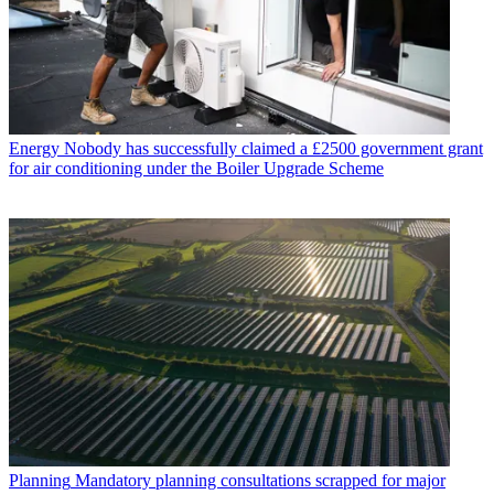
Energy
Nobody has successfully claimed a £2500 government grant
for air conditioning under the Boiler Upgrade Scheme
Planning
Mandatory planning consultations scrapped for major