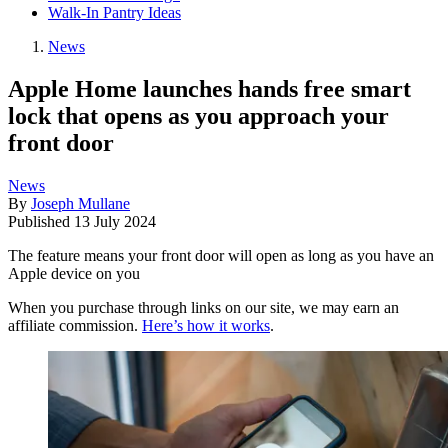
Walk-In Pantry Ideas
News
Apple Home launches hands free smart
lock that opens as you approach your
front door
News
By
Joseph Mullane
Published
13 July 2024
The feature means your front door will open as long as you have an
Apple device on you
When you purchase through links on our site, we may earn an
affiliate commission.
Here’s how it works
.