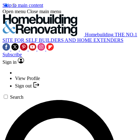
Skip to main content
Open menu
Close main menu
Homebuilding
THE NO.1
SITE FOR SELF BUILDERS AND HOME EXTENDERS
Subscribe
Sign in
View Profile
Sign out
Search