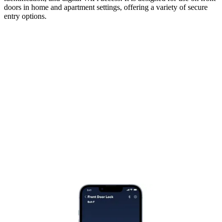
doors in home and apartment settings, offering a variety of secure
entry options.