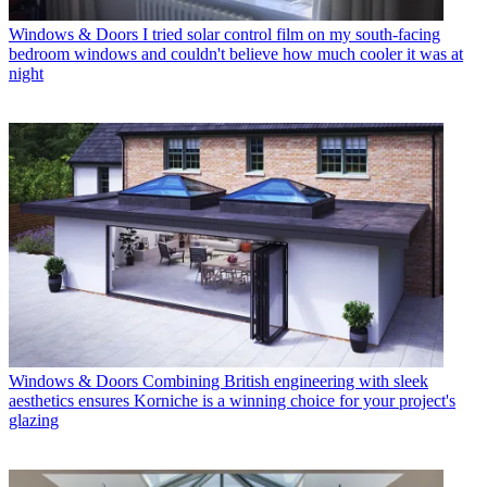
Windows & Doors
I tried solar control film on my south-facing
bedroom windows and couldn't believe how much cooler it was at
night
Windows & Doors
Combining British engineering with sleek
aesthetics ensures Korniche is a winning choice for your project's
glazing