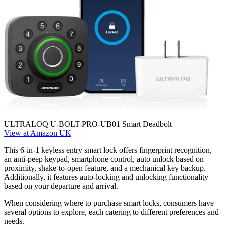
ULTRALOQ U-BOLT-PRO-UB01 Smart Deadbolt
View at Amazon UK
This 6-in-1 keyless entry smart lock offers fingerprint recognition,
an anti-peep keypad, smartphone control, auto unlock based on
proximity, shake-to-open feature, and a mechanical key backup.
Additionally, it features auto-locking and unlocking functionality
based on your departure and arrival.
When considering where to purchase smart locks, consumers have
several options to explore, each catering to different preferences and
needs.