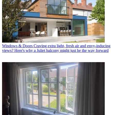
Windows & Doors
Craving extra light, fresh air and envy-inducing
views? Here's why a Juliet balcony might just be the way forward