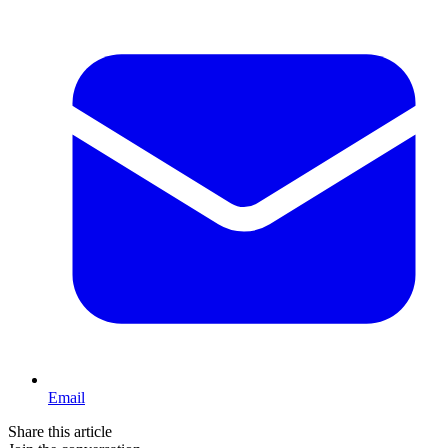
Email
Share this article