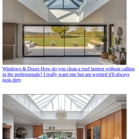
Windows & Doors
How do you clean a roof lantern without calling
in the professionals? I really want one but am worried it'll always
look dirty