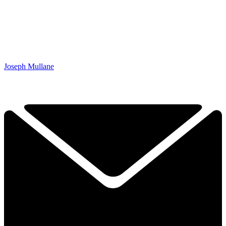
Joseph Mullane