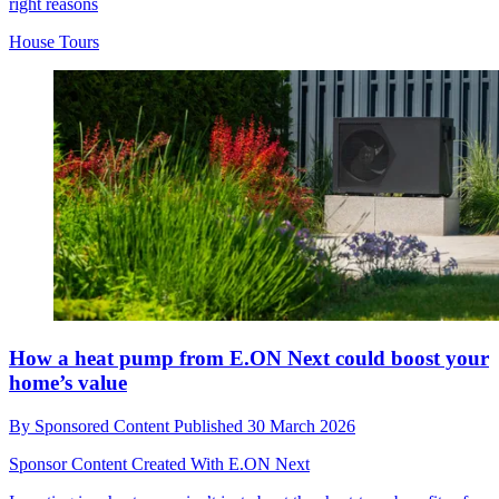
right reasons
House Tours
How a heat pump from E.ON Next could boost your
home’s value
By
Sponsored Content
Published
30 March 2026
Sponsor Content Created With E.ON Next