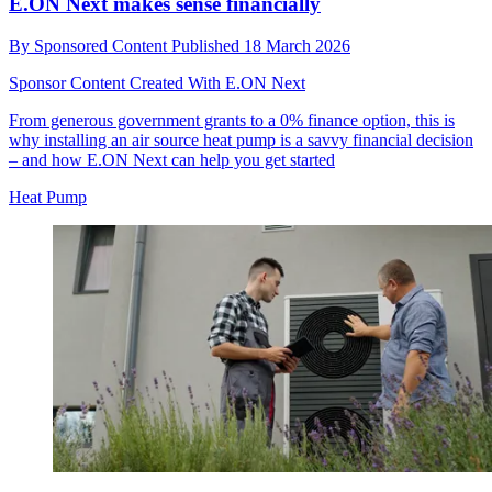
E.ON Next makes sense financially
By
Sponsored Content
Published
18 March 2026
Sponsor Content Created With E.ON Next
From generous government grants to a 0% finance option, this is
why installing an air source heat pump is a savvy financial decision
– and how E.ON Next can help you get started
Heat Pump