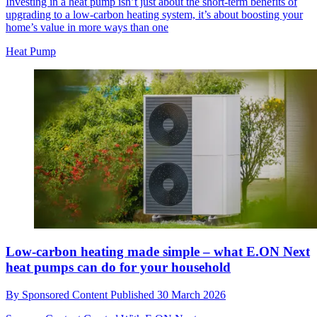
Investing in a heat pump isn’t just about the short-term benefits of
upgrading to a low-carbon heating system, it’s about boosting your
home’s value in more ways than one
Heat Pump
Low-carbon heating made simple – what E.ON Next
heat pumps can do for your household
By
Sponsored Content
Published
30 March 2026