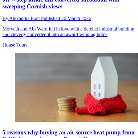
sweeping Cornish views
By
Alexandra Pratt
Published
20 March 2026
Morveth and Abi Ward fell in love with a derelict industrial building
and cleverly converted it into an award-winning home
House Tours
5 reasons why buying an air source heat pump from