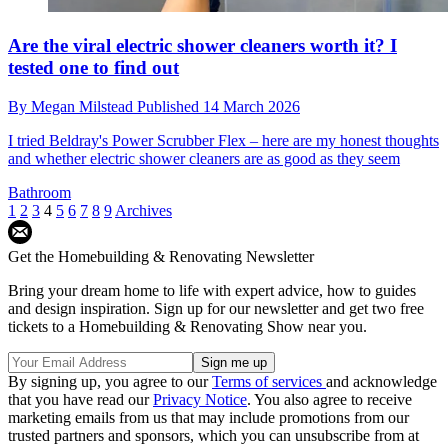
Are the viral electric shower cleaners worth it? I
tested one to find out
By
Megan Milstead
Published
14 March 2026
I tried Beldray's Power Scrubber Flex – here are my honest thoughts
and whether electric shower cleaners are as good as they seem
Bathroom
1
2
3
4
5
6
7
8
9
Archives
Get the Homebuilding & Renovating Newsletter
Bring your dream home to life with expert advice, how to guides
and design inspiration. Sign up for our newsletter and get two free
tickets to a Homebuilding & Renovating Show near you.
By signing up, you agree to our
Terms of services
and acknowledge
that you have read our
Privacy Notice
. You also agree to receive
marketing emails from us that may include promotions from our
trusted partners and sponsors, which you can unsubscribe from at