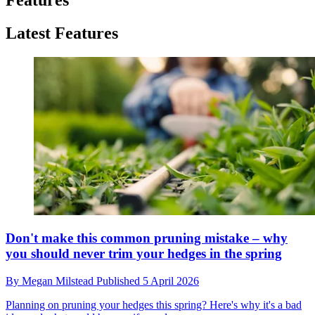
Latest Features
Don't make this common pruning mistake – why
you should never trim your hedges in the spring
By
Megan Milstead
Published
5 April 2026
Planning on pruning your hedges this spring? Here's why it's a bad