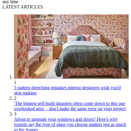
any time.
LATEST ARTICLES
1
5 pattern drenching mistakes interior designers wish you'd
stop making
2
'The biggest self-build disasters often come down to this one
overlooked area' – don't make the same error on your project
3
About to upgrade your windows and doors? Here's why
experts say the type of glass you choose matters just as much
as the frames