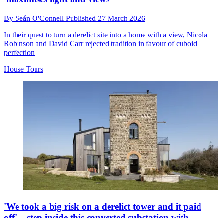
By
Seán O'Connell
Published
27 March 2026
In their quest to turn a derelict site into a home with a view, Nicola
Robinson and David Carr rejected tradition in favour of cuboid
perfection
House Tours
'We took a big risk on a derelict tower and it paid
off' – step inside this converted substation with