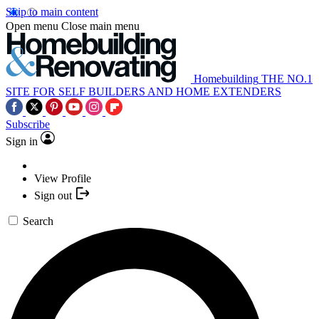
Skip to main content
Open menu
Close main menu
Homebuilding
THE NO.1
SITE FOR SELF BUILDERS AND HOME EXTENDERS
Subscribe
Sign in
View Profile
Sign out
Search