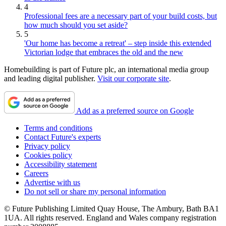
4
Professional fees are a necessary part of your build costs, but
how much should you set aside?
5
'Our home has become a retreat' – step inside this extended
Victorian lodge that embraces the old and the new
Homebuilding is part of Future plc, an international media group
and leading digital publisher.
Visit our corporate site
.
Add as a preferred source on Google
Terms and conditions
Contact Future's experts
Privacy policy
Cookies policy
Accessibility statement
Careers
Advertise with us
Do not sell or share my personal information
© Future Publishing Limited Quay House, The Ambury, Bath BA1
1UA. All rights reserved. England and Wales company registration