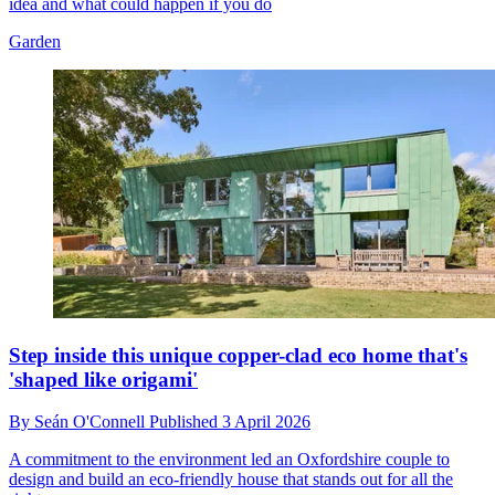
idea and what could happen if you do
Garden
Step inside this unique copper-clad eco home that's
'shaped like origami'
By
Seán O'Connell
Published
3 April 2026
A commitment to the environment led an Oxfordshire couple to
design and build an eco-friendly house that stands out for all the