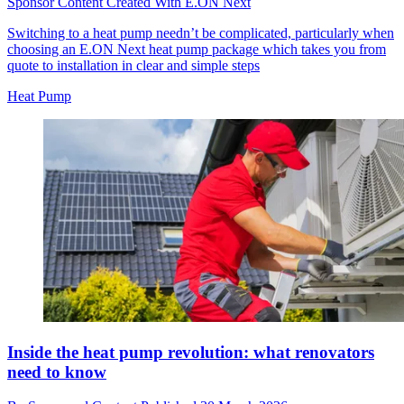
Sponsor Content Created With E.ON Next
Switching to a heat pump needn’t be complicated, particularly when
choosing an E.ON Next heat pump package which takes you from
quote to installation in clear and simple steps
Heat Pump
Inside the heat pump revolution: what renovators
need to know