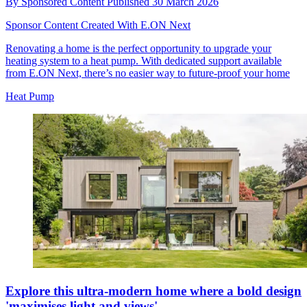
By
Sponsored Content
Published
30 March 2026
Sponsor Content Created With E.ON Next
Renovating a home is the perfect opportunity to upgrade your
heating system to a heat pump. With dedicated support available
from E.ON Next, there’s no easier way to future-proof your home
Heat Pump
Explore this ultra-modern home where a bold design
'maximises light and views'