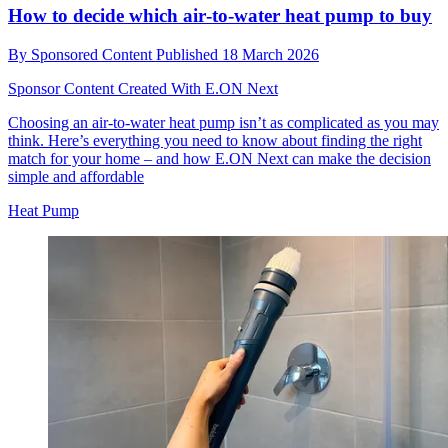
How to decide which air‑to‑water heat pump to buy
By
Sponsored Content
Published
18 March 2026
Sponsor Content Created With E.ON Next
Choosing an air-to-water heat pump isn’t as complicated as you may
think. Here’s everything you need to know about finding the right
match for your home – and how E.ON Next can make the decision
simple and affordable
Heat Pump