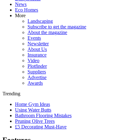
News
Eco Homes
More
Landscaping
Subscribe to get the magazine
About the magazine
Events
Newsletter
About Us
Insurance
Video
Plotfinder
Suppliers
Advertise
Awards
Trending
Home Gym Ideas
Using Water Butts
Bathroom Flooring Mistakes
Pruning Olive Trees
£5 Decorating Must-Have
Features