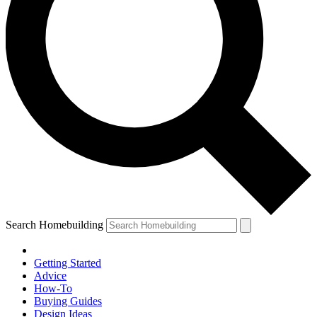
Search Homebuilding
Getting Started
Advice
How-To
Buying Guides
Design Ideas