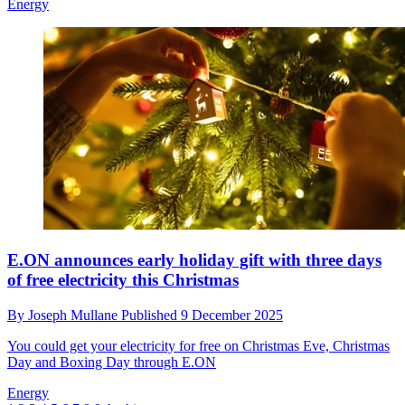
Energy
E.ON announces early holiday gift with three days
of free electricity this Christmas
By
Joseph Mullane
Published
9 December 2025
You could get your electricity for free on Christmas Eve, Christmas
Day and Boxing Day through E.ON
Energy