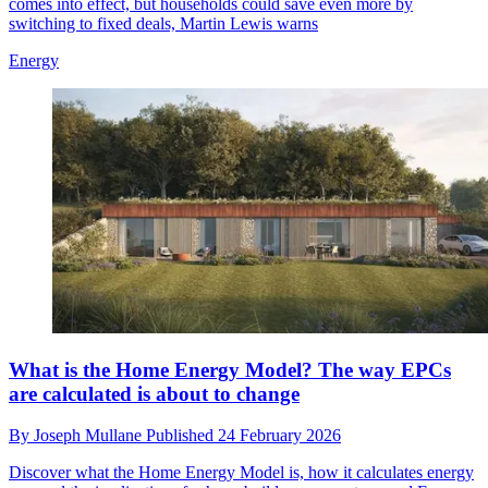
comes into effect, but households could save even more by
switching to fixed deals, Martin Lewis warns
Energy
What is the Home Energy Model? The way EPCs
are calculated is about to change
By
Joseph Mullane
Published
24 February 2026
Discover what the Home Energy Model is, how it calculates energy