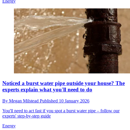
Energy
Noticed a burst water pipe outside your house? The
experts explain what you'll need to do
By
Megan Milstead
Published
10 January 2026
You'll need to act fast if you spot a burst water pipe – follow our
experts' step-by-step guide
Energy