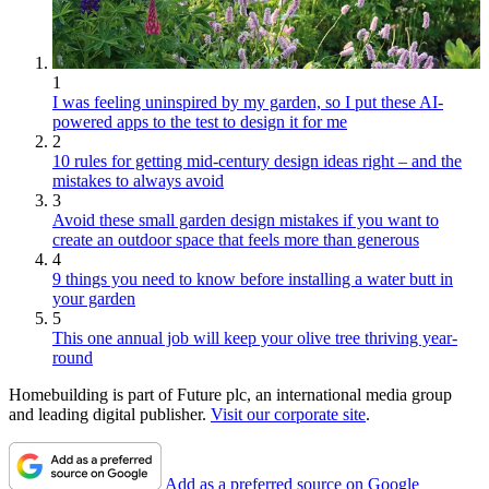
1
I was feeling uninspired by my garden, so I put these AI-
powered apps to the test to design it for me
2
10 rules for getting mid-century design ideas right – and the
mistakes to always avoid
3
Avoid these small garden design mistakes if you want to
create an outdoor space that feels more than generous
4
9 things you need to know before installing a water butt in
your garden
5
This one annual job will keep your olive tree thriving year-
round
Homebuilding is part of Future plc, an international media group
and leading digital publisher.
Visit our corporate site
.
Add as a preferred source on Google