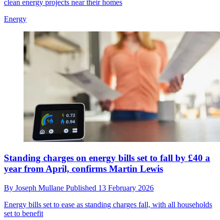
clean energy projects near their homes
Energy
Standing charges on energy bills set to fall by £40 a
year from April, confirms Martin Lewis
By
Joseph Mullane
Published
13 February 2026
Energy bills set to ease as standing charges fall, with all households
set to benefit