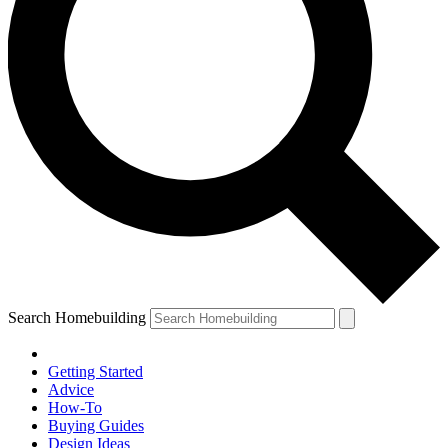
Search Homebuilding
Getting Started
Advice
How-To
Buying Guides
Design Ideas