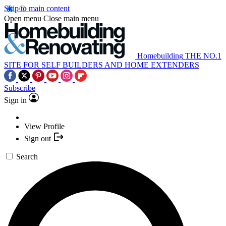
Skip to main content
Open menu
Close main menu
Homebuilding
THE NO.1
SITE FOR SELF BUILDERS AND HOME EXTENDERS
Subscribe
Sign in
View Profile
Sign out
Search