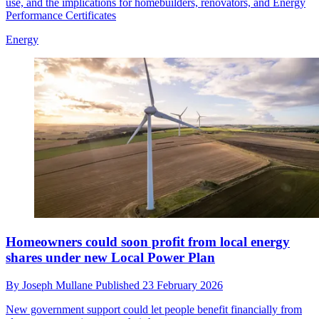
use, and the implications for homebuilders, renovators, and Energy
Performance Certificates
Energy
Homeowners could soon profit from local energy
shares under new Local Power Plan
By
Joseph Mullane
Published
23 February 2026
New government support could let people benefit financially from