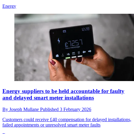
Energy
Energy suppliers to be held accountable for faulty
and delayed smart meter installations
By
Joseph Mullane
Published
3 February 2026
Customers could receive £40 compensation for delayed installations,
failed appointments or unresolved smart meter faults