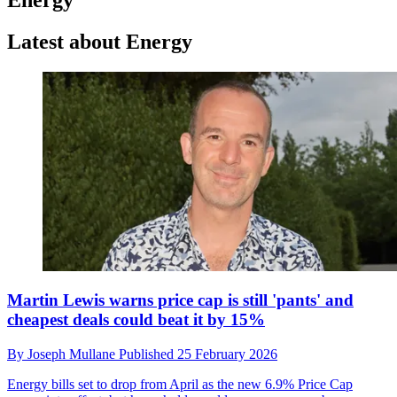
Latest about Energy
Martin Lewis warns price cap is still 'pants' and
cheapest deals could beat it by 15%
By
Joseph Mullane
Published
25 February 2026
Energy bills set to drop from April as the new 6.9% Price Cap