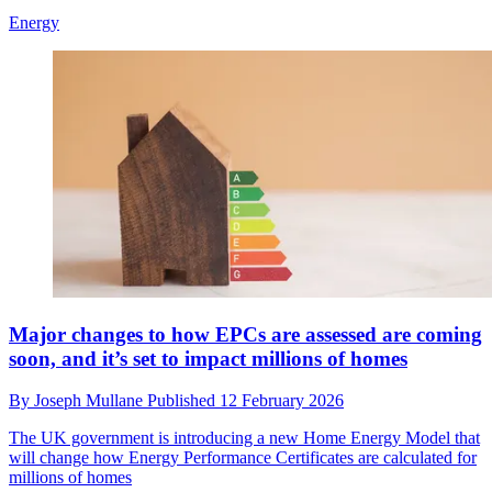
Energy
Major changes to how EPCs are assessed are coming
soon, and it’s set to impact millions of homes
By
Joseph Mullane
Published
12 February 2026
The UK government is introducing a new Home Energy Model that
will change how Energy Performance Certificates are calculated for
millions of homes