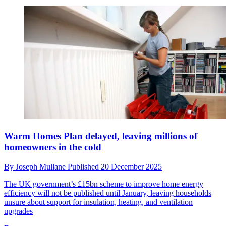
Warm Homes Plan delayed, leaving millions of
homeowners in the cold
By
Joseph Mullane
Published
20 December 2025
The UK government’s £15bn scheme to improve home energy
efficiency will not be published until January, leaving households
unsure about support for insulation, heating, and ventilation
upgrades