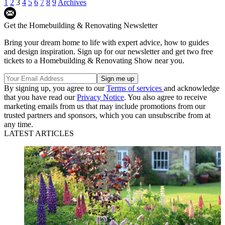
1
2
3
4
5
6
7
8
9
Archives
Get the Homebuilding & Renovating Newsletter
Bring your dream home to life with expert advice, how to guides
and design inspiration. Sign up for our newsletter and get two free
tickets to a Homebuilding & Renovating Show near you.
By signing up, you agree to our
Terms of services
and acknowledge
that you have read our
Privacy Notice
. You also agree to receive
marketing emails from us that may include promotions from our
trusted partners and sponsors, which you can unsubscribe from at
any time.
LATEST ARTICLES