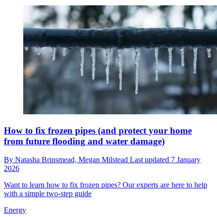
How to fix frozen pipes (and protect your home
from future flooding and water damage)
By
Natasha Brinsmead,
Megan Milstead
Last updated
7 January
2026
Want to learn how to fix frozen pipes? Our experts are here to help
with a simple two-step guide
Energy