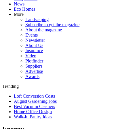
News
Eco Homes
More
Landscaping
Subscribe to get the magazine
About the magazine
Events
Newsletter
About Us
Insurance
Video
Plotfinder
Suppliers
Advertise
Awards
Trending
Loft Conversion Costs
August Gardening Jobs
Best Vacuum Cleaners
Home Office Design
Walk-In Pantry Ideas
Energy