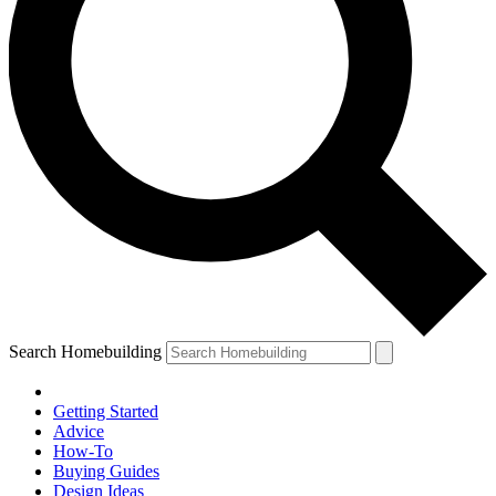
Search Homebuilding
Getting Started
Advice
How-To
Buying Guides
Design Ideas