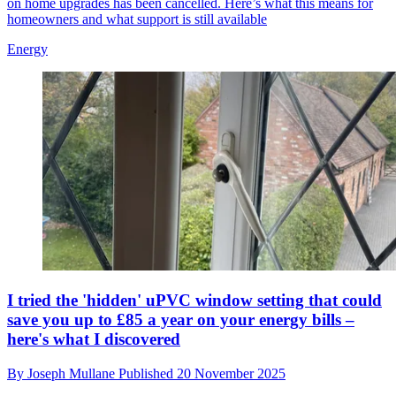
on home upgrades has been cancelled. Here’s what this means for
homeowners and what support is still available
Energy
I tried the 'hidden' uPVC window setting that could
save you up to £85 a year on your energy bills –
here's what I discovered
By
Joseph Mullane
Published
20 November 2025