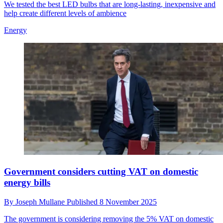
We tested the best LED bulbs that are long-lasting, inexpensive and
help create different levels of ambience
Energy
Government considers cutting VAT on domestic
energy bills
By
Joseph Mullane
Published
8 November 2025
The government is considering removing the 5% VAT on domestic