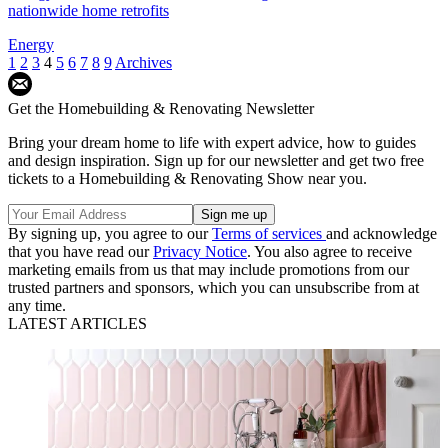
nationwide home retrofits
Energy
1
2
3
4
5
6
7
8
9
Archives
Get the Homebuilding & Renovating Newsletter
Bring your dream home to life with expert advice, how to guides
and design inspiration. Sign up for our newsletter and get two free
tickets to a Homebuilding & Renovating Show near you.
By signing up, you agree to our
Terms of services
and acknowledge
that you have read our
Privacy Notice
. You also agree to receive
marketing emails from us that may include promotions from our
trusted partners and sponsors, which you can unsubscribe from at
any time.
LATEST ARTICLES