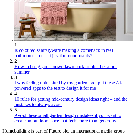
1
Is coloured sanitaryware making a comeback in real
bathrooms – or is it just for moodboards?
2
How to bring your brown lawn back to life after a hot
summer
3
I was feeling uninspired by my garden, so I put these AI-
powered apps to the test to design it for me
4
10 rules for getting mid-century design ideas right – and the
mistakes to always avoid
5
Avoid these small garden design mistakes if you want to
create an outdoor space that feels more than generous
Homebuilding is part of Future plc, an international media group