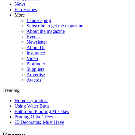
News
Eco Homes
More
Landscaping
Subscribe to get the magazine
About the magazine
Events
Newsletter
About Us
Insurance
Video
Plotfinder
Suppliers
Advertise
Awards
Trending
Home Gym Ideas
Using Water Butts
Bathroom Flooring Mistakes
Pruning Olive Trees
£5 Decorating Must-Have
Energy