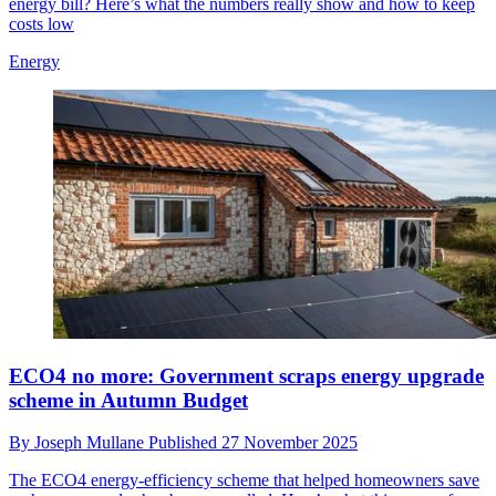
energy bill? Here’s what the numbers really show and how to keep
costs low
Energy
ECO4 no more: Government scraps energy upgrade
scheme in Autumn Budget
By
Joseph Mullane
Published
27 November 2025
The ECO4 energy-efficiency scheme that helped homeowners save