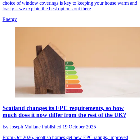
choice of window coverings is key to keeping your house warm and
toasty – we explain the best options out there
Energy
Scotland changes its EPC requirements, so how
much does it now differ from the rest of the UK?
By
Joseph Mullane
Published
19 October 2025
From Oct 2026, Scottish homes get new EPC ratings, improved