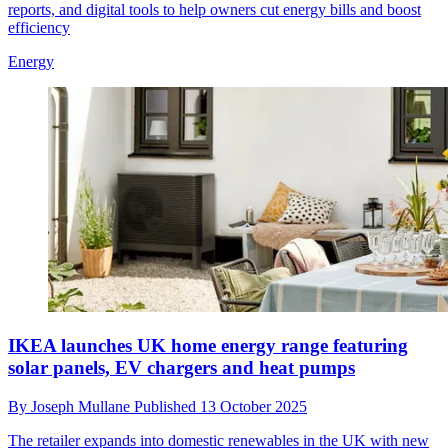
reports, and digital tools to help owners cut energy bills and boost
efficiency
Energy
IKEA launches UK home energy range featuring
solar panels, EV chargers and heat pumps
By
Joseph Mullane
Published
13 October 2025
The retailer expands into domestic renewables in the UK with new