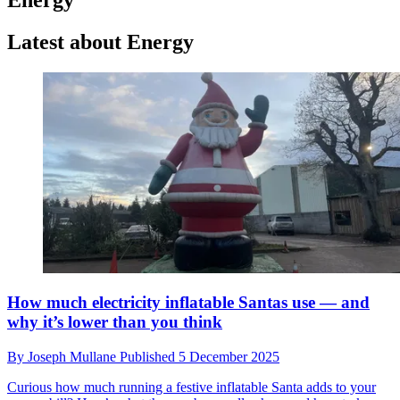
Latest about Energy
How much electricity inflatable Santas use — and
why it’s lower than you think
By
Joseph Mullane
Published
5 December 2025
Curious how much running a festive inflatable Santa adds to your