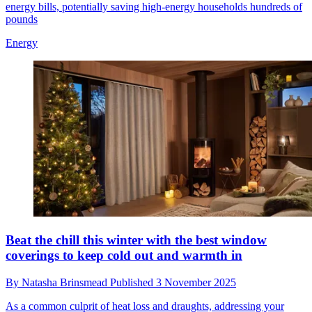
energy bills, potentially saving high-energy households hundreds of
pounds
Energy
Beat the chill this winter with the best window
coverings to keep cold out and warmth in
By
Natasha Brinsmead
Published
3 November 2025
As a common culprit of heat loss and draughts, addressing your