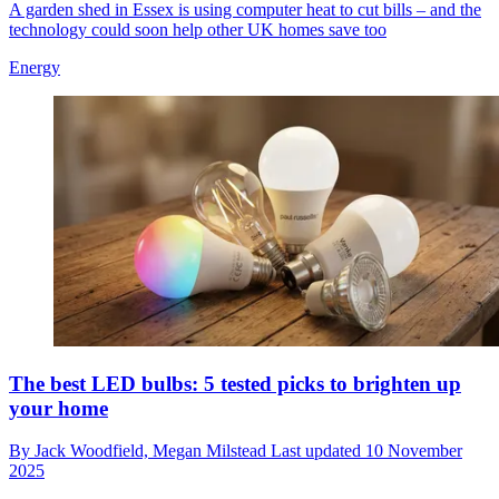
A garden shed in Essex is using computer heat to cut bills – and the
technology could soon help other UK homes save too
Energy
The best LED bulbs: 5 tested picks to brighten up
your home
By
Jack Woodfield,
Megan Milstead
Last updated
10 November
2025