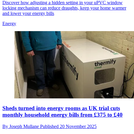
Discover how adjusting a hidden setting in your uPVC window
locking mechanism can reduce draughts, keep your home warmer
and lower your energy bills
Energy
Sheds turned into energy rooms as UK trial cuts
monthly household energy bills from £375 to £40
By
Joseph Mullane
Published
20 November 2025