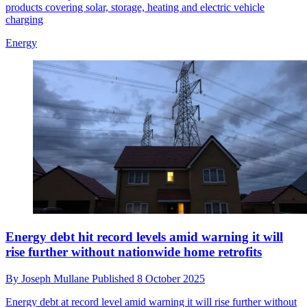
products covering solar, storage, heating and electric vehicle
charging
Energy
Energy debt hit record levels amid warning it will
rise further without nationwide home retrofits
By
Joseph Mullane
Published
8 October 2025
Energy debt at record level amid warning it will rise further without