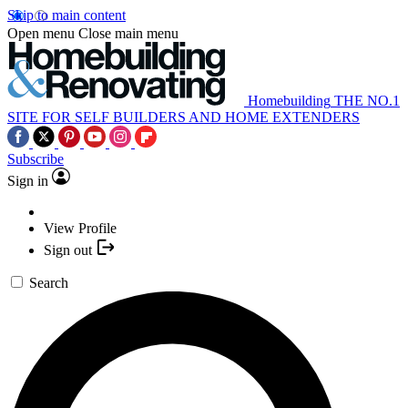
Skip to main content
Open menu
Close main menu
Homebuilding
THE NO.1
SITE FOR SELF BUILDERS AND HOME EXTENDERS
Subscribe
Sign in
View Profile
Sign out
Search