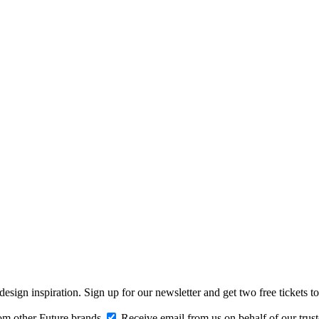
design inspiration. Sign up for our newsletter and get two free ticke
om other Future brands
Receive email from us on behalf of our trus