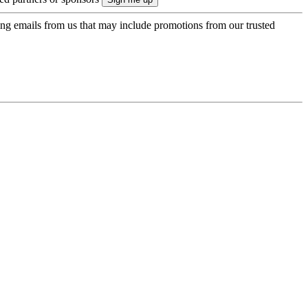
ing emails from us that may include promotions from our trusted