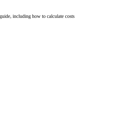
uide, including how to calculate costs