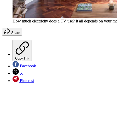
How much electricity does a TV use? It all depends on your mo
Share
Copy link
Facebook
X
Pinterest