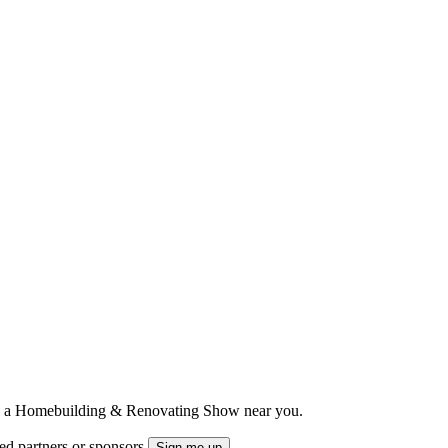
ts to a Homebuilding & Renovating Show near you.
ted partners or sponsors