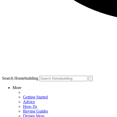
Search Homebuilding
More
Getting Started
Advice
How-To
Buying Guides
Design Ideas