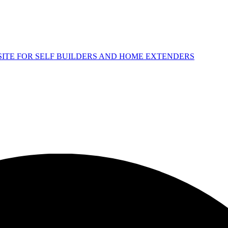
 SITE FOR SELF BUILDERS AND HOME EXTENDERS