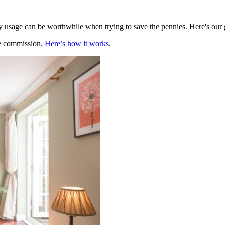
usage can be worthwhile when trying to save the pennies. Here's our g
te commission.
Here’s how it works
.