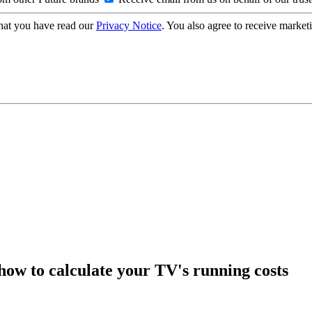
hat you have read our
Privacy Notice
. You also agree to receive market
how to calculate your TV's running costs