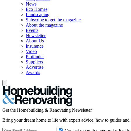
News
Eco Homes
Landscaping
Subscribe to get the magazine
About the magazine
Events
Newsletter
About Us
Insurance
Video
Plotfinder
Suppliers
Advertise
Awards
Get the Homebuilding & Renovating Newsletter
Bring your dream home to life with expert advice, how to guides and 
Contact me with news and offers fr