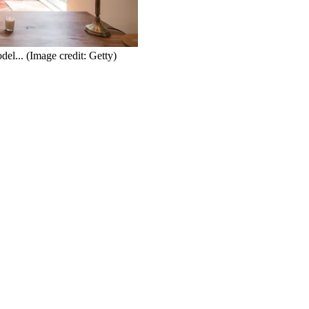
del...
(Image credit: Getty)