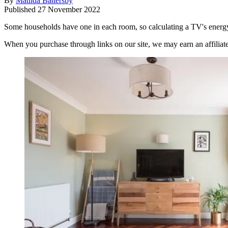
By
Matilda Battersby
Published
27 November 2022
Some households have one in each room, so calculating a TV's energy 
When you purchase through links on our site, we may earn an affilia