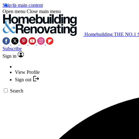
Skip to main content
Open menu
Close main menu
Homebuilding
THE NO.1
Subscribe
Sign in
View Profile
Sign out
Search