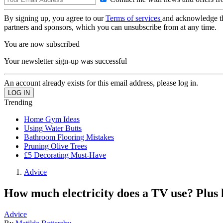
By signing up, you agree to our
Terms of services
and acknowledge t
partners and sponsors, which you can unsubscribe from at any time.
You are now subscribed
Your newsletter sign-up was successful
An account already exists for this email address, please log in.
Trending
Home Gym Ideas
Using Water Butts
Bathroom Flooring Mistakes
Pruning Olive Trees
£5 Decorating Must-Have
Advice
How much electricity does a TV use? Plus 
Advice