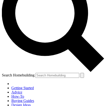
Search Homebuilding
Getting Started
Advice
How-To
Buying Guides
Design Ideas