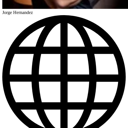
Jorge Hernandez