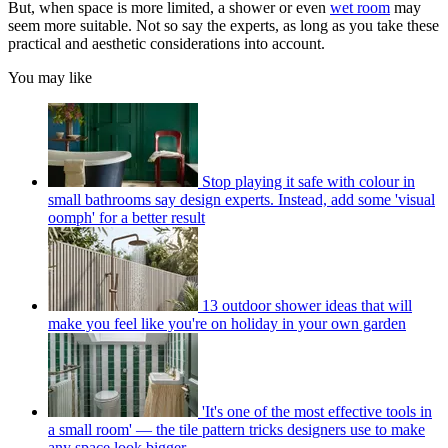
But, when space is more limited, a shower or even
wet room
may
seem more suitable. Not so say the experts, as long as you take these
practical and aesthetic considerations into account.
You may like
Stop playing it safe with colour in
small bathrooms say design experts. Instead, add some 'visual
oomph' for a better result
13 outdoor shower ideas that will
make you feel like you're on holiday in your own garden
'It's one of the most effective tools in
a small room' — the tile pattern tricks designers use to make
any space look bigger