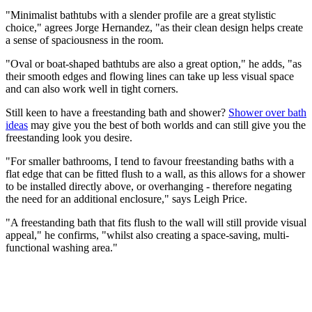
"Minimalist bathtubs with a slender profile are a great stylistic
choice," agrees Jorge Hernandez, "as their clean design helps create
a sense of spaciousness in the room.
"Oval or boat-shaped bathtubs are also a great option," he adds, "as
their smooth edges and flowing lines can take up less visual space
and can also work well in tight corners.
Still keen to have a freestanding bath and shower?
Shower over bath
ideas
may give you the best of both worlds and can still give you the
freestanding look you desire.
"For smaller bathrooms, I tend to favour freestanding baths with a
flat edge that can be fitted flush to a wall, as this allows for a shower
to be installed directly above, or overhanging - therefore negating
the need for an additional enclosure," says Leigh Price.
"A freestanding bath that fits flush to the wall will still provide visual
appeal," he confirms, "whilst also creating a space-saving, multi-
functional washing area."