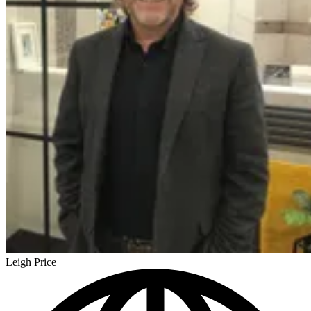
Leigh Price