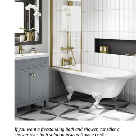
If you want a freestanding bath and shower, consdier a
shower over bath solution instead
(Image credit: