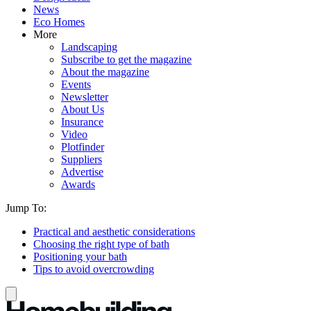
News
Eco Homes
More
Landscaping
Subscribe to get the magazine
About the magazine
Events
Newsletter
About Us
Insurance
Video
Plotfinder
Suppliers
Advertise
Awards
Jump To:
Practical and aesthetic considerations
Choosing the right type of bath
Positioning your bath
Tips to avoid overcrowding