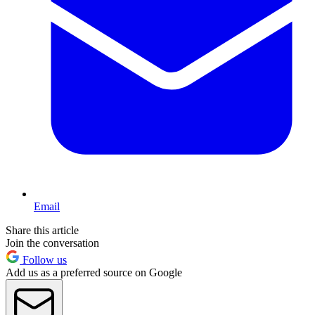
Email
Share this article
Join the conversation
Follow us
Add us as a preferred source on Google