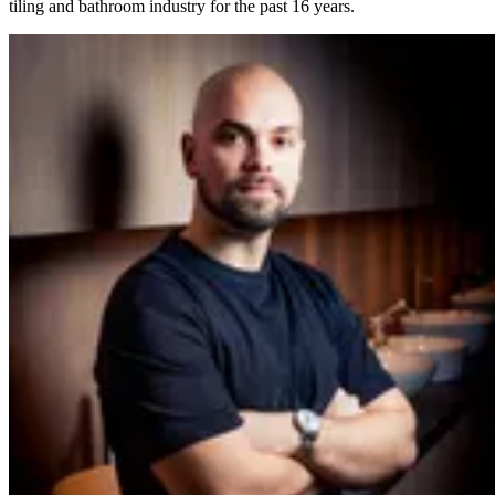
tiling and bathroom industry for the past 16 years.