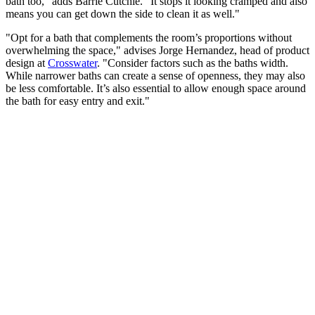
bath too," adds Barrie Cutchie. "It stops it looking cramped and also
means you can get down the side to clean it as well."
"Opt for a bath that complements the room’s proportions without
overwhelming the space," advises Jorge Hernandez, head of product
design at
Crosswater
. "Consider factors such as the baths width.
While narrower baths can create a sense of openness, they may also
be less comfortable. It’s also essential to allow enough space around
the bath for easy entry and exit."