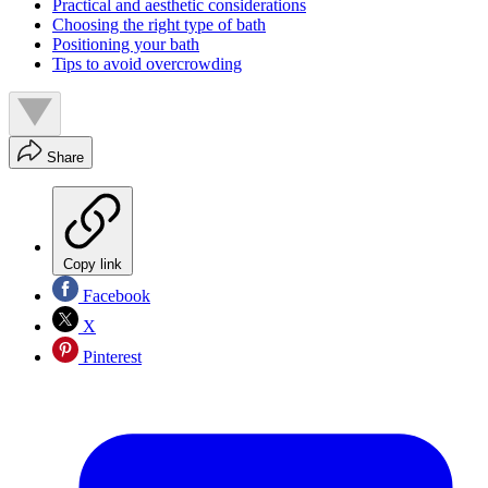
Practical and aesthetic considerations
Choosing the right type of bath
Positioning your bath
Tips to avoid overcrowding
Share
Copy link
Facebook
X
Pinterest