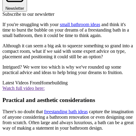
Newsletter
Subscribe to our newsletter
If you're struggling with your
small bathroom ideas
and think it's
time to burst the bubble on your dreams of a freestanding bath in a
small bathroom, then it could be time to think again.
Although it can seem a big ask to squeeze something so grand into a
compact room, what if we said with some expert advice on type,
placement and positioning it could still be an option?
Intrigued? We were too which is why we've rounded up some
practical advice and ideas to help bring your dreams to fruition.
Latest Videos From
Homebuilding
Watch full video here:
Practical and aesthetic considerations
There's no doubt that
freestanding bath ideas
capture the imagination
of anyone considering a bathroom renovation or even designing one
from scratch. Often large and always luxurious, a bath can be a great
way of making a statement in your bathroom design.