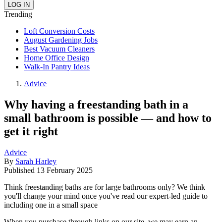
Trending
Loft Conversion Costs
August Gardening Jobs
Best Vacuum Cleaners
Home Office Design
Walk-In Pantry Ideas
Advice
Why having a freestanding bath in a
small bathroom is possible — and how to
get it right
Advice
By
Sarah Harley
Published
13 February 2025
Think freestanding baths are for large bathrooms only? We think
you'll change your mind once you've read our expert-led guide to
including one in a small space
When you purchase through links on our site, we may earn an