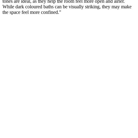
tones are ideal, as they help the room feel more open and airier.
While dark coloured baths can be visually striking, they may make
the space feel more confined."