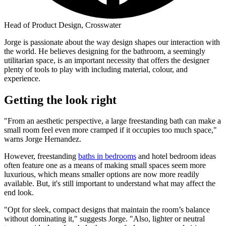
Head of Product Design, Crosswater
Jorge is passionate about the way design shapes our interaction with
the world. He believes designing for the bathroom, a seemingly
utilitarian space, is an important necessity that offers the designer
plenty of tools to play with including material, colour, and
experience.
Getting the look right
"From an aesthetic perspective, a large freestanding bath can make a
small room feel even more cramped if it occupies too much space,"
warns Jorge Hernandez.
However, freestanding
baths in bedrooms
and hotel bedroom ideas
often feature one as a means of making small spaces seem more
luxurious, which means smaller options are now more readily
available. But, it's still important to understand what may affect the
end look.
"Opt for sleek, compact designs that maintain the room’s balance
without dominating it," suggests Jorge. "Also, lighter or neutral