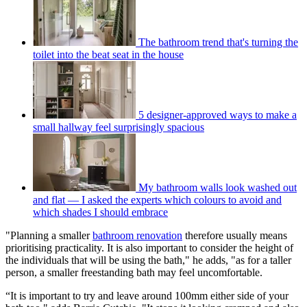
The bathroom trend that's turning the
toilet into the beat seat in the house
5 designer-approved ways to make a
small hallway feel surprisingly spacious
My bathroom walls look washed out
and flat — I asked the experts which colours to avoid and
which shades I should embrace
"Planning a smaller
bathroom renovation
therefore usually means
prioritising practicality. It is also important to consider the height of
the individuals that will be using the bath," he adds, "as for a taller
person, a smaller freestanding bath may feel uncomfortable.
“It is important to try and leave around 100mm either side of your