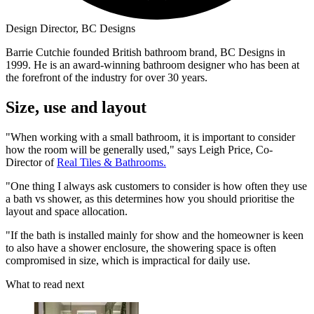
Design Director, BC Designs
Barrie Cutchie founded British bathroom brand, BC Designs in
1999. He is an award-winning bathroom designer who has been at
the forefront of the industry for over 30 years.
Size, use and layout
"When working with a small bathroom, it is important to consider
how the room will be generally used," says Leigh Price, Co-
Director of
Real Tiles & Bathrooms.
"One thing I always ask customers to consider is how often they use
a bath vs shower, as this determines how you should prioritise the
layout and space allocation.
"If the bath is installed mainly for show and the homeowner is keen
to also have a shower enclosure, the showering space is often
compromised in size, which is impractical for daily use.
What to read next