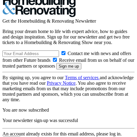
Get the Homebuilding & Renovating Newsletter
Bring your dream home to life with expert advice, how to guides
and design inspiration. Sign up for our newsletter and get two free
tickets to a Homebuilding & Renovating Show near you.
Contact me with news and offers
from other Future brands
Receive email from us on behalf of our
trusted partners or sponsors
By signing up, you agree to our
Terms of services
and acknowledge
that you have read our
Privacy Notice
. You also agree to receive
marketing emails from us that may include promotions from our
trusted partners and sponsors, which you can unsubscribe from at
any time.
You are now subscribed
Your newsletter sign-up was successful
An account already exists for this email address, please log in.