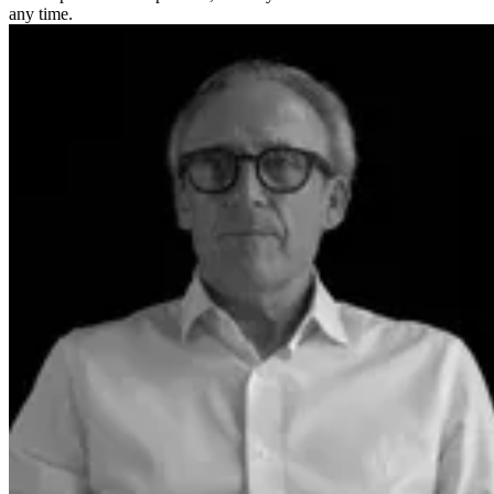
any time.