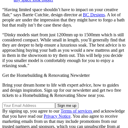
“Having limited space shouldn’t have to impact on your creative
flair," says Barrie Cutchie, design director at
BC Designs
. A lot of
people are under the impression that they might have to forgo a bath
but that really isn’t the case these days.
“Dinky models start from just 1200mm up to 1500mm which is still
considered compact. While small in length, you’ll generally find that
they are deeper to help ensure a luxurious soak. The best advice is to
approaching buying your bath as you would a new mattress and get
in them in the showroom to try them out. This will help you decide
if you smaller model is comfortably enough for you to enjoy a
relaxing soak."
Get the Homebuilding & Renovating Newsletter
Bring your dream home to life with expert advice, how to guides
and design inspiration. Sign up for our newsletter and get two free
tickets to a Homebuilding & Renovating Show near you.
By signing up, you agree to our
Terms of services
and acknowledge
that you have read our
Privacy Notice
. You also agree to receive
marketing emails from us that may include promotions from our
trusted partners and sponsors, which you can unsubscribe from at