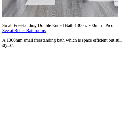
Small Freestanding Double Ended Bath 1300 x 700mm - Pico
See at Better Bathrooms
A 1300mm small freestanding bath which is space efficient but still
stylish