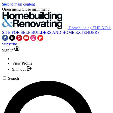
Skip to main content
Open menu
Close main menu
Homebuilding
THE NO.1
SITE FOR SELF BUILDERS AND HOME EXTENDERS
Subscribe
Sign in
View Profile
Sign out
Search