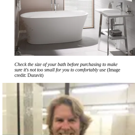
Check the size of your bath before purchasing to make
sure it's not too small for you to comfortably use
(Image
credit: Duravit)