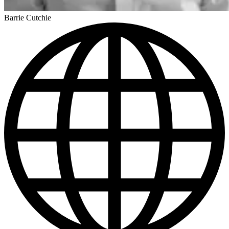
Barrie Cutchie