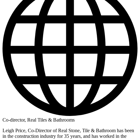
Co-director, Real Tiles & Bathrooms
Leigh Price, Co-Director of Real Stone, Tile & Bathroom has been
in the construction industry for 35 years, and has worked in the