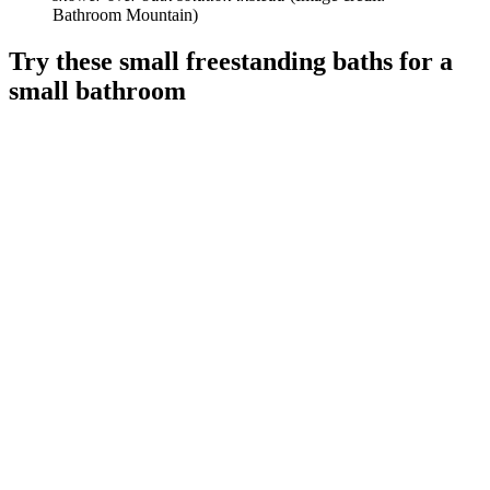
Bathroom Mountain)
Try these small freestanding baths for a
small bathroom