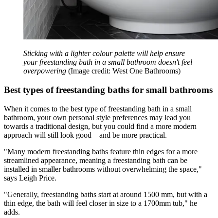
Sticking with a lighter colour palette will help ensure
your freestanding bath in a small bathroom doesn't feel
overpowering
(Image credit: West One Bathrooms)
Best types of freestanding baths for small bathrooms
When it comes to the best type of freestanding bath in a small
bathroom, your own personal style preferences may lead you
towards a traditional design, but you could find a more modern
approach will still look good – and be more practical.
"Many modern freestanding baths feature thin edges for a more
streamlined appearance, meaning a freestanding bath can be
installed in smaller bathrooms without overwhelming the space,"
says Leigh Price.
"Generally, freestanding baths start at around 1500 mm, but with a
thin edge, the bath will feel closer in size to a 1700mm tub," he
adds.