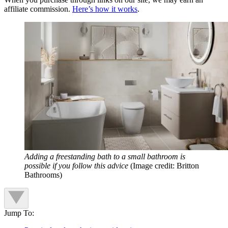
affiliate commission.
Here’s how it works
.
Adding a freestanding bath to a small bathroom is
possible if you follow this advice
(Image credit: Britton
Bathrooms)
Jump To: