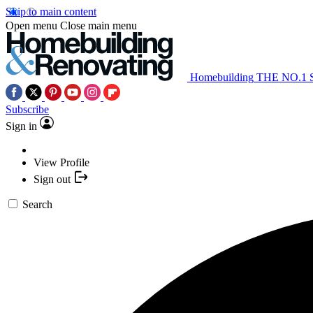
Skip to main content
Open menu
Close main menu
Homebuilding
THE NO.1
Subscribe
Sign in
View Profile
Sign out
Search