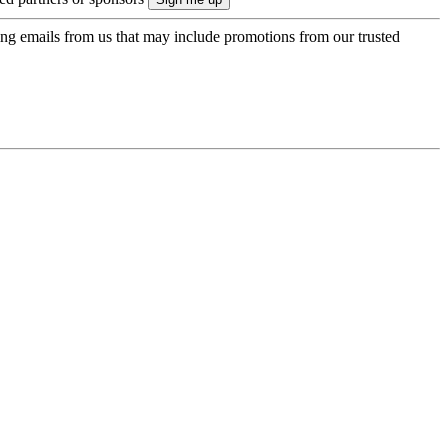
ing emails from us that may include promotions from our trusted