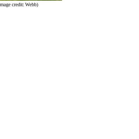
Image credit: Webb)