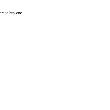
here to buy one