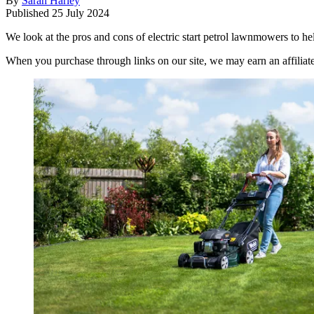
By
Sarah Harley
Published
25 July 2024
We look at the pros and cons of electric start petrol lawnmowers to h
When you purchase through links on our site, we may earn an affilia