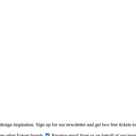
design inspiration. Sign up for our newsletter and get two free ticke
om other Future brands
Receive email from us on behalf of our trus