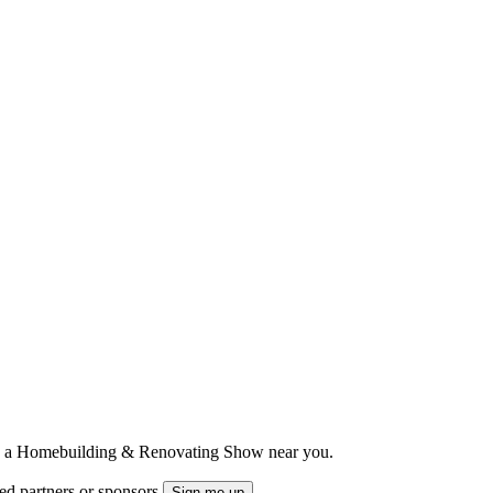
ts to a Homebuilding & Renovating Show near you.
ted partners or sponsors