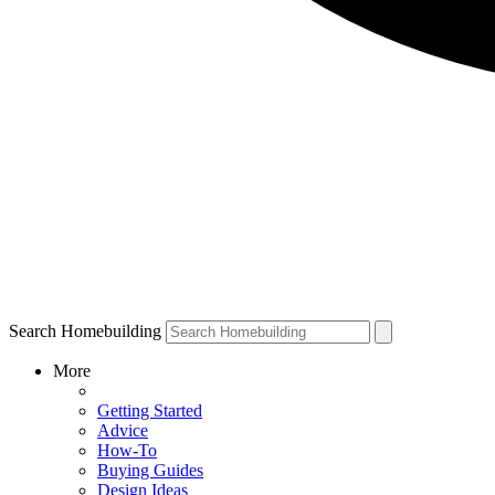
Search Homebuilding
More
Getting Started
Advice
How-To
Buying Guides
Design Ideas