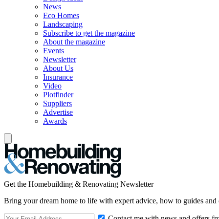
News
Eco Homes
Landscaping
Subscribe to get the magazine
About the magazine
Events
Newsletter
About Us
Insurance
Video
Plotfinder
Suppliers
Advertise
Awards
Get the Homebuilding & Renovating Newsletter
Bring your dream home to life with expert advice, how to guides and 
Contact me with news and offers fr