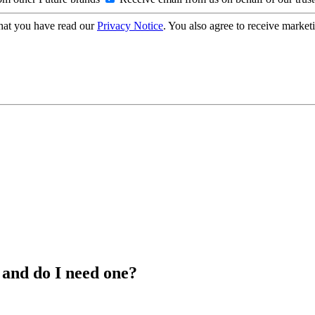
hat you have read our
Privacy Notice
. You also agree to receive market
 and do I need one?