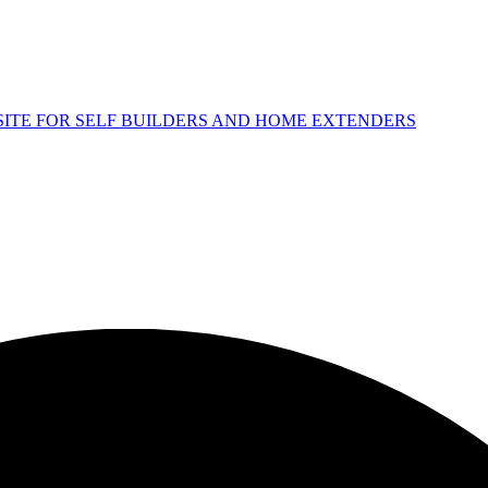
 SITE FOR SELF BUILDERS AND HOME EXTENDERS