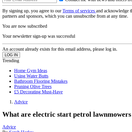
By signing up, you agree to our
Terms of services
and acknowledge t
partners and sponsors, which you can unsubscribe from at any time.
You are now subscribed
Your newsletter sign-up was successful
An account already exists for this email address, please log in.
Trending
Home Gym Ideas
Using Water Butts
Bathroom Flooring Mistakes
Pruning Olive Trees
£5 Decorating Must-Have
Advice
What are electric start petrol lawnmowers
Advice