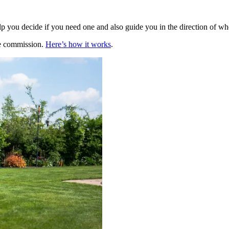
elp you decide if you need one and also guide you in the direction of w
te commission.
Here’s how it works
.