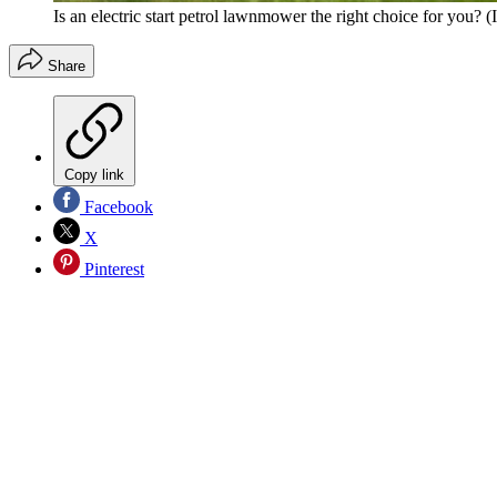
Is an electric start petrol lawnmower the right choice for you?
(
Share
Copy link
Facebook
X
Pinterest