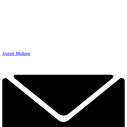
Joseph Mullane