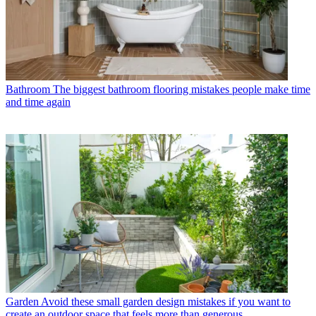
Bathroom
The biggest bathroom flooring mistakes people make time
and time again
Garden
Avoid these small garden design mistakes if you want to
create an outdoor space that feels more than generous