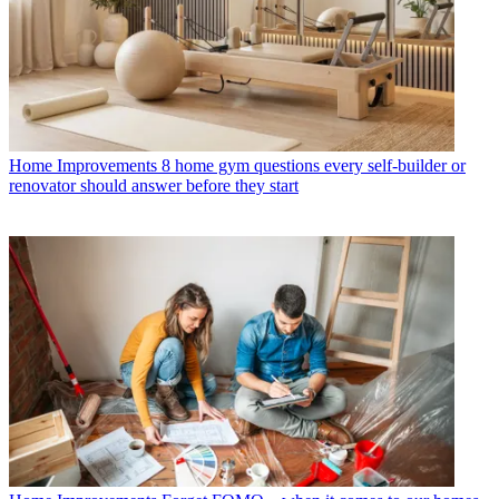
Home Improvements
8 home gym questions every self-builder or
renovator should answer before they start