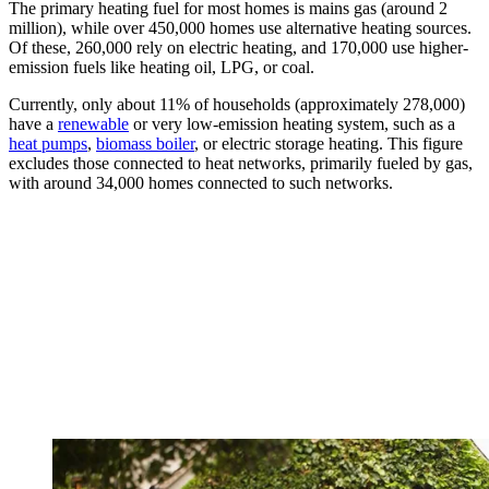
The primary heating fuel for most homes is mains gas (around 2
million), while over 450,000 homes use alternative heating sources.
Of these, 260,000 rely on electric heating, and 170,000 use higher-
emission fuels like heating oil, LPG, or coal.
Currently, only about 11% of households (approximately 278,000)
have a
renewable
or very low-emission heating system, such as a
heat pumps
,
biomass boiler
, or electric storage heating. This figure
excludes those connected to heat networks, primarily fueled by gas,
with around 34,000 homes connected to such networks.