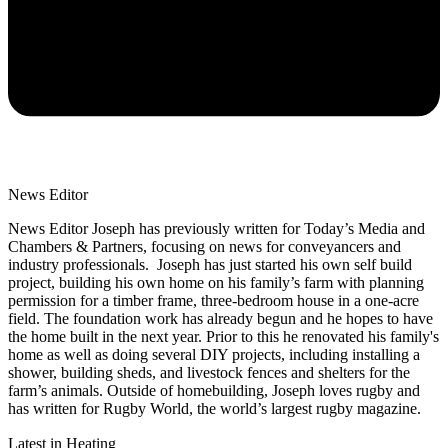
News Editor
News Editor Joseph has previously written for Today’s Media and
Chambers & Partners, focusing on news for conveyancers and
industry professionals. Joseph has just started his own self build
project, building his own home on his family’s farm with planning
permission for a timber frame, three-bedroom house in a one-acre
field. The foundation work has already begun and he hopes to have
the home built in the next year. Prior to this he renovated his family's
home as well as doing several DIY projects, including installing a
shower, building sheds, and livestock fences and shelters for the
farm’s animals. Outside of homebuilding, Joseph loves rugby and
has written for Rugby World, the world’s largest rugby magazine.
Latest in Heating