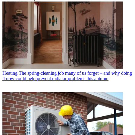
Heating
The spring-cleaning job many of us forget – and why doing
it now could help prevent radiator problems this autumn