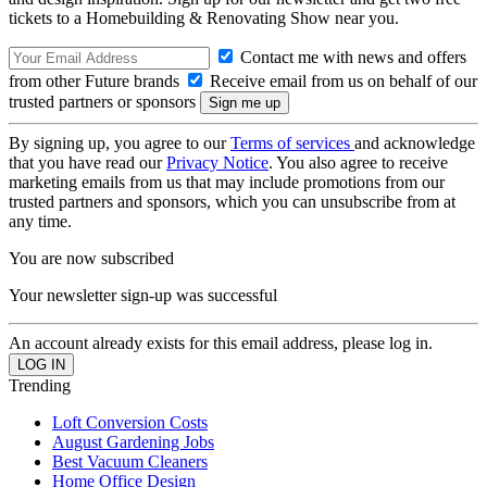
tickets to a Homebuilding & Renovating Show near you.
Contact me with news and offers
from other Future brands
Receive email from us on behalf of our
trusted partners or sponsors
By signing up, you agree to our
Terms of services
and acknowledge
that you have read our
Privacy Notice
. You also agree to receive
marketing emails from us that may include promotions from our
trusted partners and sponsors, which you can unsubscribe from at
any time.
You are now subscribed
Your newsletter sign-up was successful
An account already exists for this email address, please log in.
Trending
Loft Conversion Costs
August Gardening Jobs
Best Vacuum Cleaners
Home Office Design