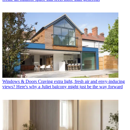
Windows & Doors
Craving extra light, fresh air and envy-inducing
views? Here's why a Juliet balcony might just be the way forward