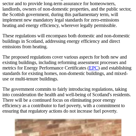
sector and to provide long-term assurance for homeowners,
landlords, owners of non-domestic properties, and the public sector,
the Scottish government, during this parliamentary term, will
implement new mandatory legal standards for zero-emissions
heating and energy efficiency, wherever legally permissible.
These regulations will encompass both domestic and non-domestic
buildings in Scotland, addressing energy efficiency and direct
emissions from heating.
The proposed regulations cover various aspects for both new and
existing buildings, including reforming assessment processes and
metrics for Energy Performance Certificates (
EPC
) and establishing
standards for existing homes, non-domestic buildings, and mixed-
use or multi-tenure buildings.
The government commits to fairly introducing regulations, taking
into consideration the health and well-being of Scotland's residents.
There will be a continued focus on eliminating poor energy
efficiency as a contributor to fuel poverty, with a commitment to
ensuring that regulatory actions do not increase fuel poverty.