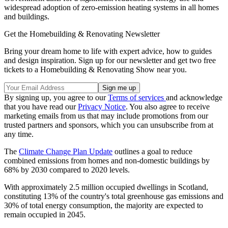
widespread adoption of zero-emission heating systems in all homes
and buildings.
Get the Homebuilding & Renovating Newsletter
Bring your dream home to life with expert advice, how to guides
and design inspiration. Sign up for our newsletter and get two free
tickets to a Homebuilding & Renovating Show near you.
By signing up, you agree to our
Terms of services
and acknowledge
that you have read our
Privacy Notice
. You also agree to receive
marketing emails from us that may include promotions from our
trusted partners and sponsors, which you can unsubscribe from at
any time.
The
Climate Change Plan Update
outlines a goal to reduce
combined emissions from homes and non-domestic buildings by
68% by 2030 compared to 2020 levels.
With approximately 2.5 million occupied dwellings in Scotland,
constituting 13% of the country's total greenhouse gas emissions and
30% of total energy consumption, the majority are expected to
remain occupied in 2045.