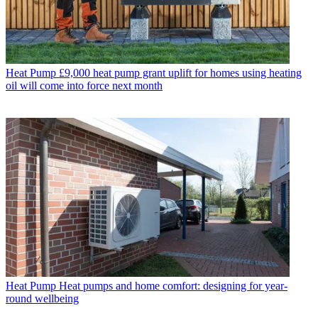
Heat Pump
£9,000 heat pump grant uplift for homes using heating
oil will come into force next month
Heat Pump
Heat pumps and home comfort: designing for year-
round wellbeing