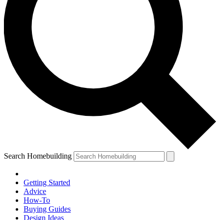
Search Homebuilding
Getting Started
Advice
How-To
Buying Guides
Design Ideas