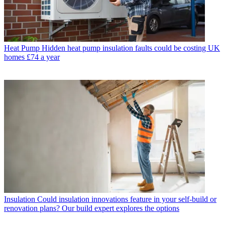
Heat Pump
Hidden heat pump insulation faults could be costing UK
homes £74 a year
Insulation
Could insulation innovations feature in your self-build or
renovation plans? Our build expert explores the options