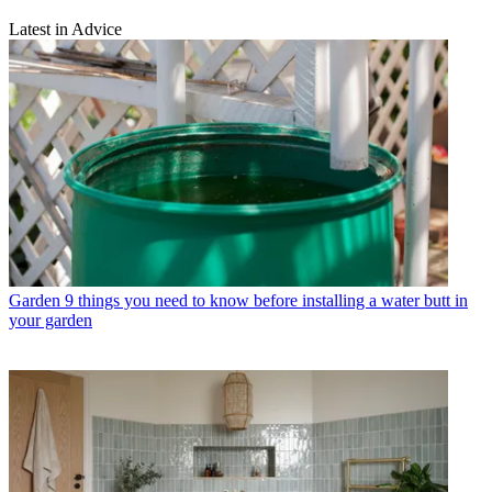
Latest in Advice
Garden
9 things you need to know before installing a water butt in
your garden