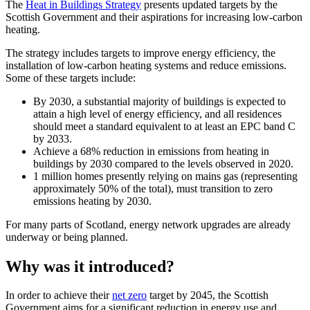
The
Heat in Buildings Strategy
presents updated targets by the
Scottish Government and their aspirations for increasing low-carbon
heating.
The strategy includes targets to improve energy efficiency, the
installation of low-carbon heating systems and reduce emissions.
Some of these targets include:
By 2030, a substantial majority of buildings is expected to
attain a high level of energy efficiency, and all residences
should meet a standard equivalent to at least an EPC band C
by 2033.
Achieve a 68% reduction in emissions from heating in
buildings by 2030 compared to the levels observed in 2020.
1 million homes presently relying on mains gas (representing
approximately 50% of the total), must transition to zero
emissions heating by 2030.
For many parts of Scotland, energy network upgrades are already
underway or being planned.
Why was it introduced?
In order to achieve their
net zero
target by 2045, the Scottish
Government aims for a significant reduction in energy use and