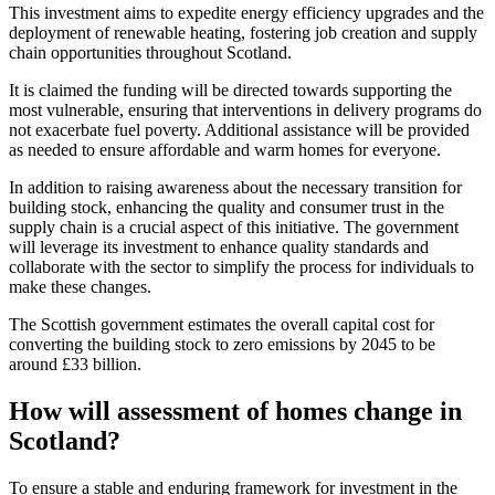
This investment aims to expedite energy efficiency upgrades and the
deployment of renewable heating, fostering job creation and supply
chain opportunities throughout Scotland.
It is claimed the funding will be directed towards supporting the
most vulnerable, ensuring that interventions in delivery programs do
not exacerbate fuel poverty. Additional assistance will be provided
as needed to ensure affordable and warm homes for everyone.
In addition to raising awareness about the necessary transition for
building stock, enhancing the quality and consumer trust in the
supply chain is a crucial aspect of this initiative. The government
will leverage its investment to enhance quality standards and
collaborate with the sector to simplify the process for individuals to
make these changes.
The Scottish government estimates the overall capital cost for
converting the building stock to zero emissions by 2045 to be
around £33 billion.
How will assessment of homes change in
Scotland?
To ensure a stable and enduring framework for investment in the