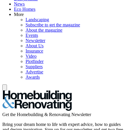
News
Eco Homes
More
Landscaping
Subscribe to get the magazine
About the magazine
Events
Newsletter
About Us
Insurance
Video
Plotfinder
Suppliers
Advertise
Awards
Get the Homebuilding & Renovating Newsletter
Bring your dream home to life with expert advice, how to guides
and design inspiration. Sign up for our newsletter and get two free