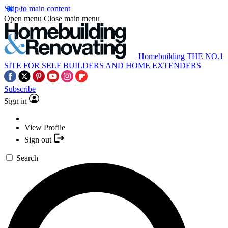
Skip to main content
Open menu
Close main menu
Homebuilding
THE NO.1
SITE FOR SELF BUILDERS AND HOME EXTENDERS
Subscribe
Sign in
View Profile
Sign out
Search