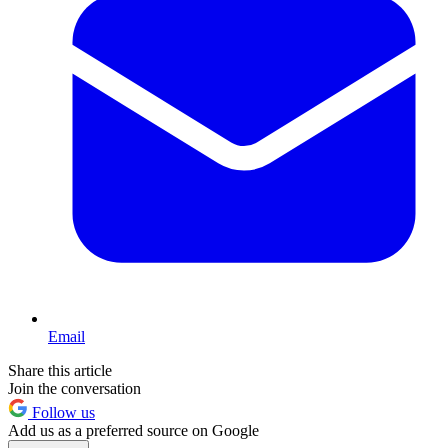
Email
Share this article
Join the conversation
Follow us
Add us as a preferred source on Google