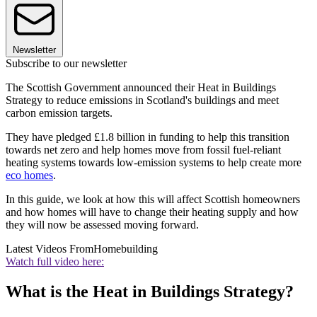
Newsletter
Subscribe to our newsletter
The Scottish Government announced their Heat in Buildings
Strategy to reduce emissions in Scotland's buildings and meet
carbon emission targets.
They have pledged £1.8 billion in funding to help this transition
towards net zero and help homes move from fossil fuel-reliant
heating systems towards low-emission systems to help create more
eco homes
.
In this guide, we look at how this will affect Scottish homeowners
and how homes will have to change their heating supply and how
they will now be assessed moving forward.
Latest Videos From
Homebuilding
Watch full video here:
What is the Heat in Buildings Strategy?