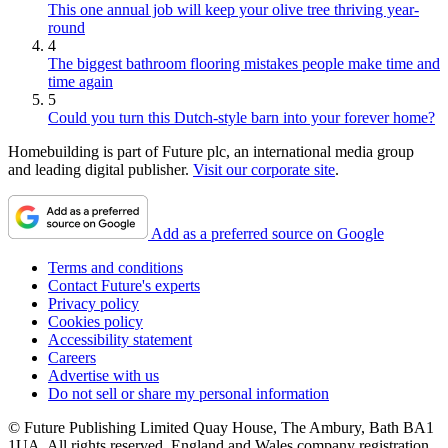
This one annual job will keep your olive tree thriving year-
round
4
The biggest bathroom flooring mistakes people make time and
time again
5
Could you turn this Dutch-style barn into your forever home?
Homebuilding is part of Future plc, an international media group
and leading digital publisher.
Visit our corporate site
.
Add as a preferred source on Google
Terms and conditions
Contact Future's experts
Privacy policy
Cookies policy
Accessibility statement
Careers
Advertise with us
Do not sell or share my personal information
© Future Publishing Limited Quay House, The Ambury, Bath BA1
1UA. All rights reserved. England and Wales company registration