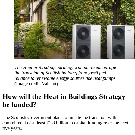
The Heat in Buildings Strategy will aim to encourage
the transition of Scottish building from fossil fuel
reliance to renewable energy sources like heat pumps
(Image credit: Vaillant)
How will the Heat in Buildings Strategy
be funded?
The Scottish Government plans to initiate the transition with a
commitment of at least £1.8 billion in capital funding over the next
five years.