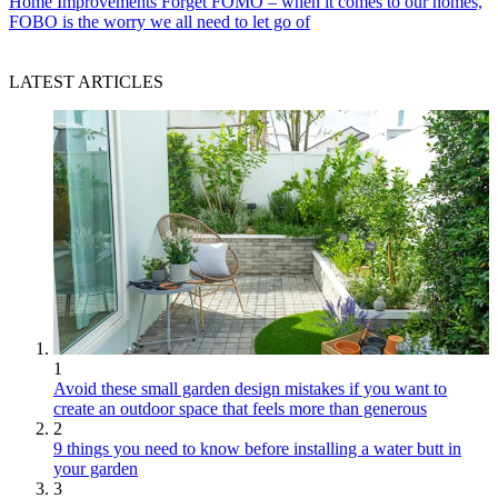
Home Improvements
Forget FOMO – when it comes to our homes,
FOBO is the worry we all need to let go of
LATEST ARTICLES
1
Avoid these small garden design mistakes if you want to
create an outdoor space that feels more than generous
2
9 things you need to know before installing a water butt in
your garden
3