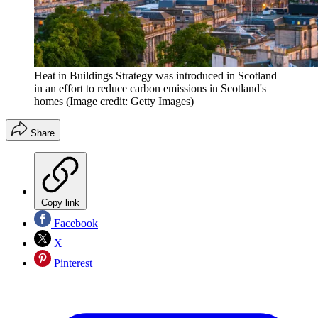
Heat in Buildings Strategy was introduced in Scotland
in an effort to reduce carbon emissions in Scotland's
homes
(Image credit: Getty Images)
Share
Copy link
Facebook
X
Pinterest