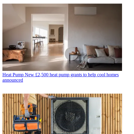
Heat Pump
New £2,500 heat pump grants to help cool homes
announced