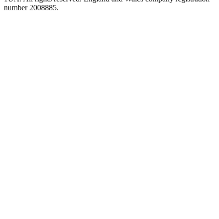
number 2008885.