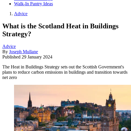
Walk-In Pantry Ideas
Advice
What is the Scotland Heat in Buildings
Strategy?
Advice
By
Joseph Mullane
Published
29 January 2024
The Heat in Buildings Strategy sets out the Scottish Government's
plans to reduce carbon emissions in buildings and transition towards
net zero