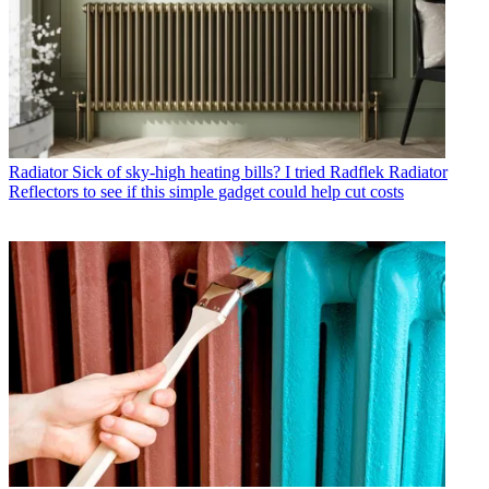
Radiator
Sick of sky-high heating bills? I tried Radflek Radiator
Reflectors to see if this simple gadget could help cut costs