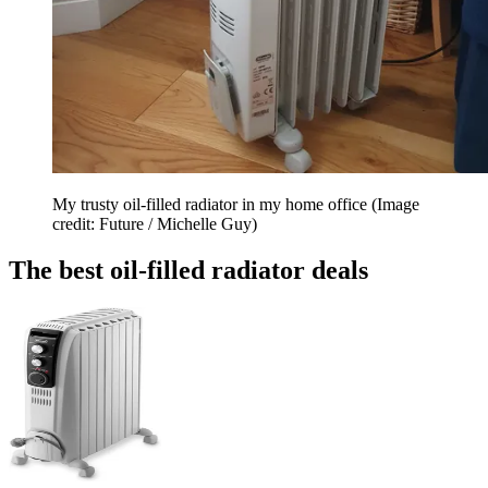
My trusty oil-filled radiator in my home office
(Image
credit: Future / Michelle Guy)
The best oil-filled radiator deals