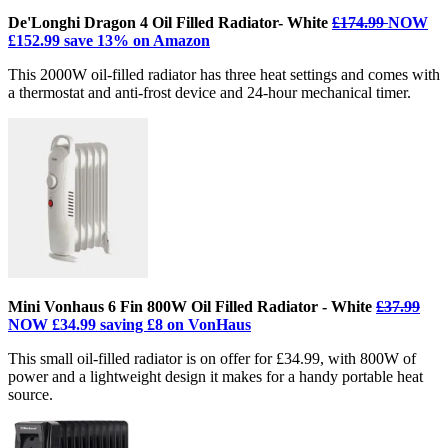
De'Longhi Dragon 4 Oil Filled Radiator- White
£174.99
NOW
£152.99 save 13% on Amazon
This 2000W oil-filled radiator has three heat settings and comes with
a thermostat and anti-frost device and 24-hour mechanical timer.
Mini Vonhaus 6 Fin 800W Oil Filled Radiator - White
£37.99
NOW £34.99 saving £8 on VonHaus
This small oil-filled radiator is on offer for £34.99, with 800W of
power and a lightweight design it makes for a handy portable heat
source.