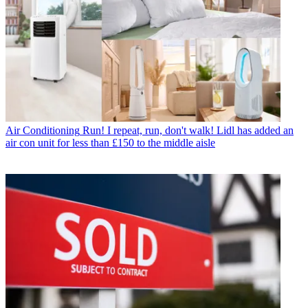
Air Conditioning
Run! I repeat, run, don't walk! Lidl has added an
air con unit for less than £150 to the middle aisle