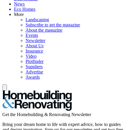
News
Eco Homes
More
Landscaping
Subscribe to get the magazine
About the magazine
Events
Newsletter
About Us
Insurance
Video
Plotfinder
Suppliers
Advertise
Awards
Get the Homebuilding & Renovating Newsletter
Bring your dream home to life with expert advice, how to guides
and design inspiration. Sign up for our newsletter and get two free