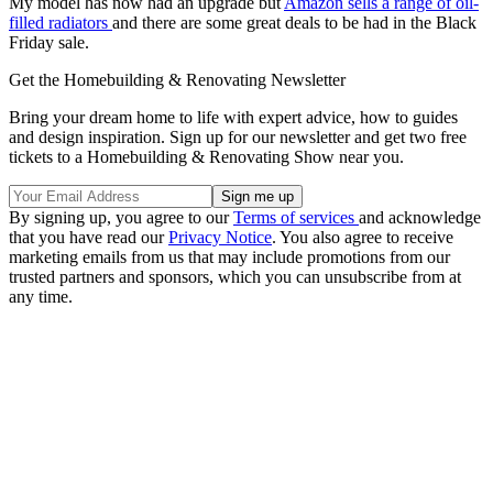
My model has now had an upgrade but
Amazon sells a range of oil-
filled radiators
and there are some great deals to be had in the Black
Friday sale.
Get the Homebuilding & Renovating Newsletter
Bring your dream home to life with expert advice, how to guides
and design inspiration. Sign up for our newsletter and get two free
tickets to a Homebuilding & Renovating Show near you.
By signing up, you agree to our
Terms of services
and acknowledge
that you have read our
Privacy Notice
. You also agree to receive
marketing emails from us that may include promotions from our
trusted partners and sponsors, which you can unsubscribe from at
any time.