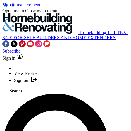
Skip to main content
Open menu
Close main menu
Homebuilding
THE NO.1
SITE FOR SELF BUILDERS AND HOME EXTENDERS
Subscribe
Sign in
View Profile
Sign out
Search