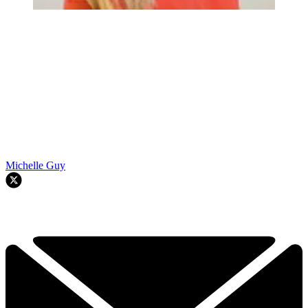
Michelle Guy