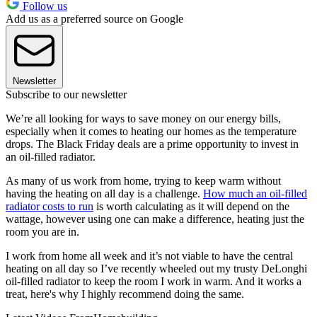
Follow us
Add us as a preferred source on Google
Newsletter
Subscribe to our newsletter
We’re all looking for ways to save money on our energy bills,
especially when it comes to heating our homes as the temperature
drops. The Black Friday deals are a prime opportunity to invest in
an oil-filled radiator.
As many of us work from home, trying to keep warm without
having the heating on all day is a challenge.
How much an oil-filled
radiator costs to run
is worth calculating as it will depend on the
wattage, however using one can make a difference, heating just the
room you are in.
I work from home all week and it’s not viable to have the central
heating on all day so I’ve recently wheeled out my trusty DeLonghi
oil-filled radiator to keep the room I work in warm. And it works a
treat, here's why I highly recommend doing the same.