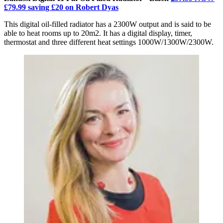
£79.99 saving £20 on Robert Dyas
This digital oil-filled radiator has a 2300W output and is said to be
able to heat rooms up to 20m2. It has a digital display, timer,
thermostat and three different heat settings 1000W/1300W/2300W.