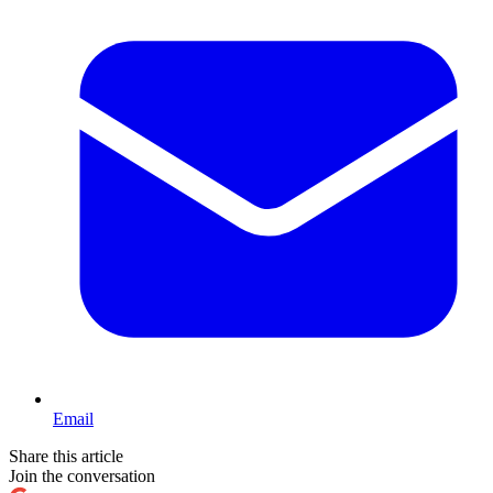
Email
Share this article
Join the conversation