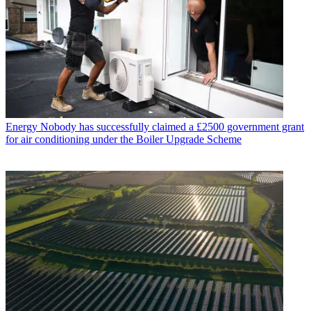
Energy
Nobody has successfully claimed a £2500 government grant
for air conditioning under the Boiler Upgrade Scheme