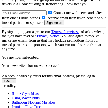
tickets to a Homebuilding & Renovating Show near you.
Contact me with news and offers
from other Future brands
Receive email from us on behalf of our
trusted partners or sponsors
By signing up, you agree to our
Terms of services
and acknowledge
that you have read our
Privacy Notice
. You also agree to receive
marketing emails from us that may include promotions from our
trusted partners and sponsors, which you can unsubscribe from at
any time.
You are now subscribed
Your newsletter sign-up was successful
An account already exists for this email address, please log in.
Trending
Home Gym Ideas
Using Water Butts
Bathroom Flooring Mistakes
Pruning Olive Trees