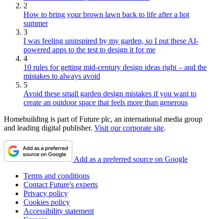
2
How to bring your brown lawn back to life after a hot
summer
3
I was feeling uninspired by my garden, so I put these AI-
powered apps to the test to design it for me
4
10 rules for getting mid-century design ideas right – and the
mistakes to always avoid
5
Avoid these small garden design mistakes if you want to
create an outdoor space that feels more than generous
Homebuilding is part of Future plc, an international media group
and leading digital publisher.
Visit our corporate site
.
Add as a preferred source on Google
Terms and conditions
Contact Future's experts
Privacy policy
Cookies policy
Accessibility statement