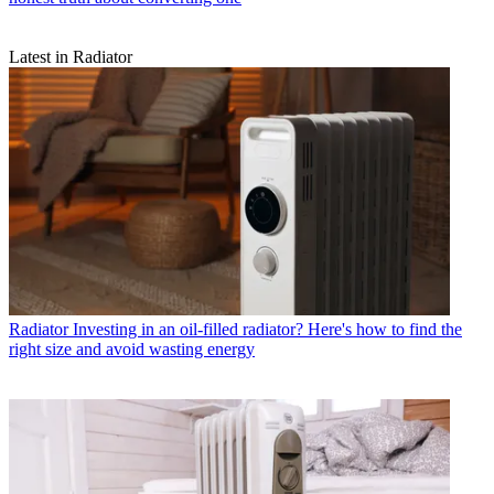
Latest in Radiator
Radiator
Investing in an oil-filled radiator? Here's how to find the
right size and avoid wasting energy