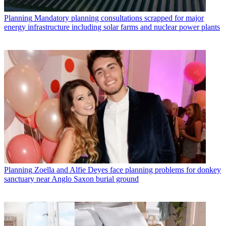
Planning
Mandatory planning consultations scrapped for major
energy infrastructure including solar farms and nuclear power plants
Planning
Zoella and Alfie Deyes face planning problems for donkey
sanctuary near Anglo Saxon burial ground