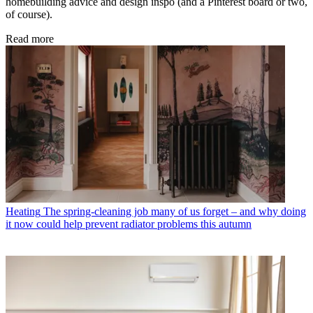
homebuilding advice and design inspo (and a Pinterest board or two,
of course).
Read more
Heating
The spring-cleaning job many of us forget – and why doing
it now could help prevent radiator problems this autumn