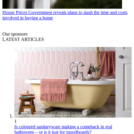
House Prices
Government reveals plans to slash the time and costs
involved in buying a home
Our sponsors
LATEST ARTICLES
1
Is coloured sanitaryware making a comeback in real
bathrooms – or is it just for moodboards?