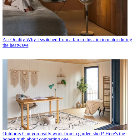
Air Quality
Why I switched from a fan to this air circulator during
the heatwave
Outdoors
Can you really work from a garden shed? Here's the
honest truth about converting one