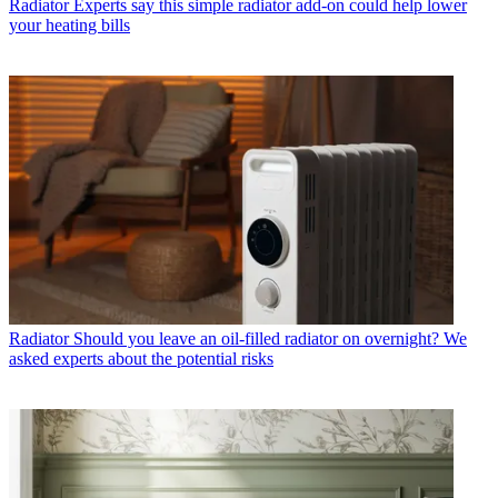
Radiator
Experts say this simple radiator add-on could help lower
your heating bills
Radiator
Should you leave an oil-filled radiator on overnight? We
asked experts about the potential risks