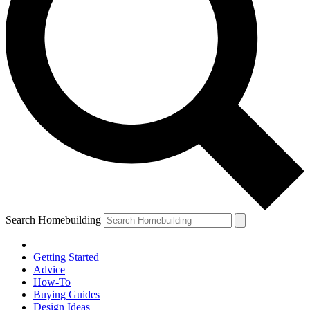
Search Homebuilding
Getting Started
Advice
How-To
Buying Guides
Design Ideas