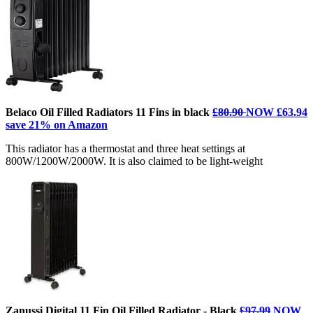
Belaco Oil Filled Radiators 11 Fins in black
£80.90
NOW £63.94
save 21% on Amazon
This radiator has a thermostat and three heat settings at
800W/1200W/2000W. It is also claimed to be light-weight
Zanussi Digital 11 Fin Oil Filled Radiator - Black
£97.99
NOW