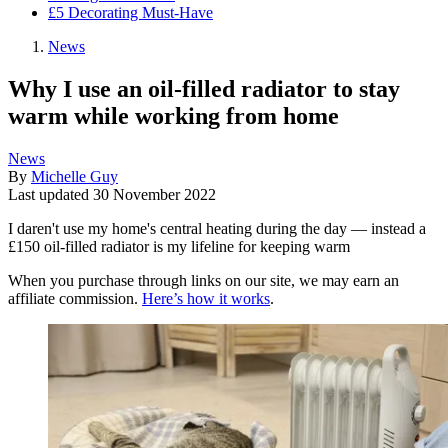
£5 Decorating Must-Have
News
Why I use an oil-filled radiator to stay
warm while working from home
News
By
Michelle Guy
Last updated
30 November 2022
I daren't use my home's central heating during the day — instead a
£150 oil-filled radiator is my lifeline for keeping warm
When you purchase through links on our site, we may earn an
affiliate commission.
Here’s how it works
.