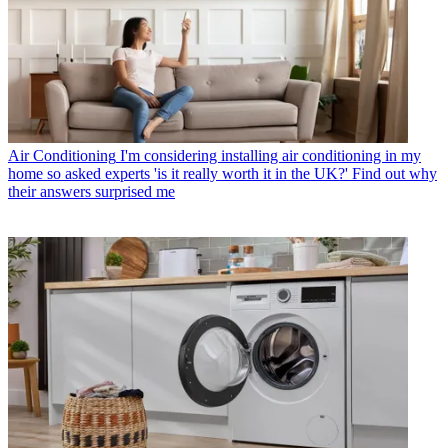
Air Conditioning
I'm considering installing air conditioning in my
home so asked experts 'is it really worth it in the UK?' Find out why
their answers surprised me