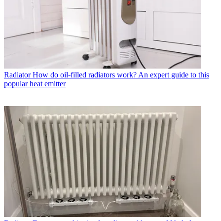
Radiator
How do oil-filled radiators work? An expert guide to this
popular heat emitter