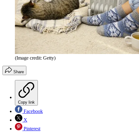
(Image credit: Getty)
Share
Copy link
Facebook
X
Pinterest