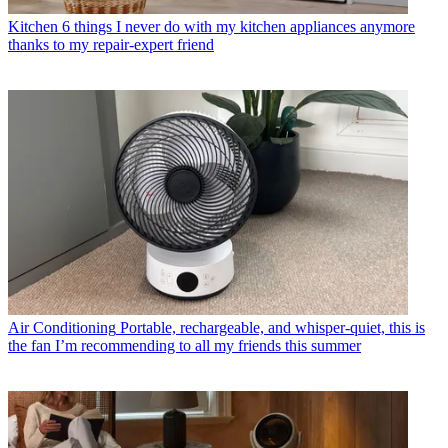
Kitchen
6 things I never do with my kitchen appliances anymore
thanks to my repair-expert friend
Air Conditioning
Portable, rechargeable, and whisper-quiet, this is
the fan I’m recommending to all my friends this summer