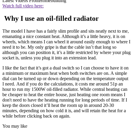
Latest Videos From
Homebuilding
Watch full video here:
Why I use an oil-filled radiator
The model I have has a fairly slim profile and sits neatly next to me,
emanating a nice constant heat. Although it’s a little heavy, it is on
wheels, which means I can wheel it around easily enough to where I
need it to be. My only gripe is that the cable isn’t that long so
although you can position it, it’s a little restricted by where your plug
socket is, unless you plug it into an extension lead.
I like the fact that it’s got a dual switch so I can choose to have it on
a minimum or maximum heat when both switches are on. A simple
dial can be turned up or down depending on the temperature output
I need. And if you do the calculations, it costs me around 51p an
hour to run my 1500W oil-filled radiator. While central heating can
be cheaper to heat the entire house, just heating one room means I
don't need to have the heating running for long periods of time. If I
keep the doors closed it’ll heat the room up in around 20-30
minutes, depending on how cold it is, and will retain the heat for a
while before clicking back on again.
You may like