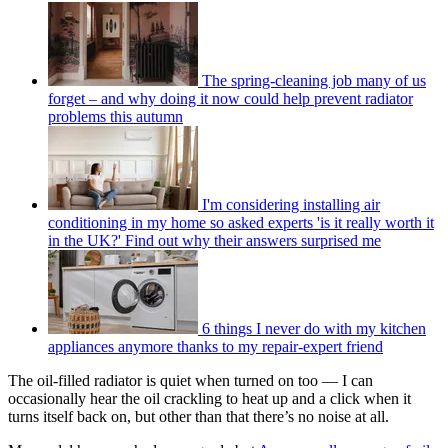
The spring-cleaning job many of us
forget – and why doing it now could help prevent radiator
problems this autumn
I'm considering installing air
conditioning in my home so asked experts 'is it really worth it
in the UK?' Find out why their answers surprised me
6 things I never do with my kitchen
appliances anymore thanks to my repair-expert friend
The oil-filled radiator is quiet when turned on too — I can
occasionally hear the oil crackling to heat up and a click when it
turns itself back on, but other than that there’s no noise at all.