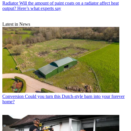
Radiator
Will the amount of paint coats on a radiator affect heat
output? Here’s what experts say
Latest in News
Conversion
Could you turn this Dutch-style barn into your forever
home?