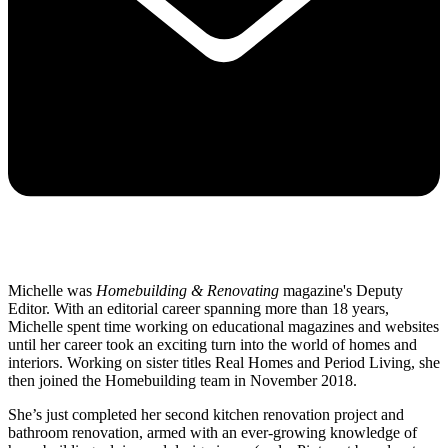
Michelle was
Homebuilding & Renovating
magazine's Deputy
Editor. With an editorial career spanning more than 18 years,
Michelle spent time working on educational magazines and websites
until her career took an exciting turn into the world of homes and
interiors. Working on sister titles Real Homes and Period Living, she
then joined the Homebuilding team in November 2018.
She’s just completed her second kitchen renovation project and
bathroom renovation, armed with an ever-growing knowledge of