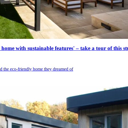
ome with sustainable features' – take a tour of this s
d the eco-friendly home they dreamed of