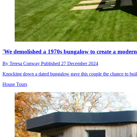
'We demolished a 1970s bungalow to create a modern h
By
Teresa Conway
Published
27 December 2024
Knocking down a dated bungalow gave this couple the chance to buil
House Tours