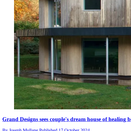
Grand Designs sees couple's dream house of healing b
By
Joseph Mullane
Published
17 October 2024