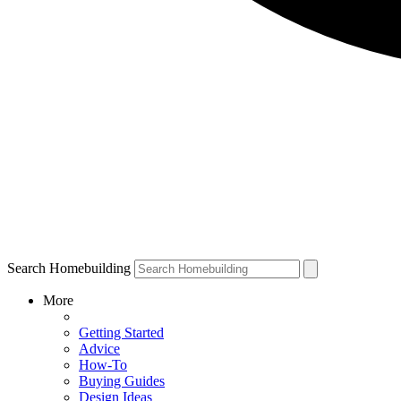
Search Homebuilding
More
Getting Started
Advice
How-To
Buying Guides
Design Ideas