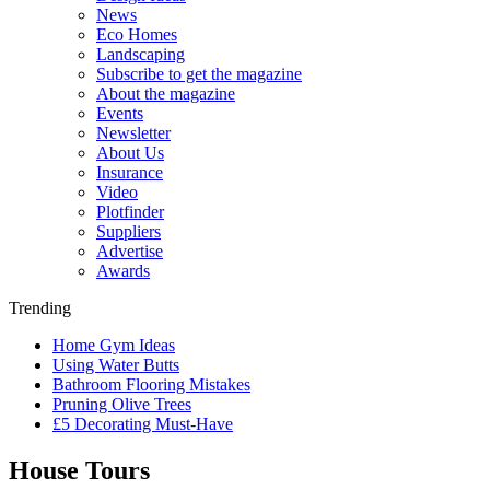
News
Eco Homes
Landscaping
Subscribe to get the magazine
About the magazine
Events
Newsletter
About Us
Insurance
Video
Plotfinder
Suppliers
Advertise
Awards
Trending
Home Gym Ideas
Using Water Butts
Bathroom Flooring Mistakes
Pruning Olive Trees
£5 Decorating Must-Have
House Tours