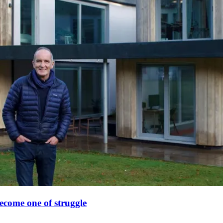
ecome one of struggle