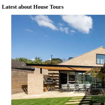
Latest about House Tours