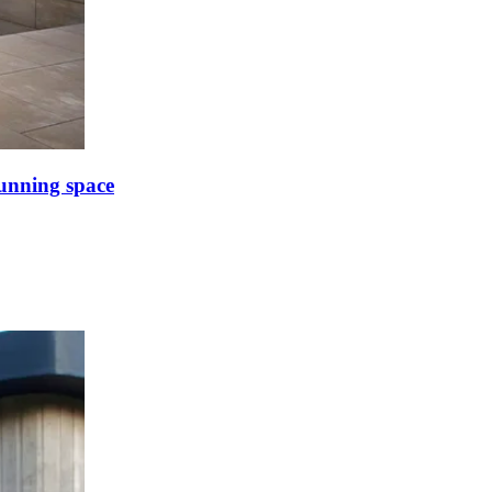
tunning space