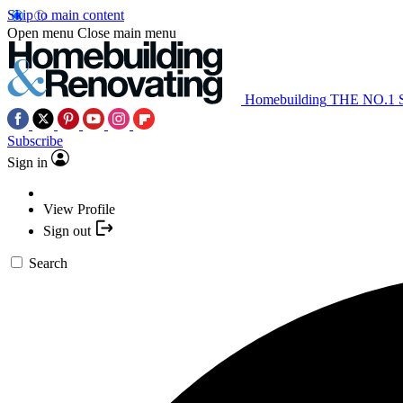
Skip to main content
Open menu
Close main menu
Homebuilding
THE NO.1
Subscribe
Sign in
View Profile
Sign out
Search