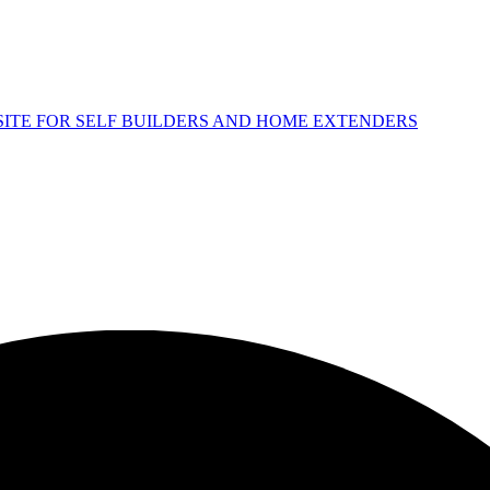
 SITE FOR SELF BUILDERS AND HOME EXTENDERS