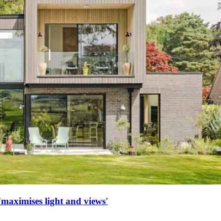
maximises light and views'