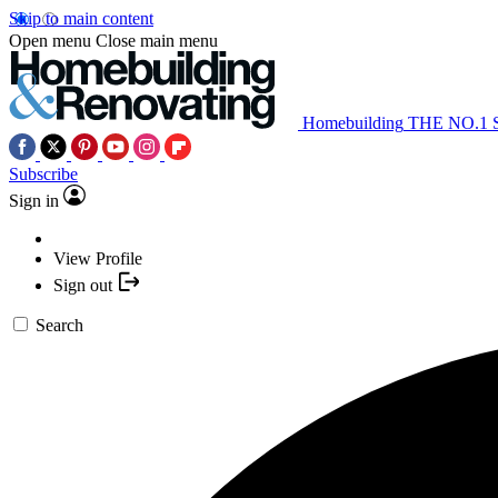
Skip to main content
Open menu
Close main menu
Homebuilding
THE NO.1
Subscribe
Sign in
View Profile
Sign out
Search