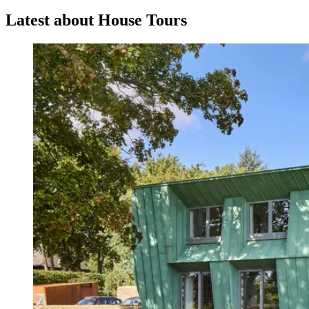
Latest about House Tours