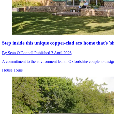
Step inside this unique copper-clad eco home that's 's
By
Seán O'Connell
Published
3 April 2026
A commitment to the environment led an Oxfordshire couple to design a
House Tours