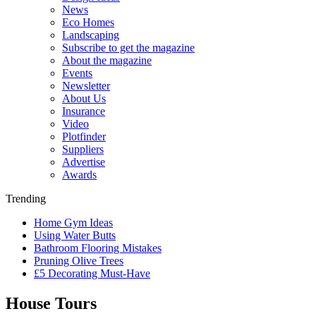
News
Eco Homes
Landscaping
Subscribe to get the magazine
About the magazine
Events
Newsletter
About Us
Insurance
Video
Plotfinder
Suppliers
Advertise
Awards
Trending
Home Gym Ideas
Using Water Butts
Bathroom Flooring Mistakes
Pruning Olive Trees
£5 Decorating Must-Have
House Tours