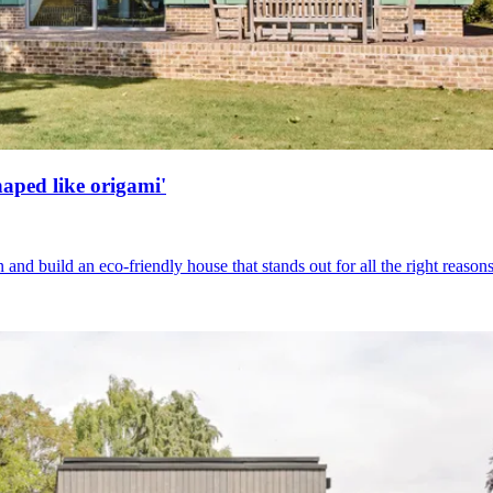
haped like origami'
nd build an eco-friendly house that stands out for all the right reason