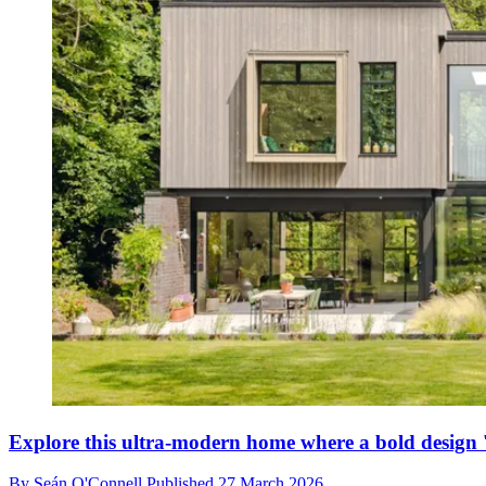
Explore this ultra-modern home where a bold design '
By
Seán O'Connell
Published
27 March 2026