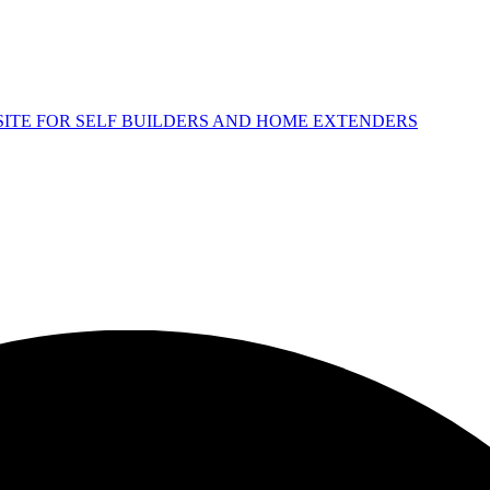
 SITE FOR SELF BUILDERS AND HOME EXTENDERS