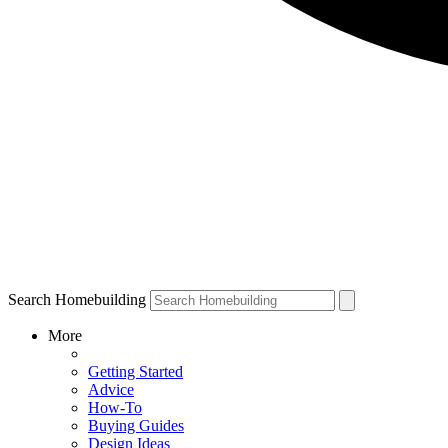
Search Homebuilding
More
Getting Started
Advice
How-To
Buying Guides
Design Ideas