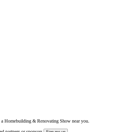
ts to a Homebuilding & Renovating Show near you.
ted partners or sponsors