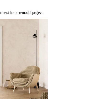
our next home remodel project