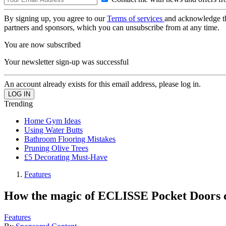
By signing up, you agree to our
Terms of services
and acknowledge t
partners and sponsors, which you can unsubscribe from at any time.
You are now subscribed
Your newsletter sign-up was successful
An account already exists for this email address, please log in.
Trending
Home Gym Ideas
Using Water Butts
Bathroom Flooring Mistakes
Pruning Olive Trees
£5 Decorating Must-Have
Features
How the magic of ECLISSE Pocket Doors 
Features