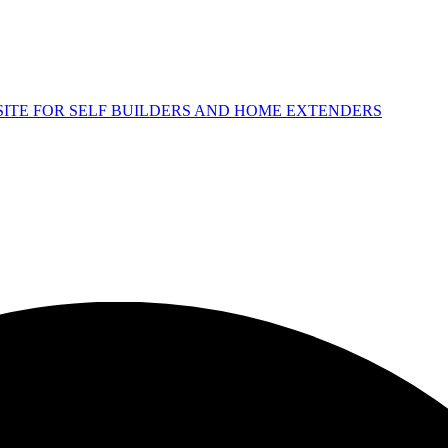
 SITE FOR SELF BUILDERS AND HOME EXTENDERS