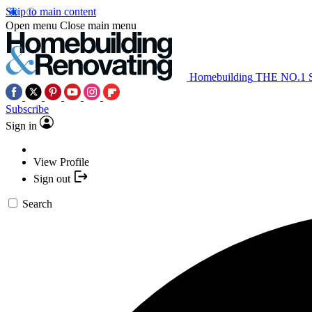
Skip to main content
Open menu
Close main menu
Homebuilding
THE NO.1
Subscribe
Sign in
View Profile
Sign out
Search