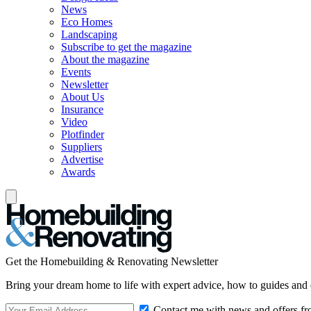
News
Eco Homes
Landscaping
Subscribe to get the magazine
About the magazine
Events
Newsletter
About Us
Insurance
Video
Plotfinder
Suppliers
Advertise
Awards
Get the Homebuilding & Renovating Newsletter
Bring your dream home to life with expert advice, how to guides and 
Contact me with news and offers fr