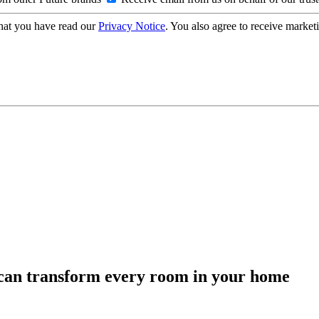
hat you have read our
Privacy Notice
. You also agree to receive market
can transform every room in your home