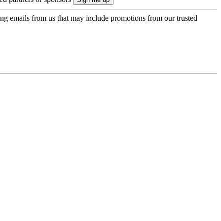
ing emails from us that may include promotions from our trusted