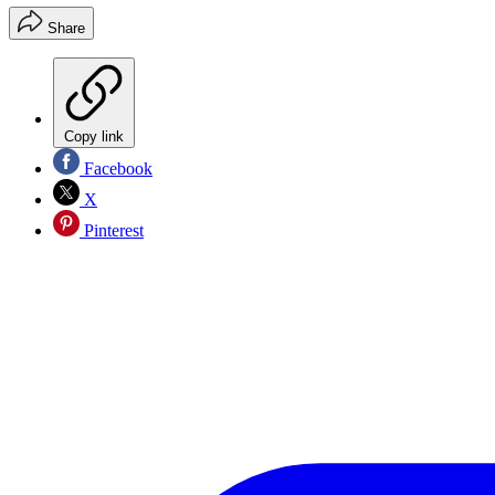
Share
Copy link
Facebook
X
Pinterest