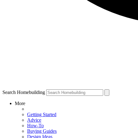
Search Homebuilding
More
Getting Started
Advice
How-To
Buying Guides
Design Ideas