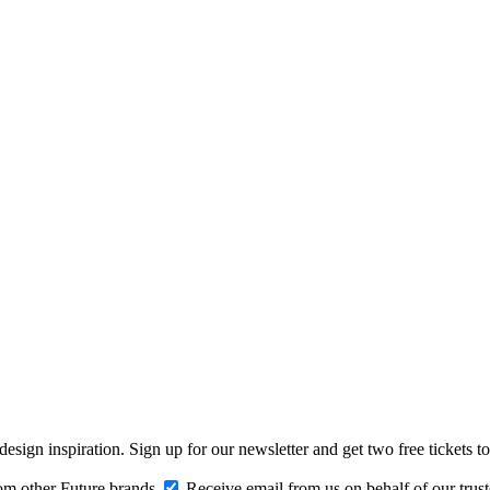
design inspiration. Sign up for our newsletter and get two free ticke
om other Future brands
Receive email from us on behalf of our trus