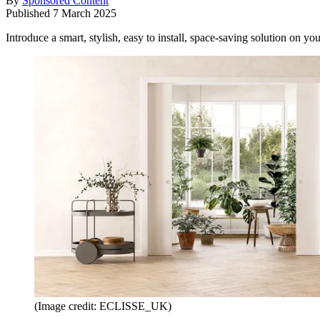
By
Sponsored Content
Published
7 March 2025
Introduce a smart, stylish, easy to install, space-saving solution on y
(Image credit: ECLISSE_UK)