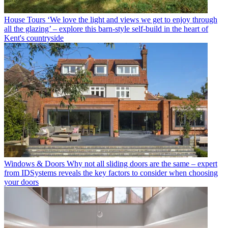
House Tours
‘We love the light and views we get to enjoy through
all the glazing’ – explore this barn-style self-build in the heart of
Kent's countryside
Windows & Doors
Why not all sliding doors are the same – expert
from IDSystems reveals the key factors to consider when choosing
your doors