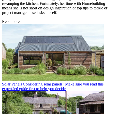
revamping the kitchen. Fortunately, her time with Homebuilding
means she is not short on design inspiration or top tips to tackle or
project manage these tasks herself.
Read more
Solar Panels
Considering solar panels? Make sure you read this
expert-led guide first to help you decide