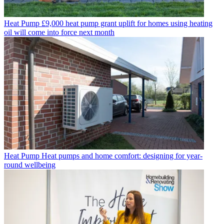
Heat Pump
£9,000 heat pump grant uplift for homes using heating
oil will come into force next month
Heat Pump
Heat pumps and home comfort: designing for year-
round wellbeing