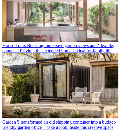
House Tours
Boasting immersive garden views and ‘flexible,
connected’ living, this extended home is ideal for family life
Garden
'I transformed an old shipping container into a budget-
friendly garden office' – take a look inside this creative space