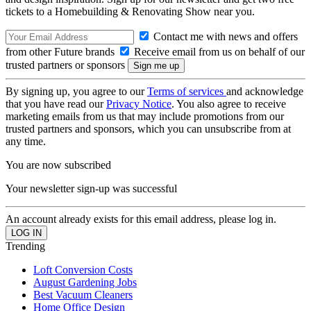
tickets to a Homebuilding & Renovating Show near you.
Contact me with news and offers
from other Future brands
Receive email from us on behalf of our
trusted partners or sponsors
By signing up, you agree to our
Terms of services
and acknowledge
that you have read our
Privacy Notice
. You also agree to receive
marketing emails from us that may include promotions from our
trusted partners and sponsors, which you can unsubscribe from at
any time.
You are now subscribed
Your newsletter sign-up was successful
An account already exists for this email address, please log in.
Trending
Loft Conversion Costs
August Gardening Jobs
Best Vacuum Cleaners
Home Office Design