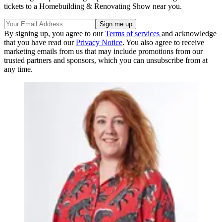
tickets to a Homebuilding & Renovating Show near you.
By signing up, you agree to our
Terms of services
and acknowledge
that you have read our
Privacy Notice
. You also agree to receive
marketing emails from us that may include promotions from our
trusted partners and sponsors, which you can unsubscribe from at
any time.