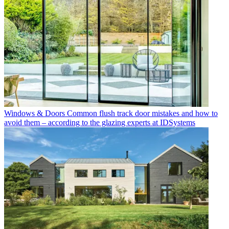
Windows & Doors
Common flush track door mistakes and how to
avoid them – according to the glazing experts at IDSystems