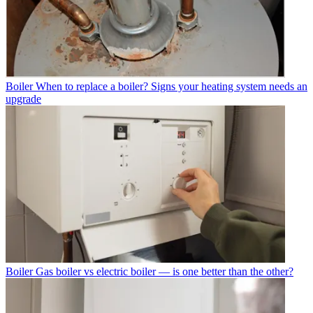
Boiler
When to replace a boiler? Signs your heating system needs an
upgrade
Boiler
Gas boiler vs electric boiler — is one better than the other?