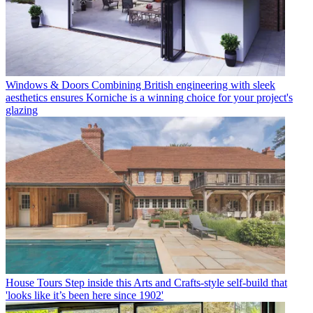
Windows & Doors
Combining British engineering with sleek
aesthetics ensures Korniche is a winning choice for your project's
glazing
House Tours
Step inside this Arts and Crafts-style self-build that
'looks like it’s been here since 1902'