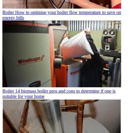
Boiler
How to optimise your boiler flow temperature to save on
energy bills
Boiler
14 biomass boiler pros and cons to determine if one is
suitable for your home