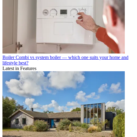
Boiler
Combi vs system boiler — which one suits your home and
lifestyle best?
Latest in Features