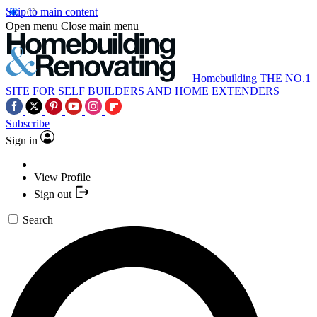
Skip to main content
Open menu
Close main menu
Homebuilding
THE NO.1
SITE FOR SELF BUILDERS AND HOME EXTENDERS
Subscribe
Sign in
View Profile
Sign out
Search