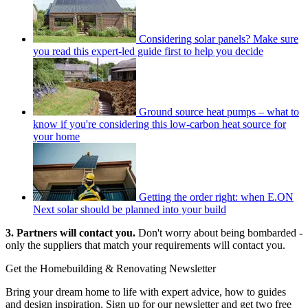
Considering solar panels? Make sure
you read this expert-led guide first to help you decide
Ground source heat pumps – what to
know if you're considering this low-carbon heat source for
your home
Getting the order right: when E.ON
Next solar should be planned into your build
3. Partners will contact you.
Don't worry about being bombarded -
only the suppliers that match your requirements will contact you.
Get the Homebuilding & Renovating Newsletter
Bring your dream home to life with expert advice, how to guides
and design inspiration. Sign up for our newsletter and get two free