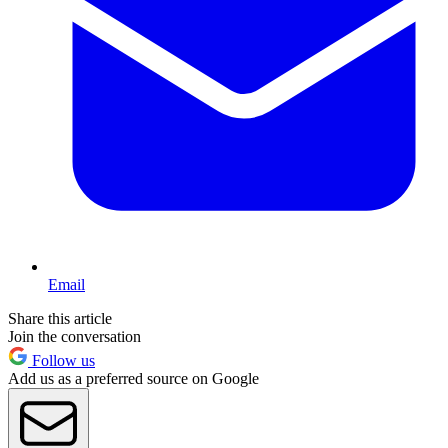
Email
Share this article
Join the conversation
Follow us
Add us as a preferred source on Google