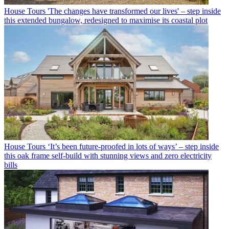
House Tours
'The changes have transformed our lives' – step inside
this extended bungalow, redesigned to maximise its coastal plot
House Tours
‘It’s been future-proofed in lots of ways’ – step inside
this oak frame self-build with stunning views and zero electricity
bills