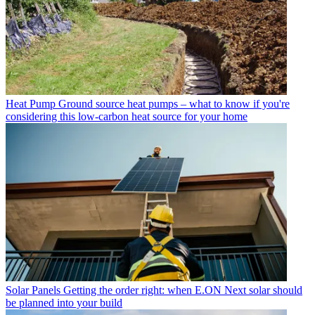
Heat Pump
Ground source heat pumps – what to know if you're
considering this low-carbon heat source for your home
Solar Panels
Getting the order right: when E.ON Next solar should
be planned into your build