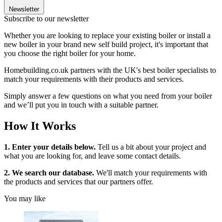
Newsletter
Subscribe to our newsletter
Whether you are looking to replace your existing boiler or install a
new boiler in your brand new self build project, it's important that
you choose the right boiler for your home.
Homebuilding.co.uk partners with the UK's best boiler specialists to
match your requirements with their products and services.
Simply answer a few questions on what you need from your boiler
and we’ll put you in touch with a suitable partner.
How It Works
1. Enter your details below.
Tell us a bit about your project and
what you are looking for, and leave some contact details.
2. We search our database.
We'll match your requirements with
the products and services that our partners offer.
You may like