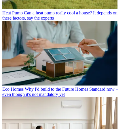
Heat Pump
Can a heat pump really cool a house? It depends on
these factors, say the experts
Eco Homes
Why I'd build to the Future Homes Standard now –
even though it's not mandatory yet