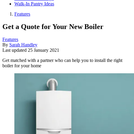
Walk-In Pantry Ideas
Features
Get a Quote for Your New Boiler
Features
By
Sarah Handley
Last updated
25 January 2021
Get matched with a partner who can help you to install the right
boiler for your home