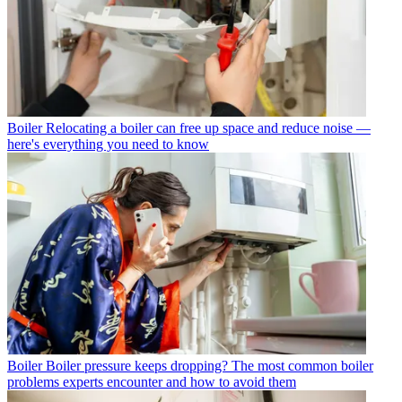
Boiler
Relocating a boiler can free up space and reduce noise —
here's everything you need to know
Boiler
Boiler pressure keeps dropping? The most common boiler
problems experts encounter and how to avoid them