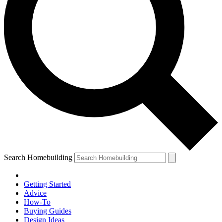
Search Homebuilding
Getting Started
Advice
How-To
Buying Guides
Design Ideas