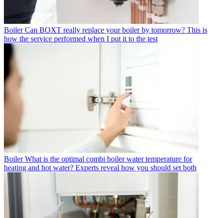
Boiler
Can BOXT really replace your boiler by tomorrow? This is
how the service performed when I put it to the test
Boiler
What is the optimal combi boiler water temperature for
heating and hot water? Experts reveal how you should set both