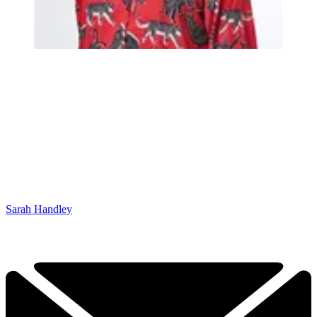
Sarah Handley