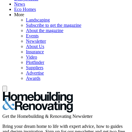
News
Eco Homes
More
Landscaping
Subscribe to get the magazine
About the magazine
Events
Newsletter
About Us
Insurance
Video
Plotfinder
Suppliers
Advertise
Awards
Get the Homebuilding & Renovating Newsletter
Bring your dream home to life with expert advice, how to guides
and design inspiration. Sign up for our newsletter and get two free