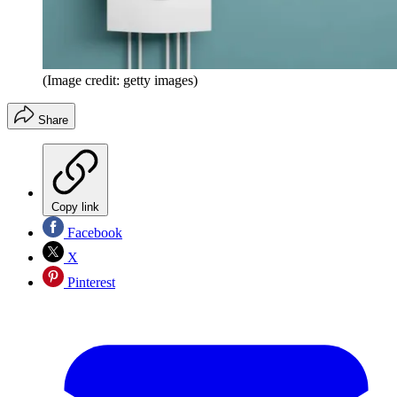
(Image credit: getty images)
Share
Copy link
Facebook
X
Pinterest