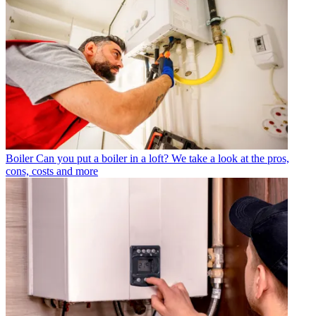
Boiler
Can you put a boiler in a loft? We take a look at the pros,
cons, costs and more