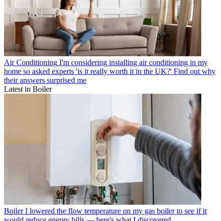
Air Conditioning
I'm considering installing air conditioning in my
home so asked experts 'is it really worth it in the UK?' Find out why
their answers surprised me
Latest in Boiler
Boiler
I lowered the flow temperature on my gas boiler to see if it
would reduce energy bills — here's what I discovered