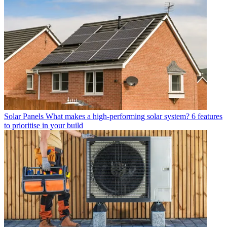
Solar Panels
What makes a high-performing solar system? 6 features
to prioritise in your build