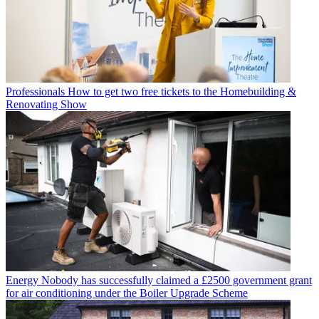
Professionals
How to get two free tickets to the Homebuilding &
Renovating Show
Energy
Nobody has successfully claimed a £2500 government grant
for air conditioning under the Boiler Upgrade Scheme