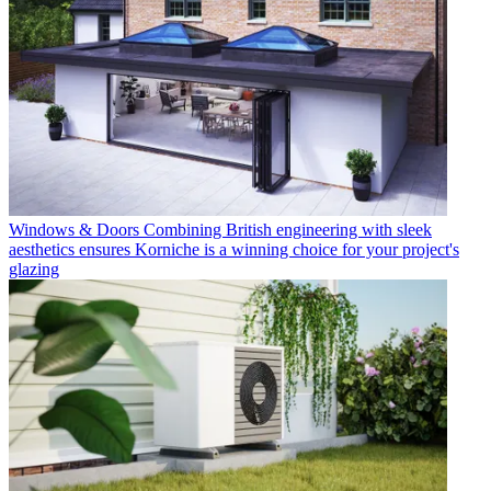
Windows & Doors
Combining British engineering with sleek
aesthetics ensures Korniche is a winning choice for your project's
glazing