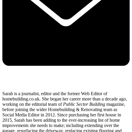
Sarah is a journalist, editor and the former Web Editor of
homebuilding.co.uk. She began her career more than a decade ago,
working on the editorial team of
Public Sector Building
magazine,
before joining the wider Homebuilding & Renovating team as
Social Media Editor in 2012. Since purchasing her first house in
2015, Sarah has been adding to the ever-increasing list of home
improvements she needs to make; including extending over the
garage, resurfacing the driveway, replacing existing flooring and