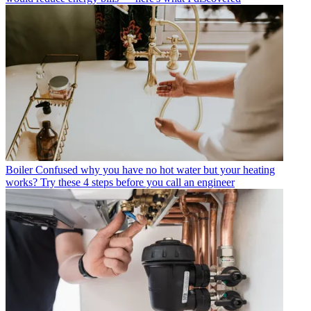
Boiler
Confused why you have no hot water but your heating
works? Try these 4 steps before you call an engineer