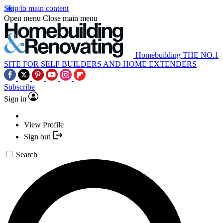
Skip to main content
Open menu
Close main menu
Homebuilding
THE NO.1
SITE FOR SELF BUILDERS AND HOME EXTENDERS
Subscribe
Sign in
View Profile
Sign out
Search