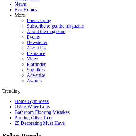
News
Eco Homes
More
Landscaping
Subscribe to get the magazine
About the magazine
Events
Newsletter
About Us
Insurance
Video
Plotfinder
Suppliers
Advertise
Awards
Trending
Home Gym Ideas
Using Water Butts
Bathroom Flooring Mistakes
Pruning Olive Trees
£5 Decorating Must-Have
Solar Panels