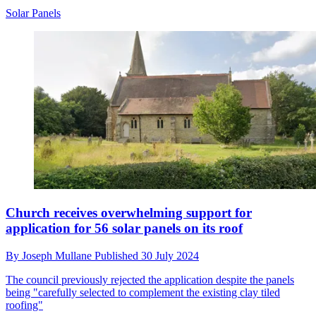
Solar Panels
Church receives overwhelming support for
application for 56 solar panels on its roof
By
Joseph Mullane
Published
30 July 2024
The council previously rejected the application despite the panels
being "carefully selected to complement the existing clay tiled
roofing"