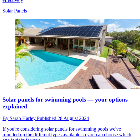
effectively
Solar Panels
Solar panels for swimming pools — your options
explained
By
Sarah Harley
Published
28 August 2024
If you're considering solar panels for swimming pools we've
rounded up the different types available so you can choose which