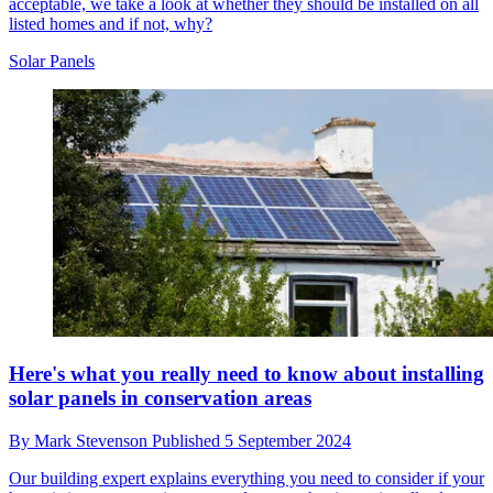
acceptable, we take a look at whether they should be installed on all
listed homes and if not, why?
Solar Panels
Here's what you really need to know about installing
solar panels in conservation areas
By
Mark Stevenson
Published
5 September 2024
Our building expert explains everything you need to consider if your