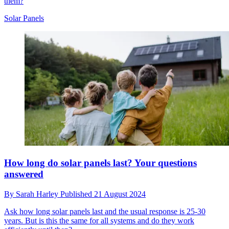
them?
Solar Panels
How long do solar panels last? Your questions
answered
By
Sarah Harley
Published
21 August 2024
Ask how long solar panels last and the usual response is 25-30
years. But is this the same for all systems and do they work