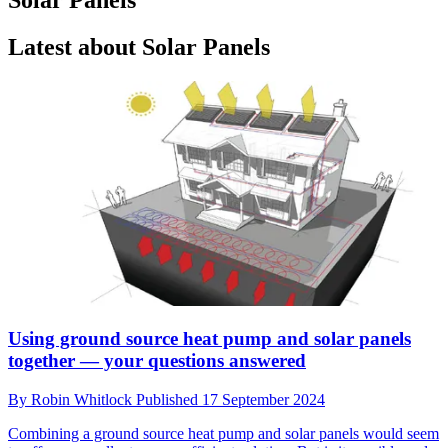
Latest about Solar Panels
Using ground source heat pump and solar panels
together — your questions answered
By
Robin Whitlock
Published
17 September 2024
Combining a ground source heat pump and solar panels would seem