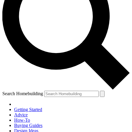
Search Homebuilding
Getting Started
Advice
How-To
Buying Guides
Design Ideas