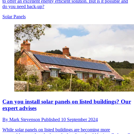
to offer an excellent energy efficient solution. But is it possible and
do you need back-up?
Solar Panels
Can you install solar panels on listed buildings? Our
expert advises
By
Mark Stevenson
Published
10 September 2024
While solar panels on listed buildings are becoming more