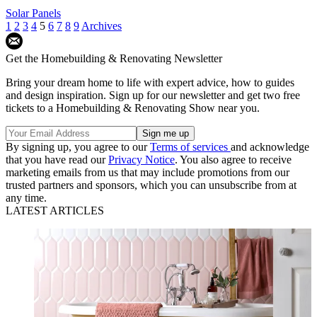
Solar Panels
1
2
3
4
5
6
7
8
9
Archives
Get the Homebuilding & Renovating Newsletter
Bring your dream home to life with expert advice, how to guides
and design inspiration. Sign up for our newsletter and get two free
tickets to a Homebuilding & Renovating Show near you.
By signing up, you agree to our
Terms of services
and acknowledge
that you have read our
Privacy Notice
. You also agree to receive
marketing emails from us that may include promotions from our
trusted partners and sponsors, which you can unsubscribe from at
any time.
LATEST ARTICLES