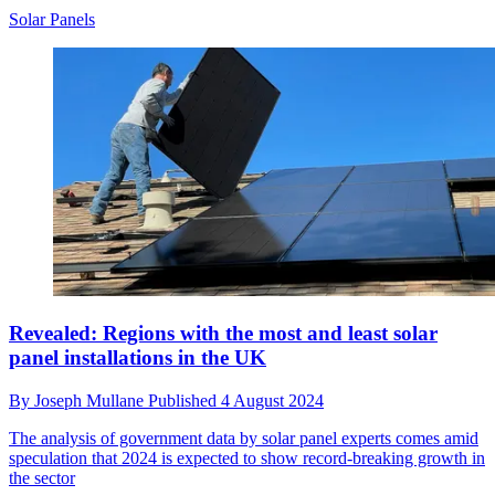
Solar Panels
Revealed: Regions with the most and least solar
panel installations in the UK
By
Joseph Mullane
Published
4 August 2024
The analysis of government data by solar panel experts comes amid
speculation that 2024 is expected to show record-breaking growth in
the sector