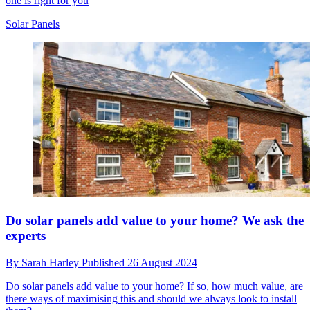
one is right for you
Solar Panels
Do solar panels add value to your home? We ask the
experts
By
Sarah Harley
Published
26 August 2024
Do solar panels add value to your home? If so, how much value, are
there ways of maximising this and should we always look to install