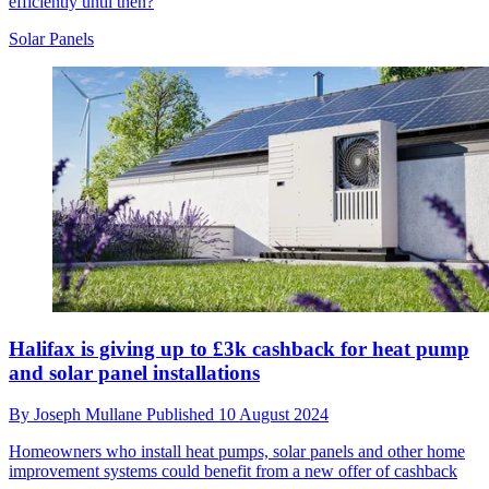
efficiently until then?
Solar Panels
Halifax is giving up to £3k cashback for heat pump
and solar panel installations
By
Joseph Mullane
Published
10 August 2024
Homeowners who install heat pumps, solar panels and other home
improvement systems could benefit from a new offer of cashback