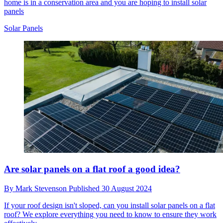
home is in a conservation area and you are hoping to install solar
panels
Solar Panels
Are solar panels on a flat roof a good idea?
By
Mark Stevenson
Published
30 August 2024
If your roof design isn't sloped, can you install solar panels on a flat
roof? We explore everything you need to know to ensure they work