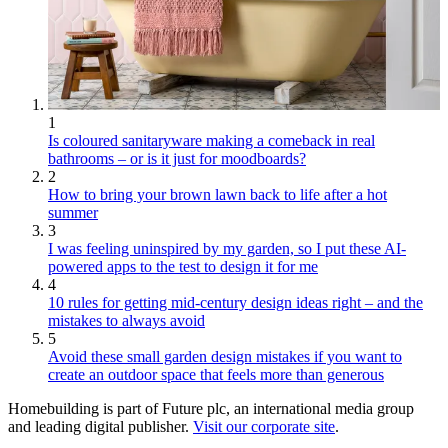
1
Is coloured sanitaryware making a comeback in real
bathrooms – or is it just for moodboards?
2
How to bring your brown lawn back to life after a hot
summer
3
I was feeling uninspired by my garden, so I put these AI-
powered apps to the test to design it for me
4
10 rules for getting mid-century design ideas right – and the
mistakes to always avoid
5
Avoid these small garden design mistakes if you want to
create an outdoor space that feels more than generous
Homebuilding is part of Future plc, an international media group
and leading digital publisher.
Visit our corporate site
.