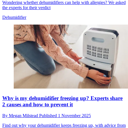
Wondering whether dehumidifiers can help with allergies? We asked
the experts for their verdict
Dehumidifier
Why is my dehumidifier freezing up? Experts share
2 causes and how to prevent it
By
Megan Milstead
Published
1 November 2025
Find out why your dehumidifier keeps freezing up, with advice from