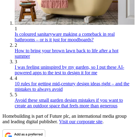
1
Is coloured sanitaryware making a comeback in real
bathrooms – or is it just for moodboards?
2
How to bring your brown lawn back to life after a hot
summer
3
I was feeling uninspired by my garden, so I put these AI-
powered apps to the test to design it for me
4
10 rules for getting mid-century design ideas right – and the
mistakes to always avoid
5
Avoid these small garden design mistakes if you want to
create an outdoor space that feels more than generous
Homebuilding is part of Future plc, an international media group
and leading digital publisher.
Visit our corporate site
.