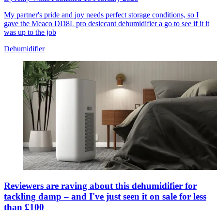
My partner's pride and joy needs perfect storage conditions, so I
gave the Meaco DD8L pro desiccant dehumidifier a go to see if it it
was up to the job
Dehumidifier
Reviewers are raving about this dehumidifier for
tackling damp – and I've just seen it on sale for less
than £100