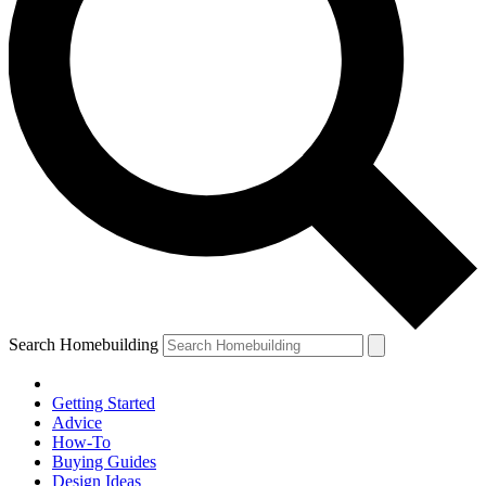
Search Homebuilding
Getting Started
Advice
How-To
Buying Guides
Design Ideas