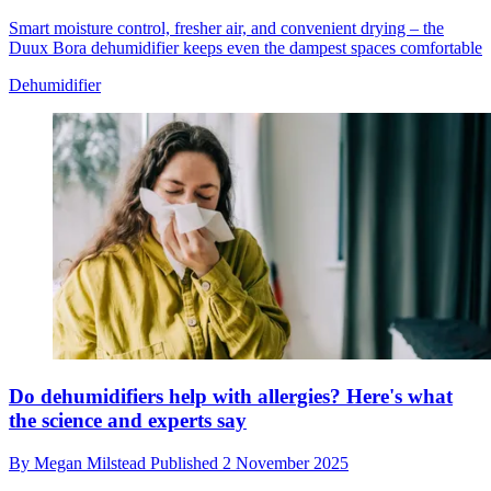
Smart moisture control, fresher air, and convenient drying – the
Duux Bora dehumidifier keeps even the dampest spaces comfortable
Dehumidifier
Do dehumidifiers help with allergies? Here's what
the science and experts say
By
Megan Milstead
Published
2 November 2025