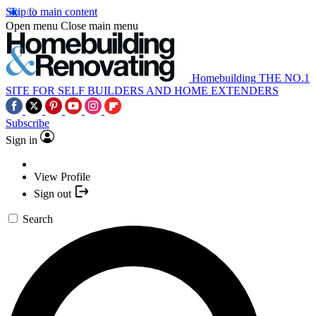
Skip to main content
Open menu
Close main menu
Homebuilding
THE NO.1
SITE FOR SELF BUILDERS AND HOME EXTENDERS
Subscribe
Sign in
View Profile
Sign out
Search