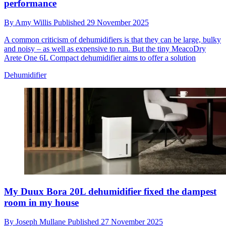
performance
By
Amy Willis
Published
29 November 2025
A common criticism of dehumidifiers is that they can be large, bulky
and noisy – as well as expensive to run. But the tiny MeacoDry
Arete One 6L Compact dehumidifier aims to offer a solution
Dehumidifier
My Duux Bora 20L dehumidifier fixed the dampest
room in my house
By
Joseph Mullane
Published
27 November 2025