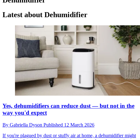
Latest about Dehumidifier
Yes, dehumidifiers can reduce dust — but not in the
way you'd expect
By
Gabriella Dyson
Published
12 March 2026
If you're plagued by dust or stuffy air at home, a dehumidifier might