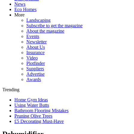
News
Eco Homes
More
Landscaping
Subscribe to get the magazine
About the magazine
Events
Newsletter
About Us
Insurance
Video
Plotfinder
Suppliers
Advertise
Awards
Trending
Home Gym Ideas
Using Water Butts
Bathroom Flooring Mistakes
Pruning Olive Trees
£5 Decorating Must-Have
Dehumidifier