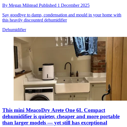
By
Megan Milstead
Published
1 December 2025
Say goodbye to damp, condensation and mould in your home with
this heavily discounted dehumidifier
Dehumidifier
This mini MeacoDry Arete One 6L Compact
dehumidifier is quieter, cheaper and more portable
than larger models — yet still has exceptional