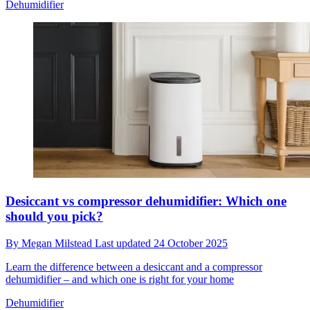
Dehumidifier
Desiccant vs compressor dehumidifier: Which one
should you pick?
By
Megan Milstead
Last updated
24 October 2025
Learn the difference between a desiccant and a compressor
dehumidifier – and which one is right for your home
Dehumidifier