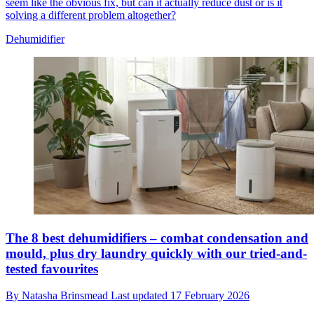
seem like the obvious fix, but can it actually reduce dust or is it
solving a different problem altogether?
Dehumidifier
The 8 best dehumidifiers – combat condensation and
mould, plus dry laundry quickly with our tried-and-
tested favourites
By
Natasha Brinsmead
Last updated
17 February 2026