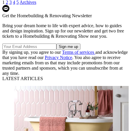
1
2
3
4
5
Archives
Get the Homebuilding & Renovating Newsletter
Bring your dream home to life with expert advice, how to guides
and design inspiration. Sign up for our newsletter and get two free
tickets to a Homebuilding & Renovating Show near you.
By signing up, you agree to our
Terms of services
and acknowledge
that you have read our
Privacy Notice
. You also agree to receive
marketing emails from us that may include promotions from our
trusted partners and sponsors, which you can unsubscribe from at
any time.
LATEST ARTICLES