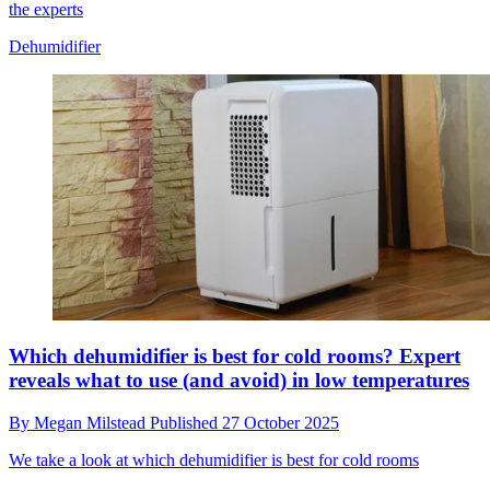
the experts
Dehumidifier
Which dehumidifier is best for cold rooms? Expert
reveals what to use (and avoid) in low temperatures
By
Megan Milstead
Published
27 October 2025
We take a look at which dehumidifier is best for cold rooms