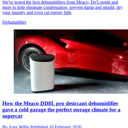
We've tested the best dehumidifiers from Meaco, De'Longhi and
more to help eliminate condensation, prevent damp and mould, dry
your laundry and even cut energy bills
Dehumidifier
How the Meaco DD8L pro desiccant dehumidifier
gave a cold garage the perfect storage climate for a
supercar
By
Amy Willis
Published
16 February 2026