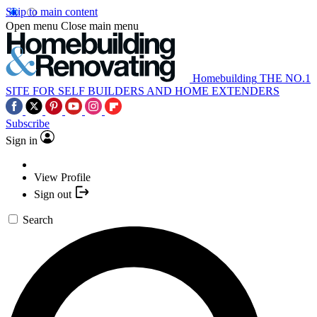
Skip to main content
Open menu
Close main menu
Homebuilding
THE NO.1
SITE FOR SELF BUILDERS AND HOME EXTENDERS
Subscribe
Sign in
View Profile
Sign out
Search