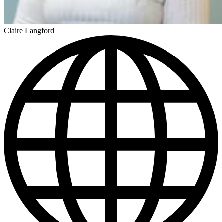
Claire Langford