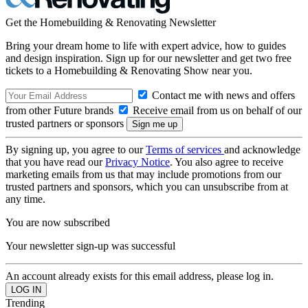
Get the Homebuilding & Renovating Newsletter
Bring your dream home to life with expert advice, how to guides
and design inspiration. Sign up for our newsletter and get two free
tickets to a Homebuilding & Renovating Show near you.
Contact me with news and offers
from other Future brands
Receive email from us on behalf of our
trusted partners or sponsors
By signing up, you agree to our
Terms of services
and acknowledge
that you have read our
Privacy Notice
. You also agree to receive
marketing emails from us that may include promotions from our
trusted partners and sponsors, which you can unsubscribe from at
any time.
You are now subscribed
Your newsletter sign-up was successful
An account already exists for this email address, please log in.
Trending