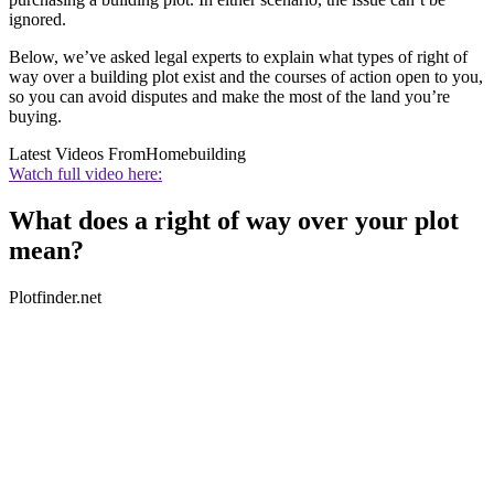
ignored.
Below, we’ve asked legal experts to explain what types of right of
way over a building plot exist and the courses of action open to you,
so you can avoid disputes and make the most of the land you’re
buying.
Latest Videos From
Homebuilding
Watch full video here:
What does a right of way over your plot
mean?
Plotfinder.net