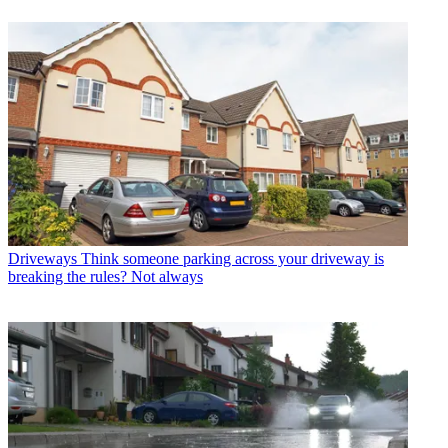
Driveways
Think someone parking across your driveway is
breaking the rules? Not always