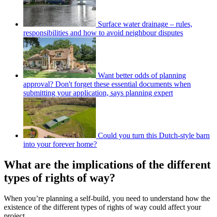
Surface water drainage – rules,
responsibilities and how to avoid neighbour disputes
Want better odds of planning
approval? Don't forget these essential documents when
submitting your application, says planning expert
Could you turn this Dutch-style barn
into your forever home?
What are the implications of the different
types of rights of way?
When you’re planning a self-build, you need to understand how the
existence of the different types of rights of way could affect your
project.