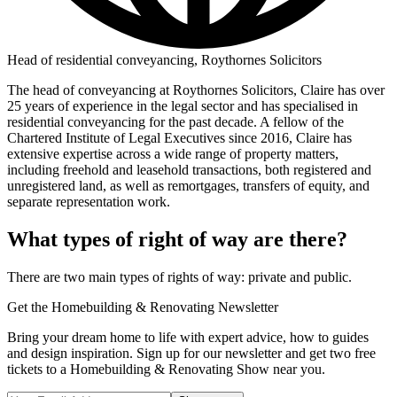
Head of residential conveyancing, Roythornes Solicitors
The head of conveyancing at Roythornes Solicitors, Claire has over
25 years of experience in the legal sector and has specialised in
residential conveyancing for the past decade. A fellow of the
Chartered Institute of Legal Executives since 2016, Claire has
extensive expertise across a wide range of property matters,
including freehold and leasehold transactions, both registered and
unregistered land, as well as remortgages, transfers of equity, and
separate representation work.
What types of right of way are there?
There are two main types of rights of way: private and public.
Get the Homebuilding & Renovating Newsletter
Bring your dream home to life with expert advice, how to guides
and design inspiration. Sign up for our newsletter and get two free
tickets to a Homebuilding & Renovating Show near you.