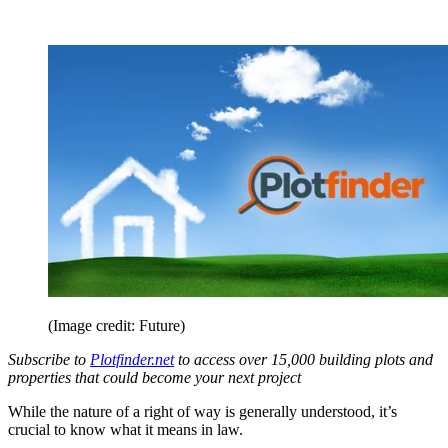
(Image credit: Future)
Subscribe to
Plotfinder.net
to access over 15,000 building plots and
properties that could become your next project
While the nature of a right of way is generally understood, it’s
crucial to know what it means in law.