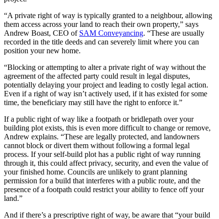
“A private right of way is typically granted to a neighbour, allowing
them access across your land to reach their own property,” says
Andrew Boast, CEO of
SAM Conveyancing
. “These are usually
recorded in the title deeds and can severely limit where you can
position your new home.
“Blocking or attempting to alter a private right of way without the
agreement of the affected party could result in legal disputes,
potentially delaying your project and leading to costly legal action.
Even if a right of way isn’t actively used, if it has existed for some
time, the beneficiary may still have the right to enforce it.”
If a public right of way like a footpath or bridlepath over your
building plot exists, this is even more difficult to change or remove,
Andrew explains. “These are legally protected, and landowners
cannot block or divert them without following a formal legal
process. If your self-build plot has a public right of way running
through it, this could affect privacy, security, and even the value of
your finished home. Councils are unlikely to grant planning
permission for a build that interferes with a public route, and the
presence of a footpath could restrict your ability to fence off your
land.”
And if there’s a prescriptive right of way, be aware that “your build