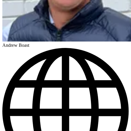
Andrew Boast