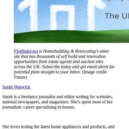
Plotfinder.net
is Homebuilding & Renovating's sister
site that has thousands of self build and renovation
opportunities from estate agents and auction sites
across the UK. Subscribe today and get email alerts for
potential plots straight to your inbox.
(Image credit:
Future)
Sarah Warwick
Sarah is a freelance journalist and editor writing for websites,
national newspapers, and magazines. She’s spent most of her
journalistic career specialising in homes.
She loves testing the latest home appliances and products, and