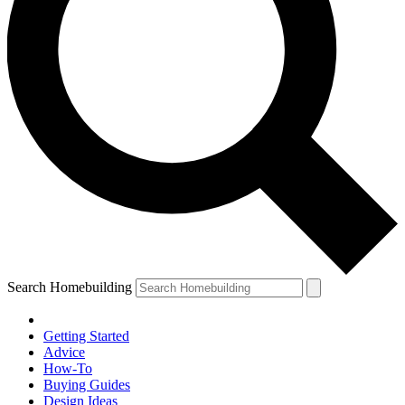
Search Homebuilding
Getting Started
Advice
How-To
Buying Guides
Design Ideas