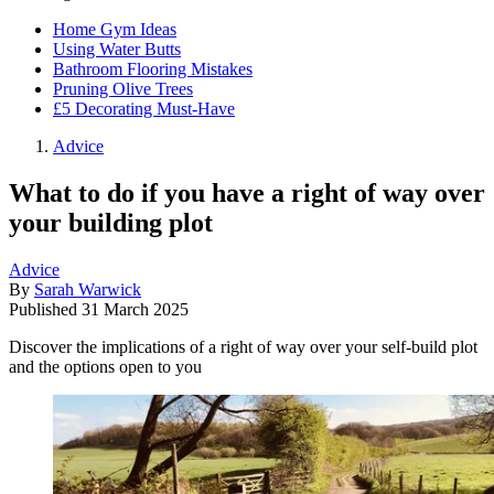
Home Gym Ideas
Using Water Butts
Bathroom Flooring Mistakes
Pruning Olive Trees
£5 Decorating Must-Have
Advice
What to do if you have a right of way over
your building plot
Advice
By
Sarah Warwick
Published
31 March 2025
Discover the implications of a right of way over your self-build plot
and the options open to you