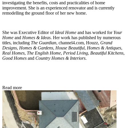
investigating the benefits, costs and practicalities of home
improvement. She is an experienced renovator and is currently
remodelling the ground floor of her new home.
She was Executive Editor of
Ideal Home
and has worked for
Your
Home
and
Homes & Ideas
. Her work has published by numerous
titles, including
The Guardian
, channel4.com, Houzz,
Grand
Designs
,
Homes & Gardens
,
House Beautiful
,
Homes & Antiques
,
Real Homes
,
The English Home
,
Period Living
,
Beautiful Kitchens
,
Good Homes
and
Country Homes & Interiors
.
Read more