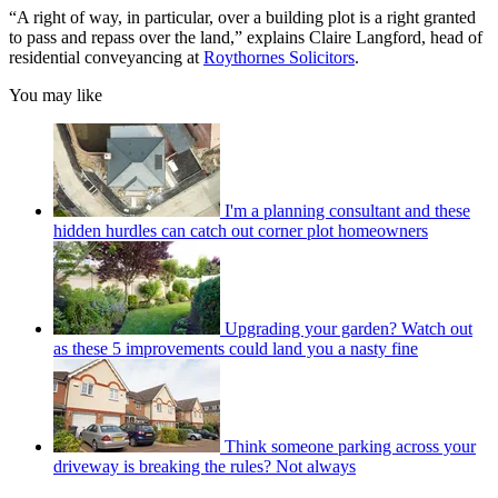
“A right of way, in particular, over a building plot is a right granted
to pass and repass over the land,” explains Claire Langford, head of
residential conveyancing at
Roythornes Solicitors
.
You may like
I'm a planning consultant and these
hidden hurdles can catch out corner plot homeowners
Upgrading your garden? Watch out
as these 5 improvements could land you a nasty fine
Think someone parking across your
driveway is breaking the rules? Not always