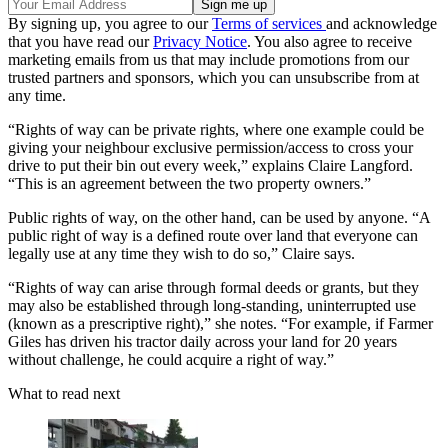
By signing up, you agree to our
Terms of services
and acknowledge
that you have read our
Privacy Notice
. You also agree to receive
marketing emails from us that may include promotions from our
trusted partners and sponsors, which you can unsubscribe from at
any time.
“Rights of way can be private rights, where one example could be
giving your neighbour exclusive permission/access to cross your
drive to put their bin out every week,” explains Claire Langford.
“This is an agreement between the two property owners.”
Public rights of way, on the other hand, can be used by anyone. “A
public right of way is a defined route over land that everyone can
legally use at any time they wish to do so,” Claire says.
“Rights of way can arise through formal deeds or grants, but they
may also be established through long-standing, uninterrupted use
(known as a prescriptive right),” she notes. “For example, if Farmer
Giles has driven his tractor daily across your land for 20 years
without challenge, he could acquire a right of way.”
What to read next