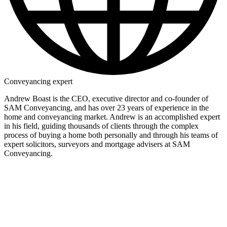
Conveyancing expert
Andrew Boast is the CEO, executive director and co-founder of
SAM Conveyancing, and has over 23 years of experience in the
home and conveyancing market. Andrew is an accomplished expert
in his field, guiding thousands of clients through the complex
process of buying a home both personally and through his teams of
expert solicitors, surveyors and mortgage advisers at SAM
Conveyancing.