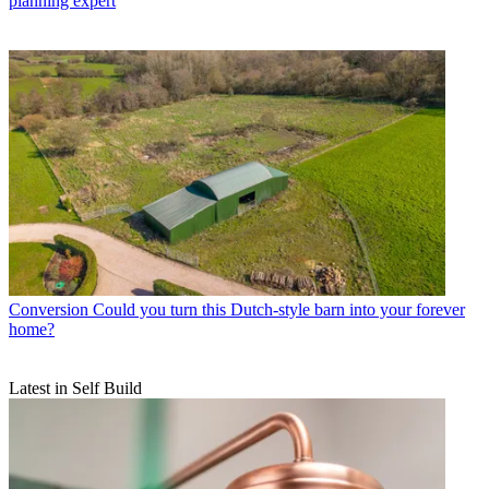
planning expert
Conversion
Could you turn this Dutch-style barn into your forever
home?
Latest in Self Build