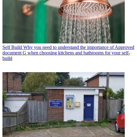
Self Build
Why you need to understand the importance of Approved
document G when choosing kitchens and bathrooms for your self-
build