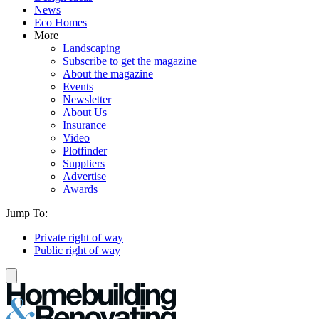
News
Eco Homes
More
Landscaping
Subscribe to get the magazine
About the magazine
Events
Newsletter
About Us
Insurance
Video
Plotfinder
Suppliers
Advertise
Awards
Jump To:
Private right of way
Public right of way