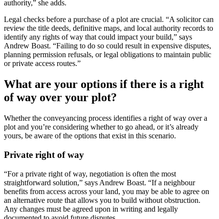
authority,” she adds.
Legal checks before a purchase of a plot are crucial. “A solicitor can
review the title deeds, definitive maps, and local authority records to
identify any rights of way that could impact your build,” says
Andrew Boast. “Failing to do so could result in expensive disputes,
planning permission refusals, or legal obligations to maintain public
or private access routes.”
What are your options if there is a right
of way over your plot?
Whether the conveyancing process identifies a right of way over a
plot and you’re considering whether to go ahead, or it’s already
yours, be aware of the options that exist in this scenario.
Private right of way
“For a private right of way, negotiation is often the most
straightforward solution,” says Andrew Boast. “If a neighbour
benefits from access across your land, you may be able to agree on
an alternative route that allows you to build without obstruction.
Any changes must be agreed upon in writing and legally
documented to avoid future disputes.