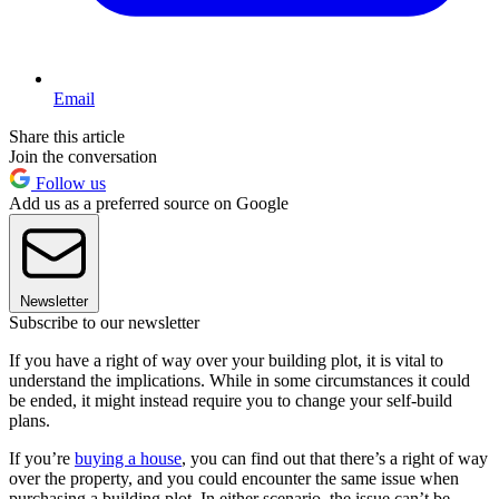
Email
Share this article
Join the conversation
Follow us
Add us as a preferred source on Google
Newsletter
Subscribe to our newsletter
If you have a right of way over your building plot, it is vital to
understand the implications. While in some circumstances it could
be ended, it might instead require you to change your self-build
plans.
If you’re
buying a house
, you can find out that there’s a right of way
over the property, and you could encounter the same issue when
purchasing a building plot. In either scenario, the issue can’t be