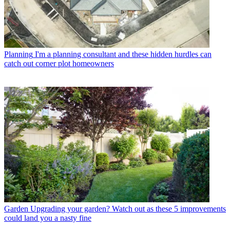
Planning
I'm a planning consultant and these hidden hurdles can
catch out corner plot homeowners
Garden
Upgrading your garden? Watch out as these 5 improvements
could land you a nasty fine