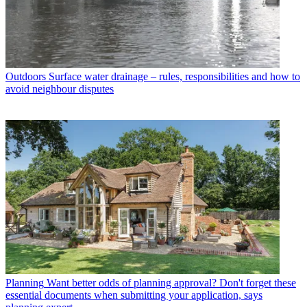
Outdoors
Surface water drainage – rules, responsibilities and how to
avoid neighbour disputes
Planning
Want better odds of planning approval? Don't forget these
essential documents when submitting your application, says