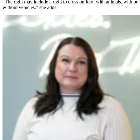
“The right may include a right to cross on foot, with animals, with or
without vehicles,” she adds.