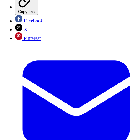
Copy link
Facebook
X
Pinterest