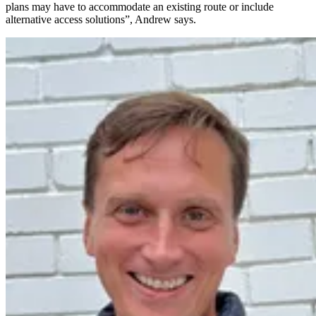
plans may have to accommodate an existing route or include
alternative access solutions”, Andrew says.