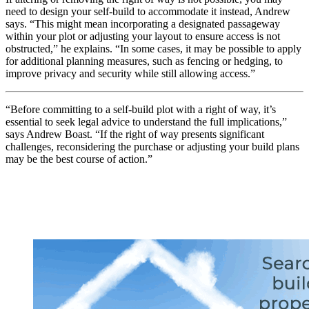
need to design your self-build to accommodate it instead, Andrew
says. “This might mean incorporating a designated passageway
within your plot or adjusting your layout to ensure access is not
obstructed,” he explains. “In some cases, it may be possible to apply
for additional planning measures, such as fencing or hedging, to
improve privacy and security while still allowing access.”
“Before committing to a self-build plot with a right of way, it’s
essential to seek legal advice to understand the full implications,”
says Andrew Boast. “If the right of way presents significant
challenges, reconsidering the purchase or adjusting your build plans
may be the best course of action.”