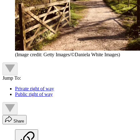
(Image credit: Getty Images/©Daniela White Images)
Jump To:
Private right of way
Public right of way
Share