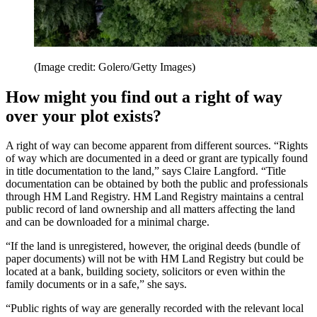
(Image credit: Golero/Getty Images)
How might you find out a right of way
over your plot exists?
A right of way can become apparent from different sources. “Rights
of way which are documented in a deed or grant are typically found
in title documentation to the land,” says Claire Langford. “Title
documentation can be obtained by both the public and professionals
through HM Land Registry. HM Land Registry maintains a central
public record of land ownership and all matters affecting the land
and can be downloaded for a minimal charge.
“If the land is unregistered, however, the original deeds (bundle of
paper documents) will not be with HM Land Registry but could be
located at a bank, building society, solicitors or even within the
family documents or in a safe,” she says.
“Public rights of way are generally recorded with the relevant local