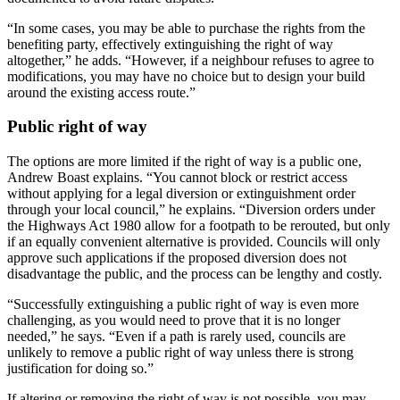
“In some cases, you may be able to purchase the rights from the
benefiting party, effectively extinguishing the right of way
altogether,” he adds. “However, if a neighbour refuses to agree to
modifications, you may have no choice but to design your build
around the existing access route.”
Public right of way
The options are more limited if the right of way is a public one,
Andrew Boast explains. “You cannot block or restrict access
without applying for a legal diversion or extinguishment order
through your local council,” he explains. “Diversion orders under
the Highways Act 1980 allow for a footpath to be rerouted, but only
if an equally convenient alternative is provided. Councils will only
approve such applications if the proposed diversion does not
disadvantage the public, and the process can be lengthy and costly.
“Successfully extinguishing a public right of way is even more
challenging, as you would need to prove that it is no longer
needed,” he says. “Even if a path is rarely used, councils are
unlikely to remove a public right of way unless there is strong
justification for doing so.”
If altering or removing the right of way is not possible, you may