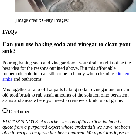
(Image credit: Getty Images)
FAQs
Can you use baking soda and vinegar to clean your
sink?
Pouring baking soda and vinegar down your drain might not be the
best idea for the reasons outlined above. But this affordable
homemade solution can still come in handy when cleaning
kitchen
sinks
and bathrooms.
Mix together a ratio of 1:2 parts baking soda to vinegar and use an
old toothbrush to rub small amounts of the solution onto persistent
stains and areas where you need to remove a build up of grime.
Disclaimer
EDITOR’S NOTE: An earlier version of this article included a
quote from a purported expert whose credentials we have not been
able to verify. The quote has been removed. We regret this lapse in