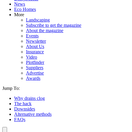
News
Eco Homes
More
Landscaping
Subscribe to get the magazine
About the magazine
Events
Newsletter
About Us
Insurance
Video
Plotfinder
Suppliers
Advertise
Awards
Jump To:
Why drains clog
The hack
Downsides
Alternative methods
FAQs