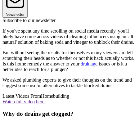
Newsletter
Subscribe to our newsletter
If you've spent any time scrolling on social media recently, you'll
likely have come across videos of cleaning influencers using an 'all
natural' solution of baking soda and vinegar to unblock their drains.
But without seeing the results for themselves many viewers are left
scratching their heads as to whether or not this hack actually works.
Is this home remedy the answer to your
drainage
issues or is it a
better idea to reach for a plunger?
We asked plumbing experts to give their thoughts on the trend and
suggest some useful alternatives to tackle blocked drains.
Latest Videos From
Homebuilding
Watch full video here:
Why do drains get clogged?