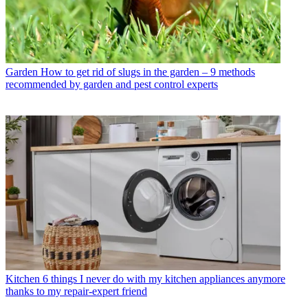
Garden
How to get rid of slugs in the garden – 9 methods
recommended by garden and pest control experts
Kitchen
6 things I never do with my kitchen appliances anymore
thanks to my repair-expert friend