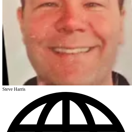
Steve Harris