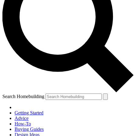
Search Homebuilding
Getting Started
Advice
How-To
Buying Guides
Design Ideas