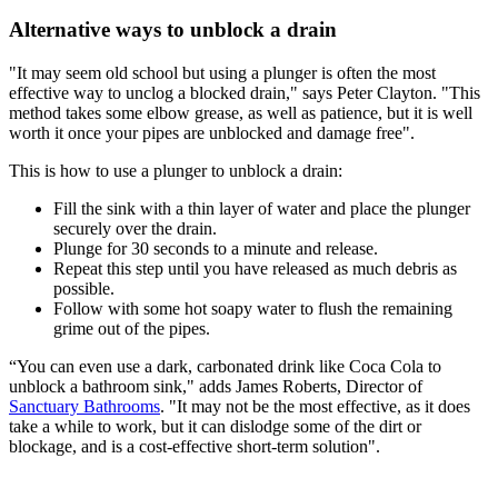
Alternative ways to unblock a drain
"It may seem old school but using a plunger is often the most
effective way to unclog a blocked drain," says Peter Clayton. "This
method takes some elbow grease, as well as patience, but it is well
worth it once your pipes are unblocked and damage free".
This is how to use a plunger to unblock a drain:
Fill the sink with a thin layer of water and place the plunger
securely over the drain.
Plunge for 30 seconds to a minute and release.
Repeat this step until you have released as much debris as
possible.
Follow with some hot soapy water to flush the remaining
grime out of the pipes.
“You can even use a dark, carbonated drink like Coca Cola to
unblock a bathroom sink," adds James Roberts, Director of
Sanctuary Bathrooms
. "It may not be the most effective, as it does
take a while to work, but it can dislodge some of the dirt or
blockage, and is a cost-effective short-term solution".