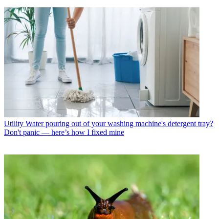
Utility
Water pouring out of your washing machine's detergent tray?
Don't panic — here’s how I fixed mine