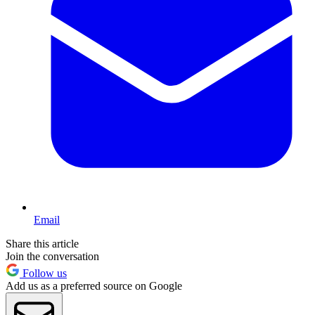
Email
Share this article
Join the conversation
Follow us
Add us as a preferred source on Google