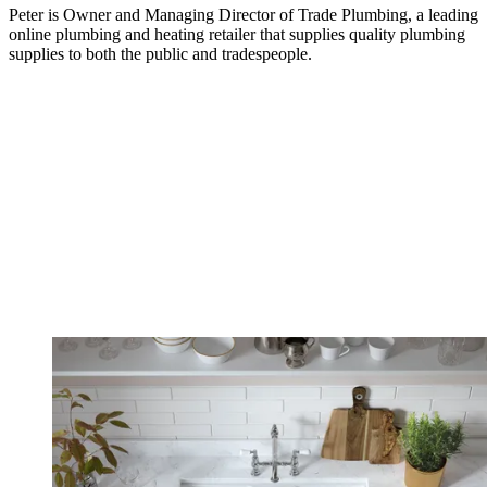
Peter is Owner and Managing Director of Trade Plumbing, a leading
online plumbing and heating retailer that supplies quality plumbing
supplies to both the public and tradespeople.