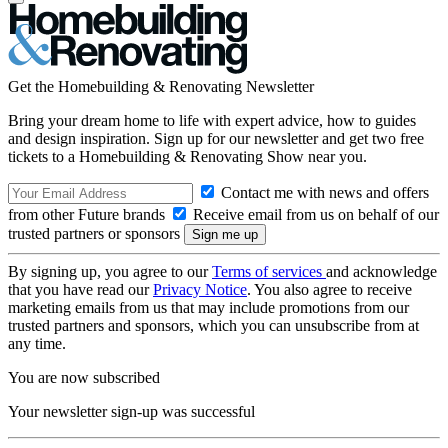
Get the Homebuilding & Renovating Newsletter
Bring your dream home to life with expert advice, how to guides
and design inspiration. Sign up for our newsletter and get two free
tickets to a Homebuilding & Renovating Show near you.
Contact me with news and offers
from other Future brands
Receive email from us on behalf of our
trusted partners or sponsors
By signing up, you agree to our
Terms of services
and acknowledge
that you have read our
Privacy Notice
. You also agree to receive
marketing emails from us that may include promotions from our
trusted partners and sponsors, which you can unsubscribe from at
any time.
You are now subscribed
Your newsletter sign-up was successful