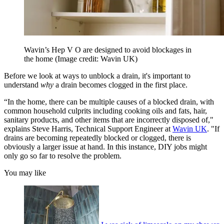
Wavin’s Hep V O are designed to avoid blockages in
the home
(Image credit: Wavin UK)
Before we look at ways to unblock a drain, it's important to
understand
why
a
drain becomes clogged in the first place.
“In the home, there can be multiple causes of a blocked drain, with
common household culprits including cooking oils and fats, hair,
sanitary products, and other items that are incorrectly disposed of,"
explains Steve Harris, Technical Support Engineer at
Wavin UK
. "If
drains are becoming repeatedly blocked or clogged, there is
obviously a larger issue at hand. In this instance, DIY jobs might
only go so far to resolve the problem.
You may like