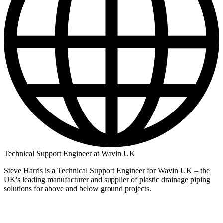
Technical Support Engineer at Wavin UK
Steve Harris is a Technical Support Engineer for Wavin UK – the
UK's leading manufacturer and supplier of plastic drainage piping
solutions for above and below ground projects.