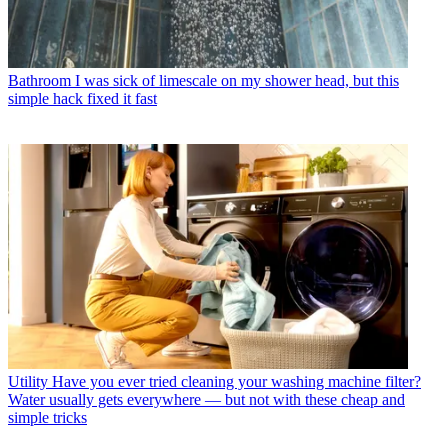
Bathroom
I was sick of limescale on my shower head, but this
simple hack fixed it fast
Utility
Have you ever tried cleaning your washing machine filter?
Water usually gets everywhere — but not with these cheap and
simple tricks