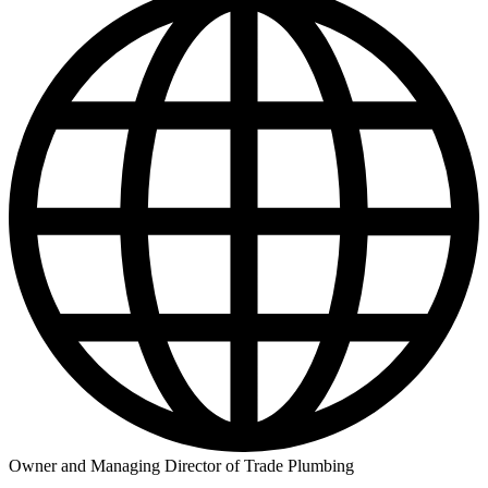
Owner and Managing Director of Trade Plumbing