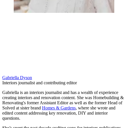
Gabriella Dyson
Interiors journalist and contributing editor
Gabriella is an interiors journalist and has a wealth of experience
creating interiors and renovation content. She was Homebuilding &
Renovating's former Assistant Editor as well as the former Head of
Solved at sister brand
Homes & Gardens
, where she wrote and
edited content addressing key renovation, DIY and interior
questions.
She’s spent the past decade crafting copy for interiors publications,