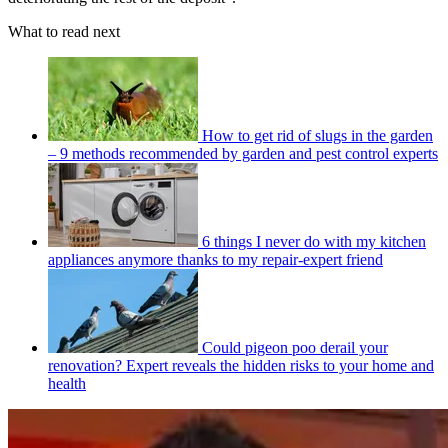
What to read next
How to get rid of slugs in the garden
– 9 methods recommended by garden and pest control experts
6 things I never do with my kitchen
appliances anymore thanks to my repair-expert friend
Could pigeon poo derail your
renovation? Expert reveals the hidden risks to your home and
health