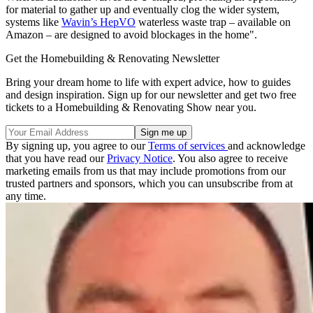
for material to gather up and eventually clog the wider system,
systems like
Wavin’s HepVO
waterless waste trap – available on
Amazon – are designed to avoid blockages in the home".
Get the Homebuilding & Renovating Newsletter
Bring your dream home to life with expert advice, how to guides
and design inspiration. Sign up for our newsletter and get two free
tickets to a Homebuilding & Renovating Show near you.
By signing up, you agree to our
Terms of services
and acknowledge
that you have read our
Privacy Notice
. You also agree to receive
marketing emails from us that may include promotions from our
trusted partners and sponsors, which you can unsubscribe from at
any time.