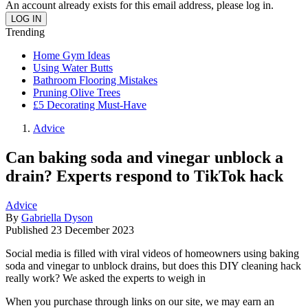
An account already exists for this email address, please log in.
Trending
Home Gym Ideas
Using Water Butts
Bathroom Flooring Mistakes
Pruning Olive Trees
£5 Decorating Must-Have
Advice
Can baking soda and vinegar unblock a
drain? Experts respond to TikTok hack
Advice
By
Gabriella Dyson
Published
23 December 2023
Social media is filled with viral videos of homeowners using baking
soda and vinegar to unblock drains, but does this DIY cleaning hack
really work? We asked the experts to weigh in
When you purchase through links on our site, we may earn an