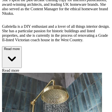
award-winning architects, and leading UK homeware brands. She
also served as the Content Manager for the ethical homeware brand
Nkuku.
Gabriella is a DIY enthusiast and a lover of all things interior design.
She has a particular passion for historic buildings and listed
properties, and she is currently in the process of renovating a Grade
II-listed Victorian coach house in the West Country.
Read more
Read more