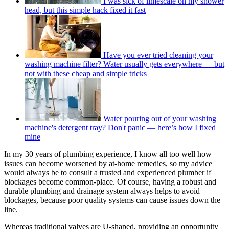
I was sick of limescale on my shower
head, but this simple hack fixed it fast
Have you ever tried cleaning your
washing machine filter? Water usually gets everywhere — but
not with these cheap and simple tricks
Water pouring out of your washing
machine's detergent tray? Don't panic — here’s how I fixed
mine
In my 30 years of plumbing experience, I know all too well how
issues can become worsened by at-home remedies, so my advice
would always be to consult a trusted and experienced plumber if
blockages become common-place. Of course, having a robust and
durable plumbing and drainage system always helps to avoid
blockages, because poor quality systems can cause issues down the
line.
Whereas traditional valves are U-shaped, providing an opportunity