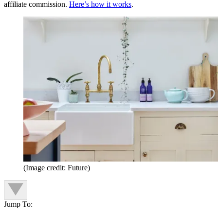
affiliate commission.
Here’s how it works
.
(Image credit: Future)
Jump To: