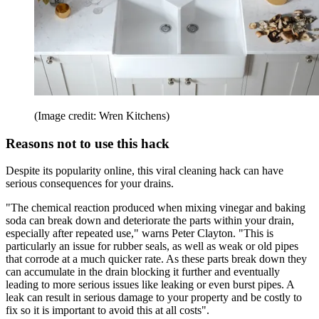
(Image credit: Wren Kitchens)
Reasons not to use this hack
Despite its popularity online, this viral cleaning hack can have
serious consequences for your drains.
"The chemical reaction produced when mixing vinegar and baking
soda can break down and deteriorate the parts within your drain,
especially after repeated use," warns Peter Clayton. "This is
particularly an issue for rubber seals, as well as weak or old pipes
that corrode at a much quicker rate. As these parts break down they
can accumulate in the drain blocking it further and eventually
leading to more serious issues like leaking or even burst pipes. A
leak can result in serious damage to your property and be costly to
fix so it is important to avoid this at all costs".