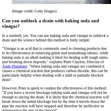
(Image credit: Getty Images)
Can you unblock a drain with baking soda and
vinegar?
In a nutshell, yes. You can use baking soda and vinegar to unblock a
drain and the science behind this method is fairly simple:
"Vinegar is an acid that is commonly used in cleaning products due
to its effectiveness in removing grime and neutralising odours, while
baking soda is an alkali making it ideal for dealing with tough stains
and breaking down deposits," explains Peter Clayton, Director of
Trade Plumbing
. "When baking soda and vinegar are combined it
causes a chemical reaction that produces carbon dioxide, this can be
particularly helpful when dealing with a mild or partially blocked
drain".
However, Peter is quick to caution the effectiveness of this method:
"If you have a severe blockage baking soda and vinegar will not be
enough to unclog the drain. It is likely that the chemical reaction will
break down the initial blockage but by the time it travels down the
pipe the reaction will have stopped and therefore be ineffective in
deteriorating the rest of the deposit".