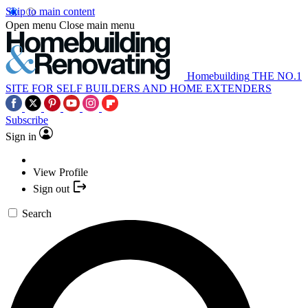
Skip to main content
Open menu
Close main menu
Homebuilding
THE NO.1
SITE FOR SELF BUILDERS AND HOME EXTENDERS
Subscribe
Sign in
View Profile
Sign out
Search