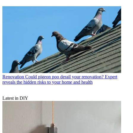
Renovation
Could pigeon poo derail your renovation? Expert
reveals the hidden risks to your home and health
Latest in DIY