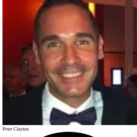
Peter Clayton