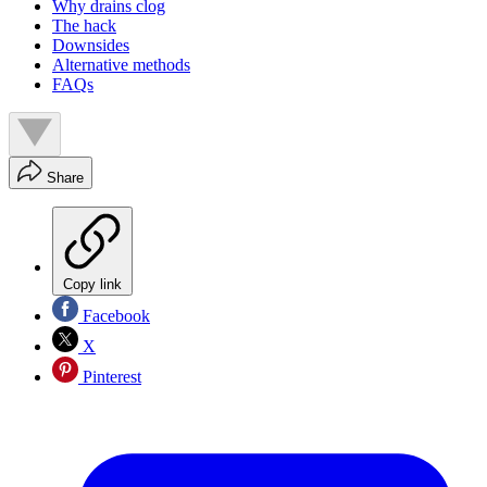
Why drains clog
The hack
Downsides
Alternative methods
FAQs
Share
Copy link
Facebook
X
Pinterest