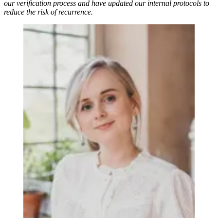
our verification process and have updated our internal protocols to
reduce the risk of recurrence.